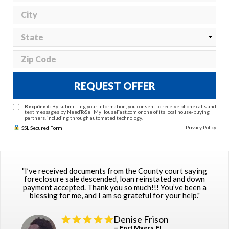
REQUEST OFFER
Required:
By submitting your information, you consent to receive phone calls and
text messages by NeedToSellMyHouseFast.com or one of its local house-buying
partners, including through automated technology.
Privacy Policy
SSL Secured Form
"I’ve received documents from the County court saying
foreclosure sale descended, loan reinstated and down
payment accepted. Thank you so much!!! You’ve been a
blessing for me, and I am so grateful for your help."
Denise Frison
— Fort Myers, FL