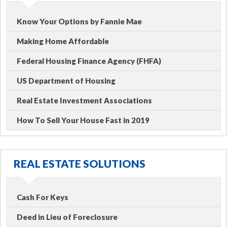
Know Your Options by Fannie Mae
Making Home Affordable
Federal Housing Finance Agency (FHFA)
US Department of Housing
Real Estate Investment Associations
How To Sell Your House Fast in 2019
REAL ESTATE SOLUTIONS
Cash For Keys
Deed in Lieu of Foreclosure