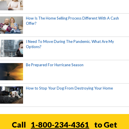
How Is The Home Selling Process Different With A Cash
Offer?
I Need To Move During The Pandemic. What Are My
Options?
Be Prepared For Hurricane Season
How to Stop Your Dog From Destroying Your Home
Call
1-800-234-4361
to Get