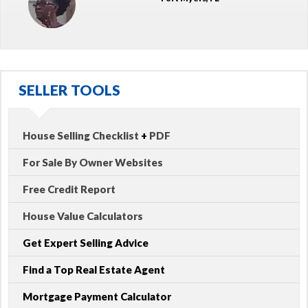
SELLER TOOLS
House Selling Checklist
+
PDF
For Sale By Owner Websites
Free Credit Report
House Value Calculators
Get Expert Selling Advice
Find a Top Real Estate Agent
Mortgage Payment Calculator