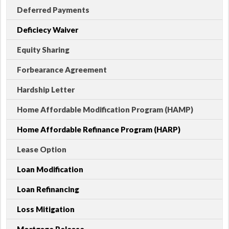
Deferred Payments
Deficiecy Waiver
Equity Sharing
Forbearance Agreement
Hardship Letter
Home Affordable Modification Program (HAMP)
Home Affordable Refinance Program (HARP)
Lease Option
Loan Modification
Loan Refinancing
Loss Mitigation