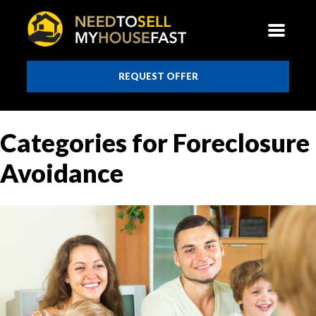
REQUEST OFFER
Categories for Foreclosure
Avoidance