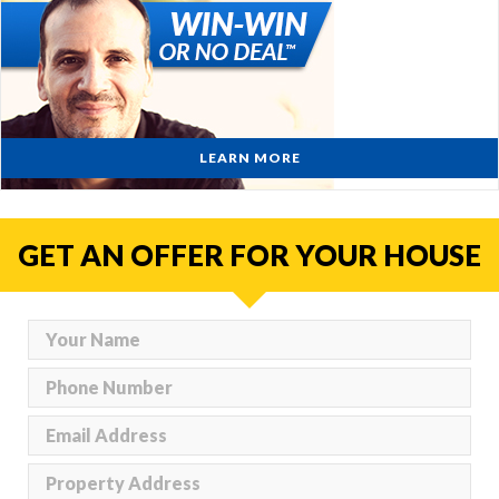
LEARN MORE
GET AN OFFER FOR YOUR HOUSE