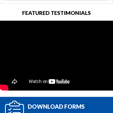
FEATURED TESTIMONIALS
DOWNLOAD FORMS