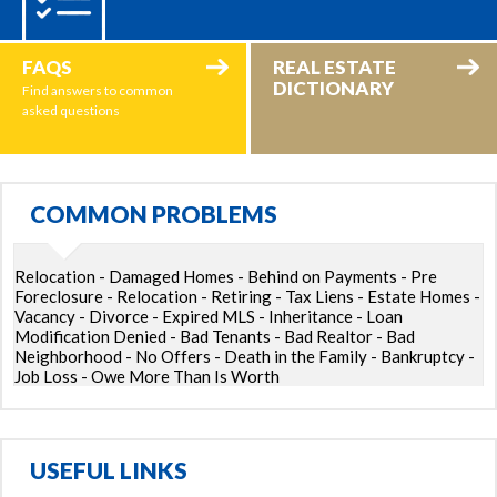
FAQS
REAL ESTATE
DICTIONARY
Find answers to common
asked questions
COMMON PROBLEMS
Relocation - Damaged Homes - Behind on Payments - Pre
Foreclosure - Relocation - Retiring - Tax Liens - Estate Homes -
Vacancy - Divorce - Expired MLS - Inheritance - Loan
Modification Denied - Bad Tenants - Bad Realtor - Bad
Neighborhood - No Offers - Death in the Family - Bankruptcy -
Job Loss - Owe More Than Is Worth
USEFUL LINKS