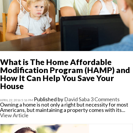
What is The Home Affordable
Modification Program (HAMP) and
How It Can Help You Save Your
House
Published by
David Saba
3 Comments
APRIL 22, 2016 5:16 PM
Owning a home is not only a right but necessity for most
Americans, but maintaining a property comes with its...
View Article