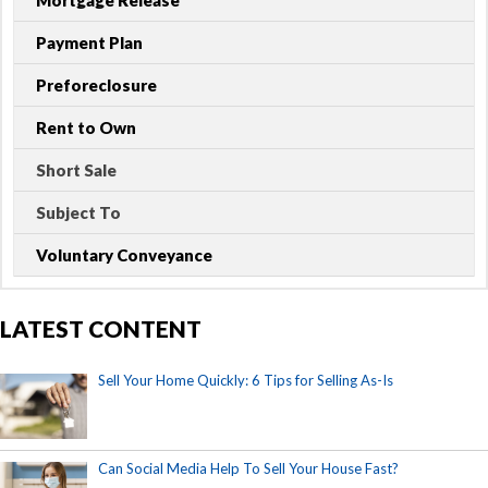
Mortgage Release
Payment Plan
Preforeclosure
Rent to Own
Short Sale
Subject To
Voluntary Conveyance
LATEST CONTENT
Sell Your Home Quickly: 6 Tips for Selling As-Is
Can Social Media Help To Sell Your House Fast?