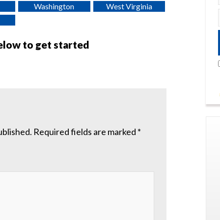
Washington
West Virginia
below to get started
ublished.
Required fields are marked
*