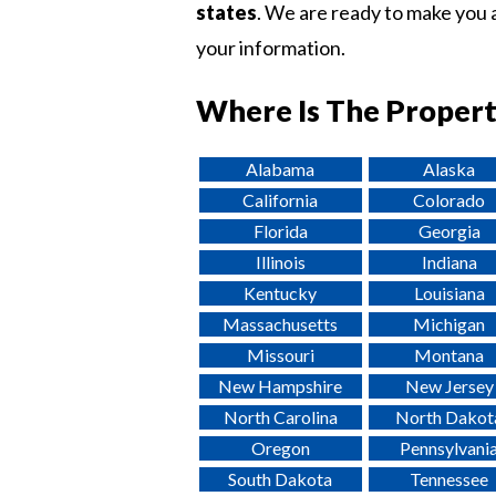
states
. We are ready to make you a
your information.
Where Is The Propert
Alabama
Alaska
California
Colorado
Florida
Georgia
Illinois
Indiana
Kentucky
Louisiana
Massachusetts
Michigan
Missouri
Montana
New Hampshire
New Jersey
North Carolina
North Dakot
Oregon
Pennsylvani
South Dakota
Tennessee