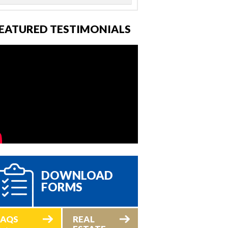
EATURED TESTIMONIALS
DOWNLOAD
FORMS
FAQS
REAL