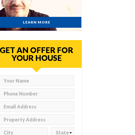
LEARN MORE
GET AN OFFER FOR
YOUR HOUSE