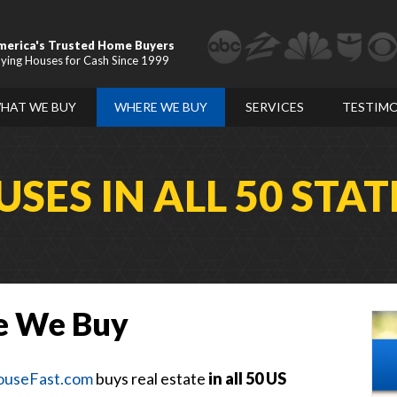
merica's Trusted Home Buyers
ying Houses for Cash Since 1999
HAT WE BUY
WHERE WE BUY
SERVICES
TESTIMO
SES IN ALL 50 STAT
e We Buy
useFast.com
buys real estate
in all 50 US