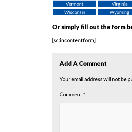
Vermont
Virginia
Wisconsin
Wyoming
Or simply fill out the form 
[sc:incontentform]
Add A Comment
Your email address will not be p
Comment
*