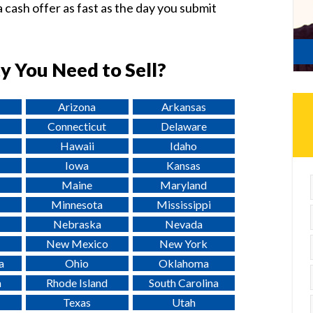
 cash offer as fast as the day you submit
y You Need to Sell?
Arizona
Arkansas
Connecticut
Delaware
Hawaii
Idaho
Iowa
Kansas
Maine
Maryland
Minnesota
Mississippi
Nebraska
Nevada
New Mexico
New York
a
Ohio
Oklahoma
a
Rhode Island
South Carolina
Texas
Utah