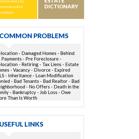
ESTATE
ind answers to
DICTIONARY
ommon asked
uestions
COMMON PROBLEMS
location - Damaged Homes - Behind
 Payments - Pre Foreclosure -
location - Retiring - Tax Liens - Estate
mes - Vacancy - Divorce - Expired
S - Inheritance - Loan Modification
nied - Bad Tenants - Bad Realtor - Bad
ighborhood - No Offers - Death in the
mily - Bankruptcy - Job Loss - Owe
re Than Is Worth
USEFUL LINKS