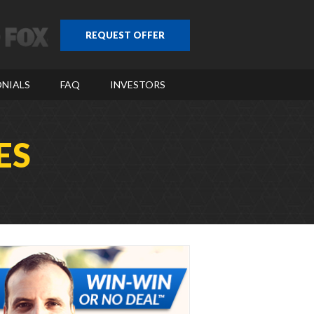
REQUEST OFFER
NIALS
FAQ
INVESTORS
ES