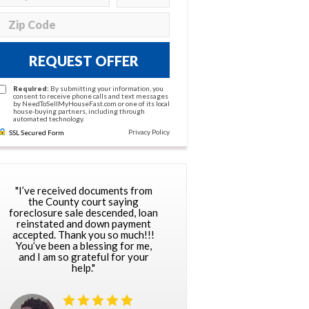
REQUEST OFFER
Required:
By submitting your information, you
consent to receive phone calls and text messages
by NeedToSellMyHouseFast.com or one of its local
house-buying partners, including through
automated technology.
Privacy Policy
SSL Secured Form
"I’ve received documents from
the County court saying
foreclosure sale descended, loan
reinstated and down payment
accepted. Thank you so much!!!
You’ve been a blessing for me,
and I am so grateful for your
help."