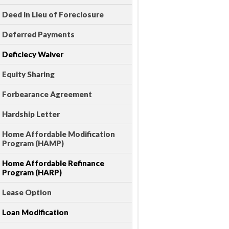
Deed in Lieu of Foreclosure
Deferred Payments
Deficiecy Waiver
Equity Sharing
Forbearance Agreement
Hardship Letter
Home Affordable Modification
Program (HAMP)
Home Affordable Refinance
Program (HARP)
Lease Option
Loan Modification