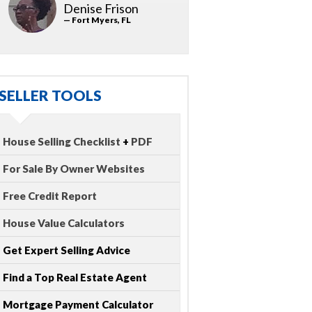
Denise Frison
— Fort Myers, FL
SELLER TOOLS
House Selling Checklist
+
PDF
For Sale By Owner Websites
Free Credit Report
House Value Calculators
Get Expert Selling Advice
Find a Top Real Estate Agent
Mortgage Payment Calculator