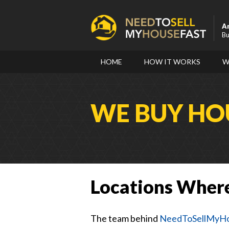
A
Bu
HOME
HOW IT WORKS
W
WE BUY HOU
Locations Wher
The team behind
NeedToSellMyHo