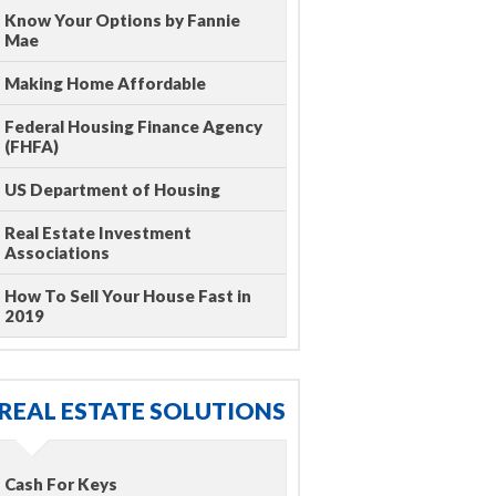
Know Your Options by Fannie
Mae
Making Home Affordable
Federal Housing Finance Agency
(FHFA)
US Department of Housing
Real Estate Investment
Associations
How To Sell Your House Fast in
2019
REAL ESTATE SOLUTIONS
Cash For Keys