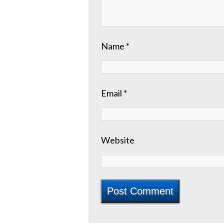
Name
*
Email
*
Website