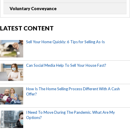
Voluntary Conveyance
LATEST CONTENT
Sell Your Home Quickly: 6 Tips for Selling As-Is
Can Social Media Help To Sell Your House Fast?
How Is The Home Selling Process Different With A Cash
Offer?
I Need To Move During The Pandemic. What Are My
Options?