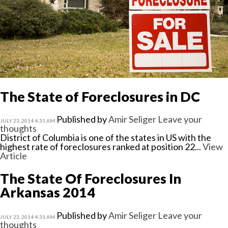
The State of Foreclosures in DC
Published by
Amir Seliger
Leave your
JULY 23, 2014 4:31 AM
thoughts
District of Columbia is one of the states in US with the
highest rate of foreclosures ranked at position 22...
View
Article
The State Of Foreclosures In
Arkansas 2014
Published by
Amir Seliger
Leave your
JULY 23, 2014 4:31 AM
thoughts