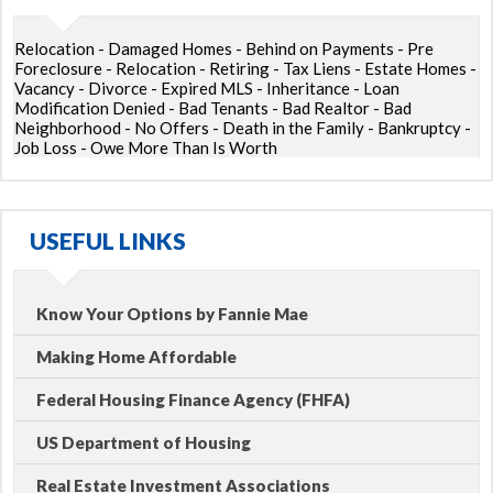
Relocation - Damaged Homes - Behind on Payments - Pre
Foreclosure - Relocation - Retiring - Tax Liens - Estate Homes -
Vacancy - Divorce - Expired MLS - Inheritance - Loan
Modification Denied - Bad Tenants - Bad Realtor - Bad
Neighborhood - No Offers - Death in the Family - Bankruptcy -
Job Loss - Owe More Than Is Worth
USEFUL LINKS
Know Your Options by Fannie Mae
Making Home Affordable
Federal Housing Finance Agency (FHFA)
US Department of Housing
Real Estate Investment Associations