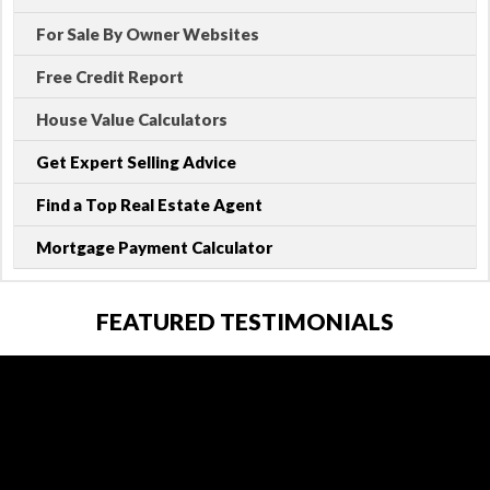
For Sale By Owner Websites
Free Credit Report
House Value Calculators
Get Expert Selling Advice
Find a Top Real Estate Agent
Mortgage Payment Calculator
FEATURED TESTIMONIALS