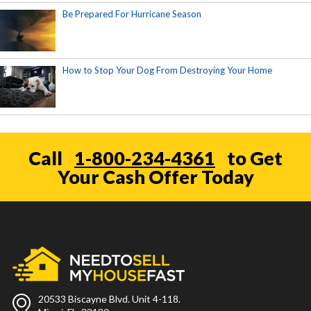
Be Prepared For Hurricane Season
How to Stop Your Dog From Destroying Your Home
Call
1-800-234-4361
to Get
Your Cash Offer Today
20533 Biscayne Blvd. Unit 4-118.