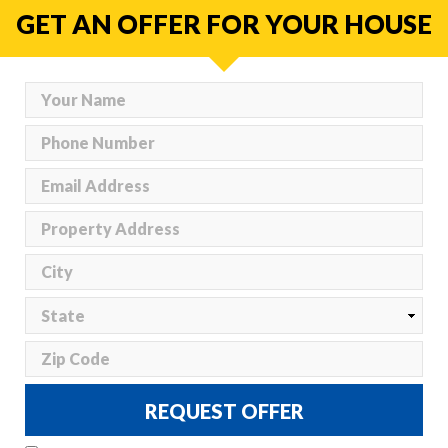
GET AN OFFER FOR YOUR HOUSE
REQUEST OFFER