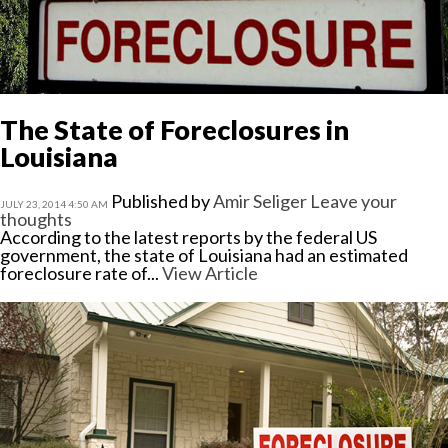
The State of Foreclosures in
Louisiana
Published by
Amir Seliger
Leave your
JULY 23, 2014 4:50 AM
thoughts
According to the latest reports by the federal US
government, the state of Louisiana had an estimated
foreclosure rate of...
View Article