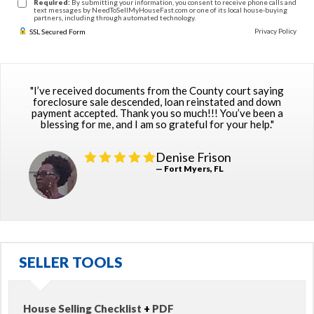
Required:
By submitting your information, you consent to receive phone calls and
text messages by NeedToSellMyHouseFast.com or one of its local house-buying
partners, including through automated technology.
Privacy Policy
SSL Secured Form
"I’ve received documents from the County court saying
foreclosure sale descended, loan reinstated and down
payment accepted. Thank you so much!!! You’ve been a
blessing for me, and I am so grateful for your help."
Denise Frison
— Fort Myers, FL
SELLER TOOLS
House Selling Checklist
+
PDF