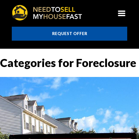
REQUEST OFFER
Categories for Foreclosure