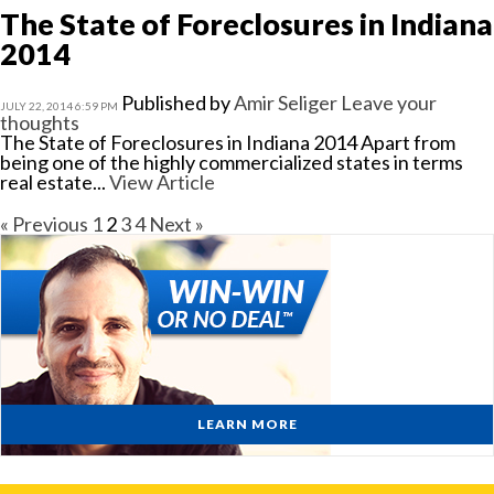
The State of Foreclosures in Indiana
2014
Published by
Amir Seliger
Leave your
JULY 22, 2014 6:59 PM
thoughts
The State of Foreclosures in Indiana 2014 Apart from
being one of the highly commercialized states in terms
real estate...
View Article
« Previous
1
2
3
4
Next »
LEARN MORE