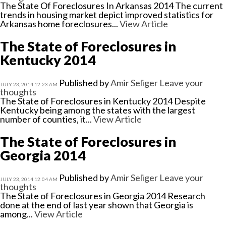
The State Of Foreclosures In Arkansas 2014 The current
trends in housing market depict improved statistics for
Arkansas home foreclosures...
View Article
The State of Foreclosures in
Kentucky 2014
Published by
Amir Seliger
Leave your
JULY 23, 2014 12:23 AM
thoughts
The State of Foreclosures in Kentucky 2014 Despite
Kentucky being among the states with the largest
number of counties, it...
View Article
The State of Foreclosures in
Georgia 2014
Published by
Amir Seliger
Leave your
JULY 23, 2014 12:04 AM
thoughts
The State of Foreclosures in Georgia 2014 Research
done at the end of last year shown that Georgia is
among...
View Article