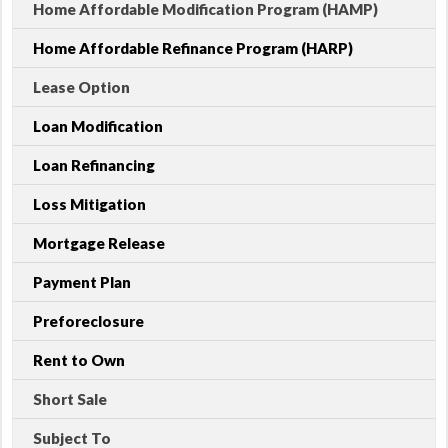
Home Affordable Modification Program (HAMP)
Home Affordable Refinance Program (HARP)
Lease Option
Loan Modification
Loan Refinancing
Loss Mitigation
Mortgage Release
Payment Plan
Preforeclosure
Rent to Own
Short Sale
Subject To