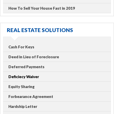
How To Sell Your House Fast in 2019
REAL ESTATE SOLUTIONS
Cash For Keys
Deed in Lieu of Foreclosure
Deferred Payments
Deficiecy Waiver
Equity Sharing
Forbearance Agreement
Hardship Letter