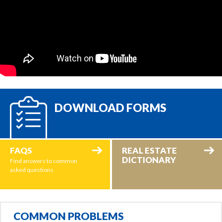
DOWNLOAD FORMS
FAQS
REAL ESTATE
DICTIONARY
Find answers to common
asked questions
COMMON PROBLEMS