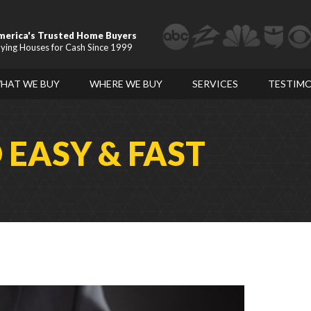
merica's Trusted Home Buyers
ying Houses for Cash Since 1999
HAT WE BUY
WHERE WE BUY
SERVICES
TESTIMO
D
EASY & FAST