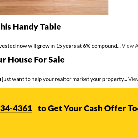
this Handy Table
ested now will grow in 15 years at 6% compound...
View A
ur House For Sale
 just want to help your realtor market your property...
View
234-4361
to Get Your Cash Offer T