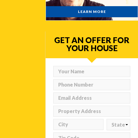
LEARN MORE
GET AN OFFER FOR
YOUR HOUSE