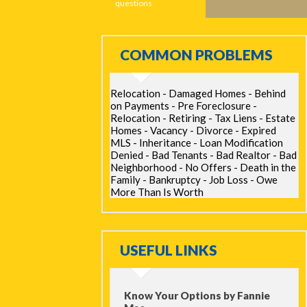
questions
COMMON PROBLEMS
Relocation - Damaged Homes - Behind
on Payments - Pre Foreclosure -
Relocation - Retiring - Tax Liens - Estate
Homes - Vacancy - Divorce - Expired
MLS - Inheritance - Loan Modification
Denied - Bad Tenants - Bad Realtor - Bad
Neighborhood - No Offers - Death in the
Family - Bankruptcy - Job Loss - Owe
More Than Is Worth
USEFUL LINKS
Know Your Options by Fannie