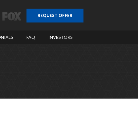
REQUEST OFFER
NIALS
FAQ
INVESTORS