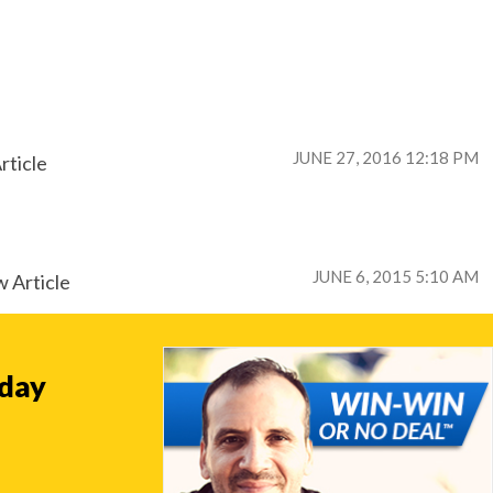
JUNE 27, 2016 12:18 PM
rticle
JUNE 6, 2015 5:10 AM
 Article
oday