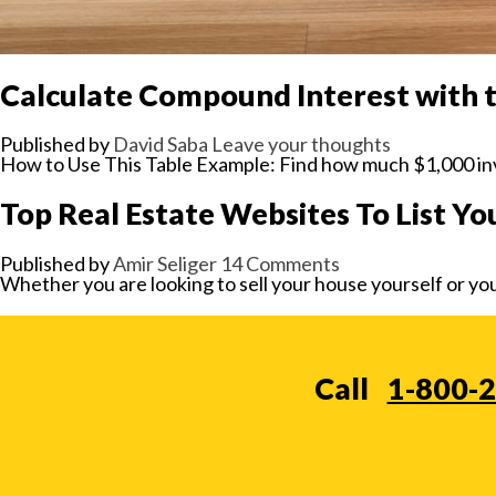
Calculate Compound Interest with 
Published by
David Saba
Leave your thoughts
How to Use This Table Example: Find how much $1,000 inv
Top Real Estate Websites To List Yo
Published by
Amir Seliger
14 Comments
Whether you are looking to sell your house yourself or you
Call
1-800-