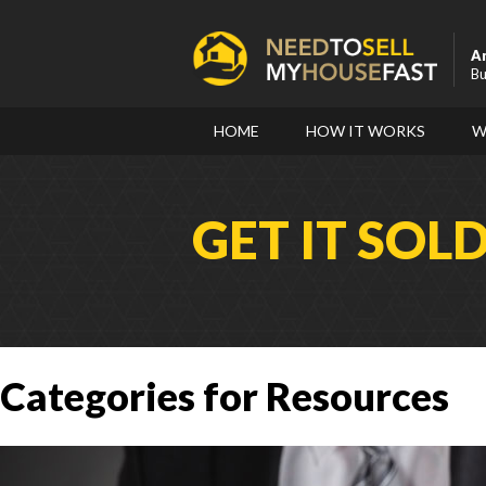
A
Bu
HOME
HOW IT WORKS
W
GET IT SOL
Categories for Resources