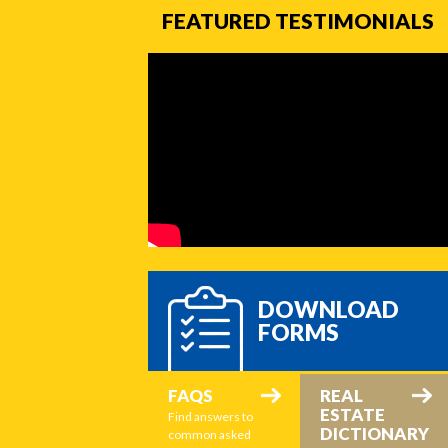
FEATURED TESTIMONIALS
DOWNLOAD
FORMS
FAQS
REAL
ESTATE
Find answers to
DICTIONARY
common asked