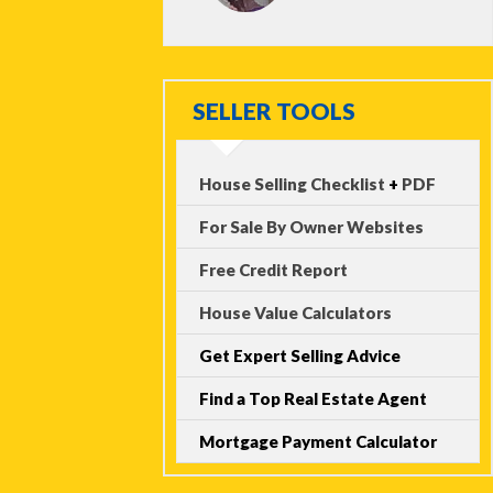
SELLER TOOLS
House Selling Checklist
+
PDF
For Sale By Owner Websites
Free Credit Report
House Value Calculators
Get Expert Selling Advice
Find a Top Real Estate Agent
Mortgage Payment Calculator