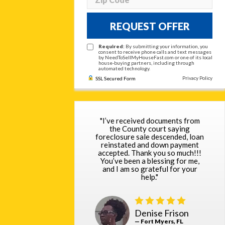
REQUEST OFFER
Required:
By submitting your information, you
consent to receive phone calls and text messages
by NeedToSellMyHouseFast.com or one of its local
house-buying partners, including through
automated technology.
Privacy Policy
SSL Secured Form
"I’ve received documents from
the County court saying
foreclosure sale descended, loan
reinstated and down payment
accepted. Thank you so much!!!
You’ve been a blessing for me,
and I am so grateful for your
help."
Denise Frison
— Fort Myers, FL