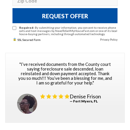
REQUEST OFFER
Required:
By submitting your information, you consent to receive phone
calls and text messages by NeedToSellMyHouseFast.com or one of its local
house-buying partners, including through automated technology.
Privacy Policy
SSL Secured Form
"I’ve received documents from the County court
saying foreclosure sale descended, loan
reinstated and down payment accepted. Thank
you so much!!! You’ve been a blessing for me, and
I am so grateful for your help."
Denise Frison
— Fort Myers, FL