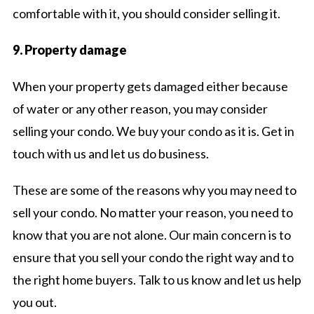
comfortable with it, you should consider selling it.
9. Property damage
When your property gets damaged either because
of water or any other reason, you may consider
selling your condo. We buy your condo as it is. Get in
touch with us and let us do business.
These are some of the reasons why you may need to
sell your condo. No matter your reason, you need to
know that you are not alone. Our main concern is to
ensure that you sell your condo the right way and to
the right home buyers. Talk to us know and let us help
you out.