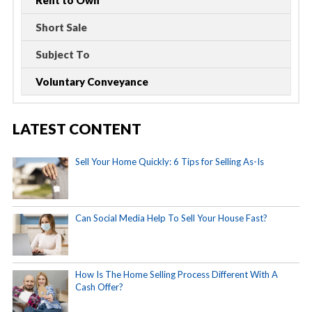
Rent to Own
Short Sale
Subject To
Voluntary Conveyance
LATEST CONTENT
Sell Your Home Quickly: 6 Tips for Selling As-Is
Can Social Media Help To Sell Your House Fast?
How Is The Home Selling Process Different With A
Cash Offer?