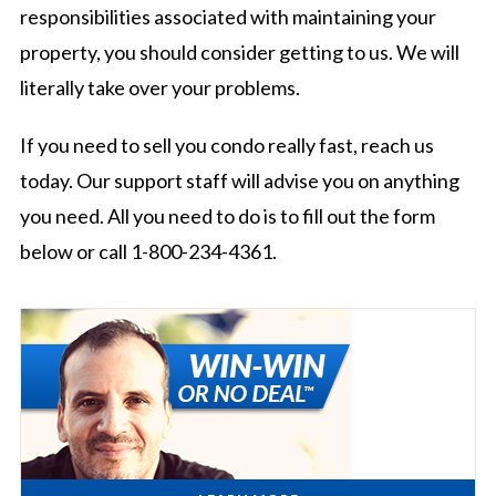
responsibilities associated with maintaining your
property, you should consider getting to us. We will
literally take over your problems.
If you need to sell you condo really fast, reach us
today. Our support staff will advise you on anything
you need. All you need to do is to fill out the form
below or call 1-800-234-4361.