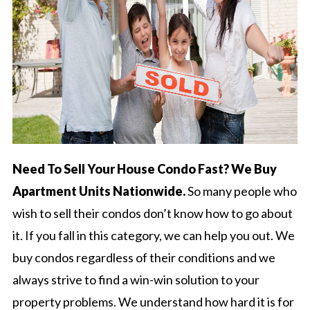
Need To Sell Your House Condo Fast? We Buy
Apartment Units Nationwide.
So many people who
wish to sell their condos don’t know how to go about
it. If you fall in this category, we can help you out. We
buy condos regardless of their conditions and we
always strive to find a win-win solution to your
property problems. We understand how hard it is for