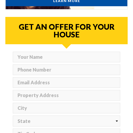
LEARN MORE
GET AN OFFER FOR YOUR
HOUSE