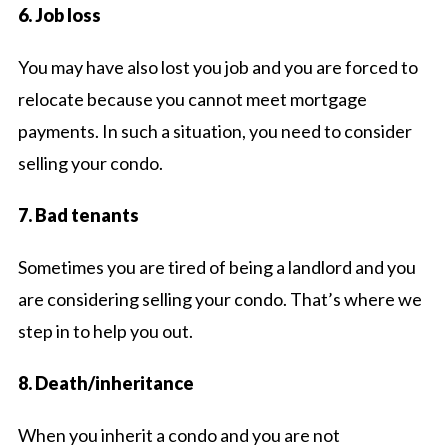
6. Job loss
You may have also lost you job and you are forced to
relocate because you cannot meet mortgage
payments. In such a situation, you need to consider
selling your condo.
7. Bad tenants
Sometimes you are tired of being a landlord and you
are considering selling your condo. That’s where we
step in to help you out.
8. Death/inheritance
When you inherit a condo and you are not