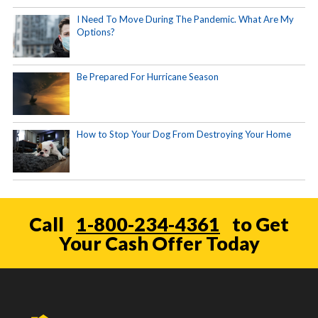
I Need To Move During The Pandemic. What Are My
Options?
Be Prepared For Hurricane Season
How to Stop Your Dog From Destroying Your Home
Call
1-800-234-4361
to Get
Your Cash Offer Today