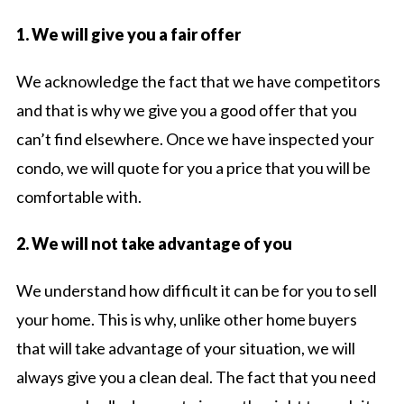
1. We will give you a fair offer
We acknowledge the fact that we have competitors
and that is why we give you a good offer that you
can’t find elsewhere. Once we have inspected your
condo, we will quote for you a price that you will be
comfortable with.
2. We will not take advantage of you
We understand how difficult it can be for you to sell
your home. This is why, unlike other home buyers
that will take advantage of your situation, we will
always give you a clean deal. The fact that you need