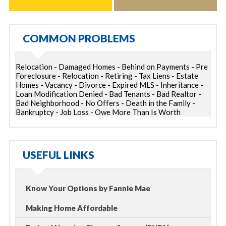
COMMON PROBLEMS
Relocation - Damaged Homes - Behind on Payments - Pre
Foreclosure - Relocation - Retiring - Tax Liens - Estate
Homes - Vacancy - Divorce - Expired MLS - Inheritance -
Loan Modification Denied - Bad Tenants - Bad Realtor -
Bad Neighborhood - No Offers - Death in the Family -
Bankruptcy - Job Loss - Owe More Than Is Worth
USEFUL LINKS
Know Your Options by Fannie Mae
Making Home Affordable