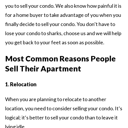
you to sell your condo. We also know how painful it is
for a home buyer to take advantage of you when you
finally decide to sell your condo. You don’t have to
lose your condo to sharks, choose us and we will help
you get back to your feet as soon as possible.
Most Common Reasons People
Sell Their Apartment
1. Relocation
When you are planning to relocate to another
location, you need to consider selling your condo. It’s
logical; it’s better to sell your condo than to leave it
lying idle.