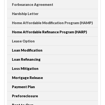
Forbearance Agreement
Hardship Letter
Home Affordable Modification Program (HAMP)
Home Affordable Refinance Program (HARP)
Lease Option
Loan Modification
Loan Refinancing
Loss Mitigation
Mortgage Release
Payment Plan
Preforeclosure