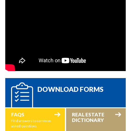
DOWNLOAD FORMS
FAQS
REAL ESTATE
DICTIONARY
Find answers to common
asked questions