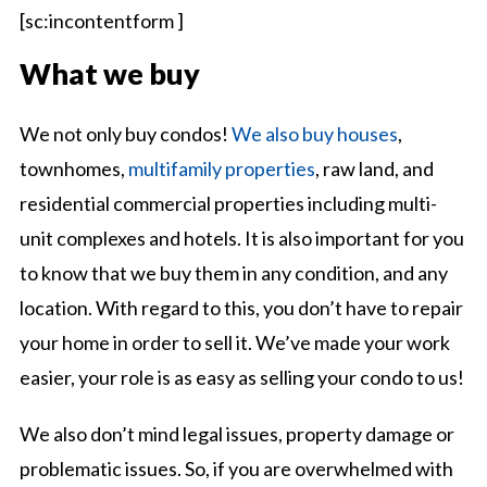
[sc:incontentform ]
What we buy
We not only buy condos!
We also buy houses
,
townhomes,
multifamily properties
, raw land, and
residential commercial properties including multi-
unit complexes and hotels. It is also important for you
to know that we buy them in any condition, and any
location. With regard to this, you don’t have to repair
your home in order to sell it. We’ve made your work
easier, your role is as easy as selling your condo to us!
We also don’t mind legal issues, property damage or
problematic issues. So, if you are overwhelmed with