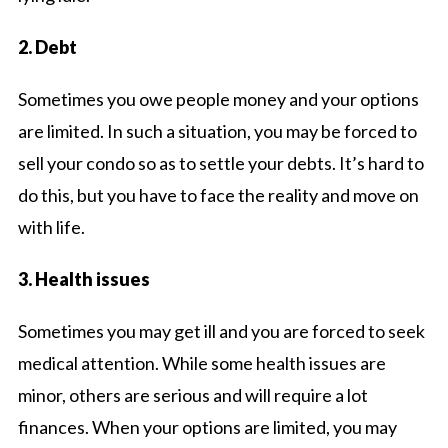
2. Debt
Sometimes you owe people money and your options
are limited. In such a situation, you may be forced to
sell your condo so as to settle your debts. It’s hard to
do this, but you have to face the reality and move on
with life.
3. Health issues
Sometimes you may get ill and you are forced to seek
medical attention. While some health issues are
minor, others are serious and will require a lot
finances. When your options are limited, you may