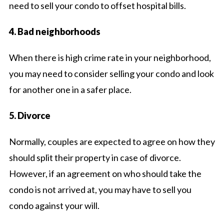
need to sell your condo to offset hospital bills.
4. Bad neighborhoods
When there is high crime rate in your neighborhood,
you may need to consider selling your condo and look
for another one in a safer place.
5. Divorce
Normally, couples are expected to agree on how they
should split their property in case of divorce.
However, if an agreement on who should take the
condo is not arrived at, you may have to sell you
condo against your will.