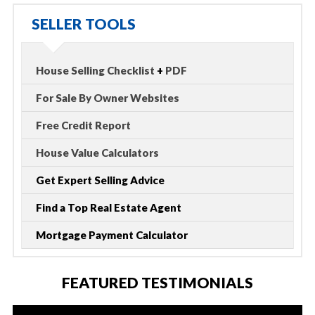
SELLER TOOLS
House Selling Checklist
+
PDF
For Sale By Owner Websites
Free Credit Report
House Value Calculators
Get Expert Selling Advice
Find a Top Real Estate Agent
Mortgage Payment Calculator
FEATURED TESTIMONIALS