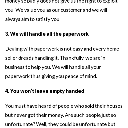
money so badly does not give us the right to exploit
you. We value you as our customer and we will
always aim to satisfy you.
3. We will handle all the paperwork
Dealing with paperwork is not easy and every home
seller dreads handling it. Thankfully, we are in
business to help you. We will handle all your
paperwork thus giving you peace of mind.
4. You won’t leave empty handed
You must have heard of people who sold their houses
but never got their money. Are such people just so
unfortunate? Well, they could be unfortunate but