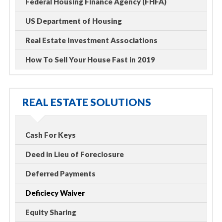
Federal Housing Finance Agency (FHFA)
US Department of Housing
Real Estate Investment Associations
How To Sell Your House Fast in 2019
REAL ESTATE SOLUTIONS
Cash For Keys
Deed in Lieu of Foreclosure
Deferred Payments
Deficiecy Waiver
Equity Sharing