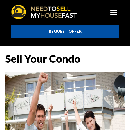
REQUEST OFFER
Sell Your Condo