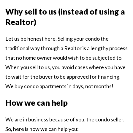
Why sell to us (instead of using a
Realtor)
Let us be honest here. Selling your condo the
traditional way through a Realtor is a lengthy process
that no home owner would wish to be subjected to.
When you sell to us, you avoid cases where you have
to wait for the buyer to be approved for financing.
We buy condo apartments in days, not months!
How we can help
We are in business because of you, the condo seller.
So, here is how we can help you: