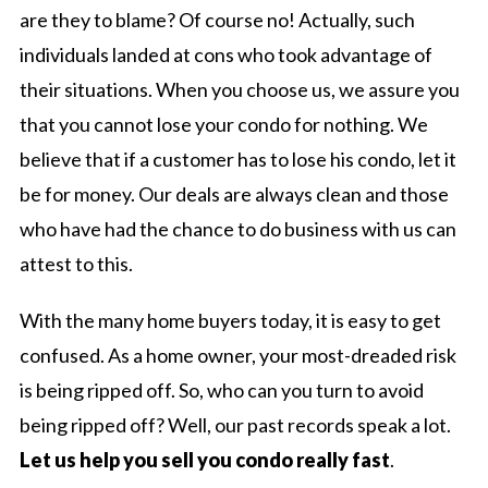
are they to blame? Of course no! Actually, such
individuals landed at cons who took advantage of
their situations. When you choose us, we assure you
that you cannot lose your condo for nothing. We
believe that if a customer has to lose his condo, let it
be for money. Our deals are always clean and those
who have had the chance to do business with us can
attest to this.
With the many home buyers today, it is easy to get
confused. As a home owner, your most-dreaded risk
is being ripped off. So, who can you turn to avoid
being ripped off? Well, our past records speak a lot.
Let us help you sell you condo really fast
.