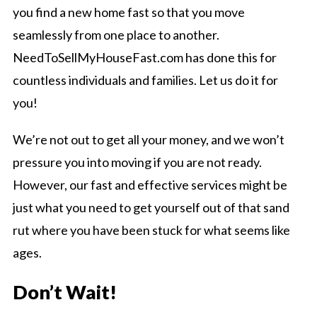
you find a new home fast so that you move
seamlessly from one place to another.
NeedToSellMyHouseFast.com has done this for
countless individuals and families. Let us do it for
you!
We’re not out to get all your money, and we won’t
pressure you into moving if you are not ready.
However, our fast and effective services might be
just what you need to get yourself out of that sand
rut where you have been stuck for what seems like
ages.
Don’t Wait!