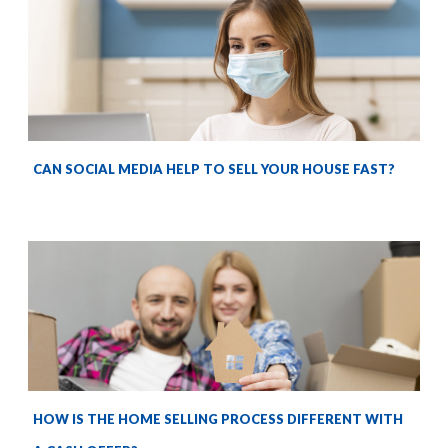
CAN SOCIAL MEDIA HELP TO SELL YOUR HOUSE FAST?
HOW IS THE HOME SELLING PROCESS DIFFERENT WITH