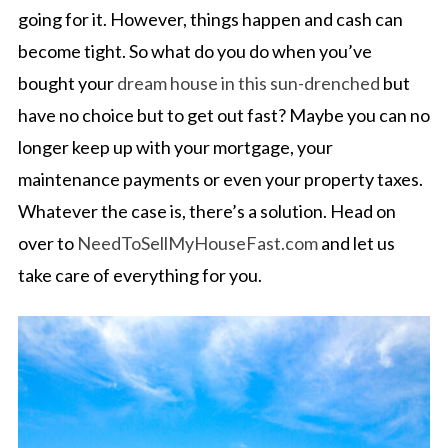
going for it. However, things happen and cash can
become tight. So what do you do when you’ve
bought your
dream house in this sun-drenched
but
have no choice but to get out fast? Maybe you can no
longer keep up with your mortgage, your
maintenance payments or even your property taxes.
Whatever the case is, there’s a solution. Head on
over to
NeedToSellMyHouseFast.com
and let us
take care of everything for you.