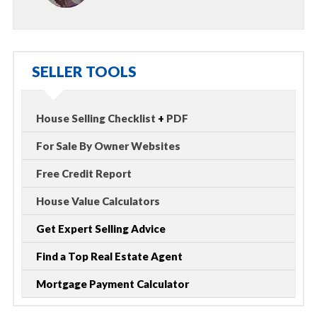
SELLER TOOLS
House Selling Checklist
+
PDF
For Sale By Owner Websites
Free Credit Report
House Value Calculators
Get Expert Selling Advice
Find a Top Real Estate Agent
Mortgage Payment Calculator