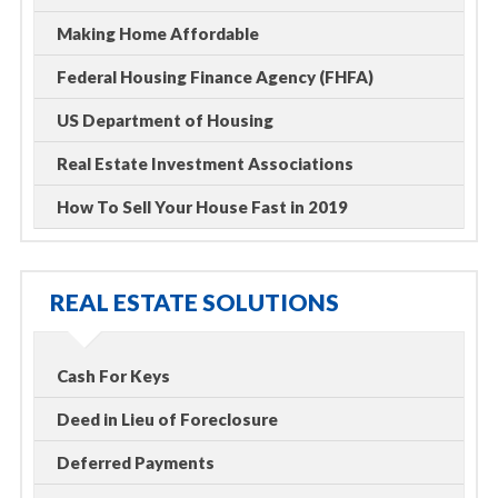
Making Home Affordable
Federal Housing Finance Agency (FHFA)
US Department of Housing
Real Estate Investment Associations
How To Sell Your House Fast in 2019
REAL ESTATE SOLUTIONS
Cash For Keys
Deed in Lieu of Foreclosure
Deferred Payments