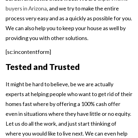
buyers in Arizona
, and we try to make the entire
process very easy and as a quickly as possible for you.
We can also help you to keep your house as well by
providing you with other solutions.
[sc:incontentform]
Tested and Trusted
It might be hard to believe, be we are actually
experts at helping people who want to get rid of their
homes fast where by offering a 100% cash offer
even in situations where they have little or no equity.
Let us do all the work, and just start thinking of
where you would like to live next. We can even help