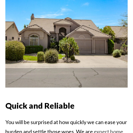
Quick and Reliable
You will be surprised at how quickly we can ease your
burden and settle those woes. We are
expert home