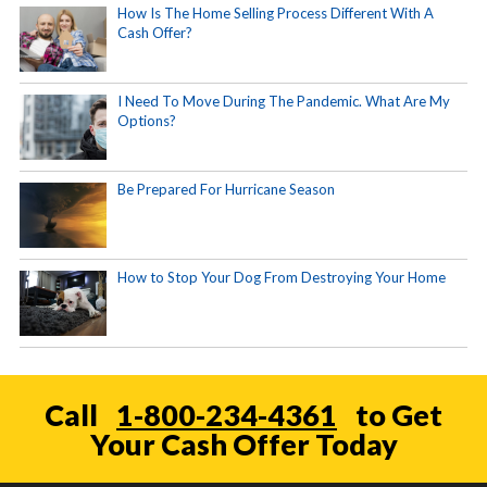
How Is The Home Selling Process Different With A
Cash Offer?
I Need To Move During The Pandemic. What Are My
Options?
Be Prepared For Hurricane Season
How to Stop Your Dog From Destroying Your Home
Call
1-800-234-4361
to Get
Your Cash Offer Today