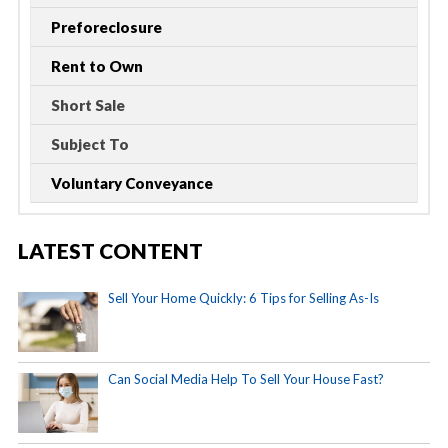
Preforeclosure
Rent to Own
Short Sale
Subject To
Voluntary Conveyance
LATEST CONTENT
Sell Your Home Quickly: 6 Tips for Selling As-Is
Can Social Media Help To Sell Your House Fast?