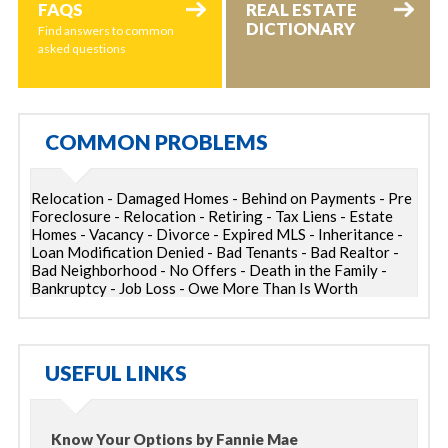
FAQS
REAL ESTATE
DICTIONARY
Find answers to common
asked questions
COMMON PROBLEMS
Relocation - Damaged Homes - Behind on Payments - Pre
Foreclosure - Relocation - Retiring - Tax Liens - Estate
Homes - Vacancy - Divorce - Expired MLS - Inheritance -
Loan Modification Denied - Bad Tenants - Bad Realtor -
Bad Neighborhood - No Offers - Death in the Family -
Bankruptcy - Job Loss - Owe More Than Is Worth
USEFUL LINKS
Know Your Options by Fannie Mae