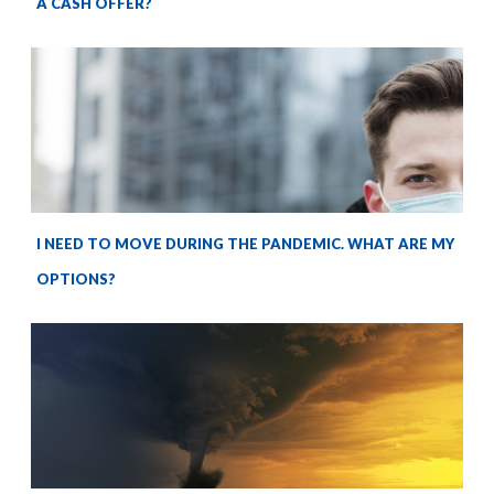
A CASH OFFER?
I NEED TO MOVE DURING THE PANDEMIC. WHAT ARE MY
OPTIONS?