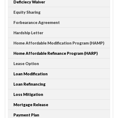
Deficiecy Waiver
Equity Sharing
Forbearance Agreement
Hardship Letter
Home Affordable Modification Program (HAMP)
Home Affordable Refinance Program (HARP)
Lease Option
Loan Modification
Loan Refinancing
Loss Mitigation
Mortgage Release
Payment Plan