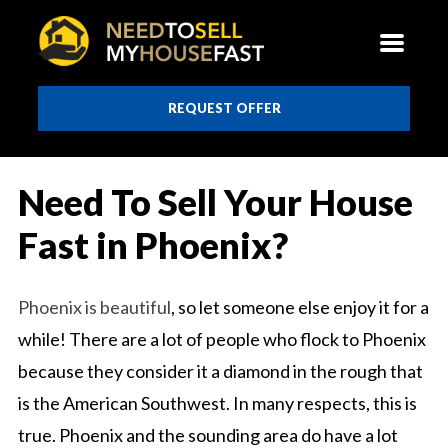
REQUEST OFFER
Need To Sell Your House
Fast in Phoenix?
Phoenix is beautiful
, so let someone else enjoy it for a
while! There are a lot of people who flock to Phoenix
because they consider it a diamond in the rough that
is the American Southwest. In many respects, this is
true. Phoenix and the sounding area do have a lot