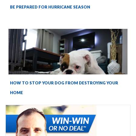
BE PREPARED FOR HURRICANE SEASON
HOW TO STOP YOUR DOG FROM DESTROYING YOUR
HOME