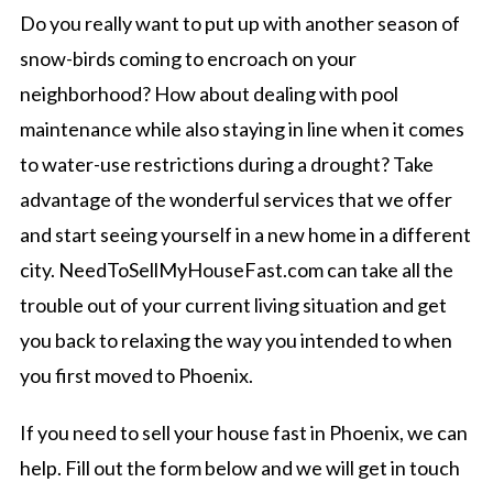
Do you really want to put up with another season of
snow-birds coming to encroach on your
neighborhood? How about dealing with pool
maintenance while also staying in line when it comes
to water-use restrictions during a drought? Take
advantage of the wonderful services that we offer
and start seeing yourself in a new home in a different
city. NeedToSellMyHouseFast.com can take all the
trouble out of your current living situation and get
you back to relaxing the way you intended to when
you first moved to Phoenix.
If you need to sell your house fast in Phoenix, we can
help. Fill out the form below and we will get in touch