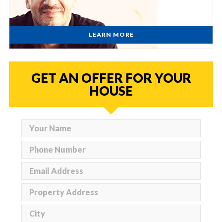
LEARN MORE
GET AN OFFER FOR YOUR
HOUSE