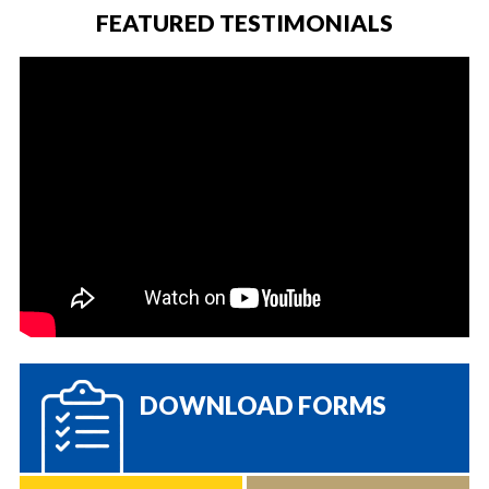
FEATURED TESTIMONIALS
DOWNLOAD FORMS