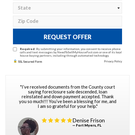
REQUEST OFFER
Required:
By submitting your information, you consent to receive phone
calls and text messages by NeedToSellMyHouseFast.com or one of its local
house-buying partners, including through automated technology.
Privacy Policy
SSL Secured Form
"I’ve received documents from the County court
saying foreclosure sale descended, loan
reinstated and down payment accepted. Thank
you so much!!! You’ve been a blessing for me, and
I am so grateful for your help."
Denise Frison
— Fort Myers, FL