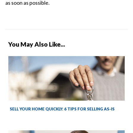
as soon as possible.
You May Also Like...
SELL YOUR HOME QUICKLY: 6 TIPS FOR SELLING AS-IS