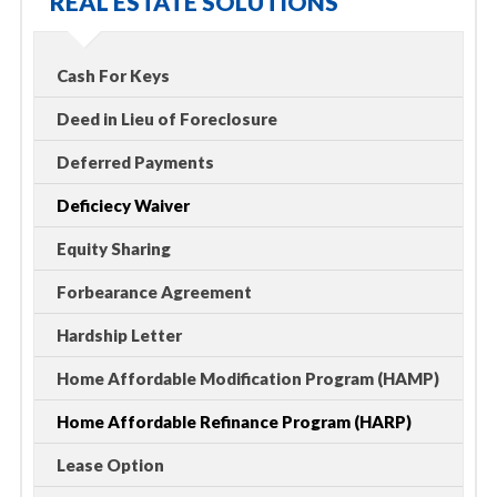
REAL ESTATE SOLUTIONS
Cash For Keys
Deed in Lieu of Foreclosure
Deferred Payments
Deficiecy Waiver
Equity Sharing
Forbearance Agreement
Hardship Letter
Home Affordable Modification Program (HAMP)
Home Affordable Refinance Program (HARP)
Lease Option