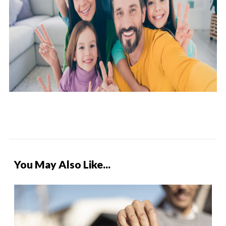
You May Also Like...