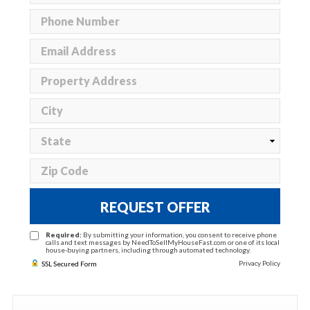
REQUEST OFFER
Required:
By submitting your information, you consent to receive phone
calls and text messages by NeedToSellMyHouseFast.com or one of its local
house-buying partners, including through automated technology.
Privacy Policy
SSL Secured Form