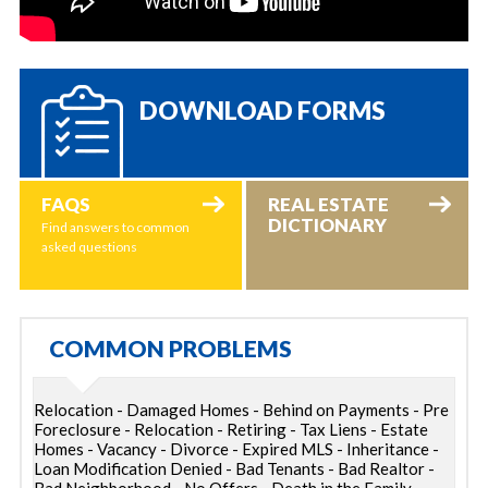
DOWNLOAD FORMS
FAQS
REAL ESTATE
DICTIONARY
Find answers to common
asked questions
COMMON PROBLEMS
Relocation - Damaged Homes - Behind on Payments - Pre
Foreclosure - Relocation - Retiring - Tax Liens - Estate
Homes - Vacancy - Divorce - Expired MLS - Inheritance -
Loan Modification Denied - Bad Tenants - Bad Realtor -