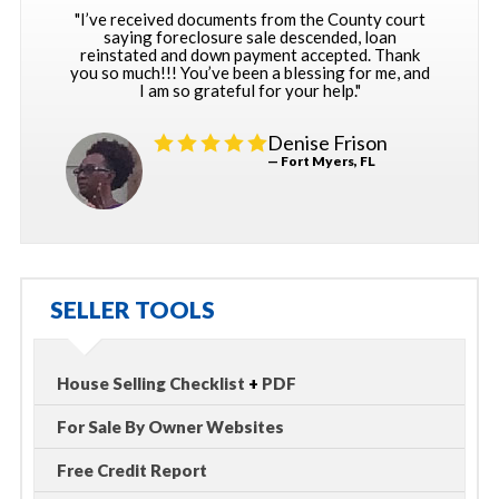
"I’ve received documents from the County court
saying foreclosure sale descended, loan
reinstated and down payment accepted. Thank
you so much!!! You’ve been a blessing for me, and
I am so grateful for your help."
Denise Frison
— Fort Myers, FL
SELLER TOOLS
House Selling Checklist
+
PDF
For Sale By Owner Websites
Free Credit Report