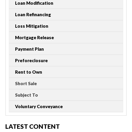
Loan Modification
Loan Refinancing
Loss Mitigation
Mortgage Release
Payment Plan
Preforeclosure
Rent to Own
Short Sale
Subject To
Voluntary Conveyance
LATEST CONTENT