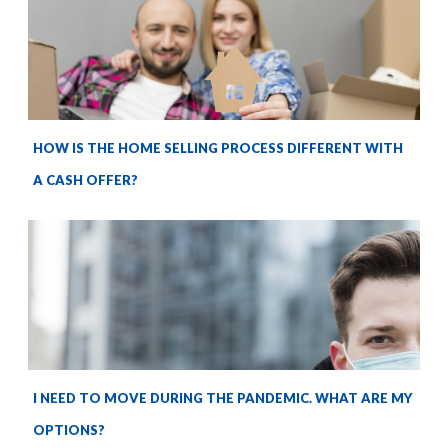
HOW IS THE HOME SELLING PROCESS DIFFERENT WITH
A CASH OFFER?
I NEED TO MOVE DURING THE PANDEMIC. WHAT ARE MY
OPTIONS?