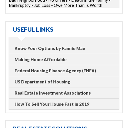
Bad Neighborhood - No Offers - Death in the Family -
Bankruptcy - Job Loss - Owe More Than Is Worth
USEFUL LINKS
Know Your Options by Fannie Mae
Making Home Affordable
Federal Housing Finance Agency (FHFA)
US Department of Housing
Real Estate Investment Associations
How To Sell Your House Fast in 2019