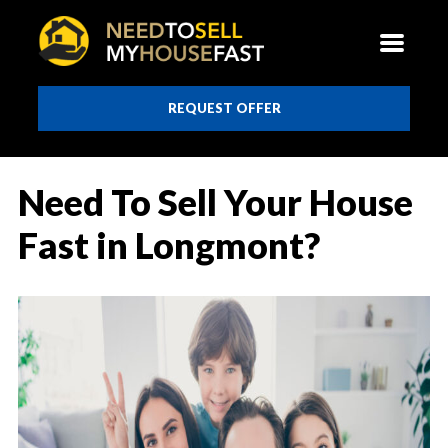
REQUEST OFFER
Need To Sell Your House
Fast in Longmont?