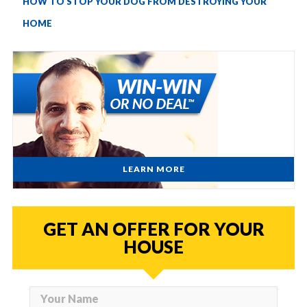
HOW TO STOP YOUR DOG FROM DESTROYING YOUR
HOME
LEARN MORE
GET AN OFFER FOR YOUR
HOUSE