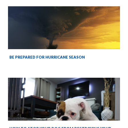
BE PREPARED FOR HURRICANE SEASON