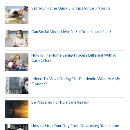
Sell Your Home Quickly: 6 Tips for Selling As-Is
Can Social Media Help To Sell Your House Fast?
How Is The Home Selling Process Different With A
Cash Offer?
I Need To Move During The Pandemic. What Are My
Options?
Be Prepared For Hurricane Season
How to Stop Your Dog From Destroying Your Home