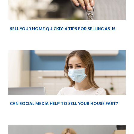
SELL YOUR HOME QUICKLY: 6 TIPS FOR SELLING AS-IS
CAN SOCIAL MEDIA HELP TO SELL YOUR HOUSE FAST?