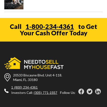
Call
1-800-234-4361
to Get
Your Cash Offer Today
20533 Biscayne Blvd. Unit 4-118.
Miami, FL. 33180
1 (800) 234-4361
Investors Call:
(305) 771-1557
Follow Us: