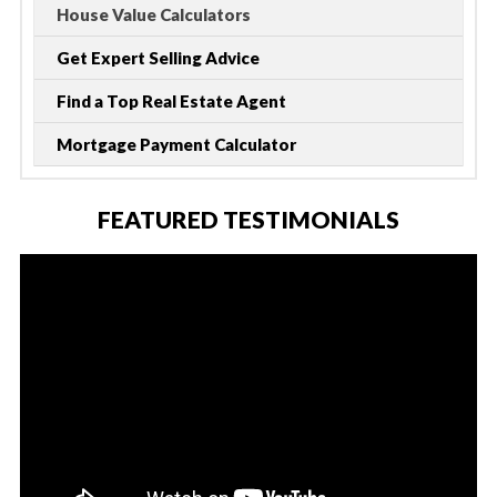
House Value Calculators
Get Expert Selling Advice
Find a Top Real Estate Agent
Mortgage Payment Calculator
FEATURED TESTIMONIALS