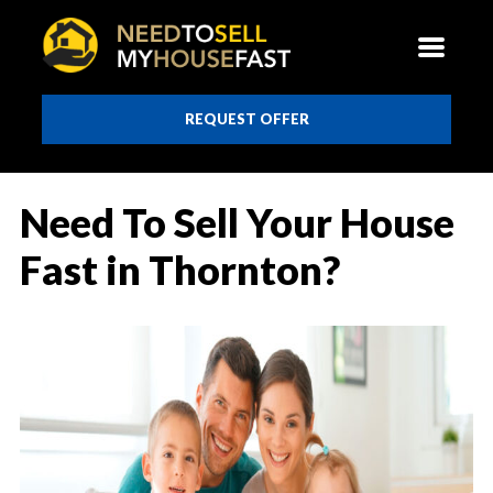
REQUEST OFFER
Need To Sell Your House
Fast in Thornton?