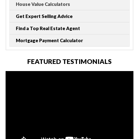
House Value Calculators
Get Expert Selling Advice
Find a Top Real Estate Agent
Mortgage Payment Calculator
FEATURED TESTIMONIALS