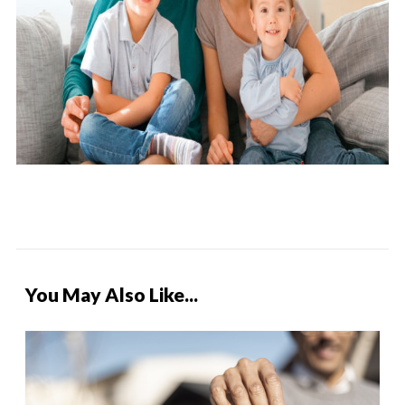
You May Also Like...