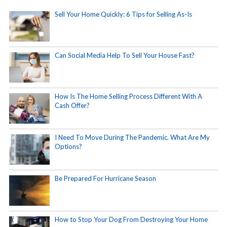
Sell Your Home Quickly: 6 Tips for Selling As-Is
Can Social Media Help To Sell Your House Fast?
How Is The Home Selling Process Different With A
Cash Offer?
I Need To Move During The Pandemic. What Are My
Options?
Be Prepared For Hurricane Season
How to Stop Your Dog From Destroying Your Home