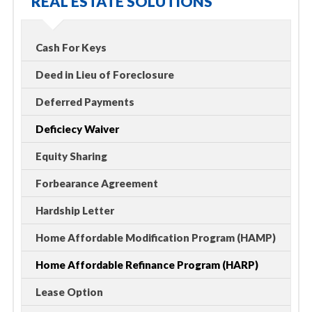
REAL ESTATE SOLUTIONS
Cash For Keys
Deed in Lieu of Foreclosure
Deferred Payments
Deficiecy Waiver
Equity Sharing
Forbearance Agreement
Hardship Letter
Home Affordable Modification Program (HAMP)
Home Affordable Refinance Program (HARP)
Lease Option