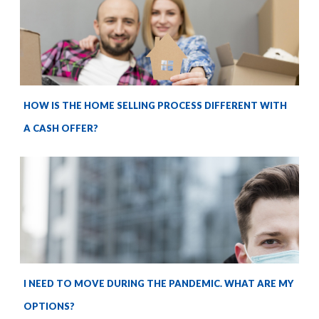
HOW IS THE HOME SELLING PROCESS DIFFERENT WITH
A CASH OFFER?
I NEED TO MOVE DURING THE PANDEMIC. WHAT ARE MY
OPTIONS?