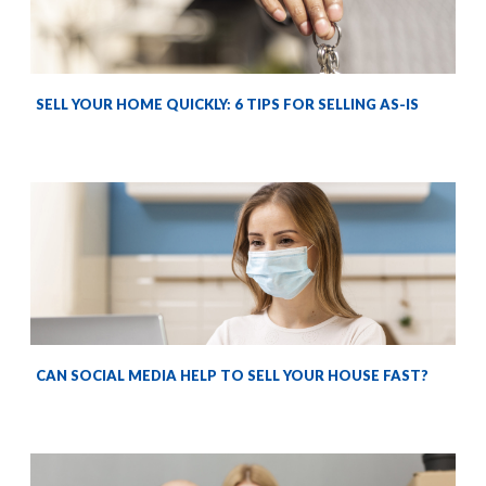
SELL YOUR HOME QUICKLY: 6 TIPS FOR SELLING AS-IS
CAN SOCIAL MEDIA HELP TO SELL YOUR HOUSE FAST?