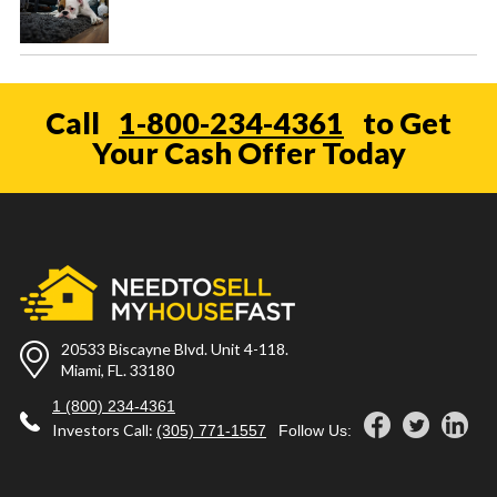
Call
1-800-234-4361
to Get
Your Cash Offer Today
20533 Biscayne Blvd. Unit 4-118.
Miami, FL. 33180
1 (800) 234-4361
Investors Call:
(305) 771-1557
Follow Us: