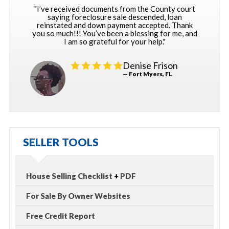
"I’ve received documents from the County court
saying foreclosure sale descended, loan
reinstated and down payment accepted. Thank
you so much!!! You’ve been a blessing for me, and
I am so grateful for your help."
Denise Frison
— Fort Myers, FL
SELLER TOOLS
House Selling Checklist
+
PDF
For Sale By Owner Websites
Free Credit Report