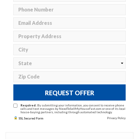
REQUEST OFFER
Required:
By submitting your information, you consent to receive phone
calls and text messages by NeedToSellMyHouseFast.com or one of its local
house-buying partners, including through automated technology.
Privacy Policy
SSL Secured Form