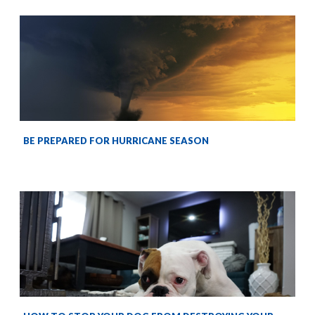
BE PREPARED FOR HURRICANE SEASON