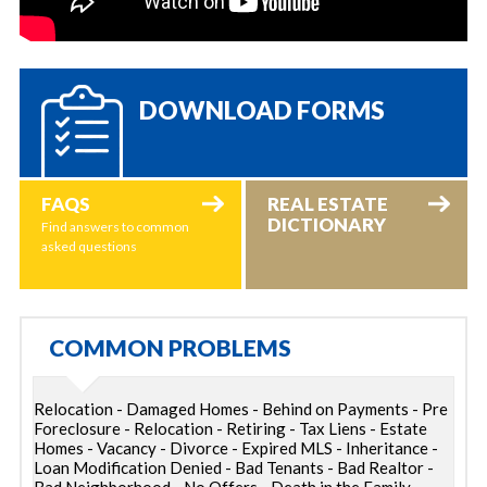
DOWNLOAD FORMS
FAQS
REAL ESTATE
DICTIONARY
Find answers to common
asked questions
COMMON PROBLEMS
Relocation - Damaged Homes - Behind on Payments - Pre
Foreclosure - Relocation - Retiring - Tax Liens - Estate
Homes - Vacancy - Divorce - Expired MLS - Inheritance -
Loan Modification Denied - Bad Tenants - Bad Realtor -