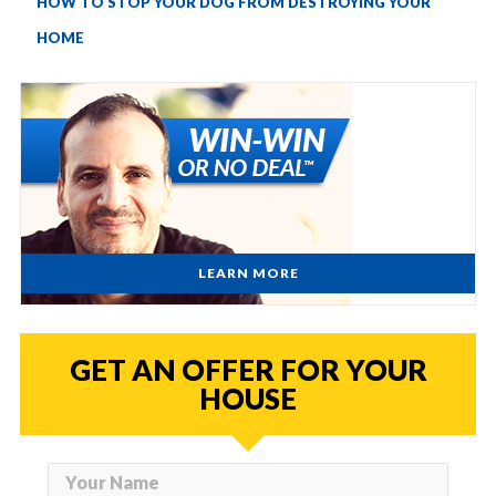
HOW TO STOP YOUR DOG FROM DESTROYING YOUR
HOME
LEARN MORE
GET AN OFFER FOR YOUR
HOUSE