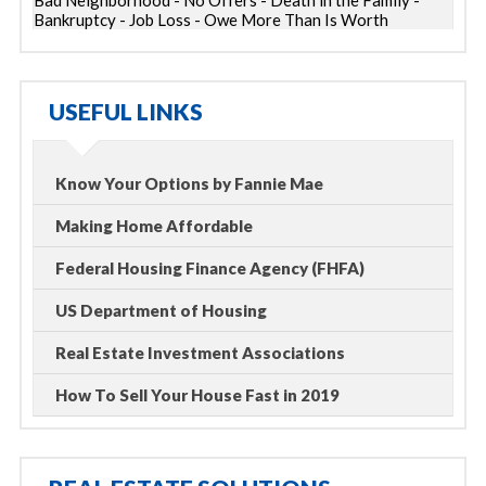
Bad Neighborhood - No Offers - Death in the Family -
Bankruptcy - Job Loss - Owe More Than Is Worth
USEFUL LINKS
Know Your Options by Fannie Mae
Making Home Affordable
Federal Housing Finance Agency (FHFA)
US Department of Housing
Real Estate Investment Associations
How To Sell Your House Fast in 2019