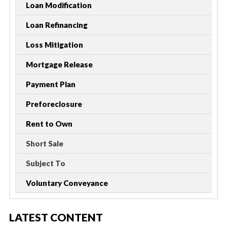
Loan Modification
Loan Refinancing
Loss Mitigation
Mortgage Release
Payment Plan
Preforeclosure
Rent to Own
Short Sale
Subject To
Voluntary Conveyance
LATEST CONTENT