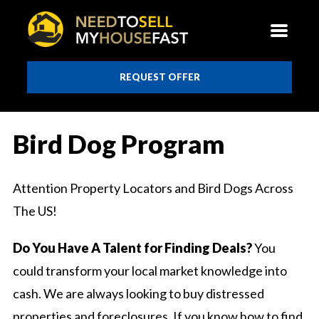
REQUEST OFFER
Bird Dog Program
Attention Property Locators and Bird Dogs Across
The US!
Do You Have A Talent for Finding Deals?
You
could transform your local market knowledge into
cash. We are always looking to buy distressed
properties and foreclosures. If you know how to find