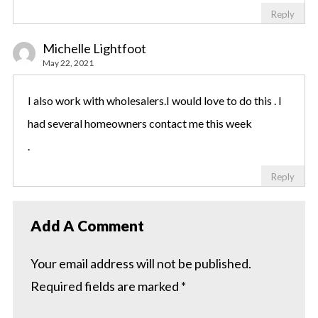
Reply
Michelle Lightfoot
May 22, 2021
I also work with wholesalers.I would love to do this . I
had several homeowners contact me this week
.
Reply
Add A Comment
Your email address will not be published.
Required fields are marked
*