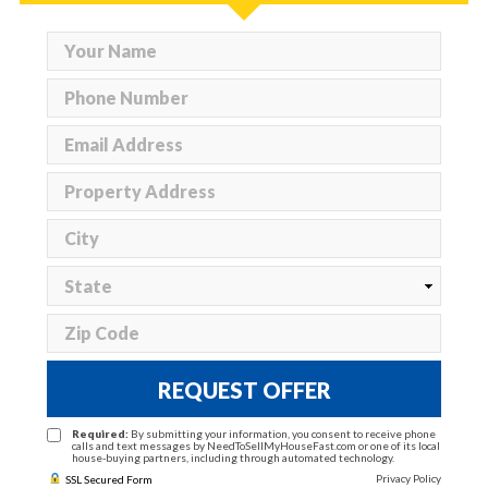
REQUEST OFFER
Required:
By submitting your information, you consent to receive phone
calls and text messages by NeedToSellMyHouseFast.com or one of its local
house-buying partners, including through automated technology.
Privacy Policy
SSL Secured Form