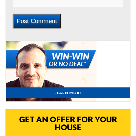
LEARN MORE
GET AN OFFER FOR YOUR
HOUSE