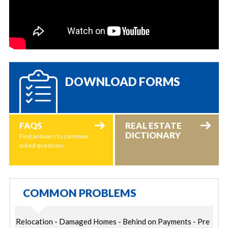
DOWNLOAD FORMS
FAQS
REAL ESTATE
DICTIONARY
Find answers to common
asked questions
COMMON PROBLEMS
Relocation - Damaged Homes - Behind on Payments - Pre