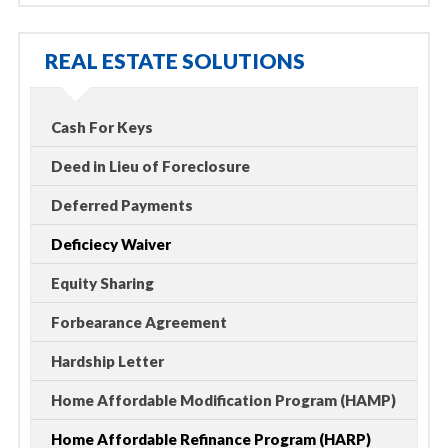
REAL ESTATE SOLUTIONS
Cash For Keys
Deed in Lieu of Foreclosure
Deferred Payments
Deficiecy Waiver
Equity Sharing
Forbearance Agreement
Hardship Letter
Home Affordable Modification Program (HAMP)
Home Affordable Refinance Program (HARP)