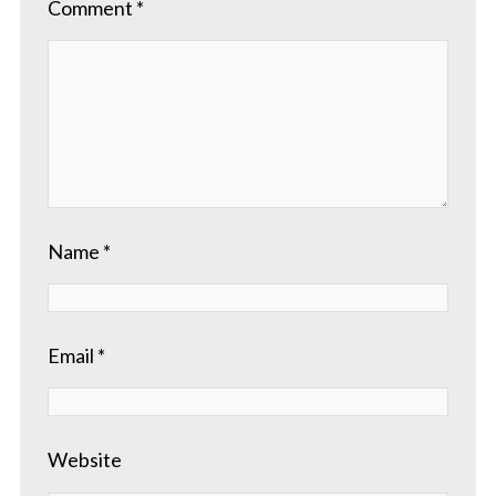
Comment
*
Name
*
Email
*
Website