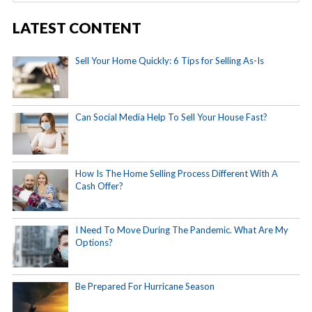
LATEST CONTENT
Sell Your Home Quickly: 6 Tips for Selling As-Is
Can Social Media Help To Sell Your House Fast?
How Is The Home Selling Process Different With A
Cash Offer?
I Need To Move During The Pandemic. What Are My
Options?
Be Prepared For Hurricane Season