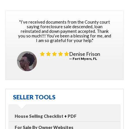
"I’ve received documents from the County court
saying foreclosure sale descended, loan
reinstated and down payment accepted. Thank
you so much!!! You’ve been a blessing for me, and
I am so grateful for your help."
Denise Frison
— Fort Myers, FL
SELLER TOOLS
House Selling Checklist
+
PDF
For Sale By Owner Websites