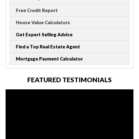
Free Credit Report
House Value Calculators
Get Expert Selling Advice
Find a Top Real Estate Agent
Mortgage Payment Calculator
FEATURED TESTIMONIALS