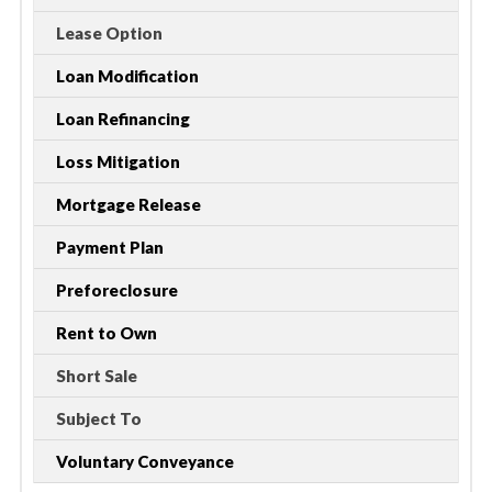
Lease Option
Loan Modification
Loan Refinancing
Loss Mitigation
Mortgage Release
Payment Plan
Preforeclosure
Rent to Own
Short Sale
Subject To
Voluntary Conveyance