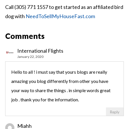
Call (305) 771 1557 to get started as an affiliated bird
dog with
NeedToSellMyHouseFast.com
Comments
International Flights
January 22, 2020
Hello to all ! i must say that yours blogs are really
amazing you blog differently from other you have
your way to share the things . in simple words great
job . thank you for the information.
Reply
Miahh