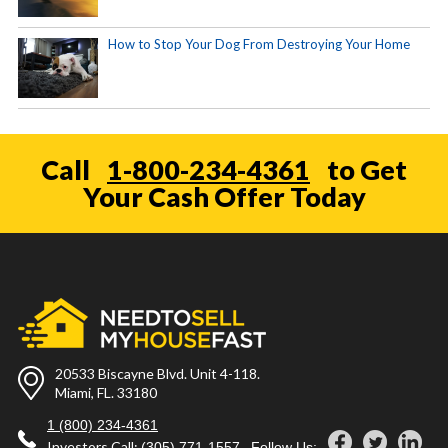
How to Stop Your Dog From Destroying Your Home
Call
1-800-234-4361
to Get
Your Cash Offer Today
20533 Biscayne Blvd. Unit 4-118.
Miami, FL. 33180
1 (800) 234-4361
Investors Call:
(305) 771-1557
Follow Us: