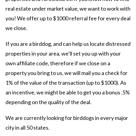
real estate under market value, we want to work with
you! We offer up to $1000 referral fee for every deal
we close.
If you are a birddog, and can help us locate distressed
properties in your area, we’ll set you up with your
own affiliate code, therefore if we close on a
property you bring to us, we will mail you a check for
1% of the value of the transaction (up to $1000). As
an incentive, we might be able to get you a bonus .5%
depending on the quality of the deal.
We are currently looking for birddogs in every major
city in all 50 states.