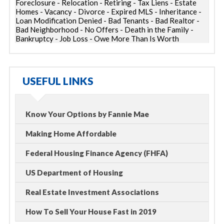
Foreclosure - Relocation - Retiring - Tax Liens - Estate
Homes - Vacancy - Divorce - Expired MLS - Inheritance -
Loan Modification Denied - Bad Tenants - Bad Realtor -
Bad Neighborhood - No Offers - Death in the Family -
Bankruptcy - Job Loss - Owe More Than Is Worth
USEFUL LINKS
Know Your Options by Fannie Mae
Making Home Affordable
Federal Housing Finance Agency (FHFA)
US Department of Housing
Real Estate Investment Associations
How To Sell Your House Fast in 2019