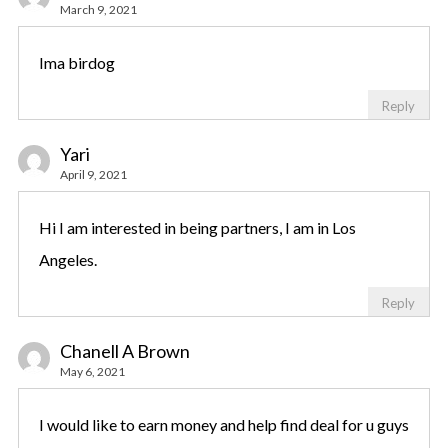
March 9, 2021
Ima birdog
Reply
Yari
April 9, 2021
Hi I am interested in being partners, I am in Los
Angeles.
Reply
Chanell A Brown
May 6, 2021
I would like to earn money and help find deal for u guys