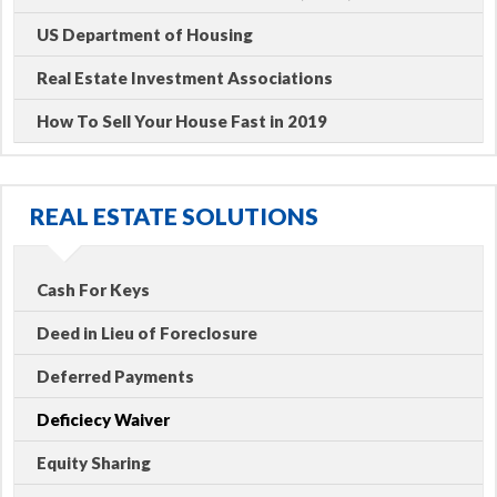
US Department of Housing
Real Estate Investment Associations
How To Sell Your House Fast in 2019
REAL ESTATE SOLUTIONS
Cash For Keys
Deed in Lieu of Foreclosure
Deferred Payments
Deficiecy Waiver
Equity Sharing