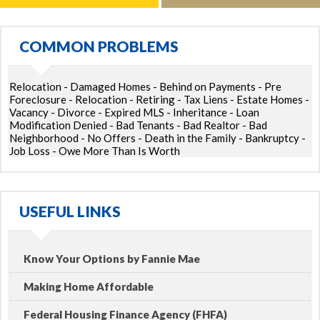
COMMON PROBLEMS
Relocation - Damaged Homes - Behind on Payments - Pre
Foreclosure - Relocation - Retiring - Tax Liens - Estate Homes -
Vacancy - Divorce - Expired MLS - Inheritance - Loan
Modification Denied - Bad Tenants - Bad Realtor - Bad
Neighborhood - No Offers - Death in the Family - Bankruptcy -
Job Loss - Owe More Than Is Worth
USEFUL LINKS
Know Your Options by Fannie Mae
Making Home Affordable
Federal Housing Finance Agency (FHFA)