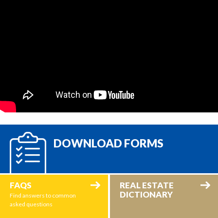
DOWNLOAD FORMS
FAQS
REAL ESTATE
DICTIONARY
Find answers to common
asked questions