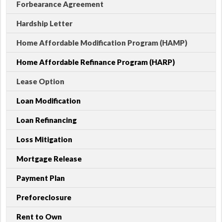
Forbearance Agreement
Hardship Letter
Home Affordable Modification Program (HAMP)
Home Affordable Refinance Program (HARP)
Lease Option
Loan Modification
Loan Refinancing
Loss Mitigation
Mortgage Release
Payment Plan
Preforeclosure
Rent to Own