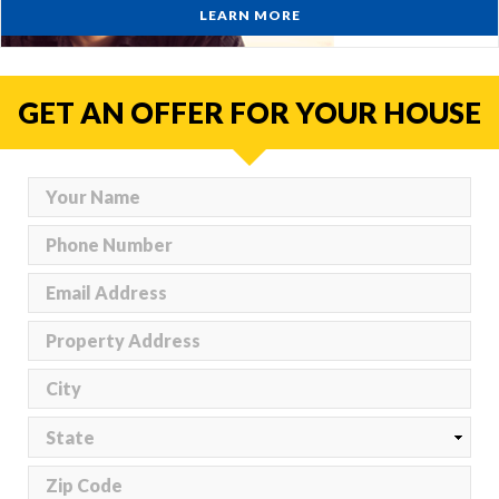
LEARN MORE
GET AN OFFER FOR YOUR HOUSE