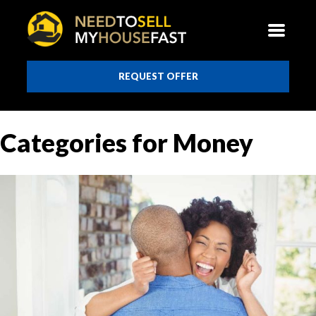
REQUEST OFFER
Categories for Money