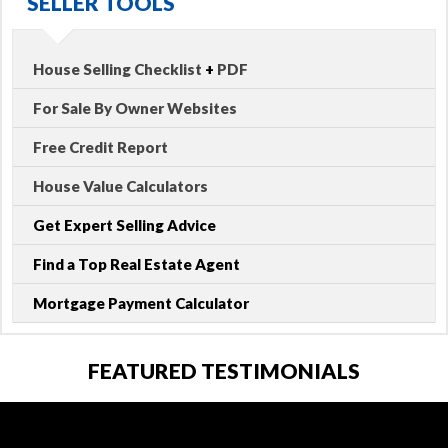
SELLER TOOLS
House Selling Checklist
+
PDF
For Sale By Owner Websites
Free Credit Report
House Value Calculators
Get Expert Selling Advice
Find a Top Real Estate Agent
Mortgage Payment Calculator
FEATURED TESTIMONIALS