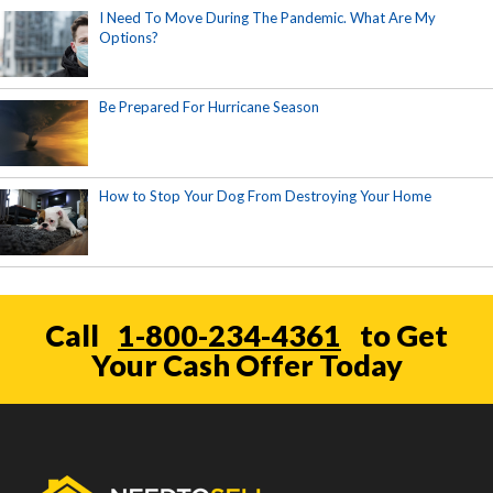
I Need To Move During The Pandemic. What Are My
Options?
Be Prepared For Hurricane Season
How to Stop Your Dog From Destroying Your Home
Call
1-800-234-4361
to Get
Your Cash Offer Today