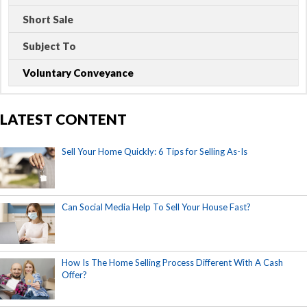
Short Sale
Subject To
Voluntary Conveyance
LATEST CONTENT
Sell Your Home Quickly: 6 Tips for Selling As-Is
Can Social Media Help To Sell Your House Fast?
How Is The Home Selling Process Different With A Cash
Offer?