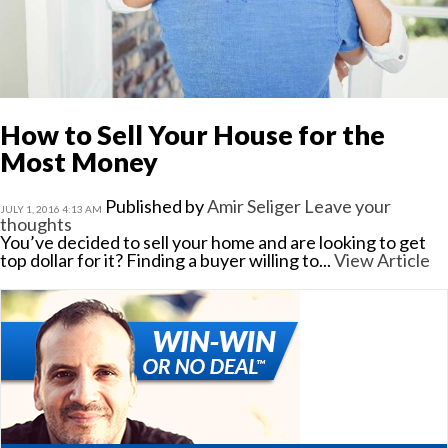
How to Sell Your House for the
Most Money
Published by
Amir Seliger
Leave your
JULY 1, 2016 4:13 AM
thoughts
You’ve decided to sell your home and are looking to get
top dollar for it? Finding a buyer willing to...
View Article