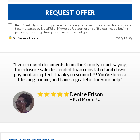
REQUEST OFFER
Required:
By submitting your information, you consent to receive phone calls and
text messages by NeedToSellMyHouseFast.com or one of its local house-buying
partners, including through automated technology.
Privacy Policy
SSL Secured Form
"I’ve received documents from the County court saying
foreclosure sale descended, loan reinstated and down
payment accepted. Thank you so much!!! You’ve been a
blessing for me, and I am so grateful for your help."
Denise Frison
— Fort Myers, FL