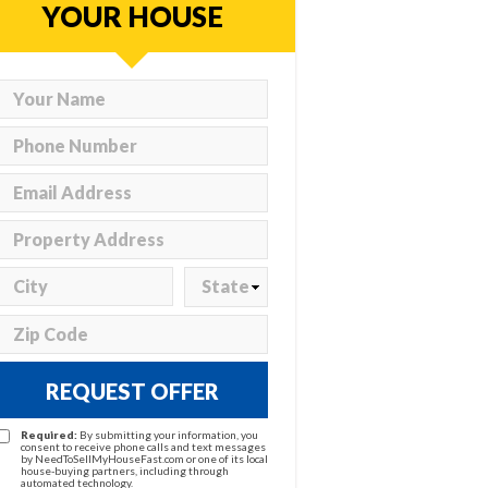
YOUR HOUSE
REQUEST OFFER
Required:
By submitting your information, you
consent to receive phone calls and text messages
by NeedToSellMyHouseFast.com or one of its local
house-buying partners, including through
automated technology.