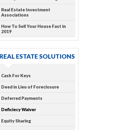
Real Estate Investment
Associations
How To Sell Your House Fast in
2019
REAL ESTATE SOLUTIONS
Cash For Keys
Deed in Lieu of Foreclosure
Deferred Payments
Deficiecy Waiver
Equity Sharing