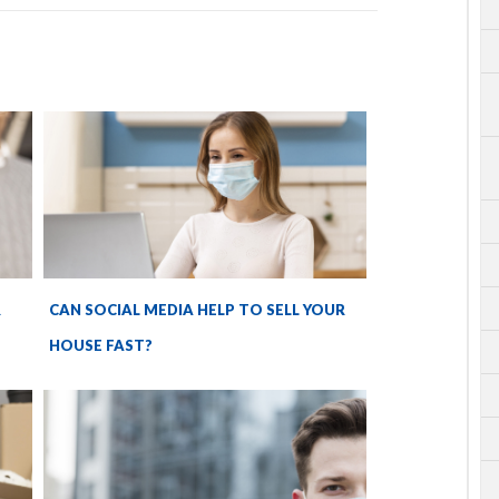
R
CAN SOCIAL MEDIA HELP TO SELL YOUR
HOUSE FAST?