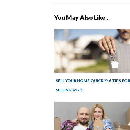
You May Also Like...
SELL YOUR HOME QUICKLY: 6 TIPS FO
SELLING AS-IS