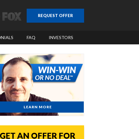
REQUEST OFFER
NIALS
FAQ
INVESTORS
LEARN MORE
GET AN OFFER FOR