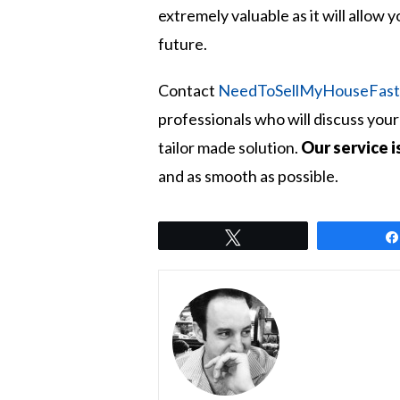
extremely valuable as it will allow 
future.
Contact
NeedToSellMyHouseFas
professionals who will discuss yo
tailor made solution.
Our service i
and as smooth as possible.
Tweet