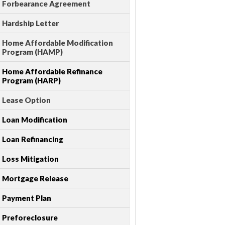
Forbearance Agreement
Hardship Letter
Home Affordable Modification
Program (HAMP)
Home Affordable Refinance
Program (HARP)
Lease Option
Loan Modification
Loan Refinancing
Loss Mitigation
Mortgage Release
Payment Plan
Preforeclosure