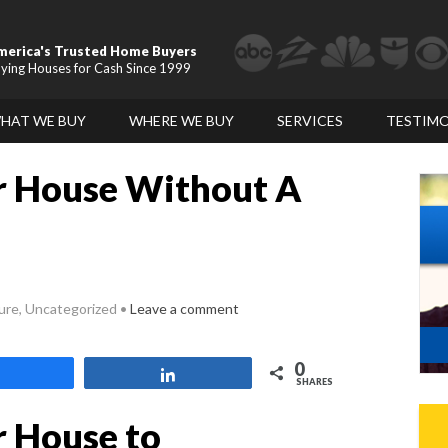
merica's Trusted Home Buyers
ying Houses for Cash Since 1999
HAT WE BUY
WHERE WE BUY
SERVICES
TESTIMO
r House Without A
sure, Uncategorized
Leave a comment
0
Share
Share
SHARES
r House to