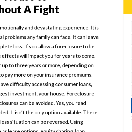
hout A Fight
motionally and devastating experience. It is
al problems any family can face. It can leave
lete loss. If you allow a foreclosure to be
e effects will impact you for years to come.
r up to three years or more, depending on
 to pay more on your insurance premiums,
have difficulty accessing consumer loans,
iggest investment, your house. Foreclosure
eclosures can be avoided. Yes, you read
ed. It isn’t the only option available. There
less situation can be reversed. Using
 as lease options, equity sharing, loan