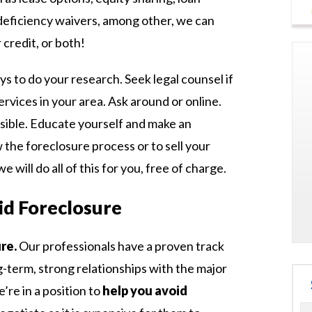
deficiency waivers, among other, we can
 credit, or both!
ys to do your research. Seek legal counsel if
ervices in your area. Ask around or online.
sible. Educate yourself and make an
 the foreclosure process or to sell your
e will do all of this for you, free of charge.
d Foreclosure
re.
Our professionals have a proven track
ng-term, strong relationships with the major
e’re in a position to
help you avoid