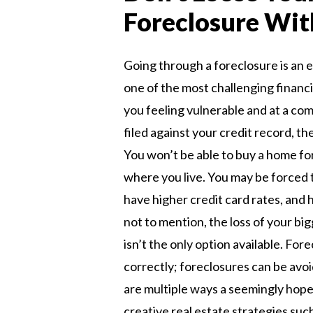
Foreclosure Wit
Going through a foreclosure is an e
one of the most challenging financi
you feeling vulnerable and at a comp
filed against your credit record, th
You won’t be able to buy a home fo
where you live. You may be forced
have higher credit card rates, and 
not to mention, the loss of your b
isn’t the only option available. For
correctly; foreclosures can be avoid
are multiple ways a seemingly hope
creative real estate strategies such