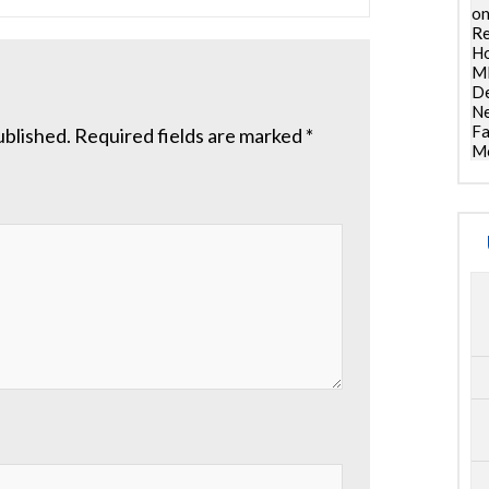
on
Re
Ho
ML
De
Ne
Fa
ublished.
Required fields are marked
*
Mo