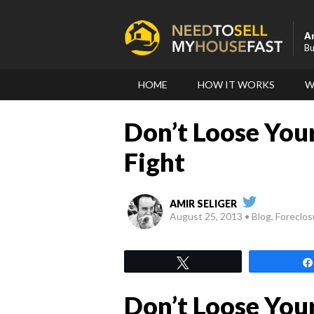
A
Bu
HOME
HOW IT WORKS
W
Don’t Loose You
Fight
AMIR SELIGER
August 25, 2013
Blog, Foreclo
Tweet
Don’t Loose You