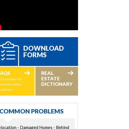
DOWNLOAD
FORMS
FAQS
REAL
ESTATE
ind answers to
DICTIONARY
ommon asked
uestions
COMMON PROBLEMS
location - Damaged Homes - Behind