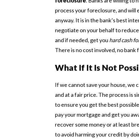
foreclosure
. Banks are willing to 
process your foreclosure, and will 
anyway. It is in the bank’s best int
negotiate on your behalf to reduce 
and if needed, get you
hard cash fo
There is no cost involved, no bank 
What If It Is Not Pos
If we cannot save your house, we c
and at a fair price. The process is s
to ensure you get the best possible 
pay your mortgage and get you away
recover some money or at least bre
to avoid harming your credit by doin