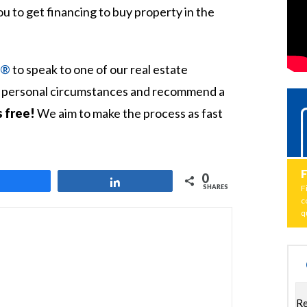
you to get financing to buy property in the
t®
to speak to one of our real estate
ur personal circumstances and recommend a
s free!
We aim to make the process as fast
0
Share
Share
SHARES
F
c
q
Re