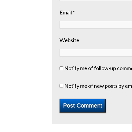
Email
*
Website
Notify me of follow-up comme
Notify me of new posts by ema