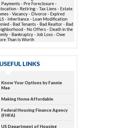
 Payments - Pre Foreclosure -
location - Retiring - Tax Liens - Estate
mes - Vacancy - Divorce - Expired
S - Inheritance - Loan Modification
nied - Bad Tenants - Bad Realtor - Bad
ighborhood - No Offers - Death in the
mily - Bankruptcy - Job Loss - Owe
re Than Is Worth
USEFUL LINKS
Know Your Options by Fannie
Mae
Making Home Affordable
Federal Housing Finance Agency
(FHFA)
US Department of Housing