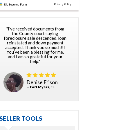
Privacy Policy
SSL Secured Form
"I’ve received documents from
the County court saying
foreclosure sale descended, loan
reinstated and down payment
accepted. Thank you so much!!!
You’ve been a blessing for me,
and I am so grateful for your
help."
Denise Frison
— Fort Myers, FL
SELLER TOOLS