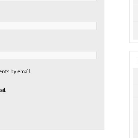
nts by email.
il.