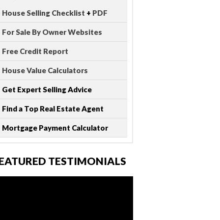
House Selling Checklist
+
PDF
For Sale By Owner Websites
Free Credit Report
House Value Calculators
Get Expert Selling Advice
Find a Top Real Estate Agent
Mortgage Payment Calculator
EATURED TESTIMONIALS