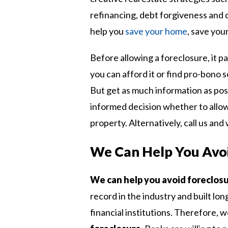
refinancing, debt forgiveness and 
help you
save your home
, save your
Before allowing a foreclosure, it pa
you can afford it or find pro-bono s
But get as much information as pos
informed decision whether to allow
property. Alternatively, call us and w
We Can Help You Avoi
We can help you avoid foreclosu
record in the industry and built lo
financial institutions. Therefore, w