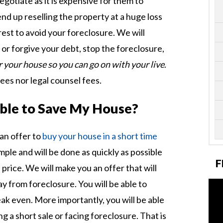
negotiate as it is expensive for them to
end up reselling the property at a huge loss
erest to avoid your foreclosure. We will
or forgive your debt, stop the foreclosure,
r your house so you can go on with your live
.
fees nor legal counsel fees.
sible to Save My House?
an offer to
buy your house in a short time
imple and will be done as quickly as possible
F
price. We will make you an offer that will
 from foreclosure. You will be able to
ak even. More importantly, you will be able
g a short sale or facing foreclosure. That is