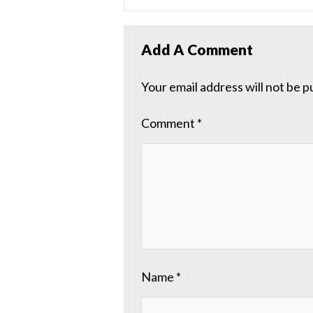
Add A Comment
Your email address will not be p
Comment
*
Name
*