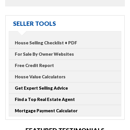
SELLER TOOLS
House Selling Checklist
+
PDF
For Sale By Owner Websites
Free Credit Report
House Value Calculators
Get Expert Selling Advice
Find a Top Real Estate Agent
Mortgage Payment Calculator