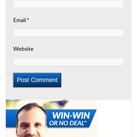
Email
*
Website