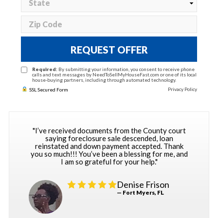
REQUEST OFFER
Required:
By submitting your information, you consent to receive phone
calls and text messages by NeedToSellMyHouseFast.com or one of its local
house-buying partners, including through automated technology.
Privacy Policy
SSL Secured Form
"I’ve received documents from the County court
saying foreclosure sale descended, loan
reinstated and down payment accepted. Thank
you so much!!! You’ve been a blessing for me, and
I am so grateful for your help."
Denise Frison
— Fort Myers, FL