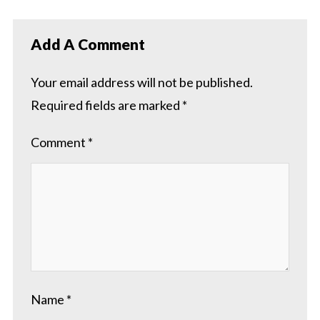
Add A Comment
Your email address will not be published.
Required fields are marked
*
Comment
*
Name
*