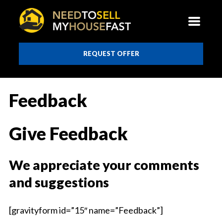
REQUEST OFFER
Feedback
Give Feedback
We appreciate your comments
and suggestions
[gravityform id=”15″ name=”Feedback”]