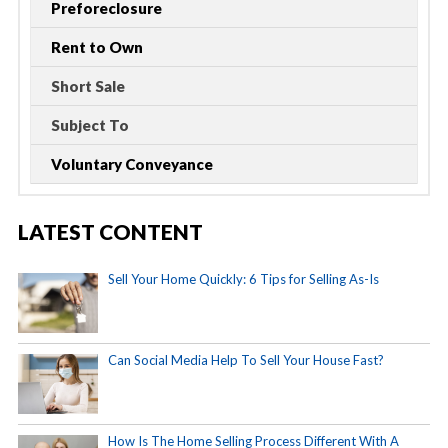
Preforeclosure
Rent to Own
Short Sale
Subject To
Voluntary Conveyance
LATEST CONTENT
Sell Your Home Quickly: 6 Tips for Selling As-Is
Can Social Media Help To Sell Your House Fast?
How Is The Home Selling Process Different With A