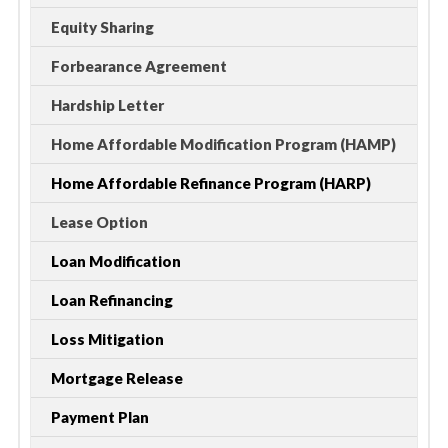
Equity Sharing
Forbearance Agreement
Hardship Letter
Home Affordable Modification Program (HAMP)
Home Affordable Refinance Program (HARP)
Lease Option
Loan Modification
Loan Refinancing
Loss Mitigation
Mortgage Release
Payment Plan