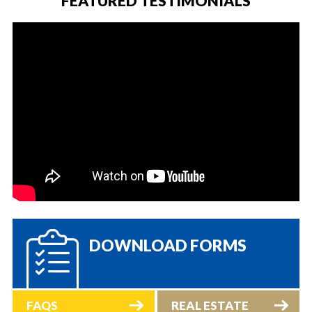
FEATURED TESTIMONIALS
DOWNLOAD FORMS
FAQS
REAL ESTATE