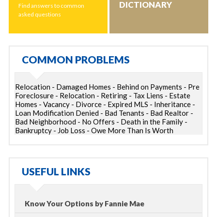
DICTIONARY
Find answers to common
asked questions
COMMON PROBLEMS
Relocation - Damaged Homes - Behind on Payments - Pre
Foreclosure - Relocation - Retiring - Tax Liens - Estate
Homes - Vacancy - Divorce - Expired MLS - Inheritance -
Loan Modification Denied - Bad Tenants - Bad Realtor -
Bad Neighborhood - No Offers - Death in the Family -
Bankruptcy - Job Loss - Owe More Than Is Worth
USEFUL LINKS
Know Your Options by Fannie Mae