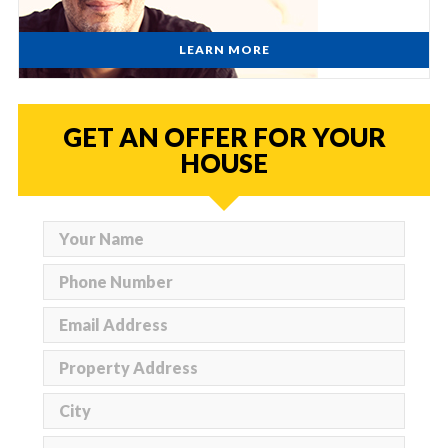
LEARN MORE
GET AN OFFER FOR YOUR
HOUSE