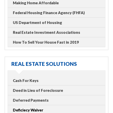
Making Home Affordable
Federal Housing Finance Agency (FHFA)
US Department of Housing
Real Estate Investment Associations
How To Sell Your House Fast in 2019
REAL ESTATE SOLUTIONS
Cash For Keys
Deed in Lieu of Foreclosure
Deferred Payments
Deficiecy Waiver