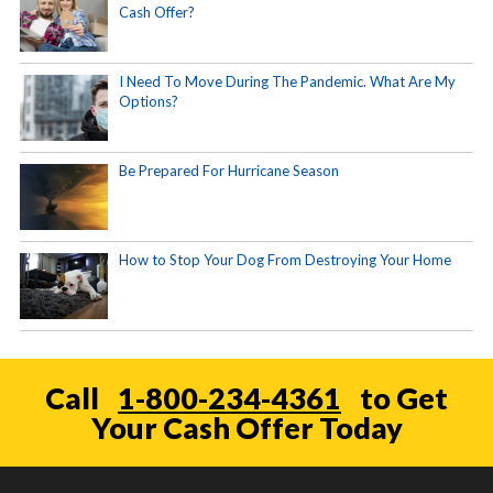
Cash Offer?
I Need To Move During The Pandemic. What Are My
Options?
Be Prepared For Hurricane Season
How to Stop Your Dog From Destroying Your Home
Call
1-800-234-4361
to Get
Your Cash Offer Today