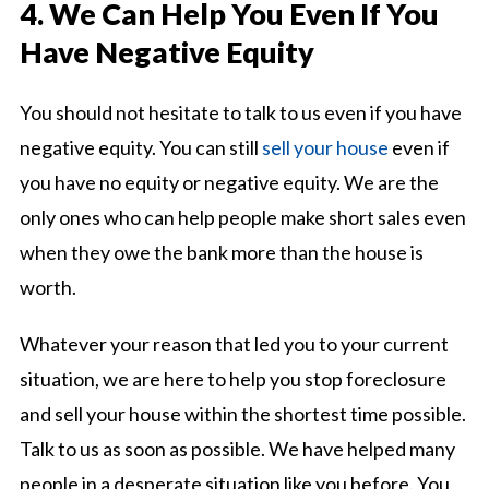
4. We Can Help You Even If You
Have Negative Equity
You should not hesitate to talk to us even if you have
negative equity. You can still
sell your house
even if
you have no equity or negative equity. We are the
only ones who can help people make short sales even
when they owe the bank more than the house is
worth.
Whatever your reason that led you to your current
situation, we are here to help you stop foreclosure
and sell your house within the shortest time possible.
Talk to us as soon as possible. We have helped many
people in a desperate situation like you before. You