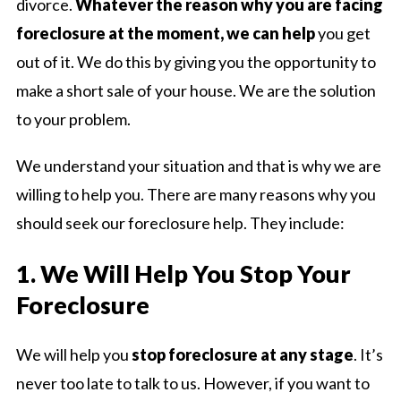
divorce.
Whatever the reason why you are facing
foreclosure at the moment, we can help
you get
out of it. We do this by giving you the opportunity to
make a short sale of your house. We are the solution
to your problem.
We understand your situation and that is why we are
willing to help you. There are many reasons why you
should seek our foreclosure help. They include:
1. We Will Help You Stop Your
Foreclosure
We will help you
stop foreclosure at any stage
. It’s
never too late to talk to us. However, if you want to