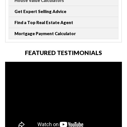
House Value Calculators
Get Expert Selling Advice
Find a Top Real Estate Agent
Mortgage Payment Calculator
FEATURED TESTIMONIALS