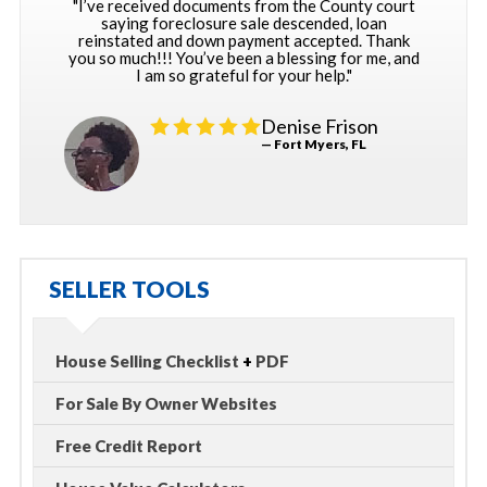
"I’ve received documents from the County court
saying foreclosure sale descended, loan
reinstated and down payment accepted. Thank
you so much!!! You’ve been a blessing for me, and
I am so grateful for your help."
Denise Frison
— Fort Myers, FL
SELLER TOOLS
House Selling Checklist
+
PDF
For Sale By Owner Websites
Free Credit Report