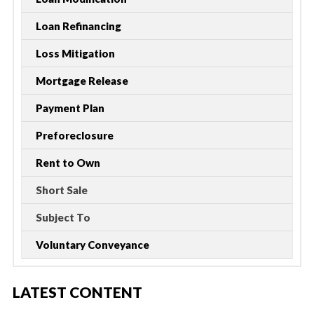
Loan Refinancing
Loss Mitigation
Mortgage Release
Payment Plan
Preforeclosure
Rent to Own
Short Sale
Subject To
Voluntary Conveyance
LATEST CONTENT