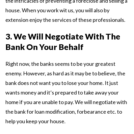
the intricacies of preventing a foreclose and selling a
house. When you work wit us, you will also by
extension enjoy the services of these professionals.
3. We Will Negotiate With The
Bank On Your Behalf
Right now, the banks seems to be your greatest
enemy. However, as hard as it may be to believe, the
bank does not want you to lose your home. It just
wants money and it’s prepared to take away your
home if you are unable to pay. We will negotiate with
the bank for loan modification, forbearance etc. to
help you keep your house.