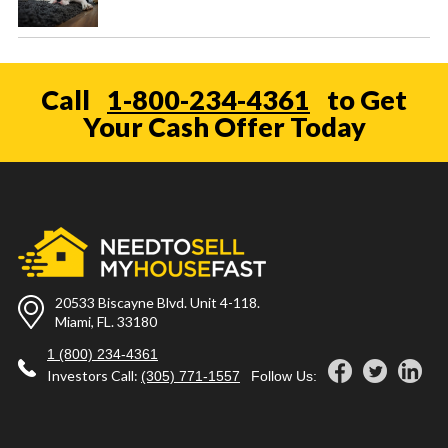
Call
1-800-234-4361
to Get
Your Cash Offer Today
20533 Biscayne Blvd. Unit 4-118.
Miami, FL. 33180
1 (800) 234-4361
Investors Call:
(305) 771-1557
Follow Us: