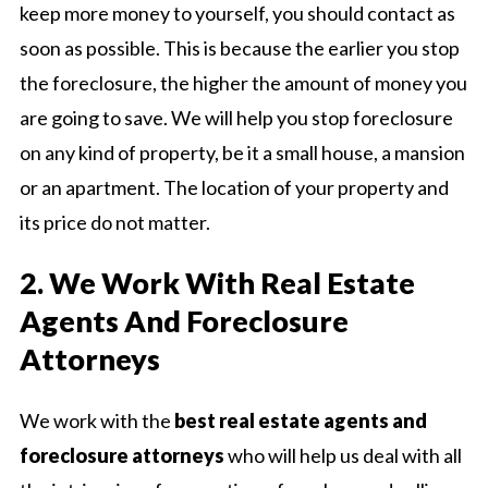
keep more money to yourself, you should contact as
soon as possible. This is because the earlier you stop
the foreclosure, the higher the amount of money you
are going to save. We will help you stop foreclosure
on any kind of property, be it a small house, a mansion
or an apartment. The location of your property and
its price do not matter.
2. We Work With Real Estate
Agents And Foreclosure
Attorneys
We work with the
best real estate agents and
foreclosure attorneys
who will help us deal with all