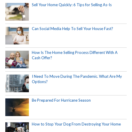
Sell Your Home Quickly: 6 Tips for Selling As-Is
Can Social Media Help To Sell Your House Fast?
How Is The Home Selling Process Different With A
Cash Offer?
I Need To Move During The Pandemic. What Are My
Options?
Be Prepared For Hurricane Season
How to Stop Your Dog From Destroying Your Home