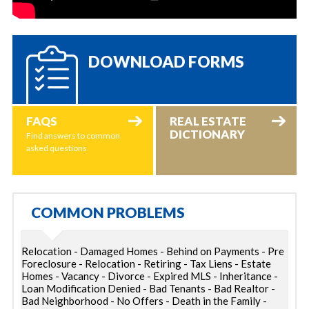
DOWNLOAD FORMS
FAQS
REAL ESTATE
DICTIONARY
Find answers to common
asked questions
COMMON PROBLEMS
Relocation - Damaged Homes - Behind on Payments - Pre
Foreclosure - Relocation - Retiring - Tax Liens - Estate
Homes - Vacancy - Divorce - Expired MLS - Inheritance -
Loan Modification Denied - Bad Tenants - Bad Realtor -
Bad Neighborhood - No Offers - Death in the Family -