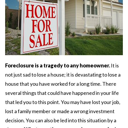
Foreclosure is a tragedy to any homeowner.
It is
not just sad to lose a house; it is devastating to lose a
house that you have worked for a long time. There
several things that could have happened in your life
that led you to this point. You may have lost your job,
lost a family member or made a wrong investment
decision. You can also be led into this situation by a