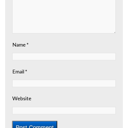
Name
*
Email
*
Website