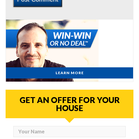
LEARN MORE
GET AN OFFER FOR YOUR
HOUSE