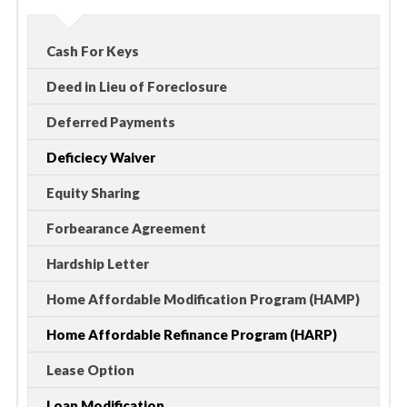
Cash For Keys
Deed in Lieu of Foreclosure
Deferred Payments
Deficiecy Waiver
Equity Sharing
Forbearance Agreement
Hardship Letter
Home Affordable Modification Program (HAMP)
Home Affordable Refinance Program (HARP)
Lease Option
Loan Modification