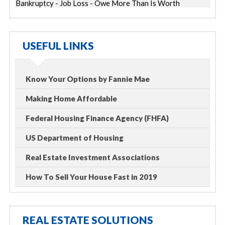
Bankruptcy - Job Loss - Owe More Than Is Worth
USEFUL LINKS
Know Your Options by Fannie Mae
Making Home Affordable
Federal Housing Finance Agency (FHFA)
US Department of Housing
Real Estate Investment Associations
How To Sell Your House Fast in 2019
REAL ESTATE SOLUTIONS