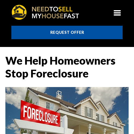
REQUEST OFFER
We Help Homeowners
Stop Foreclosure