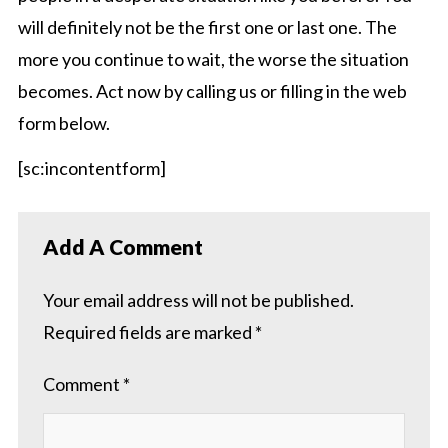
will definitely not be the first one or last one. The
more you continue to wait, the worse the situation
becomes. Act now by calling us or filling in the web
form below.
[sc:incontentform]
Add A Comment
Your email address will not be published.
Required fields are marked
*
Comment
*