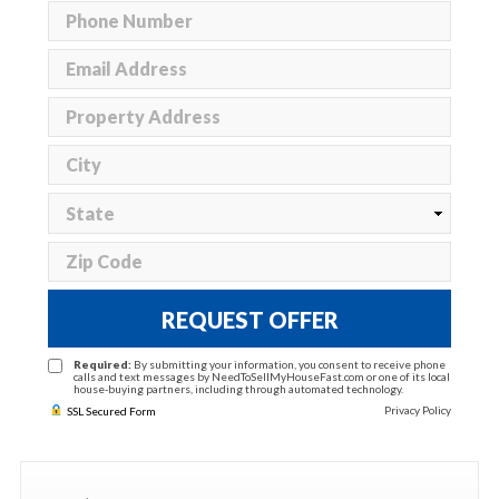
REQUEST OFFER
Required:
By submitting your information, you consent to receive phone
calls and text messages by NeedToSellMyHouseFast.com or one of its local
house-buying partners, including through automated technology.
Privacy Policy
SSL Secured Form