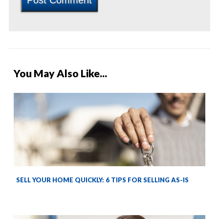
You May Also Like...
SELL YOUR HOME QUICKLY: 6 TIPS FOR SELLING AS-IS