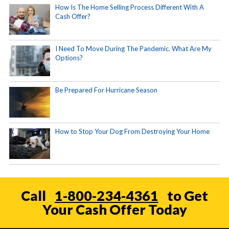
How Is The Home Selling Process Different With A
Cash Offer?
I Need To Move During The Pandemic. What Are My
Options?
Be Prepared For Hurricane Season
How to Stop Your Dog From Destroying Your Home
Call
1-800-234-4361
to Get
Your Cash Offer Today