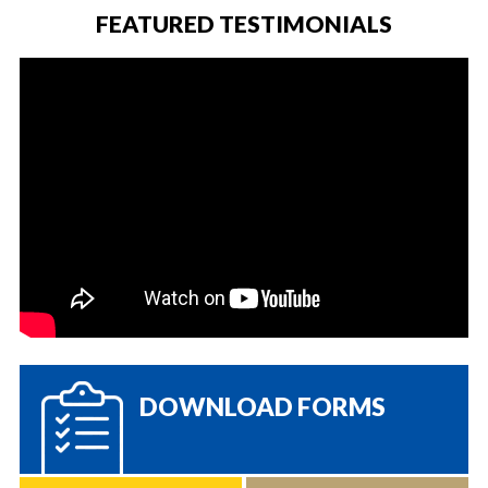
FEATURED TESTIMONIALS
DOWNLOAD FORMS