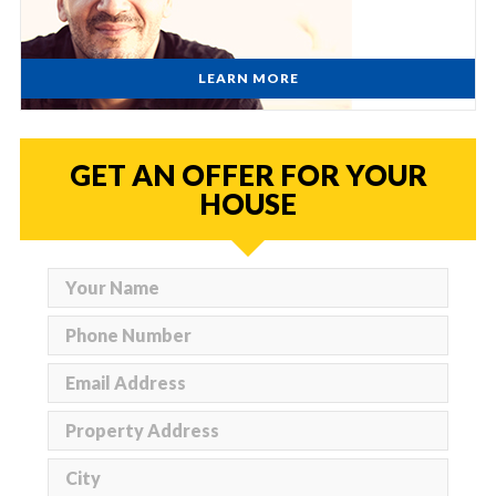
LEARN MORE
GET AN OFFER FOR YOUR
HOUSE