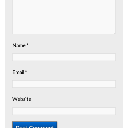
Name
*
Email
*
Website