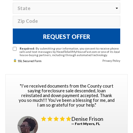
REQUEST OFFER
Required:
By submitting your information, you consent to receive phone
calls and text messages by NeedToSellMyHouseFast.com or one of its local
house-buying partners, including through automated technology.
Privacy Policy
SSL Secured Form
"I’ve received documents from the County court
saying foreclosure sale descended, loan
reinstated and down payment accepted. Thank
you so much!!! You’ve been a blessing for me, and
I am so grateful for your help."
Denise Frison
— Fort Myers, FL