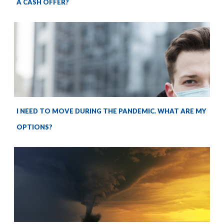
A CASH OFFER?
I NEED TO MOVE DURING THE PANDEMIC. WHAT ARE MY
OPTIONS?