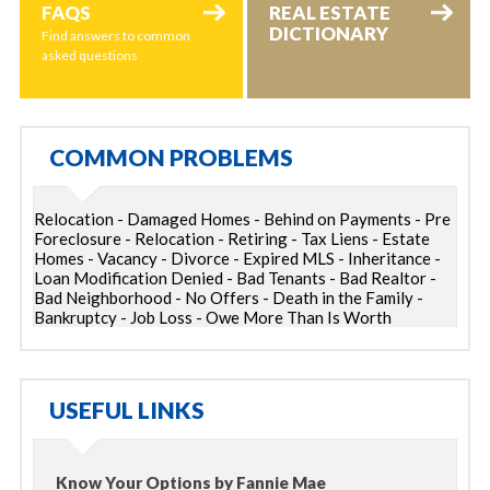
FAQS
REAL ESTATE
DICTIONARY
Find answers to common
asked questions
COMMON PROBLEMS
Relocation - Damaged Homes - Behind on Payments - Pre
Foreclosure - Relocation - Retiring - Tax Liens - Estate
Homes - Vacancy - Divorce - Expired MLS - Inheritance -
Loan Modification Denied - Bad Tenants - Bad Realtor -
Bad Neighborhood - No Offers - Death in the Family -
Bankruptcy - Job Loss - Owe More Than Is Worth
USEFUL LINKS
Know Your Options by Fannie Mae