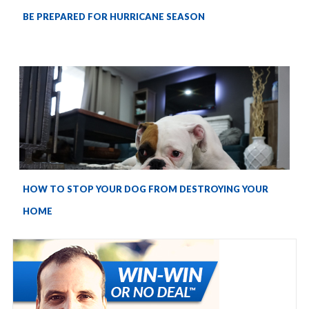
BE PREPARED FOR HURRICANE SEASON
HOW TO STOP YOUR DOG FROM DESTROYING YOUR
HOME