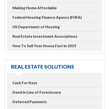
Making Home Affordable
Federal Housing Finance Agency (FHFA)
US Department of Housing
Real Estate Investment Associations
How To Sell Your House Fast in 2019
REAL ESTATE SOLUTIONS
Cash For Keys
Deed in Lieu of Foreclosure
Deferred Payments