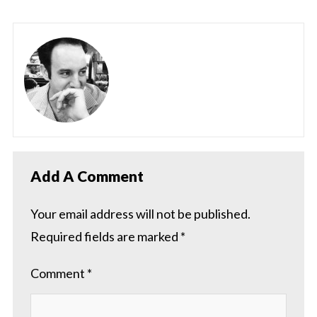
Add A Comment
Your email address will not be published.
Required fields are marked
*
Comment
*