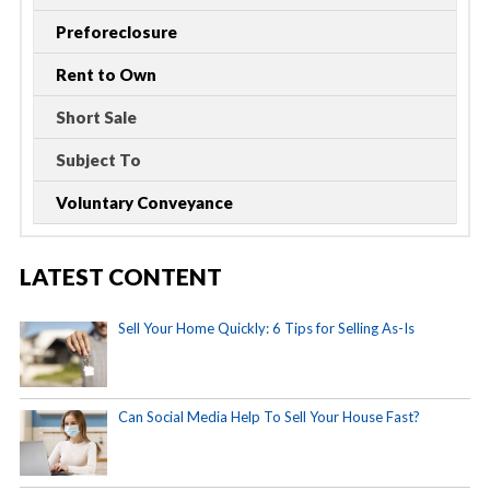
Preforeclosure
Rent to Own
Short Sale
Subject To
Voluntary Conveyance
LATEST CONTENT
Sell Your Home Quickly: 6 Tips for Selling As-Is
Can Social Media Help To Sell Your House Fast?