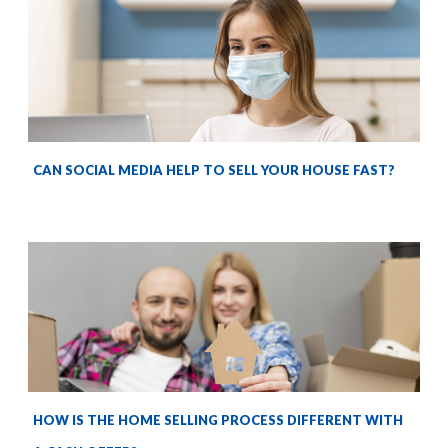
CAN SOCIAL MEDIA HELP TO SELL YOUR HOUSE FAST?
HOW IS THE HOME SELLING PROCESS DIFFERENT WITH