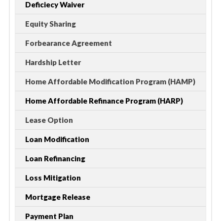
Deficiecy Waiver
Equity Sharing
Forbearance Agreement
Hardship Letter
Home Affordable Modification Program (HAMP)
Home Affordable Refinance Program (HARP)
Lease Option
Loan Modification
Loan Refinancing
Loss Mitigation
Mortgage Release
Payment Plan