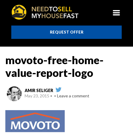
REQUEST OFFER
movoto-free-home-
value-report-logo
AMIR SELIGER
May 23, 2015
Leave a comment