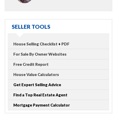
SELLER TOOLS
House Selling Checklist
+
PDF
For Sale By Owner Websites
Free Credit Report
House Value Calculators
Get Expert Selling Advice
Find a Top Real Estate Agent
Mortgage Payment Calculator