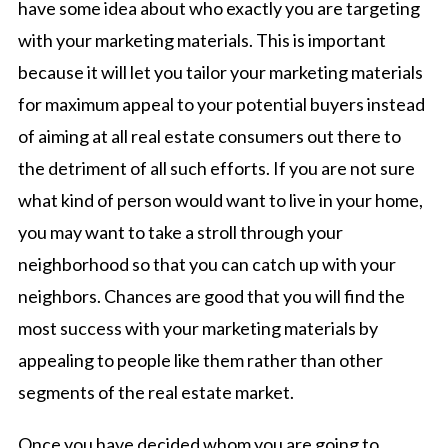
have some idea about who exactly you are targeting
with your marketing materials. This is important
because it will let you tailor your marketing materials
for maximum appeal to your potential buyers instead
of aiming at all real estate consumers out there to
the detriment of all such efforts. If you are not sure
what kind of person would want to live in your home,
you may want to take a stroll through your
neighborhood so that you can catch up with your
neighbors. Chances are good that you will find the
most success with your marketing materials by
appealing to people like them rather than other
segments of the real estate market.
Once you have decided whom you are going to