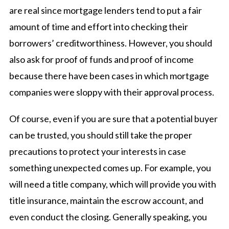
are real since mortgage lenders tend to put a fair
amount of time and effort into checking their
borrowers’ creditworthiness. However, you should
also ask for proof of funds and proof of income
because there have been cases in which mortgage
companies were sloppy with their approval process.
Of course, even if you are sure that a potential buyer
can be trusted, you should still take the proper
precautions to protect your interests in case
something unexpected comes up. For example, you
will need a title company, which will provide you with
title insurance, maintain the escrow account, and
even conduct the closing. Generally speaking, you