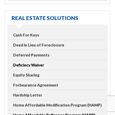
REAL ESTATE SOLUTIONS
Cash For Keys
Deed in Lieu of Foreclosure
Deferred Payments
Deficiecy Waiver
Equity Sharing
Forbearance Agreement
Hardship Letter
Home Affordable Modification Program (HAMP)