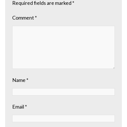
Required fields are marked
*
Comment
*
Name
*
Email
*