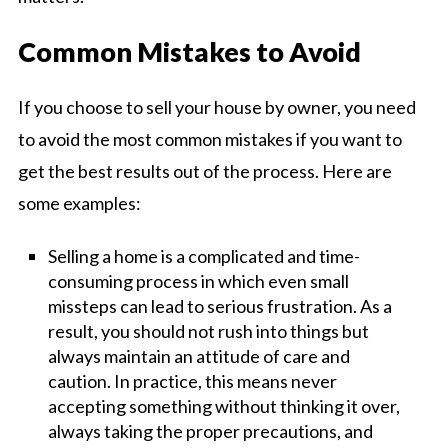
Common Mistakes to Avoid
If you choose to sell your house by owner, you need
to avoid the most common mistakes if you want to
get the best results out of the process. Here are
some examples:
Selling a home is a complicated and time-
consuming process in which even small
missteps can lead to serious frustration. As a
result, you should not rush into things but
always maintain an attitude of care and
caution. In practice, this means never
accepting something without thinking it over,
always taking the proper precautions, and