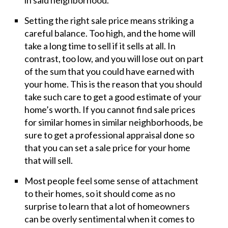
in said neighborhood.
Setting the right sale price means striking a
careful balance. Too high, and the home will
take a long time to sell if it sells at all. In
contrast, too low, and you will lose out on part
of the sum that you could have earned with
your home. This is the reason that you should
take such care to get a good estimate of your
home’s worth. If you cannot find sale prices
for similar homes in similar neighborhoods, be
sure to get a professional appraisal done so
that you can set a sale price for your home
that will sell.
Most people feel some sense of attachment
to their homes, so it should come as no
surprise to learn that a lot of homeowners
can be overly sentimental when it comes to