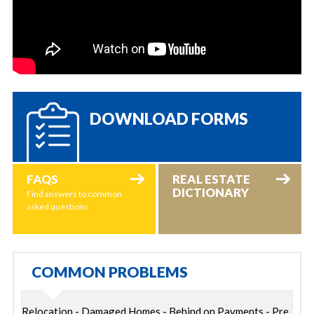
DOWNLOAD FORMS
FAQS
REAL ESTATE
DICTIONARY
Find answers to common
asked questions
COMMON PROBLEMS
Relocation - Damaged Homes - Behind on Payments - Pre