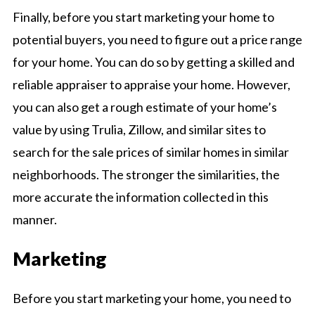
Finally, before you start marketing your home to
potential buyers, you need to figure out a price range
for your home. You can do so by getting a skilled and
reliable appraiser to appraise your home. However,
you can also get a rough estimate of your home’s
value by using Trulia, Zillow, and similar sites to
search for the sale prices of similar homes in similar
neighborhoods. The stronger the similarities, the
more accurate the information collected in this
manner.
Marketing
Before you start marketing your home, you need to