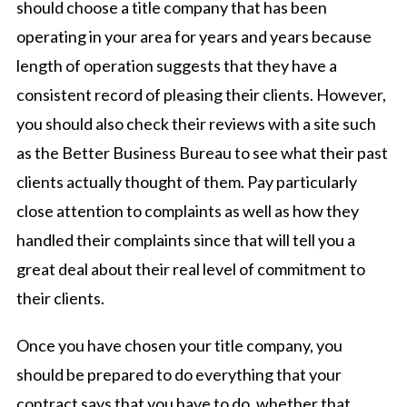
should choose a title company that has been
operating in your area for years and years because
length of operation suggests that they have a
consistent record of pleasing their clients. However,
you should also check their reviews with a site such
as the Better Business Bureau to see what their past
clients actually thought of them. Pay particularly
close attention to complaints as well as how they
handled their complaints since that will tell you a
great deal about their real level of commitment to
their clients.
Once you have chosen your title company, you
should be prepared to do everything that your
contract says that you have to do, whether that