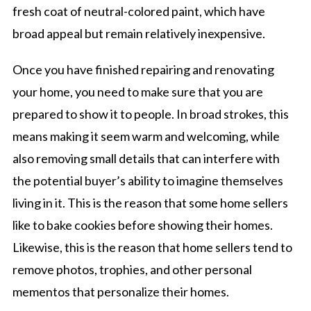
fresh coat of neutral-colored paint, which have
broad appeal but remain relatively inexpensive.
Once you have finished repairing and renovating
your home, you need to make sure that you are
prepared to show it to people. In broad strokes, this
means making it seem warm and welcoming, while
also removing small details that can interfere with
the potential buyer’s ability to imagine themselves
living in it. This is the reason that some home sellers
like to bake cookies before showing their homes.
Likewise, this is the reason that home sellers tend to
remove photos, trophies, and other personal
mementos that personalize their homes.