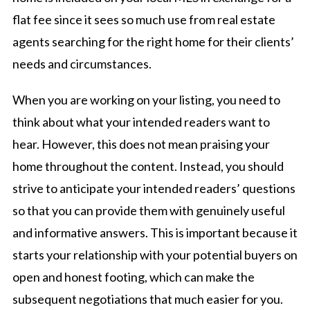
flat fee since it sees so much use from real estate
agents searching for the right home for their clients’
needs and circumstances.
When you are working on your listing, you need to
think about what your intended readers want to
hear. However, this does not mean praising your
home throughout the content. Instead, you should
strive to anticipate your intended readers’ questions
so that you can provide them with genuinely useful
and informative answers. This is important because it
starts your relationship with your potential buyers on
open and honest footing, which can make the
subsequent negotiations that much easier for you.