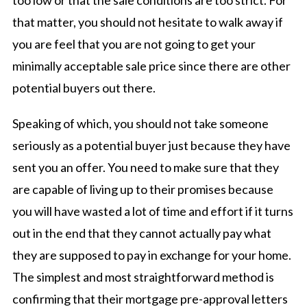
that matter, you should not hesitate to walk away if
you are feel that you are not going to get your
minimally acceptable sale price since there are other
potential buyers out there.
Speaking of which, you should not take someone
seriously as a potential buyer just because they have
sent you an offer. You need to make sure that they
are capable of living up to their promises because
you will have wasted a lot of time and effort if it turns
out in the end that they cannot actually pay what
they are supposed to pay in exchange for your home.
The simplest and most straightforward method is
confirming that their mortgage pre-approval letters