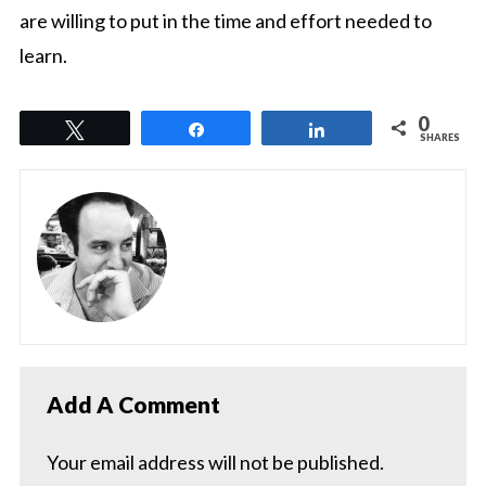
are willing to put in the time and effort needed to
learn.
0
Tweet
Share
Share
SHARES
Add A Comment
Your email address will not be published.