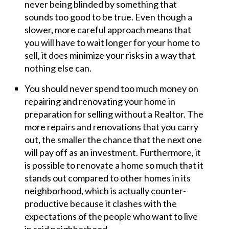
never being blinded by something that
sounds too good to be true. Even though a
slower, more careful approach means that
you will have to wait longer for your home to
sell, it does minimize your risks in a way that
nothing else can.
You should never spend too much money on
repairing and renovating your home in
preparation for selling without a Realtor. The
more repairs and renovations that you carry
out, the smaller the chance that the next one
will pay off as an investment. Furthermore, it
is possible to renovate a home so much that it
stands out compared to other homes in its
neighborhood, which is actually counter-
productive because it clashes with the
expectations of the people who want to live