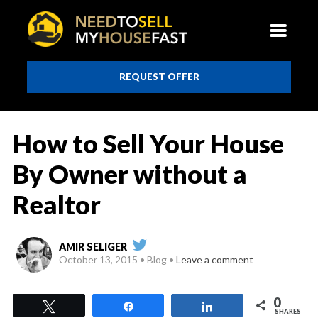
REQUEST OFFER
How to Sell Your House
By Owner without a
Realtor
AMIR SELIGER
October 13, 2015
Blog
Leave a comment
0
Tweet
Share
Share
SHARES