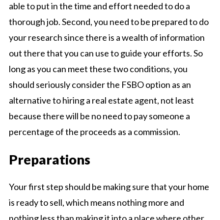
able to put in the time and effort needed to do a
thorough job. Second, you need to be prepared to do
your research since there is a wealth of information
out there that you can use to guide your efforts. So
long as you can meet these two conditions, you
should seriously consider the FSBO option as an
alternative to hiring a real estate agent, not least
because there will be no need to pay someone a
percentage of the proceeds as a commission.
Preparations
Your first step should be making sure that your home
is ready to sell, which means nothing more and
nothing less than making it into a place where other