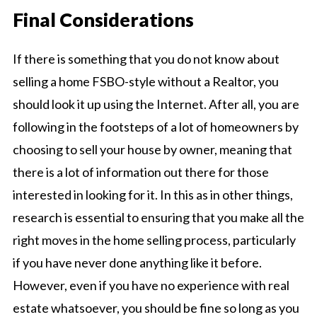
Final Considerations
If there is something that you do not know about
selling a home FSBO-style without a Realtor, you
should look it up using the Internet. After all, you are
following in the footsteps of a lot of homeowners by
choosing to sell your house by owner, meaning that
there is a lot of information out there for those
interested in looking for it. In this as in other things,
research is essential to ensuring that you make all the
right moves in the home selling process, particularly
if you have never done anything like it before.
However, even if you have no experience with real
estate whatsoever, you should be fine so long as you