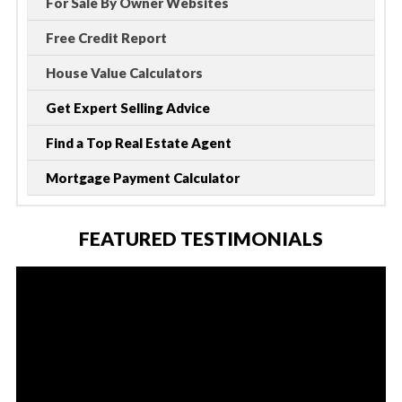
For Sale By Owner Websites
Free Credit Report
House Value Calculators
Get Expert Selling Advice
Find a Top Real Estate Agent
Mortgage Payment Calculator
FEATURED TESTIMONIALS