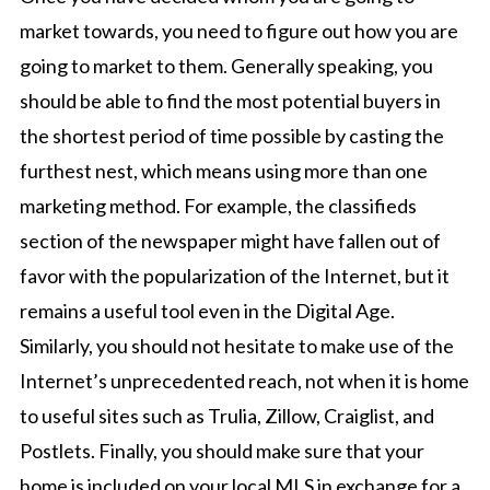
market towards, you need to figure out how you are
going to market to them. Generally speaking, you
should be able to find the most potential buyers in
the shortest period of time possible by casting the
furthest nest, which means using more than one
marketing method. For example, the classifieds
section of the newspaper might have fallen out of
favor with the popularization of the Internet, but it
remains a useful tool even in the Digital Age.
Similarly, you should not hesitate to make use of the
Internet’s unprecedented reach, not when it is home
to useful sites such as Trulia, Zillow, Craiglist, and
Postlets. Finally, you should make sure that your
home is included on your local MLS in exchange for a