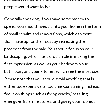
people would want to live.
Generally speaking, if you have some money to
spend, you should invest it into your home in the form
of small repairs and renovations, which can more
than make up for their cost by increasing the
proceeds from the sale. You should focus on your
landscaping, which has a crucial role in making the
first impression, as well as your bedroom, your
bathroom, and your kitchen, which see the most use.
Please note that you should avoid anything that is
either too expensive or too time-consuming. Instead,
focus on things such as fixing cracks, installing
energy-efficient features, and giving your rooms a