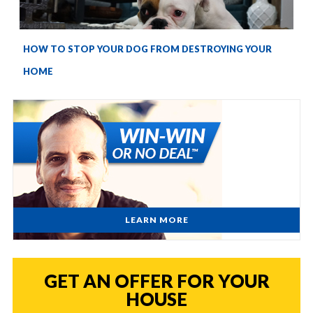
HOW TO STOP YOUR DOG FROM DESTROYING YOUR
HOME
LEARN MORE
GET AN OFFER FOR YOUR
HOUSE