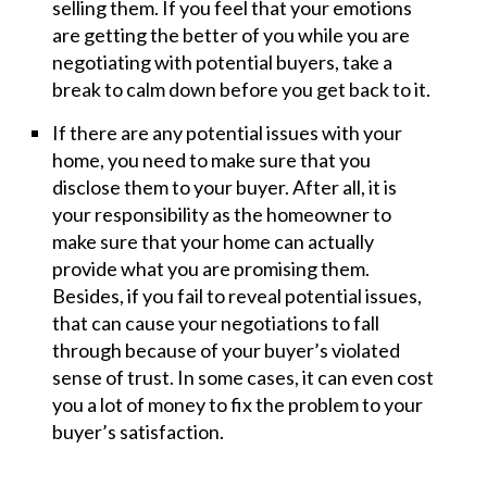
selling them. If you feel that your emotions
are getting the better of you while you are
negotiating with potential buyers, take a
break to calm down before you get back to it.
If there are any potential issues with your
home, you need to make sure that you
disclose them to your buyer. After all, it is
your responsibility as the homeowner to
make sure that your home can actually
provide what you are promising them.
Besides, if you fail to reveal potential issues,
that can cause your negotiations to fall
through because of your buyer’s violated
sense of trust. In some cases, it can even cost
you a lot of money to fix the problem to your
buyer’s satisfaction.