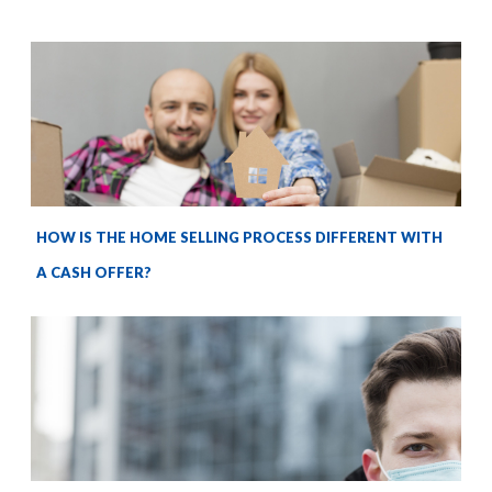
HOW IS THE HOME SELLING PROCESS DIFFERENT WITH
A CASH OFFER?