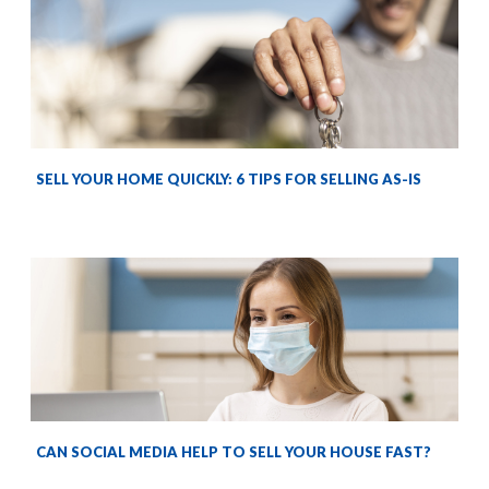
SELL YOUR HOME QUICKLY: 6 TIPS FOR SELLING AS-IS
CAN SOCIAL MEDIA HELP TO SELL YOUR HOUSE FAST?