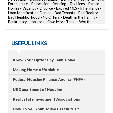
Foreclosure - Relocation - Retiring - Tax Liens - Estate
Homes - Vacancy - Divorce - Expired MLS - Inheritance -
Loan Modification Denied - Bad Tenants - Bad Realtor -
Bad Neighborhood - No Offers - Death in the Family -
Bankruptcy - Job Loss - Owe More Than Is Worth
USEFUL LINKS
Know Your Options by Fannie Mae
Making Home Affordable
Federal Housing Finance Agency (FHFA)
US Department of Housing
Real Estate Investment Associations
How To Sell Your House Fast in 2019