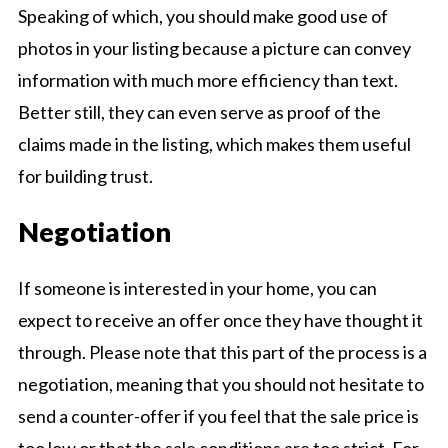
Speaking of which, you should make good use of
photos in your listing because a picture can convey
information with much more efficiency than text.
Better still, they can even serve as proof of the
claims made in the listing, which makes them useful
for building trust.
Negotiation
If someone is interested in your home, you can
expect to receive an offer once they have thought it
through. Please note that this part of the process is a
negotiation, meaning that you should not hesitate to
send a counter-offer if you feel that the sale price is
too low or that the sale conditions are too strict. For