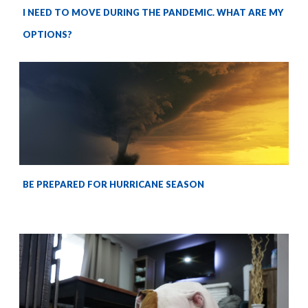
I NEED TO MOVE DURING THE PANDEMIC. WHAT ARE MY
OPTIONS?
BE PREPARED FOR HURRICANE SEASON