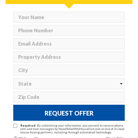
REQUEST OFFER
Required:
By submitting your information, you consent to receive phone
calls and text messages by NeedToSellMyHouseFast.com or one of its local
house-buying partners, including through automated technology.