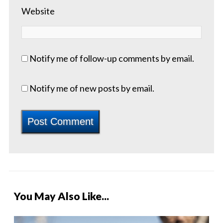
Website
Notify me of follow-up comments by email.
Notify me of new posts by email.
You May Also Like...