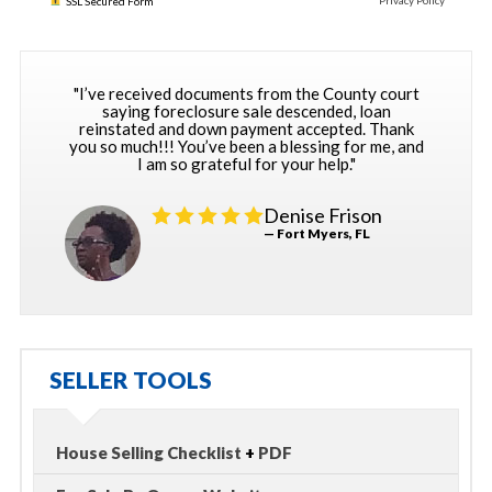
Privacy Policy
SSL Secured Form
"I’ve received documents from the County court
saying foreclosure sale descended, loan
reinstated and down payment accepted. Thank
you so much!!! You’ve been a blessing for me, and
I am so grateful for your help."
Denise Frison
— Fort Myers, FL
SELLER TOOLS
House Selling Checklist
+
PDF