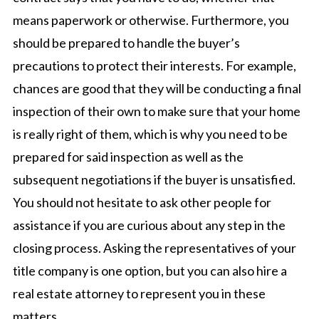
means paperwork or otherwise. Furthermore, you
should be prepared to handle the buyer’s
precautions to protect their interests. For example,
chances are good that they will be conducting a final
inspection of their own to make sure that your home
is really right of them, which is why you need to be
prepared for said inspection as well as the
subsequent negotiations if the buyer is unsatisfied.
You should not hesitate to ask other people for
assistance if you are curious about any step in the
closing process. Asking the representatives of your
title company is one option, but you can also hire a
real estate attorney to represent you in these
matters.