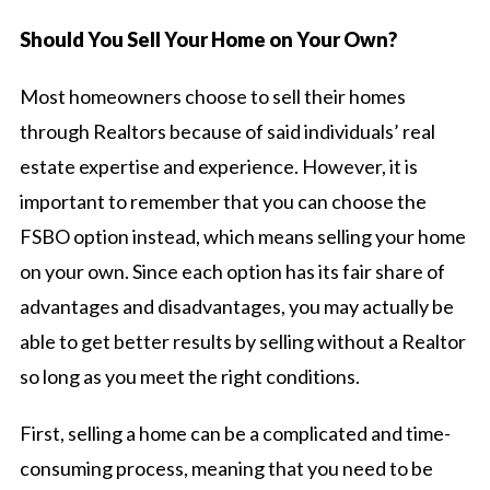
Should You Sell Your Home on Your Own?
Most homeowners choose to sell their homes
through Realtors because of said individuals’ real
estate expertise and experience. However, it is
important to remember that you can choose the
FSBO option instead, which means selling your home
on your own. Since each option has its fair share of
advantages and disadvantages, you may actually be
able to get better results by selling without a Realtor
so long as you meet the right conditions.
First, selling a home can be a complicated and time-
consuming process, meaning that you need to be