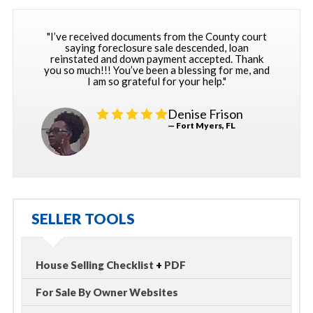
"I’ve received documents from the County court
saying foreclosure sale descended, loan
reinstated and down payment accepted. Thank
you so much!!! You’ve been a blessing for me, and
I am so grateful for your help."
Denise Frison
— Fort Myers, FL
SELLER TOOLS
House Selling Checklist
+
PDF
For Sale By Owner Websites