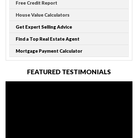
Free Credit Report
House Value Calculators
Get Expert Selling Advice
Find a Top Real Estate Agent
Mortgage Payment Calculator
FEATURED TESTIMONIALS