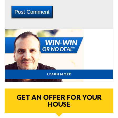
LEARN MORE
GET AN OFFER FOR YOUR
HOUSE