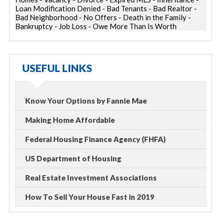
Loan Modification Denied - Bad Tenants - Bad Realtor -
Bad Neighborhood - No Offers - Death in the Family -
Bankruptcy - Job Loss - Owe More Than Is Worth
USEFUL LINKS
Know Your Options by Fannie Mae
Making Home Affordable
Federal Housing Finance Agency (FHFA)
US Department of Housing
Real Estate Investment Associations
How To Sell Your House Fast in 2019