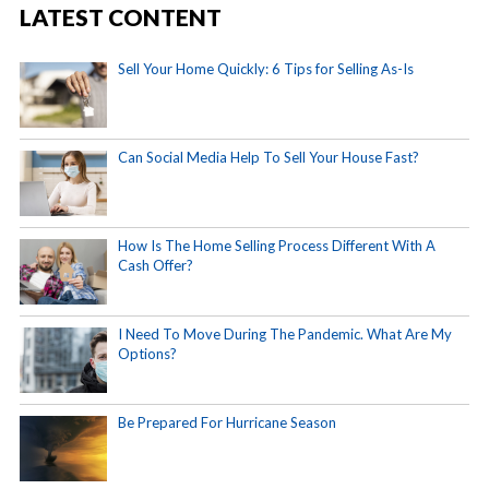
LATEST CONTENT
Sell Your Home Quickly: 6 Tips for Selling As-Is
Can Social Media Help To Sell Your House Fast?
How Is The Home Selling Process Different With A
Cash Offer?
I Need To Move During The Pandemic. What Are My
Options?
Be Prepared For Hurricane Season