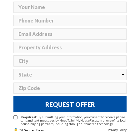
REQUEST OFFER
Required:
By submitting your information, you consent to receive phone
calls and text messages by NeedToSellMyHouseFast.com or one of its local
house-buying partners, including through automated technology.
Privacy Policy
SSL Secured Form