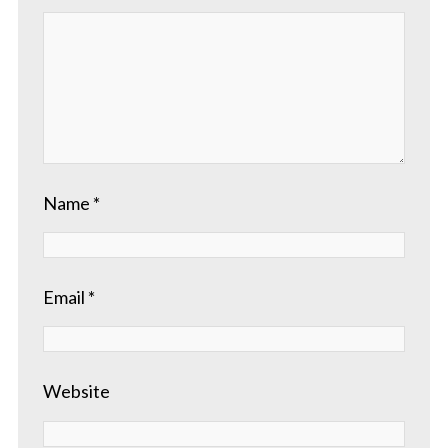
Name
*
Email
*
Website