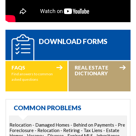
DOWNLOAD FORMS
FAQS
REAL ESTATE
DICTIONARY
Find answers to common
asked questions
COMMON PROBLEMS
Relocation - Damaged Homes - Behind on Payments - Pre
Foreclosure - Relocation - Retiring - Tax Liens - Estate
Homes - Vacancy - Divorce - Expired MLS - Inheritance -