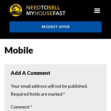
REQUEST OFFER
Mobile
Add A Comment
Your email address will not be published.
Required fields are marked
*
Comment
*