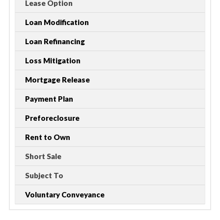
Lease Option
Loan Modification
Loan Refinancing
Loss Mitigation
Mortgage Release
Payment Plan
Preforeclosure
Rent to Own
Short Sale
Subject To
Voluntary Conveyance