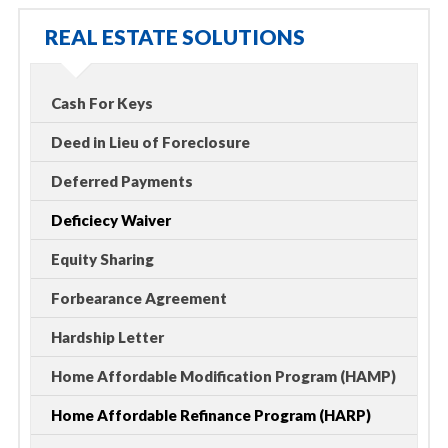
REAL ESTATE SOLUTIONS
Cash For Keys
Deed in Lieu of Foreclosure
Deferred Payments
Deficiecy Waiver
Equity Sharing
Forbearance Agreement
Hardship Letter
Home Affordable Modification Program (HAMP)
Home Affordable Refinance Program (HARP)