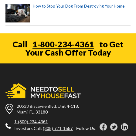
How to Stop Your Dog From Destroying Your Home
Call
1-800-234-4361
to Get
Your Cash Offer Today
20533 Biscayne Blvd. Unit 4-118.
Miami, FL. 33180
1 (800) 234-4361
Investors Call:
(305) 771-1557
Follow Us: