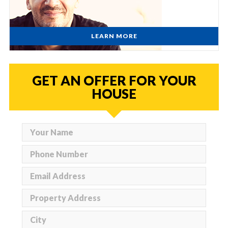
LEARN MORE
GET AN OFFER FOR YOUR
HOUSE