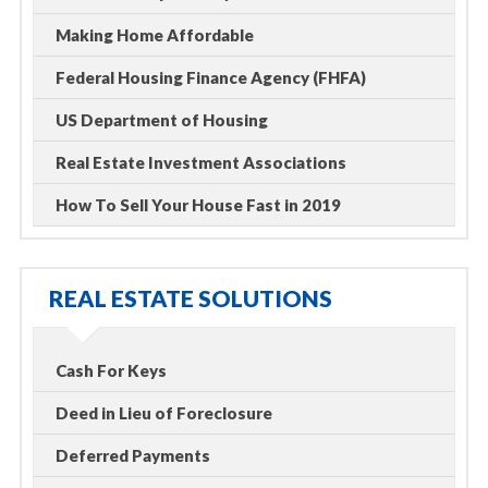
Making Home Affordable
Federal Housing Finance Agency (FHFA)
US Department of Housing
Real Estate Investment Associations
How To Sell Your House Fast in 2019
REAL ESTATE SOLUTIONS
Cash For Keys
Deed in Lieu of Foreclosure
Deferred Payments