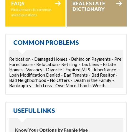
FAQS
REAL ESTATE
DICTIONARY
Find answers to common
asked questions
COMMON PROBLEMS
Relocation - Damaged Homes - Behind on Payments - Pre
Foreclosure - Relocation - Retiring - Tax Liens - Estate
Homes - Vacancy - Divorce - Expired MLS - Inheritance -
Loan Modification Denied - Bad Tenants - Bad Realtor -
Bad Neighborhood - No Offers - Death in the Family -
Bankruptcy - Job Loss - Owe More Than Is Worth
USEFUL LINKS
Know Your Options by Fannie Mae