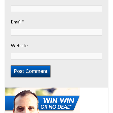
Email
*
Website