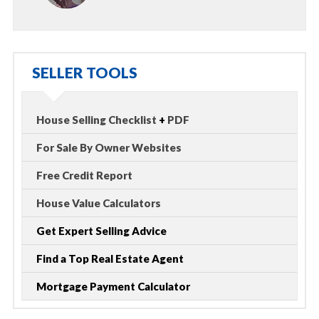
SELLER TOOLS
House Selling Checklist
+
PDF
For Sale By Owner Websites
Free Credit Report
House Value Calculators
Get Expert Selling Advice
Find a Top Real Estate Agent
Mortgage Payment Calculator