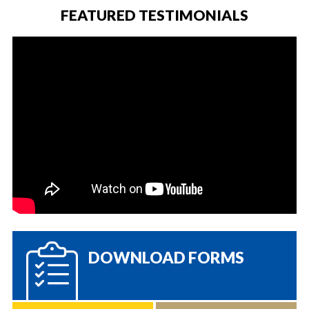
FEATURED TESTIMONIALS
DOWNLOAD FORMS