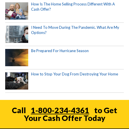
How Is The Home Selling Process Different With A
Cash Offer?
I Need To Move During The Pandemic. What Are My
Options?
Be Prepared For Hurricane Season
How to Stop Your Dog From Destroying Your Home
Call
1-800-234-4361
to Get
Your Cash Offer Today