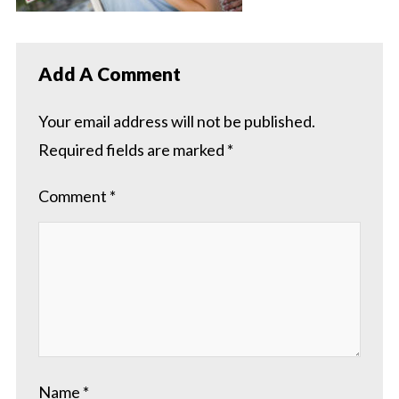
Add A Comment
Your email address will not be published.
Required fields are marked
*
Comment
*
Name
*