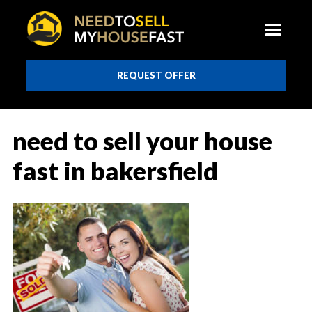
REQUEST OFFER
need to sell your house
fast in bakersfield