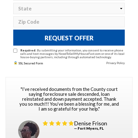
REQUEST OFFER
Required:
By submitting your information, you consent to receive phone
calls and text messages by NeedToSellMyHouseFast.com or one of its local
house-buying partners, including through automated technology.
Privacy Policy
SSL Secured Form
"I’ve received documents from the County court
saying foreclosure sale descended, loan
reinstated and down payment accepted. Thank
you so much!!! You’ve been a blessing for me, and
I am so grateful for your help."
Denise Frison
— Fort Myers, FL