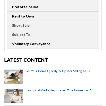
Preforeclosure
Rent to Own
Short Sale
Subject To
Voluntary Conveyance
LATEST CONTENT
Sell Your Home Quickly: 6 Tips for Selling As-Is
Can Social Media Help To Sell Your House Fast?