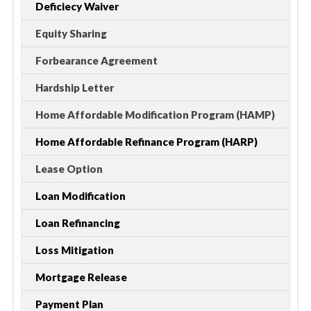
Deficiecy Waiver
Equity Sharing
Forbearance Agreement
Hardship Letter
Home Affordable Modification Program (HAMP)
Home Affordable Refinance Program (HARP)
Lease Option
Loan Modification
Loan Refinancing
Loss Mitigation
Mortgage Release
Payment Plan