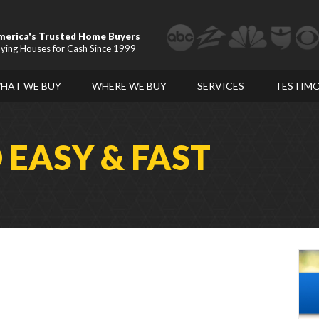
merica's Trusted Home Buyers
ying Houses for Cash Since 1999
HAT WE BUY
WHERE WE BUY
SERVICES
TESTIMO
D
EASY & FAST