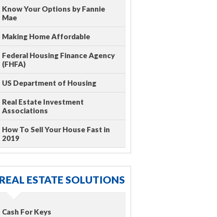
Know Your Options by Fannie
Mae
Making Home Affordable
Federal Housing Finance Agency
(FHFA)
US Department of Housing
Real Estate Investment
Associations
How To Sell Your House Fast in
2019
REAL ESTATE SOLUTIONS
Cash For Keys