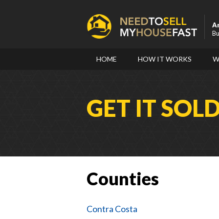
A
Bu
HOME
HOW IT WORKS
W
GET IT SOL
Counties
Contra Costa