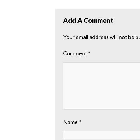
Add A Comment
Your email address will not be p
Comment
*
Name
*