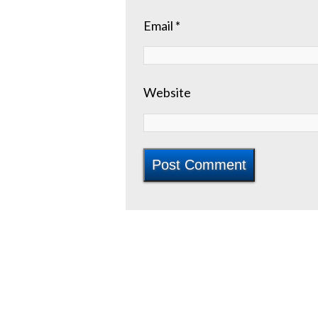
Email
*
Website