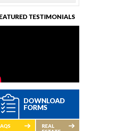
EATURED TESTIMONIALS
DOWNLOAD
FORMS
FAQS
REAL