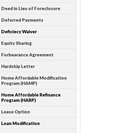
Deed in Lieu of Foreclosure
Deferred Payments
Deficiecy Waiver
Equity Sharing
Forbearance Agreement
Hardship Letter
Home Affordable Modification
Program (HAMP)
Home Affordable Refinance
Program (HARP)
Lease Option
Loan Modification