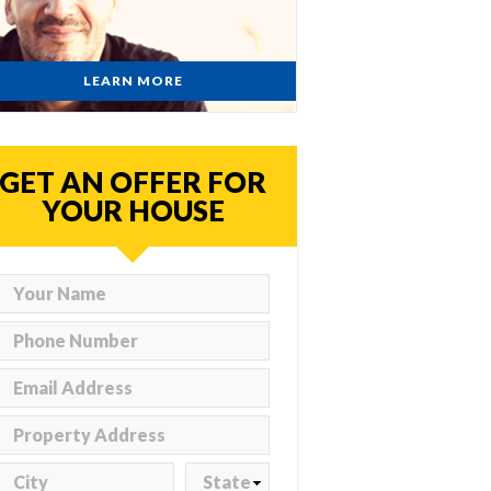
LEARN MORE
GET AN OFFER FOR
YOUR HOUSE