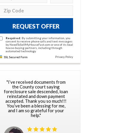
REQUEST OFFER
Required:
By submitting your information, you
consent to receive phone calls and text messages
by NeedToSellMyHouseFast.com or one of its local
house-buying partners, including through
automated technology.
Privacy Policy
SSL Secured Form
"I’ve received documents from
the County court saying
foreclosure sale descended, loan
reinstated and down payment
accepted. Thank you so much!!!
You’ve been a blessing for me,
and I am so grateful for your
help."