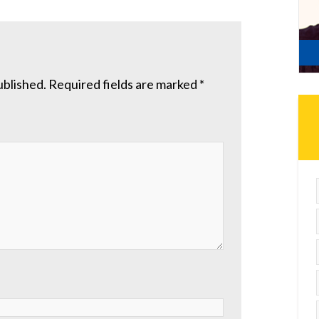
ublished.
Required fields are marked
*