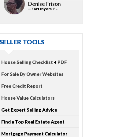
Denise Frison
— Fort Myers, FL
SELLER TOOLS
House Selling Checklist
+
PDF
For Sale By Owner Websites
Free Credit Report
House Value Calculators
Get Expert Selling Advice
Find a Top Real Estate Agent
Mortgage Payment Calculator