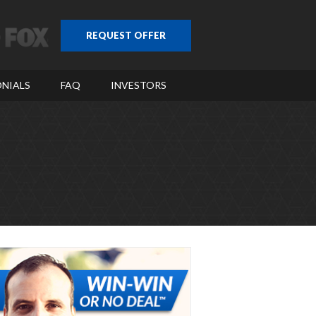
REQUEST OFFER
NIALS
FAQ
INVESTORS