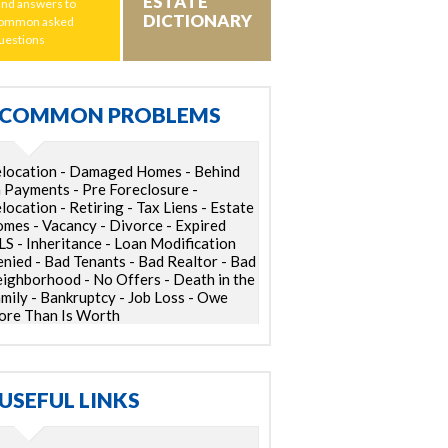
ESTATE
ind answers to
DICTIONARY
ommon asked
uestions
COMMON PROBLEMS
location - Damaged Homes - Behind
 Payments - Pre Foreclosure -
location - Retiring - Tax Liens - Estate
mes - Vacancy - Divorce - Expired
S - Inheritance - Loan Modification
nied - Bad Tenants - Bad Realtor - Bad
ighborhood - No Offers - Death in the
mily - Bankruptcy - Job Loss - Owe
re Than Is Worth
USEFUL LINKS