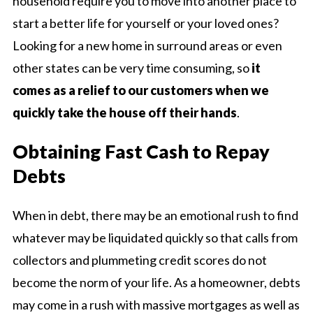
household require you to move into another place to
start a better life for yourself or your loved ones?
Looking for a new home in surround areas or even
other states can be very time consuming, so
it
comes as a relief to our customers when we
quickly take the house off their hands
.
Obtaining Fast Cash to Repay
Debts
When in debt, there may be an emotional rush to find
whatever may be liquidated quickly so that calls from
collectors and plummeting credit scores do not
become the norm of your life. As a homeowner, debts
may come in a rush with massive mortgages as well as