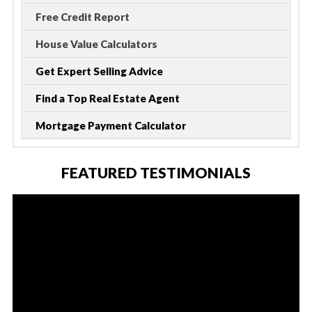
Free Credit Report
House Value Calculators
Get Expert Selling Advice
Find a Top Real Estate Agent
Mortgage Payment Calculator
FEATURED TESTIMONIALS