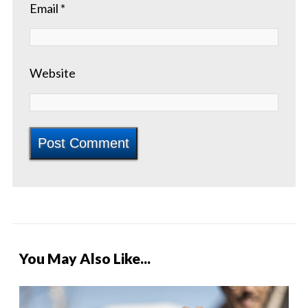
Email
*
Website
You May Also Like...