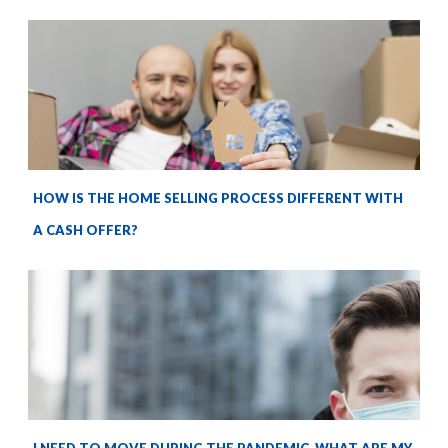
HOW IS THE HOME SELLING PROCESS DIFFERENT WITH
A CASH OFFER?