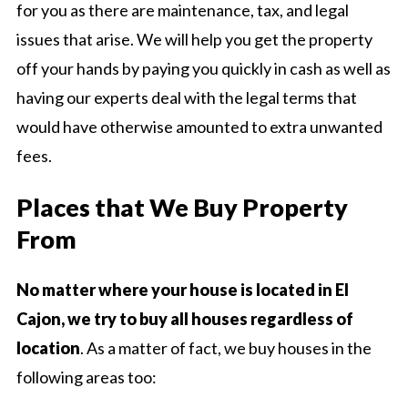
for you as there are maintenance, tax, and legal
issues that arise. We will help you get the property
off your hands by paying you quickly in cash as well as
having our experts deal with the legal terms that
would have otherwise amounted to extra unwanted
fees.
Places that We Buy Property
From
No matter where your house is located in El
Cajon, we try to buy all houses regardless of
location
. As a matter of fact, we buy houses in the
following areas too: