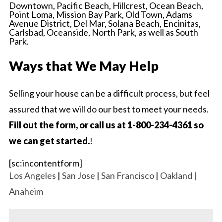
Downtown, Pacific Beach, Hillcrest, Ocean Beach,
Point Loma, Mission Bay Park, Old Town, Adams
Avenue District, Del Mar, Solana Beach, Encinitas,
Carlsbad, Oceanside, North Park, as well as South
Park.
Ways that We May Help
Selling your house can be a difficult process, but feel
assured that we will do our best to meet your needs.
Fill out the form, or call us at 1-800-234-4361 so
we can get started.
!
[sc:incontentform]
Los Angeles
|
San Jose
|
San Francisco
|
Oakland
|
Anaheim