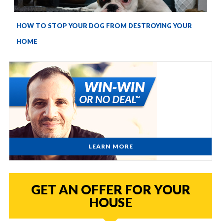
HOW TO STOP YOUR DOG FROM DESTROYING YOUR
HOME
LEARN MORE
GET AN OFFER FOR YOUR
HOUSE