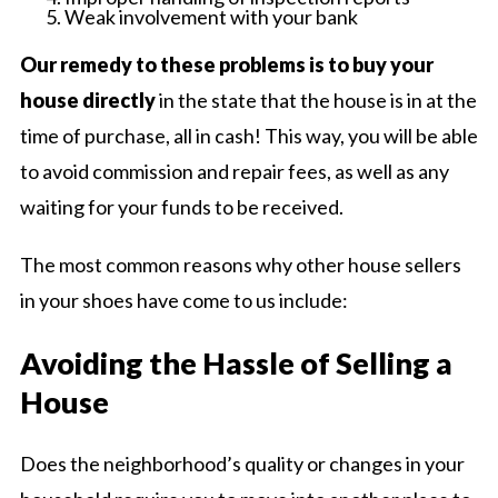
Weak involvement with your bank
Our remedy to these problems is to buy your
house directly
in the state that the house is in at the
time of purchase, all in cash! This way, you will be able
to avoid commission and repair fees, as well as any
waiting for your funds to be received.
The most common reasons why other house sellers
in your shoes have come to us include:
Avoiding the Hassle of Selling a
House
Does the neighborhood’s quality or changes in your