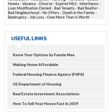
Homes - Vacancy - Divorce - Expired MLS - Inheritance -
Loan Modification Denied - Bad Tenants - Bad Realtor -
Bad Neighborhood - No Offers - Death in the Family -
Bankruptcy - Job Loss - Owe More Than Is Worth
USEFUL LINKS
Know Your Options by Fannie Mae
Making Home Affordable
Federal Housing Finance Agency (FHFA)
US Department of Housing
Real Estate Investment Associations
How To Sell Your House Fast in 2019