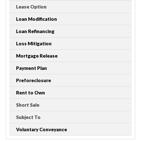
Lease Option
Loan Modification
Loan Refinancing
Loss Mitigation
Mortgage Release
Payment Plan
Preforeclosure
Rent to Own
Short Sale
Subject To
Voluntary Conveyance