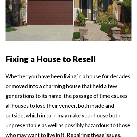
Fixing a House to Resell
Whether you have been living in a house for decades
or moved into a charming house that held a few
generations to its name, the passage of time causes
all houses to lose their veneer, both inside and
outside, which in turn may make your house both
unpresentable as well as possibly hazardous to those
who may want to live in it. Repairing these issues,