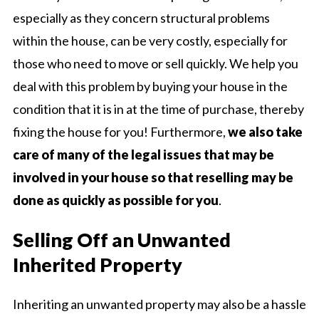
especially as they concern structural problems
within the house, can be very costly, especially for
those who need to move or sell quickly. We help you
deal with this problem by buying your house in the
condition that it is in at the time of purchase, thereby
fixing the house for you! Furthermore,
we also take
care of many of the legal issues that may be
involved in your house so that reselling may be
done as quickly as possible for you
.
Selling Off an Unwanted
Inherited Property
Inheriting an unwanted property may also be a hassle