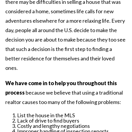
there may be difficulties in selling a house that was
considered a home, sometimes life calls for new
adventures elsewhere for a more relaxing life. Every
day, people all around the U.S. decide to make the
decision you are about to make because they too see
that such a decision is the first step to finding a
better residence for themselves and their loved
ones.
We have come in to help you throughout this
process
because we believe that using a traditional
realtor causes too many of the following problems:
List the house in the MLS
Lack of drive to find buyers
Costly and lengthy negotiations
Improper handling of inspection reports