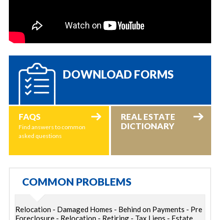
DOWNLOAD FORMS
FAQS
REAL ESTATE
DICTIONARY
Find answers to common
asked questions
COMMON PROBLEMS
Relocation - Damaged Homes - Behind on Payments - Pre
Foreclosure - Relocation - Retiring - Tax Liens - Estate