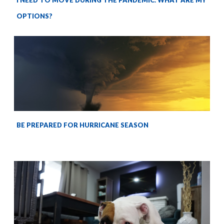
I NEED TO MOVE DURING THE PANDEMIC. WHAT ARE MY
OPTIONS?
BE PREPARED FOR HURRICANE SEASON