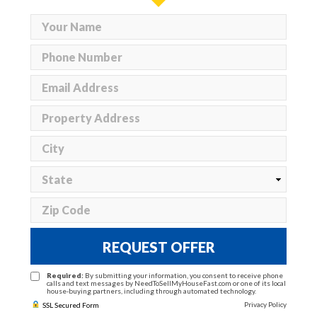
REQUEST OFFER
Required:
By submitting your information, you consent to receive phone
calls and text messages by NeedToSellMyHouseFast.com or one of its local
house-buying partners, including through automated technology.
Privacy Policy
SSL Secured Form