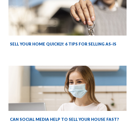
SELL YOUR HOME QUICKLY: 6 TIPS FOR SELLING AS-IS
CAN SOCIAL MEDIA HELP TO SELL YOUR HOUSE FAST?