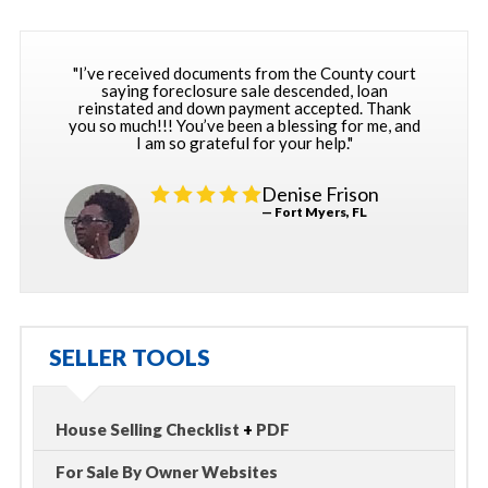
"I’ve received documents from the County court
saying foreclosure sale descended, loan
reinstated and down payment accepted. Thank
you so much!!! You’ve been a blessing for me, and
I am so grateful for your help."
Denise Frison
— Fort Myers, FL
SELLER TOOLS
House Selling Checklist
+
PDF
For Sale By Owner Websites