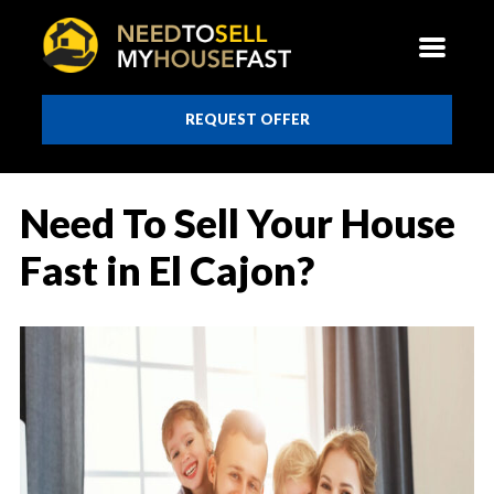
REQUEST OFFER
Need To Sell Your House
Fast in El Cajon?