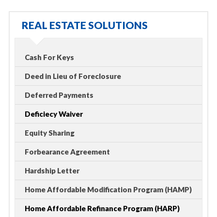
REAL ESTATE SOLUTIONS
Cash For Keys
Deed in Lieu of Foreclosure
Deferred Payments
Deficiecy Waiver
Equity Sharing
Forbearance Agreement
Hardship Letter
Home Affordable Modification Program (HAMP)
Home Affordable Refinance Program (HARP)