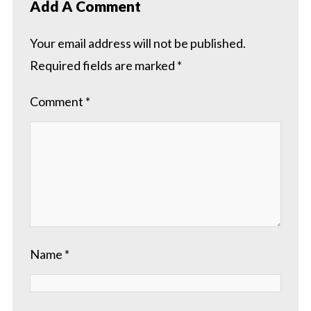
Add A Comment
Your email address will not be published.
Required fields are marked
*
Comment
*
Name
*