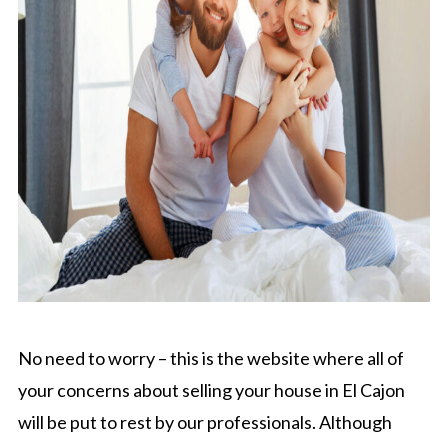
No need to worry – this is the website where all of
your concerns about selling your house in El Cajon
will be put to rest by our professionals. Although