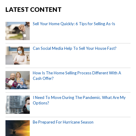
LATEST CONTENT
Sell Your Home Quickly: 6 Tips for Selling As-Is
Can Social Media Help To Sell Your House Fast?
How Is The Home Selling Process Different With A
Cash Offer?
I Need To Move During The Pandemic. What Are My
Options?
Be Prepared For Hurricane Season