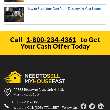
How to Stop Your Dog From Destroying Your Home
Call
1-800-234-4361
to Get
Your Cash Offer Today
20533 Biscayne Blvd. Unit 4-118.
Miami, FL. 33180
1 (800) 234-4361
Investors Call:
(305) 771-1557
Follow Us: