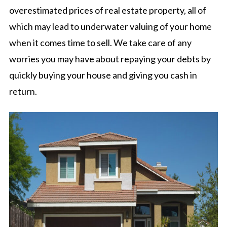
overestimated prices of real estate property, all of
which may lead to underwater valuing of your home
when it comes time to sell. We take care of any
worries you may have about repaying your debts by
quickly buying your house and giving you cash in
return.