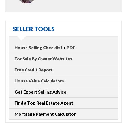
SELLER TOOLS
House Selling Checklist
+
PDF
For Sale By Owner Websites
Free Credit Report
House Value Calculators
Get Expert Selling Advice
Find a Top Real Estate Agent
Mortgage Payment Calculator