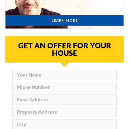
LEARN MORE
GET AN OFFER FOR YOUR
HOUSE