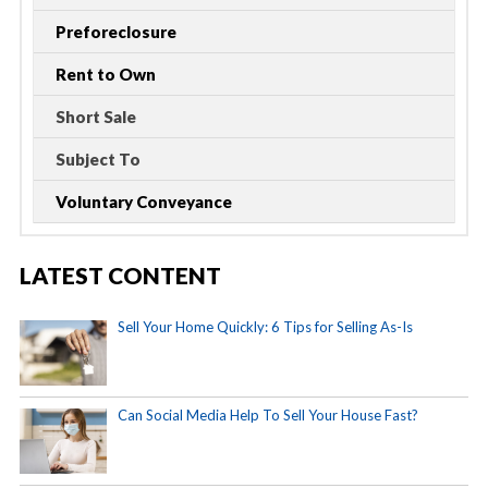
Preforeclosure
Rent to Own
Short Sale
Subject To
Voluntary Conveyance
LATEST CONTENT
Sell Your Home Quickly: 6 Tips for Selling As-Is
Can Social Media Help To Sell Your House Fast?