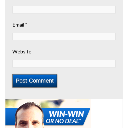
Email
*
Website