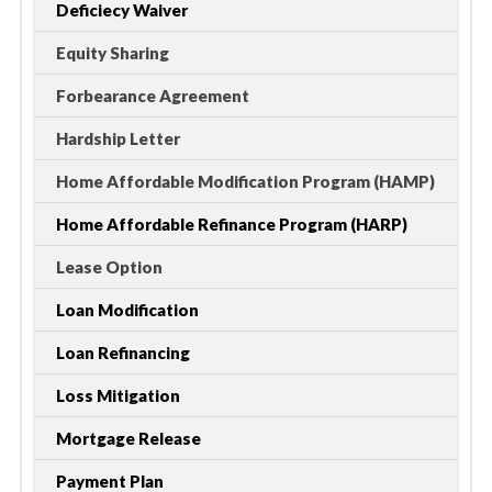
Deficiecy Waiver
Equity Sharing
Forbearance Agreement
Hardship Letter
Home Affordable Modification Program (HAMP)
Home Affordable Refinance Program (HARP)
Lease Option
Loan Modification
Loan Refinancing
Loss Mitigation
Mortgage Release
Payment Plan