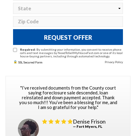
REQUEST OFFER
Required:
By submitting your information, you consent to receive phone
calls and text messages by NeedToSellMyHouseFast.com or one of its local
house-buying partners, including through automated technology.
Privacy Policy
SSL Secured Form
"I’ve received documents from the County court
saying foreclosure sale descended, loan
reinstated and down payment accepted. Thank
you so much!!! You’ve been a blessing for me, and
I am so grateful for your help."
Denise Frison
— Fort Myers, FL