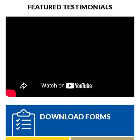
FEATURED TESTIMONIALS
DOWNLOAD FORMS