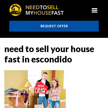
REQUEST OFFER
need to sell your house
fast in escondido