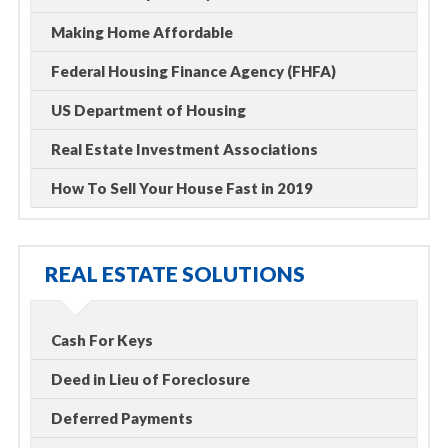
Making Home Affordable
Federal Housing Finance Agency (FHFA)
US Department of Housing
Real Estate Investment Associations
How To Sell Your House Fast in 2019
REAL ESTATE SOLUTIONS
Cash For Keys
Deed in Lieu of Foreclosure
Deferred Payments