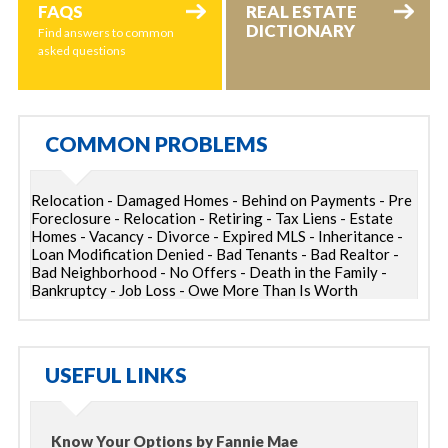
FAQS
REAL ESTATE
DICTIONARY
Find answers to common
asked questions
COMMON PROBLEMS
Relocation - Damaged Homes - Behind on Payments - Pre
Foreclosure - Relocation - Retiring - Tax Liens - Estate
Homes - Vacancy - Divorce - Expired MLS - Inheritance -
Loan Modification Denied - Bad Tenants - Bad Realtor -
Bad Neighborhood - No Offers - Death in the Family -
Bankruptcy - Job Loss - Owe More Than Is Worth
USEFUL LINKS
Know Your Options by Fannie Mae