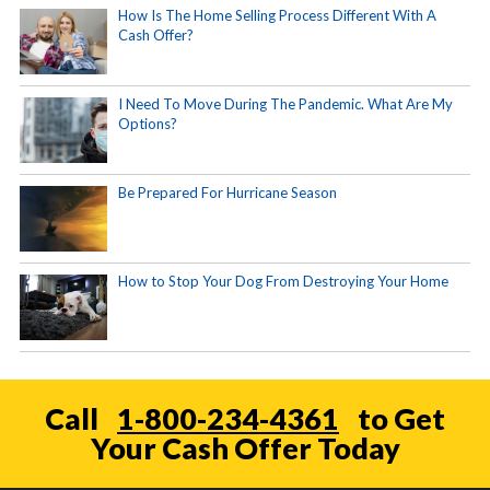
How Is The Home Selling Process Different With A
Cash Offer?
I Need To Move During The Pandemic. What Are My
Options?
Be Prepared For Hurricane Season
How to Stop Your Dog From Destroying Your Home
Call
1-800-234-4361
to Get
Your Cash Offer Today