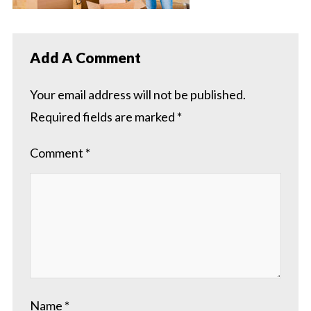
Add A Comment
Your email address will not be published.
Required fields are marked
*
Comment
*
Name
*