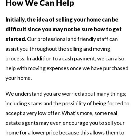
How We Can Help
Initially, the idea of selling your home can be
difficult since you may not be sure how to get
started.
Our professional and friendly staff can
assist you throughout the selling and moving
process. In addition to a cash payment, we can also
help with moving expenses once we have purchased
your home.
We understand you are worried about many things;
including scams and the possibility of being forced to
accept a very low offer. What’s more, some real
estate agents may even encourage you to sell your
home for a lower price because this allows them to