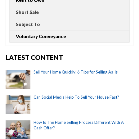
Short Sale
Subject To
Voluntary Conveyance
LATEST CONTENT
Sell Your Home Quickly: 6 Tips for Selling As-Is
Can Social Media Help To Sell Your House Fast?
How Is The Home Selling Process Different With A
Cash Offer?