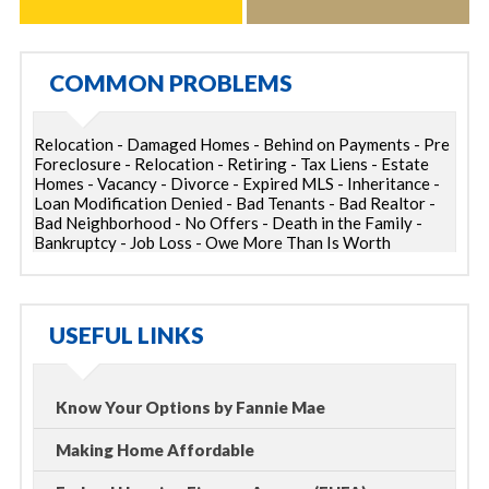
COMMON PROBLEMS
Relocation - Damaged Homes - Behind on Payments - Pre
Foreclosure - Relocation - Retiring - Tax Liens - Estate
Homes - Vacancy - Divorce - Expired MLS - Inheritance -
Loan Modification Denied - Bad Tenants - Bad Realtor -
Bad Neighborhood - No Offers - Death in the Family -
Bankruptcy - Job Loss - Owe More Than Is Worth
USEFUL LINKS
Know Your Options by Fannie Mae
Making Home Affordable