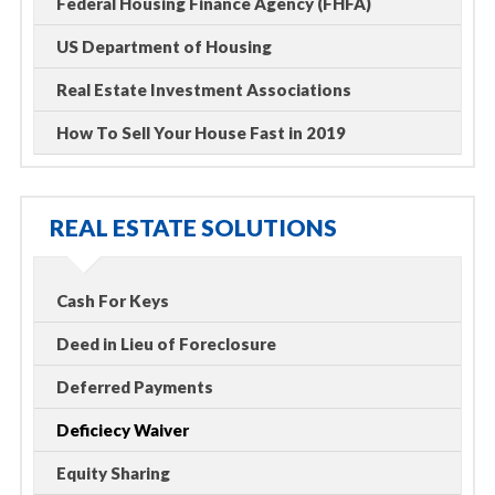
Federal Housing Finance Agency (FHFA)
US Department of Housing
Real Estate Investment Associations
How To Sell Your House Fast in 2019
REAL ESTATE SOLUTIONS
Cash For Keys
Deed in Lieu of Foreclosure
Deferred Payments
Deficiecy Waiver
Equity Sharing