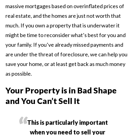
massive mortgages based on overinflated prices of
real estate, and the homes are just not worth that
much. If you own a property that is underwater it
might be time to reconsider what’s best for you and
your family. If you’ve already missed payments and
are under the threat of foreclosure, we can help you
save your home, or at least get back as much money
as possible.
Your Property is in Bad Shape
and You Can’t Sell It
This is particularly important
when you need to sell your