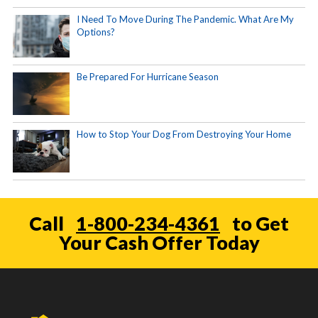
I Need To Move During The Pandemic. What Are My
Options?
Be Prepared For Hurricane Season
How to Stop Your Dog From Destroying Your Home
Call
1-800-234-4361
to Get
Your Cash Offer Today