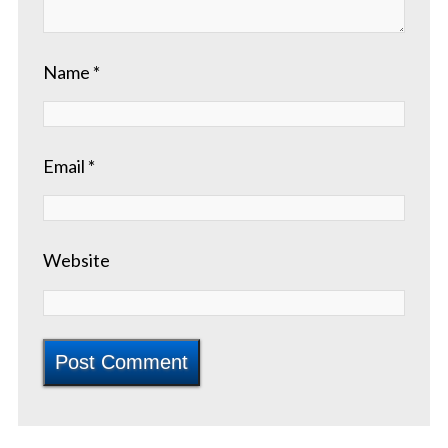
Name
*
Email
*
Website