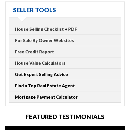
SELLER TOOLS
House Selling Checklist
+
PDF
For Sale By Owner Websites
Free Credit Report
House Value Calculators
Get Expert Selling Advice
Find a Top Real Estate Agent
Mortgage Payment Calculator
FEATURED TESTIMONIALS