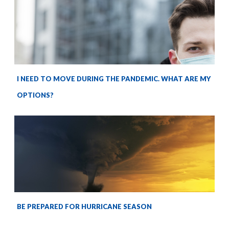
I NEED TO MOVE DURING THE PANDEMIC. WHAT ARE MY
OPTIONS?
BE PREPARED FOR HURRICANE SEASON