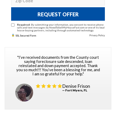
REQUEST OFFER
Required:
By submitting your information, you consent to receive phone
calls and text messages by NeedToSellMyHouseFast.com or one of its local
house-buying partners, including through automated technology.
Privacy Policy
SSL Secured Form
"I’ve received documents from the County court
saying foreclosure sale descended, loan
reinstated and down payment accepted. Thank
you so much!!! You’ve been a blessing for me, and
I am so grateful for your help."
Denise Frison
— Fort Myers, FL