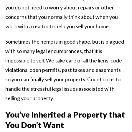
you do not need to worry about repairs or other
concerns that you normally think about when you
work with a realtor to help you sell your home.
Sometimes the home is in good shape, but is plagued
with so many legal encumbrances, that it is
impossible to sell. We take care of all the liens, code
violations, open permits, past taxes and easements
so you can finally sell your property. Count on us to
handle the stressful legal issues associated with
selling your property.
You’ve Inherited a Property that
You Don’t Want