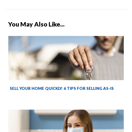
You May Also Like...
SELL YOUR HOME QUICKLY: 6 TIPS FOR SELLING AS-IS