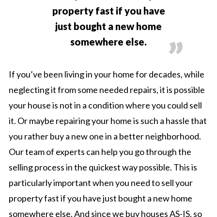
property fast if you have
just bought a new home
somewhere else.
If you’ve been living in your home for decades, while
neglecting it from some needed repairs, it is possible
your house is not in a condition where you could sell
it. Or maybe repairing your home is such a hassle that
you rather buy a new one in a better neighborhood.
Our team of experts can help you go through the
selling process in the quickest way possible. This is
particularly important when you need to sell your
property fast if you have just bought a new home
somewhere else. And since we buy houses AS-IS, so