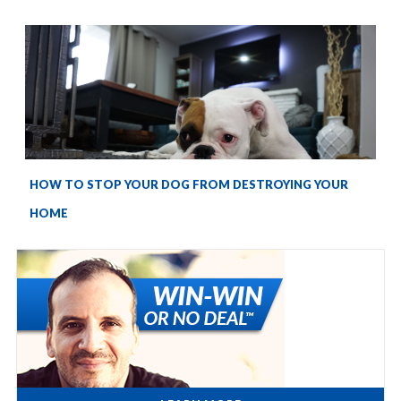
HOW TO STOP YOUR DOG FROM DESTROYING YOUR
HOME