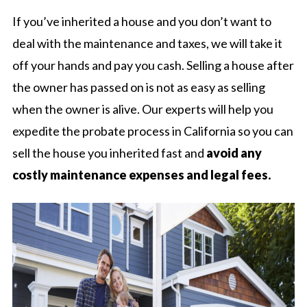
If you’ve inherited a house and you don’t want to
deal with the maintenance and taxes, we will take it
off your hands and pay you cash. Selling a house after
the owner has passed on is not as easy as selling
when the owner is alive. Our experts will help you
expedite the probate process in California so you can
sell the house you inherited fast and
avoid any
costly maintenance expenses and legal fees.