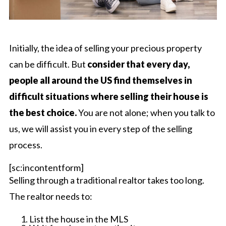
Initially, the idea of selling your precious property
can be difficult. But
consider that every day,
people all around the US find themselves in
difficult situations where selling their house is
the best choice.
You are not alone; when you talk to
us, we will assist you in every step of the selling
process.
[sc:incontentform]
Selling through a traditional realtor takes too long.
The realtor needs to:
List the house in the MLS