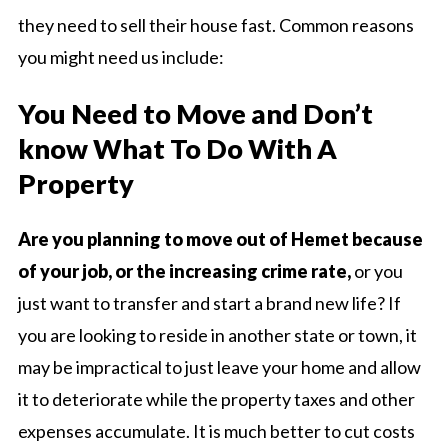
they need to sell their house fast. Common reasons
you might need us include:
You Need to Move and Don’t
know What To Do With A
Property
Are you planning to move out of Hemet because
of your job, or the increasing crime rate,
or you
just want to transfer and start a brand new life? If
you are looking to reside in another state or town, it
may be impractical to just leave your home and allow
it to deteriorate while the property taxes and other
expenses accumulate. It is much better to cut costs