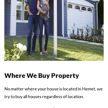
Where We Buy Property
No matter where your house is located in Hemet, we
try to buy all houses regardless of location.