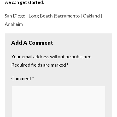
we can get started.
San Diego
|
Long Beach
|
Sacramento
|
Oakland
|
Anaheim
Add A Comment
Your email address will not be published.
Required fields are marked
*
Comment
*