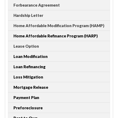
Forbearance Agreement
Hardship Letter
Home Affordable Modification Program (HAMP)
Home Affordable Refinance Program (HARP)
Lease Option
Loan Modification
Loan Refinancing
Loss Mitigation
Mortgage Release
Payment Plan
Preforeclosure
Rent to Own