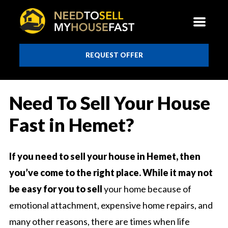
REQUEST OFFER
Need To Sell Your House
Fast in Hemet?
If you need to sell your house in Hemet, then
you’ve come to the right place. While it may not
be easy for you to sell
your home because of
emotional attachment, expensive home repairs, and
many other reasons, there are times when life