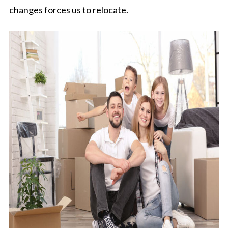
changes forces us to relocate.