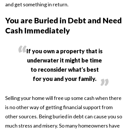
and get something in return.
You are Buried in Debt and Need
Cash Immediately
If you own a property that is
underwater it might be time
to reconsider what’s best
for you and your family.
Selling your home will free up some cash when there
is no other way of getting financial support from
other sources. Being buried in debt can cause you so
much stress and misery. So many homeowners have