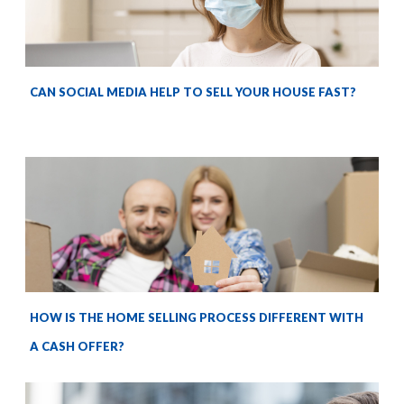
CAN SOCIAL MEDIA HELP TO SELL YOUR HOUSE FAST?
HOW IS THE HOME SELLING PROCESS DIFFERENT WITH
A CASH OFFER?