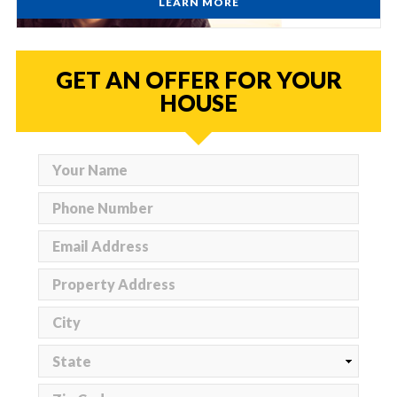
LEARN MORE
GET AN OFFER FOR YOUR
HOUSE