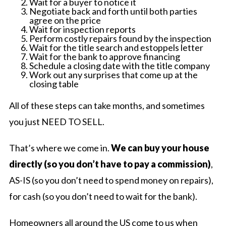
Wait for a buyer to notice it
Negotiate back and forth until both parties
agree on the price
Wait for inspection reports
Perform costly repairs found by the inspection
Wait for the title search and estoppels letter
Wait for the bank to approve financing
Schedule a closing date with the title company
Work out any surprises that come up at the
closing table
All of these steps can take months, and sometimes
you just NEED TO SELL.
That’s where we come in.
We can buy your house
directly (so you don’t have to pay a commission)
,
AS-IS (so you don’t need to spend money on repairs),
for cash (so you don’t need to wait for the bank).
Homeowners all around the US come to us when