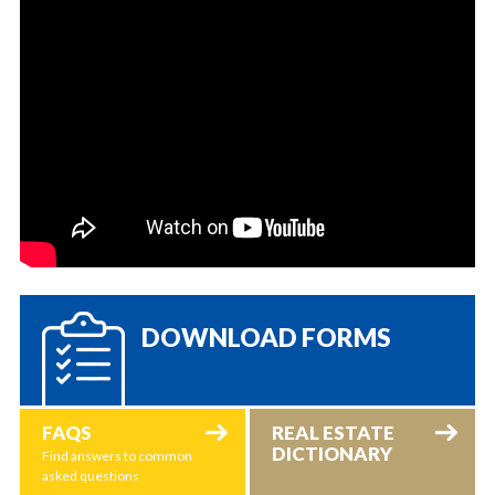
DOWNLOAD FORMS
FAQS
REAL ESTATE
DICTIONARY
Find answers to common
asked questions