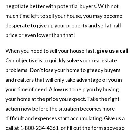
negotiate better with potential buyers. With not
much time left to sell your house, you may become
desperate to give up your property and sell at half
price or even lower than that!
When you need to sell your house fast,
give us a call
.
Our objective is to quickly solve your real estate
problems. Don’t lose your home to greedy buyers
and realtors that will only take advantage of you in
your time of need. Allow us to help you by buying
your home at the price you expect. Take the right
action now before the situation becomes more
difficult and expenses start accumulating. Give us a
call at 1-800-234-4361, or fill out the form above so