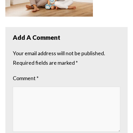
Add A Comment
Your email address will not be published.
Required fields are marked
*
Comment
*