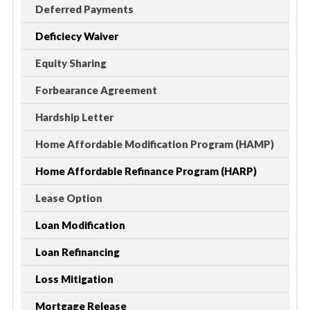
Deferred Payments
Deficiecy Waiver
Equity Sharing
Forbearance Agreement
Hardship Letter
Home Affordable Modification Program (HAMP)
Home Affordable Refinance Program (HARP)
Lease Option
Loan Modification
Loan Refinancing
Loss Mitigation
Mortgage Release