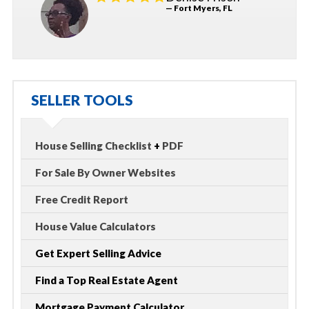
— Fort Myers, FL
SELLER TOOLS
House Selling Checklist
+
PDF
For Sale By Owner Websites
Free Credit Report
House Value Calculators
Get Expert Selling Advice
Find a Top Real Estate Agent
Mortgage Payment Calculator