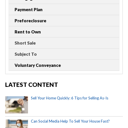
Payment Plan
Preforeclosure
Rent to Own
Short Sale
Subject To
Voluntary Conveyance
LATEST CONTENT
Sell Your Home Quickly: 6 Tips for Selling As-Is
Can Social Media Help To Sell Your House Fast?