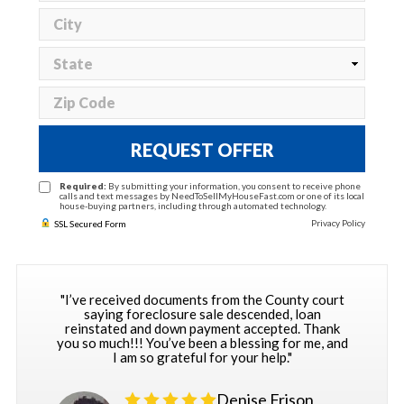
REQUEST OFFER
Required:
By submitting your information, you consent to receive phone
calls and text messages by NeedToSellMyHouseFast.com or one of its local
house-buying partners, including through automated technology.
Privacy Policy
SSL Secured Form
"I’ve received documents from the County court
saying foreclosure sale descended, loan
reinstated and down payment accepted. Thank
you so much!!! You’ve been a blessing for me, and
I am so grateful for your help."
Denise Frison