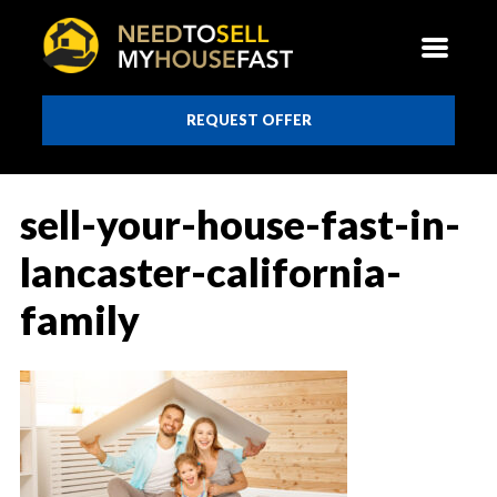
REQUEST OFFER
sell-your-house-fast-in-
lancaster-california-
family