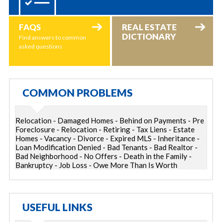
FAQS
REAL ESTATE
DICTIONARY
Find answers to common
asked questions
COMMON PROBLEMS
Relocation - Damaged Homes - Behind on Payments - Pre
Foreclosure - Relocation - Retiring - Tax Liens - Estate
Homes - Vacancy - Divorce - Expired MLS - Inheritance -
Loan Modification Denied - Bad Tenants - Bad Realtor -
Bad Neighborhood - No Offers - Death in the Family -
Bankruptcy - Job Loss - Owe More Than Is Worth
USEFUL LINKS