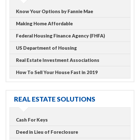
Know Your Options by Fannie Mae
Making Home Affordable
Federal Housing Finance Agency (FHFA)
US Department of Housing
Real Estate Investment Associations
How To Sell Your House Fast in 2019
REAL ESTATE SOLUTIONS
Cash For Keys
Deed in Lieu of Foreclosure