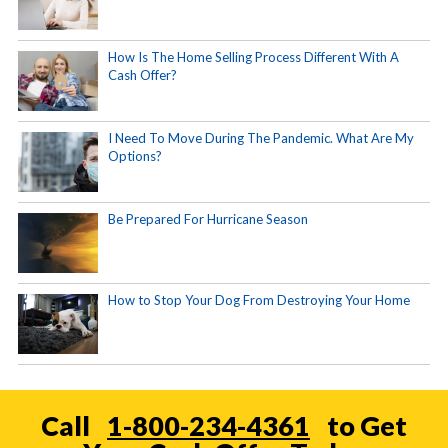
How Is The Home Selling Process Different With A
Cash Offer?
I Need To Move During The Pandemic. What Are My
Options?
Be Prepared For Hurricane Season
How to Stop Your Dog From Destroying Your Home
Call
1-800-234-4361
to Get