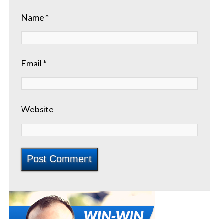
Name
*
Email
*
Website