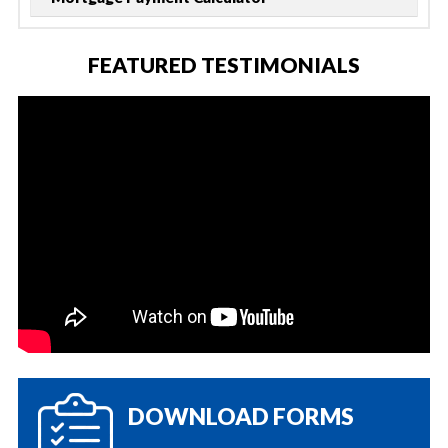
FEATURED TESTIMONIALS
DOWNLOAD FORMS