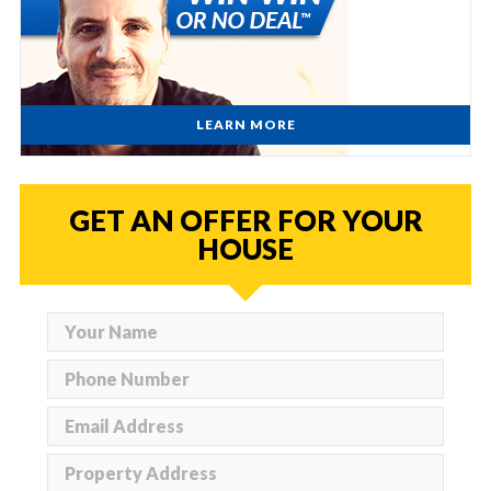
LEARN MORE
GET AN OFFER FOR YOUR
HOUSE