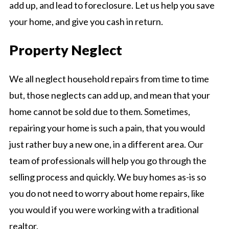
add up, and lead to foreclosure. Let us help you save
your home, and give you cash in return.
Property Neglect
We all neglect household repairs from time to time
but, those neglects can add up, and mean that your
home cannot be sold due to them. Sometimes,
repairing your home is such a pain, that you would
just rather buy a new one, in a different area. Our
team of professionals will help you go through the
selling process and quickly. We buy homes as-is so
you do not need to worry about home repairs, like
you would if you were working with a traditional
realtor.