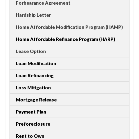
Forbearance Agreement
Hardship Letter
Home Affordable Modification Program (HAMP)
Home Affordable Refinance Program (HARP)
Lease Option
Loan Modification
Loan Refinancing
Loss Mitigation
Mortgage Release
Payment Plan
Preforeclosure
Rent to Own