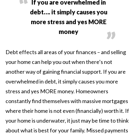
If you are overwhelmed in
debt…. it simply causes you
more stress and yes MORE
money
Debt effects all areas of your finances – and selling
your home can help you out when there’s not
another way of gaining financial support. If you are
overwhelmed in debt, it simply causes you more
stress and yes MORE money. Homeowners
constantly find themselves with massive mortgages
where their home is not even (financially) worth it. If
your home is underwater, it just may be time to think
about what is best for your family. Missed payments