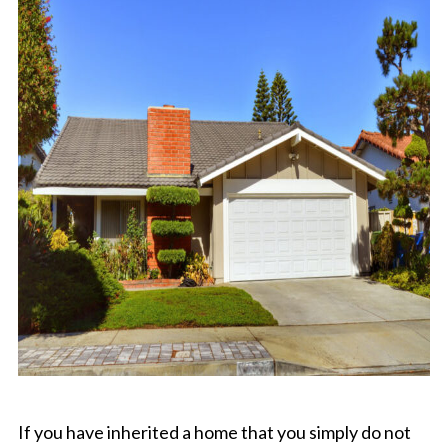
If you have inherited a home that you simply do not