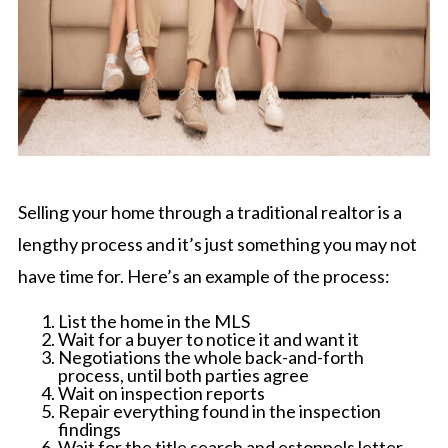
Selling your home through a traditional realtor is a
lengthy process and it’s just something you may not
have time for. Here’s an example of the process:
List the home in the MLS
Wait for a buyer to notice it and want it
Negotiations the whole back-and-forth
process, until both parties agree
Wait on inspection reports
Repair everything found in the inspection
findings
Wait for the title search and estoppels letter