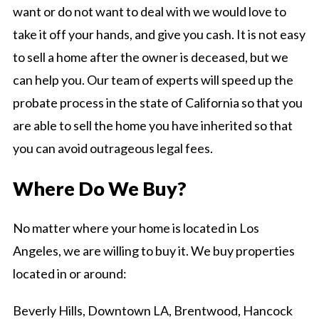
want or do not want to deal with we would love to
take it off your hands, and give you cash. It is not easy
to sell a home after the owner is deceased, but we
can help you. Our team of experts will speed up the
probate process in the state of California so that you
are able to sell the home you have inherited so that
you can avoid outrageous legal fees.
Where Do We Buy?
No matter where your home is located in Los
Angeles, we are willing to buy it. We buy properties
located in or around:
Beverly Hills, Downtown LA, Brentwood, Hancock