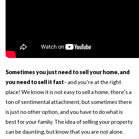
Sometimes you just need to sell your home, and
you need to sell it fast
– and you’re at the right
place! We know it is not easy to sell a home, there’s a
ton of sentimental attachment, but sometimes there
is just no other option, and you have to do what is
best for your family. The idea of selling your property
can be daunting, but know that you are not alone.