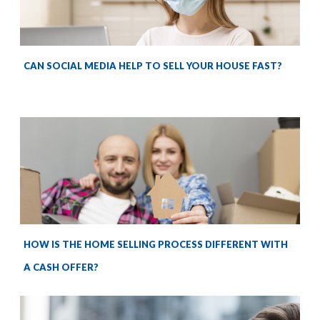
CAN SOCIAL MEDIA HELP TO SELL YOUR HOUSE FAST?
HOW IS THE HOME SELLING PROCESS DIFFERENT WITH
A CASH OFFER?