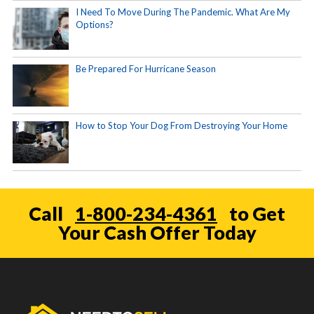
I Need To Move During The Pandemic. What Are My
Options?
Be Prepared For Hurricane Season
How to Stop Your Dog From Destroying Your Home
Call
1-800-234-4361
to Get
Your Cash Offer Today