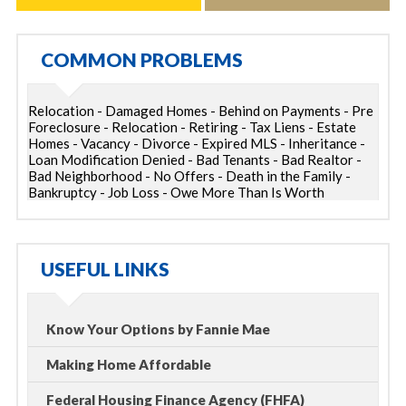
COMMON PROBLEMS
Relocation - Damaged Homes - Behind on Payments - Pre
Foreclosure - Relocation - Retiring - Tax Liens - Estate
Homes - Vacancy - Divorce - Expired MLS - Inheritance -
Loan Modification Denied - Bad Tenants - Bad Realtor -
Bad Neighborhood - No Offers - Death in the Family -
Bankruptcy - Job Loss - Owe More Than Is Worth
USEFUL LINKS
Know Your Options by Fannie Mae
Making Home Affordable
Federal Housing Finance Agency (FHFA)