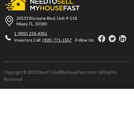
20533 Biscayne Blvd. Unit 4-118.
Miami, FL. 33180
1 (800) 234-4361
Investors Call:
(305) 771-1557
Follow Us:
Copyright © 2020 NeedToSellMyHouseFast.com | All Rights
Reserved