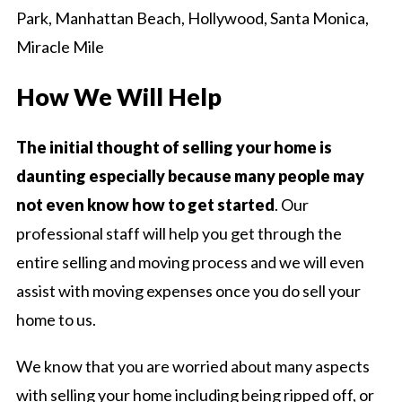
Park, Manhattan Beach, Hollywood, Santa Monica,
Miracle Mile
How We Will Help
The initial thought of selling your home is
daunting especially because many people may
not even know how to get started
. Our
professional staff will help you get through the
entire selling and moving process and we will even
assist with moving expenses once you do sell your
home to us.
We know that you are worried about many aspects
with selling your home including being ripped off, or