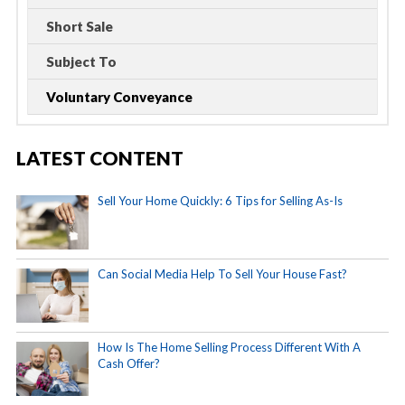
Short Sale
Subject To
Voluntary Conveyance
LATEST CONTENT
Sell Your Home Quickly: 6 Tips for Selling As-Is
Can Social Media Help To Sell Your House Fast?
How Is The Home Selling Process Different With A
Cash Offer?