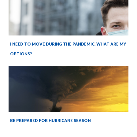
I NEED TO MOVE DURING THE PANDEMIC. WHAT ARE MY
OPTIONS?
BE PREPARED FOR HURRICANE SEASON