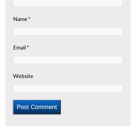
Name
*
Email
*
Website