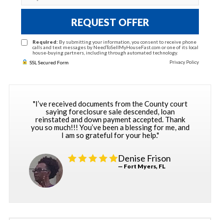
REQUEST OFFER
Required:
By submitting your information, you consent to receive phone
calls and text messages by NeedToSellMyHouseFast.com or one of its local
house-buying partners, including through automated technology.
Privacy Policy
SSL Secured Form
"I’ve received documents from the County court
saying foreclosure sale descended, loan
reinstated and down payment accepted. Thank
you so much!!! You’ve been a blessing for me, and
I am so grateful for your help."
Denise Frison
— Fort Myers, FL