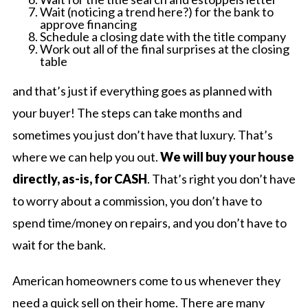
Wait (noticing a trend here?) for the bank to
approve financing
Schedule a closing date with the title company
Work out all of the final surprises at the closing
table
and that’s just if everything goes as planned with
your buyer! The steps can take months and
sometimes you just don’t have that luxury. That’s
where we can help you out.
We will buy your house
directly, as-is, for CASH
. That’s right you don’t have
to worry about a commission, you don’t have to
spend time/money on repairs, and you don’t have to
wait for the bank.
American homeowners come to us whenever they
need a quick sell on their home. There are many