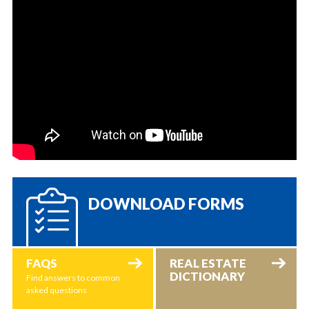
DOWNLOAD FORMS
FAQS
REAL ESTATE
DICTIONARY
Find answers to common
asked questions