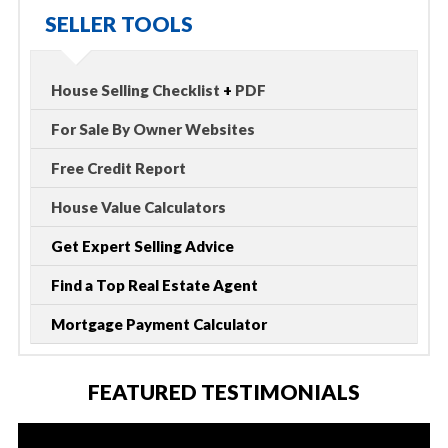
SELLER TOOLS
House Selling Checklist
+
PDF
For Sale By Owner Websites
Free Credit Report
House Value Calculators
Get Expert Selling Advice
Find a Top Real Estate Agent
Mortgage Payment Calculator
FEATURED TESTIMONIALS