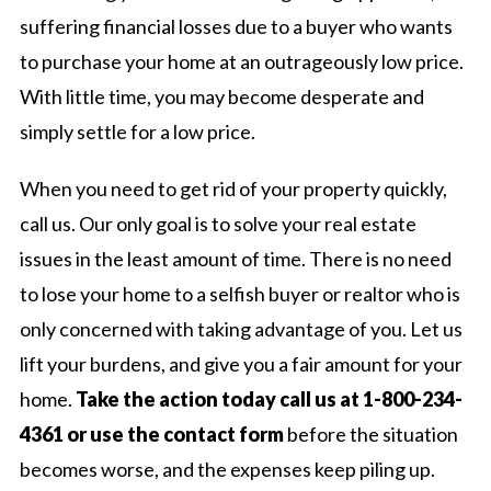
suffering financial losses due to a buyer who wants
to purchase your home at an outrageously low price.
With little time, you may become desperate and
simply settle for a low price.
When you need to get rid of your property quickly,
call us. Our only goal is to solve your real estate
issues in the least amount of time. There is no need
to lose your home to a selfish buyer or realtor who is
only concerned with taking advantage of you. Let us
lift your burdens, and give you a fair amount for your
home.
Take the action today call us at 1-800-234-
4361 or use the contact form
before the situation
becomes worse, and the expenses keep piling up.