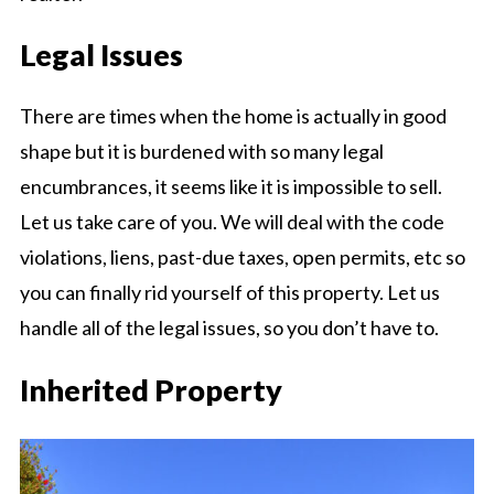
Legal Issues
There are times when the home is actually in good
shape but it is burdened with so many legal
encumbrances, it seems like it is impossible to sell.
Let us take care of you. We will deal with the code
violations, liens, past-due taxes, open permits, etc so
you can finally rid yourself of this property. Let us
handle all of the legal issues, so you don’t have to.
Inherited Property