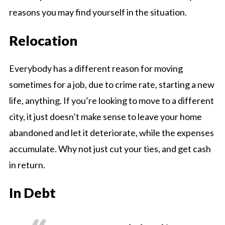
reasons you may find yourself in the situation.
Relocation
Everybody has a different reason for moving
sometimes for a job, due to crime rate, starting a new
life, anything. If you’re looking to move to a different
city, it just doesn’t make sense to leave your home
abandoned and let it deteriorate, while the expenses
accumulate. Why not just cut your ties, and get cash
in return.
In Debt