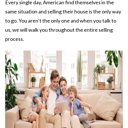
Every single day, American find themselves in the
same situation and selling their house is the only way
to go. You aren’t the only one and when you talk to
us, we will walk you throughout the entire selling
process.