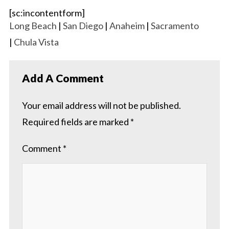
[sc:incontentform]
Long Beach
|
San Diego
|
Anaheim
|
Sacramento
|
Chula Vista
Add A Comment
Your email address will not be published.
Required fields are marked
*
Comment
*