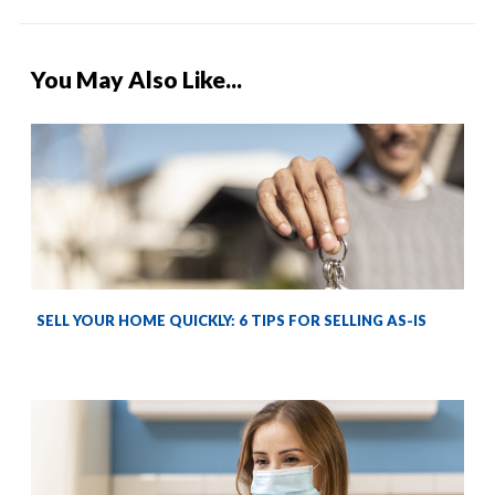
You May Also Like...
SELL YOUR HOME QUICKLY: 6 TIPS FOR SELLING AS-IS