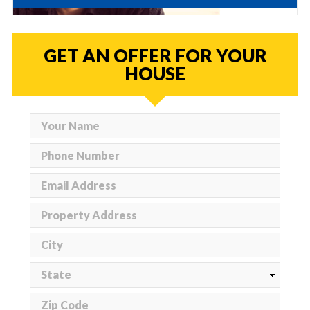
GET AN OFFER FOR YOUR
HOUSE