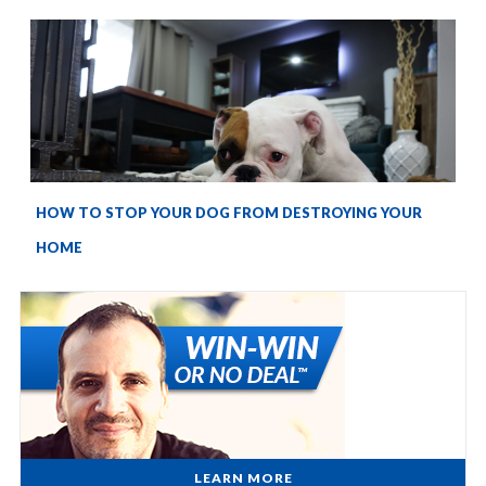
HOW TO STOP YOUR DOG FROM DESTROYING YOUR
HOME
LEARN MORE