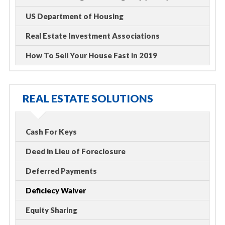
US Department of Housing
Real Estate Investment Associations
How To Sell Your House Fast in 2019
REAL ESTATE SOLUTIONS
Cash For Keys
Deed in Lieu of Foreclosure
Deferred Payments
Deficiecy Waiver
Equity Sharing