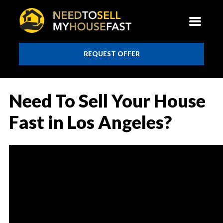
REQUEST OFFER
Need To Sell Your House
Fast in Los Angeles?