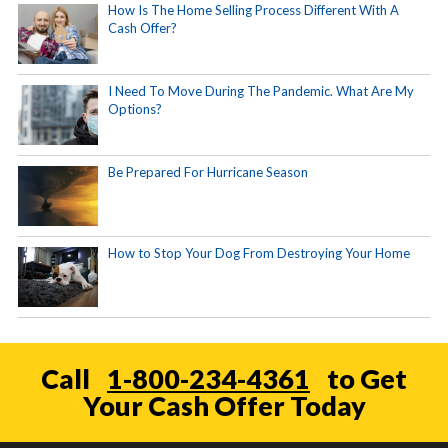
How Is The Home Selling Process Different With A
Cash Offer?
I Need To Move During The Pandemic. What Are My
Options?
Be Prepared For Hurricane Season
How to Stop Your Dog From Destroying Your Home
Call
1-800-234-4361
to Get
Your Cash Offer Today