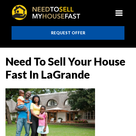
REQUEST OFFER
Need To Sell Your House
Fast In LaGrande