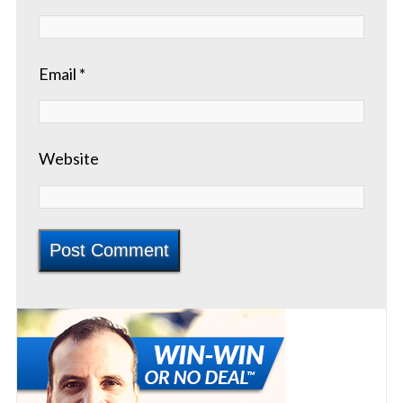
Email
*
Website