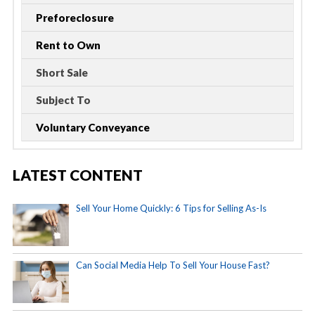
Preforeclosure
Rent to Own
Short Sale
Subject To
Voluntary Conveyance
LATEST CONTENT
Sell Your Home Quickly: 6 Tips for Selling As-Is
Can Social Media Help To Sell Your House Fast?