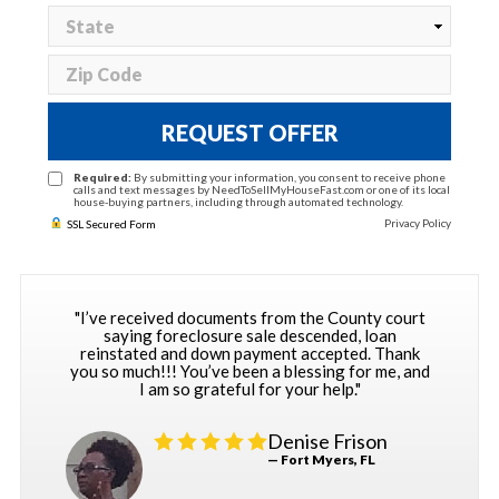
REQUEST OFFER
Required:
By submitting your information, you consent to receive phone
calls and text messages by NeedToSellMyHouseFast.com or one of its local
house-buying partners, including through automated technology.
Privacy Policy
SSL Secured Form
"I’ve received documents from the County court
saying foreclosure sale descended, loan
reinstated and down payment accepted. Thank
you so much!!! You’ve been a blessing for me, and
I am so grateful for your help."
Denise Frison
— Fort Myers, FL