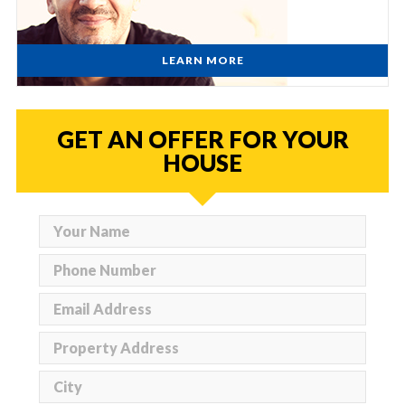
LEARN MORE
GET AN OFFER FOR YOUR
HOUSE