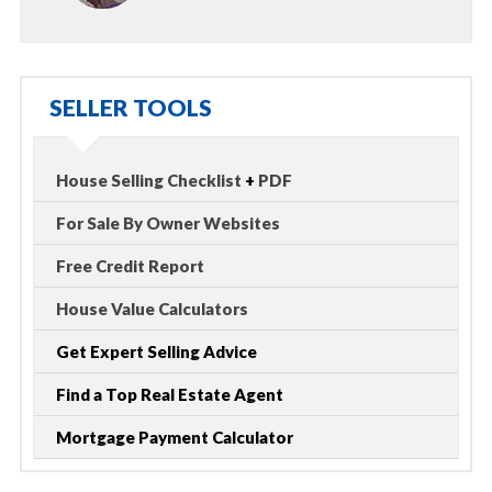
SELLER TOOLS
House Selling Checklist
+
PDF
For Sale By Owner Websites
Free Credit Report
House Value Calculators
Get Expert Selling Advice
Find a Top Real Estate Agent
Mortgage Payment Calculator