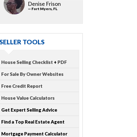
Denise Frison
— Fort Myers, FL
SELLER TOOLS
House Selling Checklist
+
PDF
For Sale By Owner Websites
Free Credit Report
House Value Calculators
Get Expert Selling Advice
Find a Top Real Estate Agent
Mortgage Payment Calculator