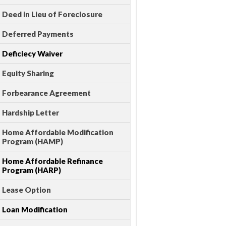
Deed in Lieu of Foreclosure
Deferred Payments
Deficiecy Waiver
Equity Sharing
Forbearance Agreement
Hardship Letter
Home Affordable Modification
Program (HAMP)
Home Affordable Refinance
Program (HARP)
Lease Option
Loan Modification