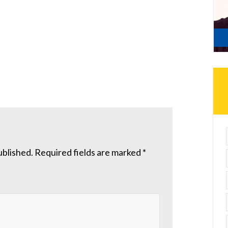
ublished.
Required fields are marked
*