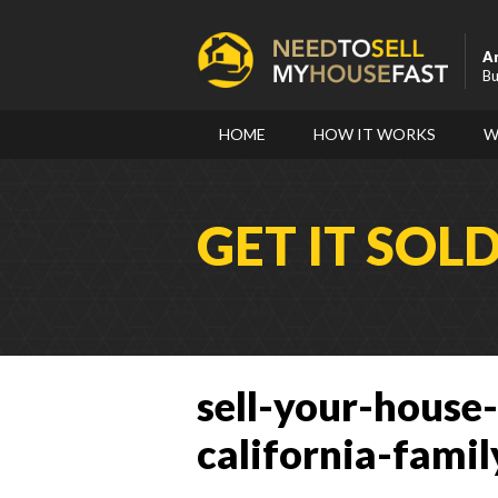
A
Bu
HOME
HOW IT WORKS
W
GET IT SOL
sell-your-house-
california-famil