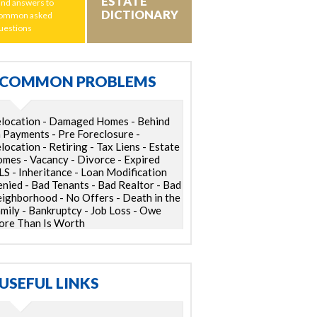
ESTATE
ind answers to
DICTIONARY
ommon asked
uestions
COMMON PROBLEMS
location - Damaged Homes - Behind
 Payments - Pre Foreclosure -
location - Retiring - Tax Liens - Estate
mes - Vacancy - Divorce - Expired
S - Inheritance - Loan Modification
nied - Bad Tenants - Bad Realtor - Bad
ighborhood - No Offers - Death in the
mily - Bankruptcy - Job Loss - Owe
re Than Is Worth
USEFUL LINKS