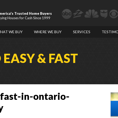
merica's Trusted Home Buyers
ying Houses for Cash Since 1999
HAT WE BUY
WHERE WE BUY
SERVICES
TESTIMO
D
EASY & FAST
fast-in-ontario-
y