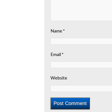
Name
*
Email
*
Website