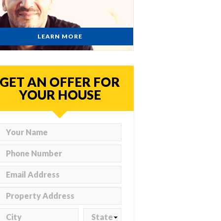
LEARN MORE
GET AN OFFER FOR
YOUR HOUSE