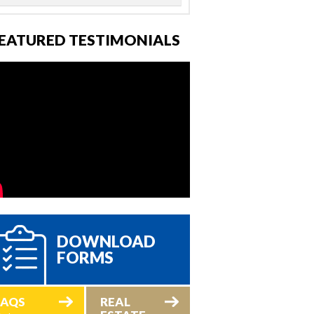
EATURED TESTIMONIALS
DOWNLOAD
FORMS
FAQS
REAL