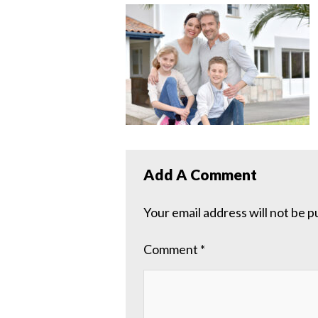
Add A Comment
Your email address will not be p
Comment
*