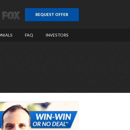
REQUEST OFFER
NIALS
FAQ
INVESTORS