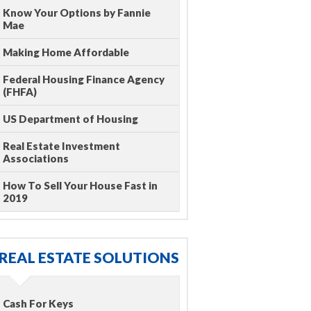
Know Your Options by Fannie
Mae
Making Home Affordable
Federal Housing Finance Agency
(FHFA)
US Department of Housing
Real Estate Investment
Associations
How To Sell Your House Fast in
2019
REAL ESTATE SOLUTIONS
Cash For Keys