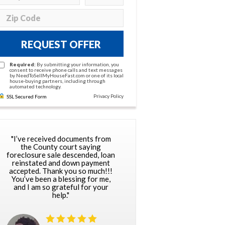
REQUEST OFFER
Required:
By submitting your information, you
consent to receive phone calls and text messages
by NeedToSellMyHouseFast.com or one of its local
house-buying partners, including through
automated technology.
Privacy Policy
SSL Secured Form
"I’ve received documents from
the County court saying
foreclosure sale descended, loan
reinstated and down payment
accepted. Thank you so much!!!
You’ve been a blessing for me,
and I am so grateful for your
help."