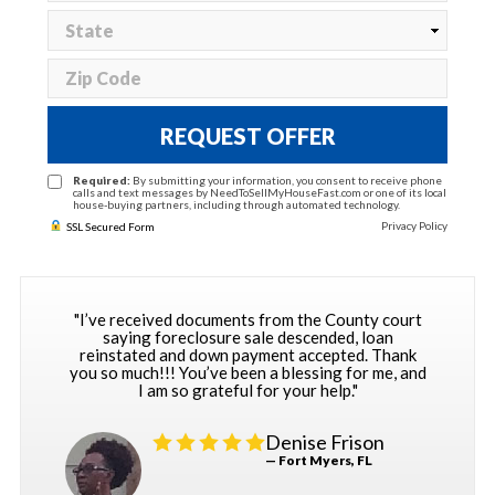
REQUEST OFFER
Required:
By submitting your information, you consent to receive phone
calls and text messages by NeedToSellMyHouseFast.com or one of its local
house-buying partners, including through automated technology.
Privacy Policy
SSL Secured Form
"I’ve received documents from the County court
saying foreclosure sale descended, loan
reinstated and down payment accepted. Thank
you so much!!! You’ve been a blessing for me, and
I am so grateful for your help."
Denise Frison
— Fort Myers, FL