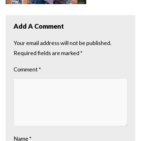
Add A Comment
Your email address will not be published.
Required fields are marked
*
Comment
*
Name
*