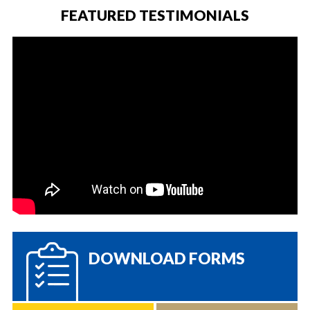
FEATURED TESTIMONIALS
DOWNLOAD FORMS