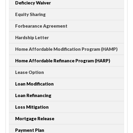
Deficiecy Waiver
Equity Sharing
Forbearance Agreement
Hardship Letter
Home Affordable Modification Program (HAMP)
Home Affordable Refinance Program (HARP)
Lease Option
Loan Modification
Loan Refinancing
Loss Mitigation
Mortgage Release
Payment Plan