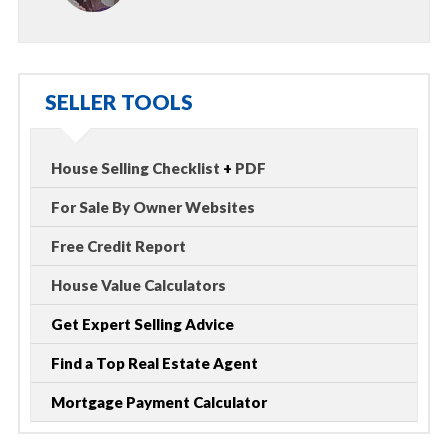
SELLER TOOLS
House Selling Checklist
+
PDF
For Sale By Owner Websites
Free Credit Report
House Value Calculators
Get Expert Selling Advice
Find a Top Real Estate Agent
Mortgage Payment Calculator