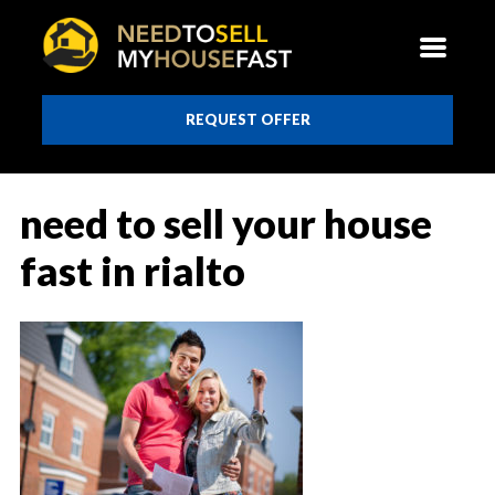
REQUEST OFFER
need to sell your house
fast in rialto