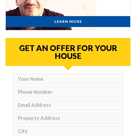
LEARN MORE
GET AN OFFER FOR YOUR
HOUSE