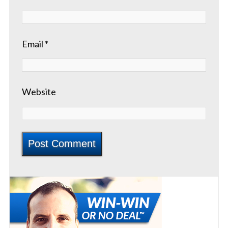
Email
*
Website