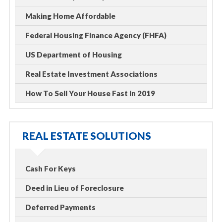
Making Home Affordable
Federal Housing Finance Agency (FHFA)
US Department of Housing
Real Estate Investment Associations
How To Sell Your House Fast in 2019
REAL ESTATE SOLUTIONS
Cash For Keys
Deed in Lieu of Foreclosure
Deferred Payments