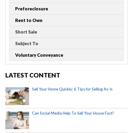
Preforeclosure
Rent to Own
Short Sale
Subject To
Voluntary Conveyance
LATEST CONTENT
Sell Your Home Quickly: 6 Tips for Selling As-Is
Can Social Media Help To Sell Your House Fast?