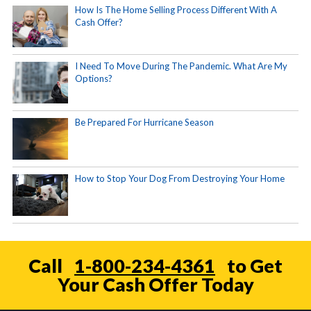
How Is The Home Selling Process Different With A
Cash Offer?
I Need To Move During The Pandemic. What Are My
Options?
Be Prepared For Hurricane Season
How to Stop Your Dog From Destroying Your Home
Call
1-800-234-4361
to Get
Your Cash Offer Today