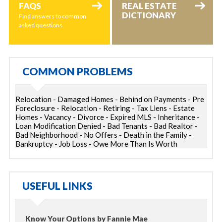
FAQS
REAL ESTATE
DICTIONARY
Find answers to common
asked questions
COMMON PROBLEMS
Relocation - Damaged Homes - Behind on Payments - Pre
Foreclosure - Relocation - Retiring - Tax Liens - Estate
Homes - Vacancy - Divorce - Expired MLS - Inheritance -
Loan Modification Denied - Bad Tenants - Bad Realtor -
Bad Neighborhood - No Offers - Death in the Family -
Bankruptcy - Job Loss - Owe More Than Is Worth
USEFUL LINKS
Know Your Options by Fannie Mae