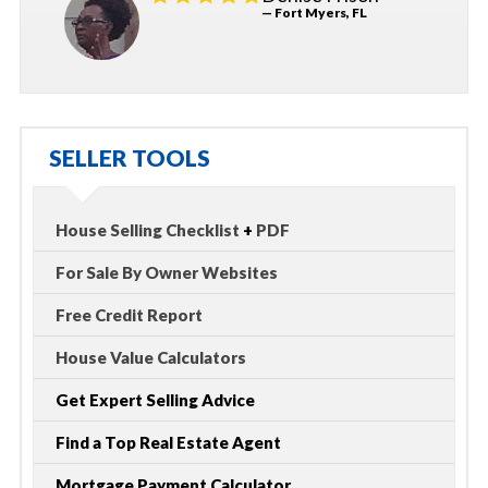
— Fort Myers, FL
SELLER TOOLS
House Selling Checklist
+
PDF
For Sale By Owner Websites
Free Credit Report
House Value Calculators
Get Expert Selling Advice
Find a Top Real Estate Agent
Mortgage Payment Calculator