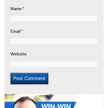
Name
*
Email
*
Website