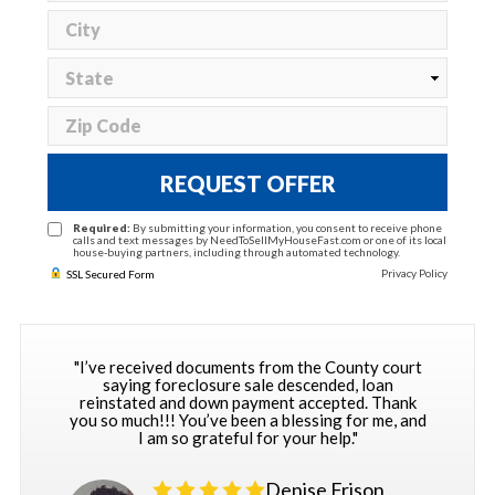
REQUEST OFFER
Required:
By submitting your information, you consent to receive phone
calls and text messages by NeedToSellMyHouseFast.com or one of its local
house-buying partners, including through automated technology.
Privacy Policy
SSL Secured Form
"I’ve received documents from the County court
saying foreclosure sale descended, loan
reinstated and down payment accepted. Thank
you so much!!! You’ve been a blessing for me, and
I am so grateful for your help."
Denise Frison