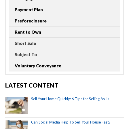
Payment Plan
Preforeclosure
Rent to Own
Short Sale
Subject To
Voluntary Conveyance
LATEST CONTENT
Sell Your Home Quickly: 6 Tips for Selling As-Is
Can Social Media Help To Sell Your House Fast?