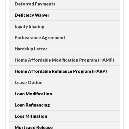
Deferred Payments
Deficiecy Waiver
Equity Sharing
Forbearance Agreement
Hardship Letter
Home Affordable Modification Program (HAMP)
Home Affordable Refinance Program (HARP)
Lease Option
Loan Modification
Loan Refinancing
Loss Mitigation
Mortgage Release