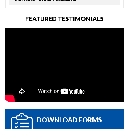
FEATURED TESTIMONIALS
DOWNLOAD FORMS