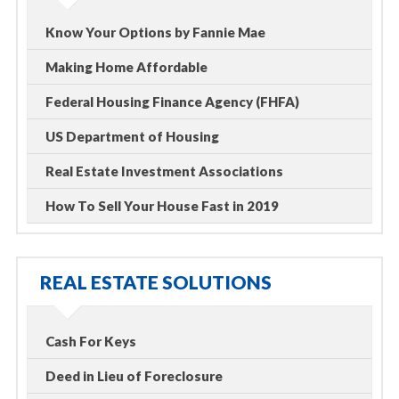
Know Your Options by Fannie Mae
Making Home Affordable
Federal Housing Finance Agency (FHFA)
US Department of Housing
Real Estate Investment Associations
How To Sell Your House Fast in 2019
REAL ESTATE SOLUTIONS
Cash For Keys
Deed in Lieu of Foreclosure