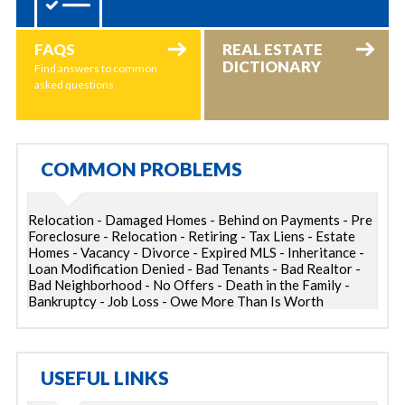
FAQS
REAL ESTATE
DICTIONARY
Find answers to common
asked questions
COMMON PROBLEMS
Relocation - Damaged Homes - Behind on Payments - Pre
Foreclosure - Relocation - Retiring - Tax Liens - Estate
Homes - Vacancy - Divorce - Expired MLS - Inheritance -
Loan Modification Denied - Bad Tenants - Bad Realtor -
Bad Neighborhood - No Offers - Death in the Family -
Bankruptcy - Job Loss - Owe More Than Is Worth
USEFUL LINKS