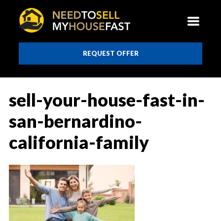
REQUEST OFFER
sell-your-house-fast-in-
san-bernardino-
california-family