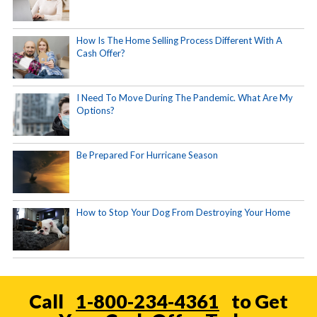
How Is The Home Selling Process Different With A
Cash Offer?
I Need To Move During The Pandemic. What Are My
Options?
Be Prepared For Hurricane Season
How to Stop Your Dog From Destroying Your Home
Call
1-800-234-4361
to Get