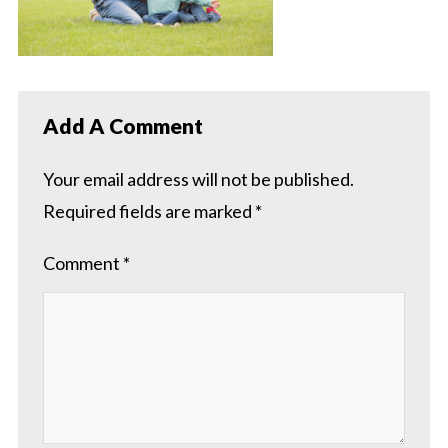
Add A Comment
Your email address will not be published.
Required fields are marked
*
Comment
*