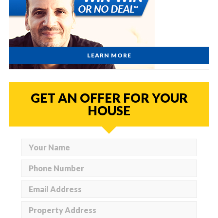
LEARN MORE
GET AN OFFER FOR YOUR
HOUSE