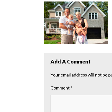
Add A Comment
Your email address will not be p
Comment
*