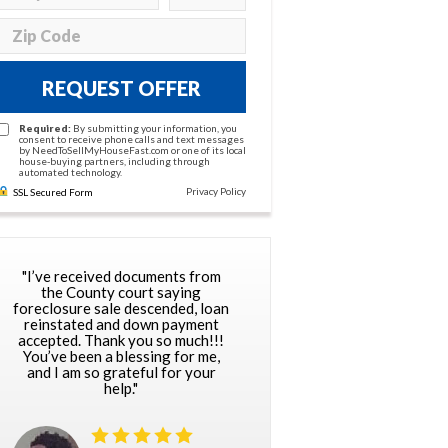
REQUEST OFFER
Required:
By submitting your information, you
consent to receive phone calls and text messages
by NeedToSellMyHouseFast.com or one of its local
house-buying partners, including through
automated technology.
Privacy Policy
SSL Secured Form
"I’ve received documents from
the County court saying
foreclosure sale descended, loan
reinstated and down payment
accepted. Thank you so much!!!
You’ve been a blessing for me,
and I am so grateful for your
help."