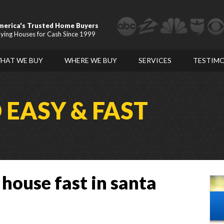
merica's Trusted Home Buyers
ying Houses for Cash Since 1999
HAT WE BUY
WHERE WE BUY
SERVICES
TESTIMO
D
EASY & FAST
 house fast in santa