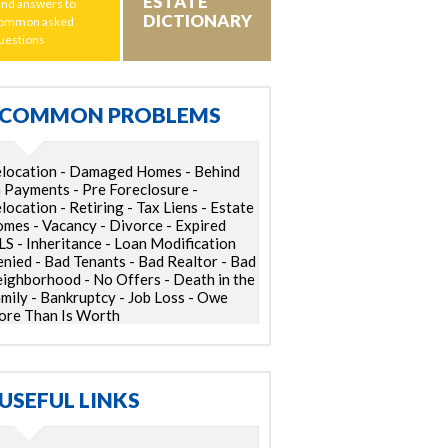
ESTATE
ind answers to
DICTIONARY
ommon asked
uestions
COMMON PROBLEMS
location - Damaged Homes - Behind
 Payments - Pre Foreclosure -
location - Retiring - Tax Liens - Estate
mes - Vacancy - Divorce - Expired
S - Inheritance - Loan Modification
nied - Bad Tenants - Bad Realtor - Bad
ighborhood - No Offers - Death in the
mily - Bankruptcy - Job Loss - Owe
re Than Is Worth
USEFUL LINKS