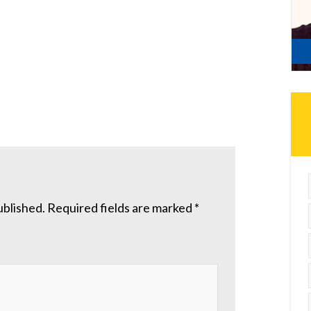
ublished.
Required fields are marked
*