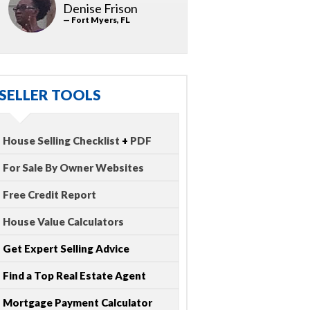
Denise Frison
— Fort Myers, FL
SELLER TOOLS
House Selling Checklist
+
PDF
For Sale By Owner Websites
Free Credit Report
House Value Calculators
Get Expert Selling Advice
Find a Top Real Estate Agent
Mortgage Payment Calculator