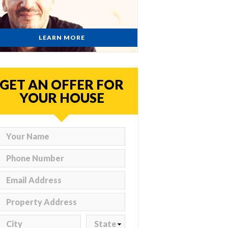
LEARN MORE
GET AN OFFER FOR
YOUR HOUSE