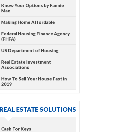
Know Your Options by Fannie
Mae
Making Home Affordable
Federal Housing Finance Agency
(FHFA)
US Department of Housing
Real Estate Investment
Associations
How To Sell Your House Fast in
2019
REAL ESTATE SOLUTIONS
Cash For Keys