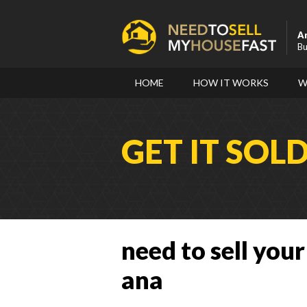
A
Bu
HOME
HOW IT WORKS
W
GET IT SOL
need to sell your
ana