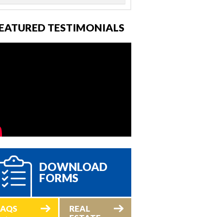
EATURED TESTIMONIALS
DOWNLOAD
FORMS
FAQS
REAL