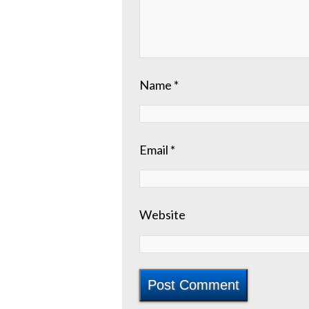
Name
*
Email
*
Website