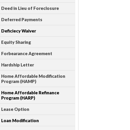
Deed in Lieu of Foreclosure
Deferred Payments
Deficiecy Waiver
Equity Sharing
Forbearance Agreement
Hardship Letter
Home Affordable Modification
Program (HAMP)
Home Affordable Refinance
Program (HARP)
Lease Option
Loan Modification