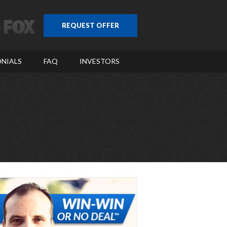
REQUEST OFFER
NIALS
FAQ
INVESTORS