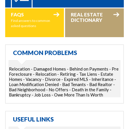
FAQS
REAL ESTATE
DICTIONARY
Find answers to common
asked questions
COMMON PROBLEMS
Relocation - Damaged Homes - Behind on Payments - Pre
Foreclosure - Relocation - Retiring - Tax Liens - Estate
Homes - Vacancy - Divorce - Expired MLS - Inheritance -
Loan Modification Denied - Bad Tenants - Bad Realtor -
Bad Neighborhood - No Offers - Death in the Family -
Bankruptcy - Job Loss - Owe More Than Is Worth
USEFUL LINKS