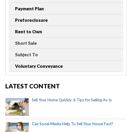
Payment Plan
Preforeclosure
Rent to Own
Short Sale
Subject To
Voluntary Conveyance
LATEST CONTENT
Sell Your Home Quickly: 6 Tips for Selling As-Is
Can Social Media Help To Sell Your House Fast?