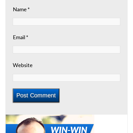
Name
*
Email
*
Website