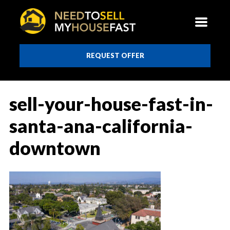
REQUEST OFFER
sell-your-house-fast-in-
santa-ana-california-
downtown