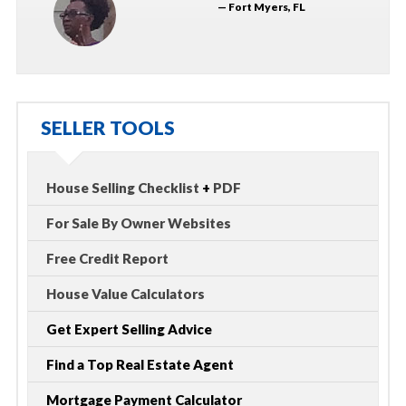
— Fort Myers, FL
SELLER TOOLS
House Selling Checklist
+
PDF
For Sale By Owner Websites
Free Credit Report
House Value Calculators
Get Expert Selling Advice
Find a Top Real Estate Agent
Mortgage Payment Calculator