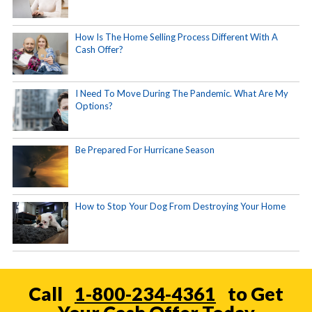
How Is The Home Selling Process Different With A
Cash Offer?
I Need To Move During The Pandemic. What Are My
Options?
Be Prepared For Hurricane Season
How to Stop Your Dog From Destroying Your Home
Call
1-800-234-4361
to Get