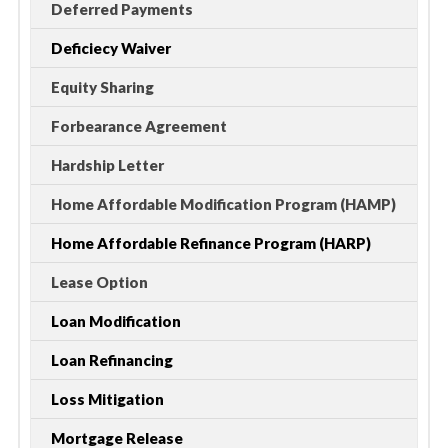
Deferred Payments
Deficiecy Waiver
Equity Sharing
Forbearance Agreement
Hardship Letter
Home Affordable Modification Program (HAMP)
Home Affordable Refinance Program (HARP)
Lease Option
Loan Modification
Loan Refinancing
Loss Mitigation
Mortgage Release