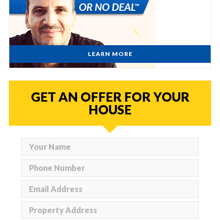
LEARN MORE
GET AN OFFER FOR YOUR
HOUSE