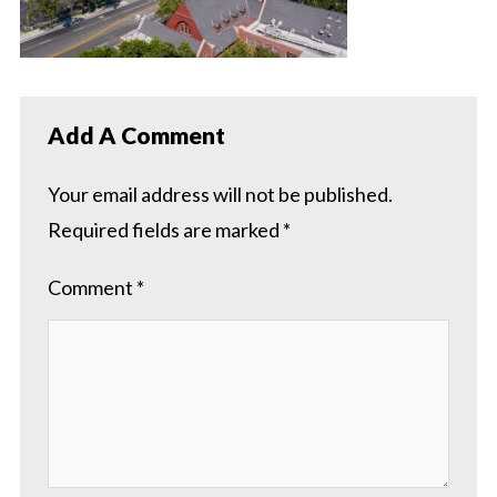
Add A Comment
Your email address will not be published.
Required fields are marked
*
Comment
*