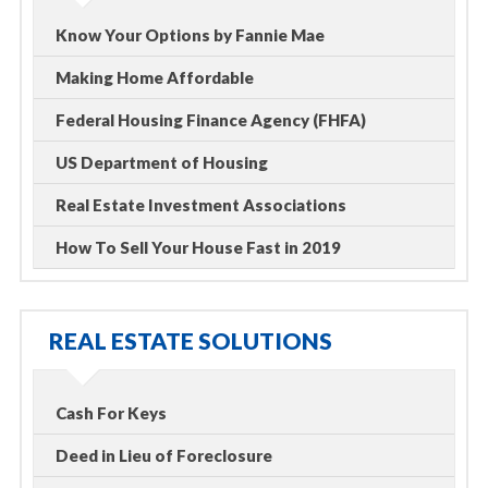
Know Your Options by Fannie Mae
Making Home Affordable
Federal Housing Finance Agency (FHFA)
US Department of Housing
Real Estate Investment Associations
How To Sell Your House Fast in 2019
REAL ESTATE SOLUTIONS
Cash For Keys
Deed in Lieu of Foreclosure