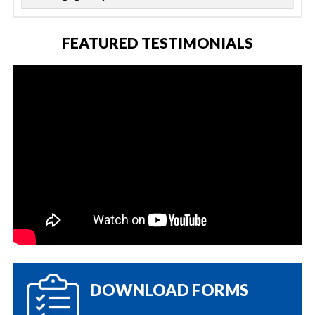
FEATURED TESTIMONIALS
DOWNLOAD FORMS