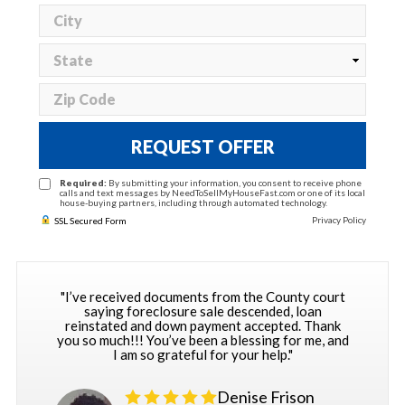
REQUEST OFFER
Required:
By submitting your information, you consent to receive phone
calls and text messages by NeedToSellMyHouseFast.com or one of its local
house-buying partners, including through automated technology.
Privacy Policy
SSL Secured Form
"I’ve received documents from the County court
saying foreclosure sale descended, loan
reinstated and down payment accepted. Thank
you so much!!! You’ve been a blessing for me, and
I am so grateful for your help."
Denise Frison