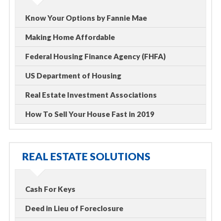
Know Your Options by Fannie Mae
Making Home Affordable
Federal Housing Finance Agency (FHFA)
US Department of Housing
Real Estate Investment Associations
How To Sell Your House Fast in 2019
REAL ESTATE SOLUTIONS
Cash For Keys
Deed in Lieu of Foreclosure