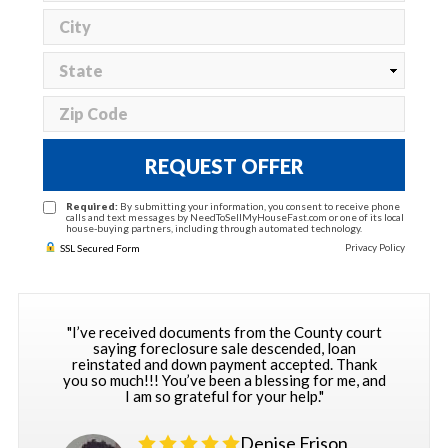
REQUEST OFFER
Required:
By submitting your information, you consent to receive phone
calls and text messages by NeedToSellMyHouseFast.com or one of its local
house-buying partners, including through automated technology.
Privacy Policy
SSL Secured Form
"I’ve received documents from the County court
saying foreclosure sale descended, loan
reinstated and down payment accepted. Thank
you so much!!! You’ve been a blessing for me, and
I am so grateful for your help."
Denise Frison