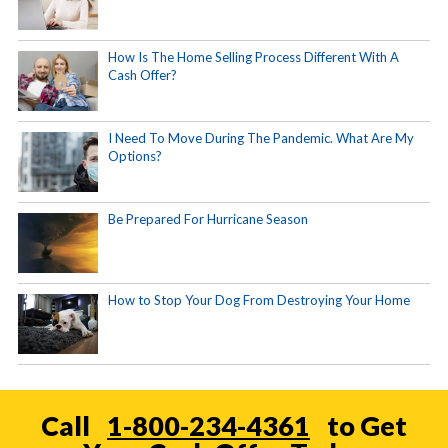
How Is The Home Selling Process Different With A
Cash Offer?
I Need To Move During The Pandemic. What Are My
Options?
Be Prepared For Hurricane Season
How to Stop Your Dog From Destroying Your Home
Call
1-800-234-4361
to Get