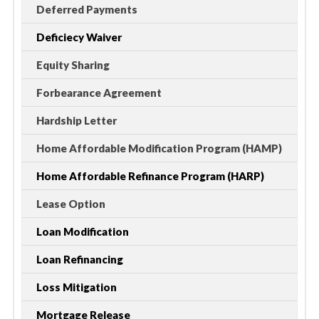
Deferred Payments
Deficiecy Waiver
Equity Sharing
Forbearance Agreement
Hardship Letter
Home Affordable Modification Program (HAMP)
Home Affordable Refinance Program (HARP)
Lease Option
Loan Modification
Loan Refinancing
Loss Mitigation
Mortgage Release