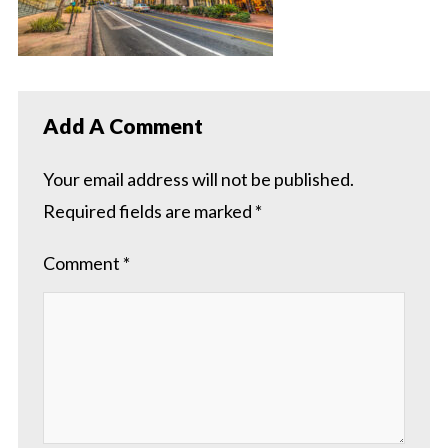
Add A Comment
Your email address will not be published.
Required fields are marked
*
Comment
*