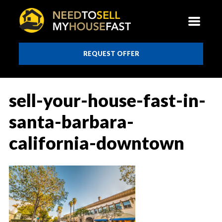
REQUEST OFFER
sell-your-house-fast-in-
santa-barbara-
california-downtown