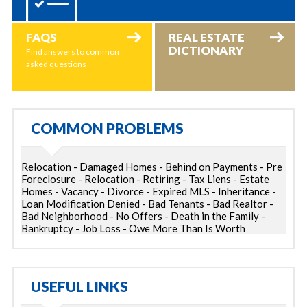
FAQS
REAL ESTATE
DICTIONARY
Find answers to common
asked questions
COMMON PROBLEMS
Relocation - Damaged Homes - Behind on Payments - Pre
Foreclosure - Relocation - Retiring - Tax Liens - Estate
Homes - Vacancy - Divorce - Expired MLS - Inheritance -
Loan Modification Denied - Bad Tenants - Bad Realtor -
Bad Neighborhood - No Offers - Death in the Family -
Bankruptcy - Job Loss - Owe More Than Is Worth
USEFUL LINKS