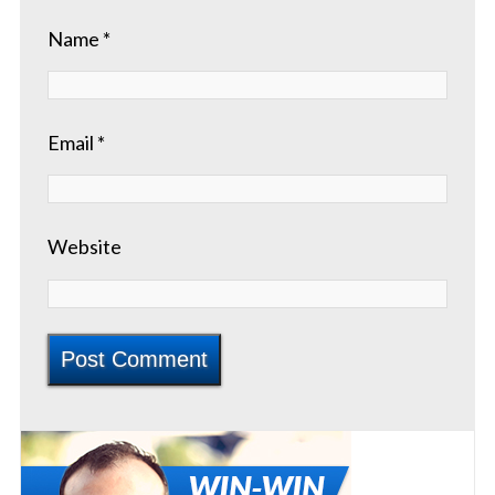
Name
*
Email
*
Website