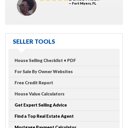
— Fort Myers, FL
SELLER TOOLS
House Selling Checklist
+
PDF
For Sale By Owner Websites
Free Credit Report
House Value Calculators
Get Expert Selling Advice
Find a Top Real Estate Agent
Mortgage Payment Calculator