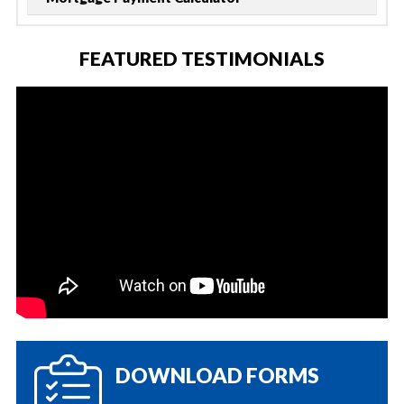
FEATURED TESTIMONIALS
DOWNLOAD FORMS