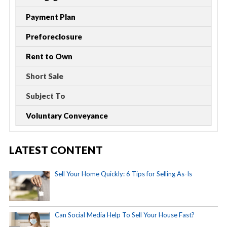
Payment Plan
Preforeclosure
Rent to Own
Short Sale
Subject To
Voluntary Conveyance
LATEST CONTENT
Sell Your Home Quickly: 6 Tips for Selling As-Is
Can Social Media Help To Sell Your House Fast?