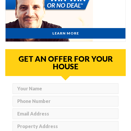
LEARN MORE
GET AN OFFER FOR YOUR
HOUSE