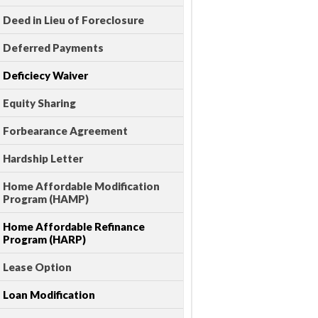
Deed in Lieu of Foreclosure
Deferred Payments
Deficiecy Waiver
Equity Sharing
Forbearance Agreement
Hardship Letter
Home Affordable Modification
Program (HAMP)
Home Affordable Refinance
Program (HARP)
Lease Option
Loan Modification