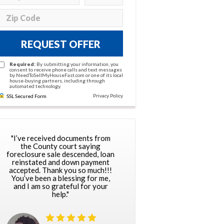
REQUEST OFFER
Required:
By submitting your information, you
consent to receive phone calls and text messages
by NeedToSellMyHouseFast.com or one of its local
house-buying partners, including through
automated technology.
Privacy Policy
SSL Secured Form
"I’ve received documents from
the County court saying
foreclosure sale descended, loan
reinstated and down payment
accepted. Thank you so much!!!
You’ve been a blessing for me,
and I am so grateful for your
help."