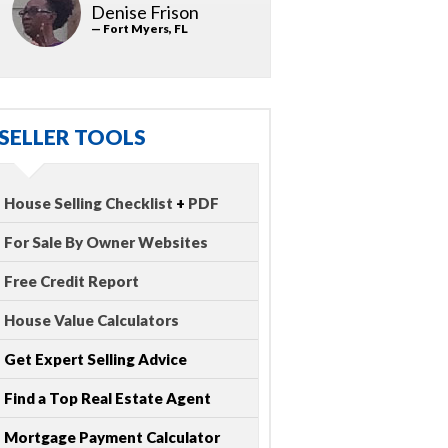
Denise Frison
— Fort Myers, FL
SELLER TOOLS
House Selling Checklist
+
PDF
For Sale By Owner Websites
Free Credit Report
House Value Calculators
Get Expert Selling Advice
Find a Top Real Estate Agent
Mortgage Payment Calculator