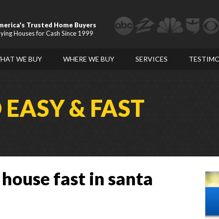
merica's Trusted Home Buyers
ying Houses for Cash Since 1999
HAT WE BUY
WHERE WE BUY
SERVICES
TESTIMO
D
EASY & FAST
 house fast in santa