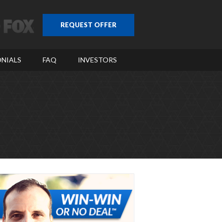
REQUEST OFFER
NIALS
FAQ
INVESTORS