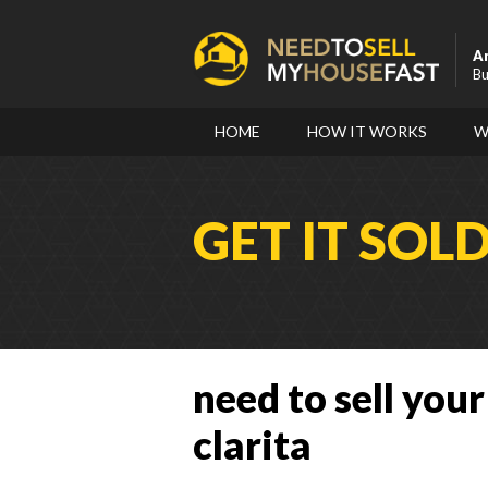
A
Bu
HOME
HOW IT WORKS
W
GET IT SOL
need to sell your
clarita