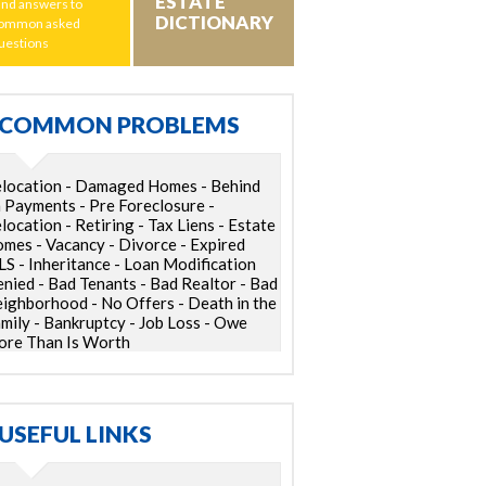
ESTATE
ind answers to
DICTIONARY
ommon asked
uestions
COMMON PROBLEMS
location - Damaged Homes - Behind
 Payments - Pre Foreclosure -
location - Retiring - Tax Liens - Estate
mes - Vacancy - Divorce - Expired
S - Inheritance - Loan Modification
nied - Bad Tenants - Bad Realtor - Bad
ighborhood - No Offers - Death in the
mily - Bankruptcy - Job Loss - Owe
re Than Is Worth
USEFUL LINKS