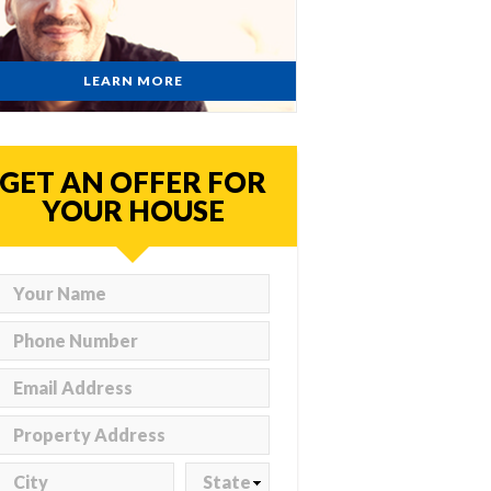
LEARN MORE
GET AN OFFER FOR
YOUR HOUSE