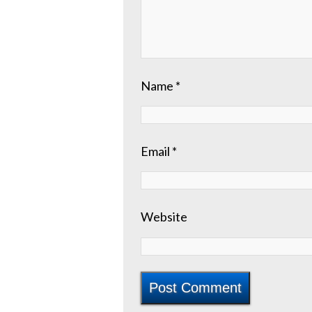
Name
*
Email
*
Website