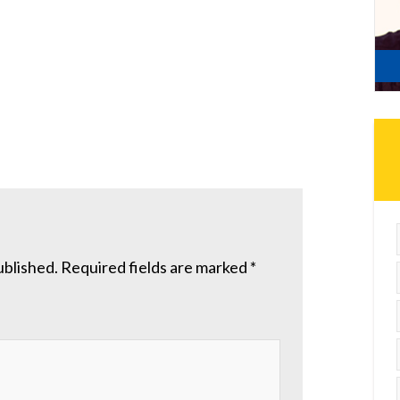
ublished.
Required fields are marked
*