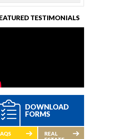
EATURED TESTIMONIALS
DOWNLOAD
FORMS
FAQS
REAL