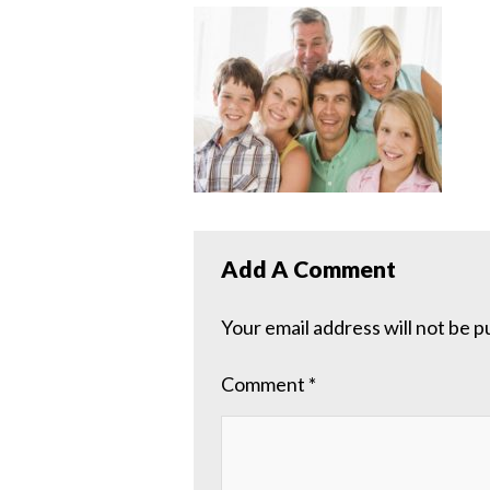
Add A Comment
Your email address will not be p
Comment
*