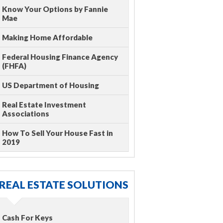
Know Your Options by Fannie
Mae
Making Home Affordable
Federal Housing Finance Agency
(FHFA)
US Department of Housing
Real Estate Investment
Associations
How To Sell Your House Fast in
2019
REAL ESTATE SOLUTIONS
Cash For Keys