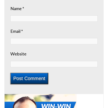
Name
*
Email
*
Website