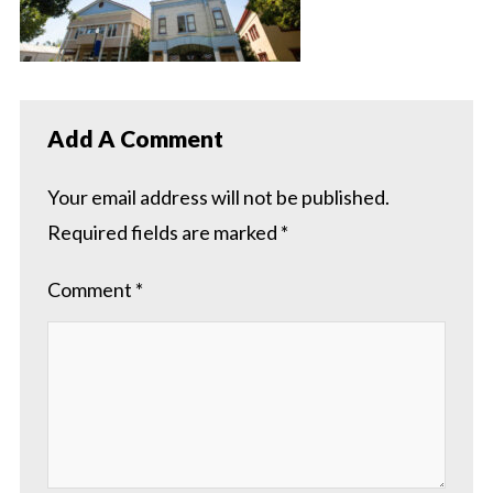
Add A Comment
Your email address will not be published.
Required fields are marked
*
Comment
*