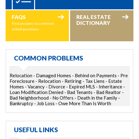
FAQS
REAL ESTATE
DICTIONARY
Find answers to common
asked questions
COMMON PROBLEMS
Relocation - Damaged Homes - Behind on Payments - Pre
Foreclosure - Relocation - Retiring - Tax Liens - Estate
Homes - Vacancy - Divorce - Expired MLS - Inheritance -
Loan Modification Denied - Bad Tenants - Bad Realtor -
Bad Neighborhood - No Offers - Death in the Family -
Bankruptcy - Job Loss - Owe More Than Is Worth
USEFUL LINKS