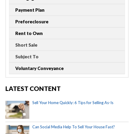
Payment Plan
Preforeclosure
Rent to Own
Short Sale
Subject To
Voluntary Conveyance
LATEST CONTENT
Sell Your Home Quickly: 6 Tips for Selling As-Is
Can Social Media Help To Sell Your House Fast?