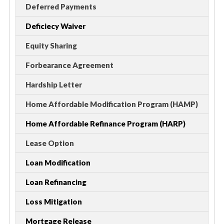
Deferred Payments
Deficiecy Waiver
Equity Sharing
Forbearance Agreement
Hardship Letter
Home Affordable Modification Program (HAMP)
Home Affordable Refinance Program (HARP)
Lease Option
Loan Modification
Loan Refinancing
Loss Mitigation
Mortgage Release