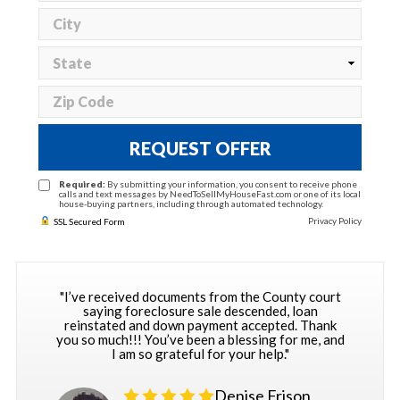
REQUEST OFFER
Required:
By submitting your information, you consent to receive phone
calls and text messages by NeedToSellMyHouseFast.com or one of its local
house-buying partners, including through automated technology.
Privacy Policy
SSL Secured Form
"I’ve received documents from the County court
saying foreclosure sale descended, loan
reinstated and down payment accepted. Thank
you so much!!! You’ve been a blessing for me, and
I am so grateful for your help."
Denise Frison