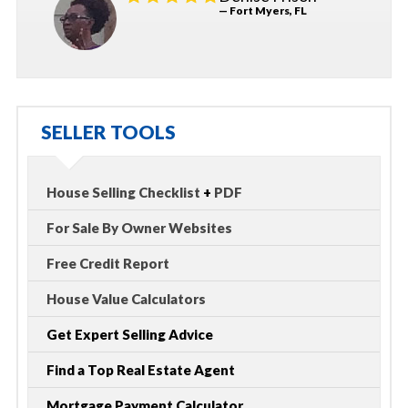
— Fort Myers, FL
SELLER TOOLS
House Selling Checklist
+
PDF
For Sale By Owner Websites
Free Credit Report
House Value Calculators
Get Expert Selling Advice
Find a Top Real Estate Agent
Mortgage Payment Calculator