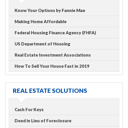
Know Your Options by Fannie Mae
Making Home Affordable
Federal Housing Finance Agency (FHFA)
US Department of Housing
Real Estate Investment Associations
How To Sell Your House Fast in 2019
REAL ESTATE SOLUTIONS
Cash For Keys
Deed in Lieu of Foreclosure