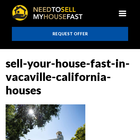
REQUEST OFFER
sell-your-house-fast-in-
vacaville-california-
houses