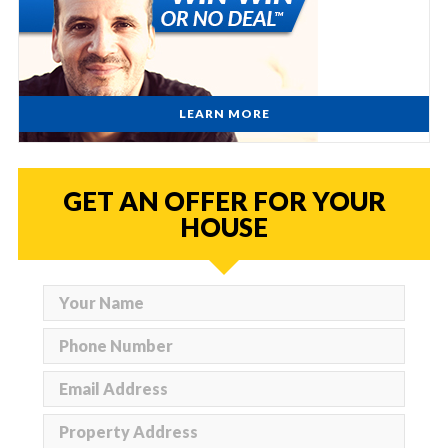
LEARN MORE
GET AN OFFER FOR YOUR
HOUSE