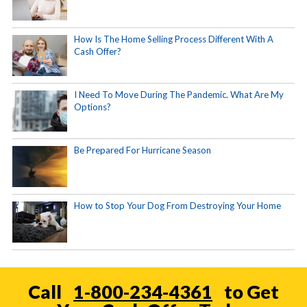
How Is The Home Selling Process Different With A
Cash Offer?
I Need To Move During The Pandemic. What Are My
Options?
Be Prepared For Hurricane Season
How to Stop Your Dog From Destroying Your Home
Call
1-800-234-4361
to Get