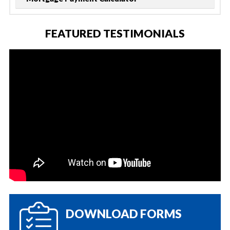
FEATURED TESTIMONIALS
DOWNLOAD FORMS