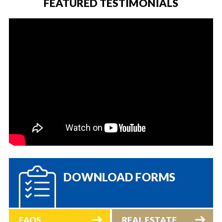
FEATURED TESTIMONIALS
DOWNLOAD FORMS
FAQS
REAL ESTATE