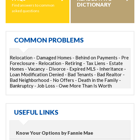
DICTIONARY
Find answers to common
asked questions
COMMON PROBLEMS
Relocation - Damaged Homes - Behind on Payments - Pre
Foreclosure - Relocation - Retiring - Tax Liens - Estate
Homes - Vacancy - Divorce - Expired MLS - Inheritance -
Loan Modification Denied - Bad Tenants - Bad Realtor -
Bad Neighborhood - No Offers - Death in the Family -
Bankruptcy - Job Loss - Owe More Than Is Worth
USEFUL LINKS
Know Your Options by Fannie Mae