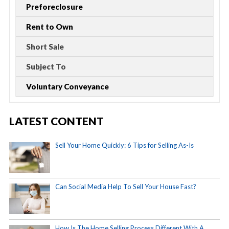
Preforeclosure
Rent to Own
Short Sale
Subject To
Voluntary Conveyance
LATEST CONTENT
Sell Your Home Quickly: 6 Tips for Selling As-Is
Can Social Media Help To Sell Your House Fast?
How Is The Home Selling Process Different With A