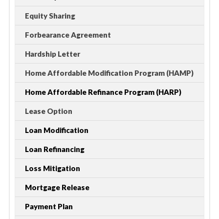
Equity Sharing
Forbearance Agreement
Hardship Letter
Home Affordable Modification Program (HAMP)
Home Affordable Refinance Program (HARP)
Lease Option
Loan Modification
Loan Refinancing
Loss Mitigation
Mortgage Release
Payment Plan