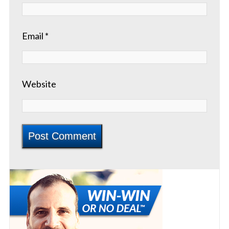
Email
*
Website