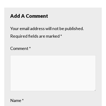
Add A Comment
Your email address will not be published.
Required fields are marked
*
Comment
*
Name
*