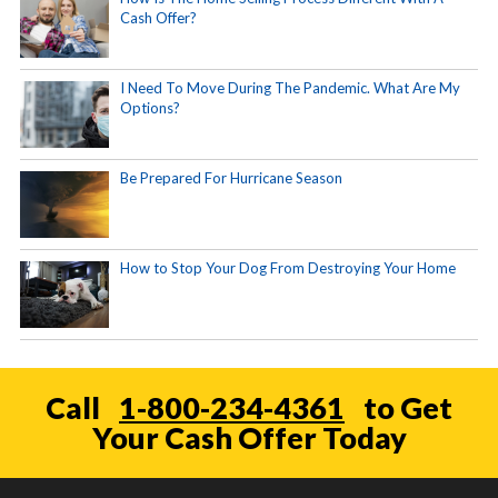
Cash Offer?
I Need To Move During The Pandemic. What Are My
Options?
Be Prepared For Hurricane Season
How to Stop Your Dog From Destroying Your Home
Call
1-800-234-4361
to Get
Your Cash Offer Today