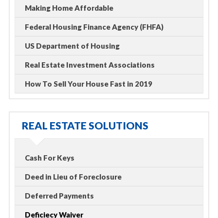
Making Home Affordable
Federal Housing Finance Agency (FHFA)
US Department of Housing
Real Estate Investment Associations
How To Sell Your House Fast in 2019
REAL ESTATE SOLUTIONS
Cash For Keys
Deed in Lieu of Foreclosure
Deferred Payments
Deficiecy Waiver