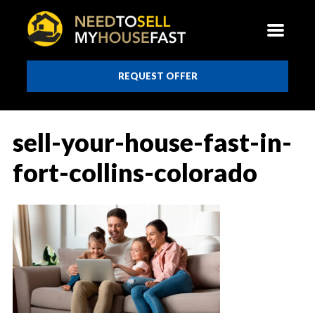
REQUEST OFFER
sell-your-house-fast-in-
fort-collins-colorado