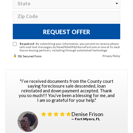
REQUEST OFFER
Required:
By submitting your information, you consent to receive phone
calls and text messages by NeedToSellMyHouseFast.com or one of its local
house-buying partners, including through automated technology.
Privacy Policy
SSL Secured Form
"I’ve received documents from the County court
saying foreclosure sale descended, loan
reinstated and down payment accepted. Thank
you so much!!! You’ve been a blessing for me, and
I am so grateful for your help."
Denise Frison
— Fort Myers, FL