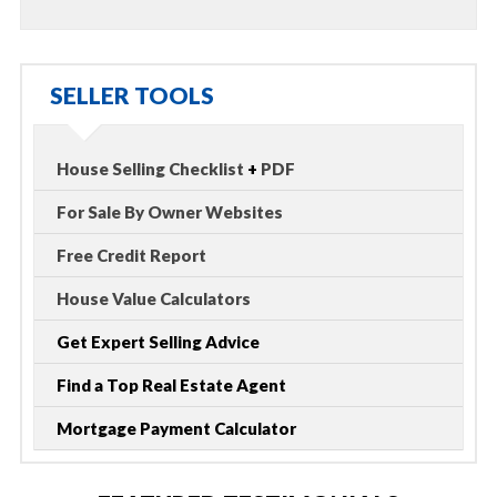
SELLER TOOLS
House Selling Checklist
+
PDF
For Sale By Owner Websites
Free Credit Report
House Value Calculators
Get Expert Selling Advice
Find a Top Real Estate Agent
Mortgage Payment Calculator