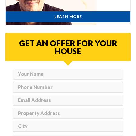
LEARN MORE
GET AN OFFER FOR YOUR
HOUSE