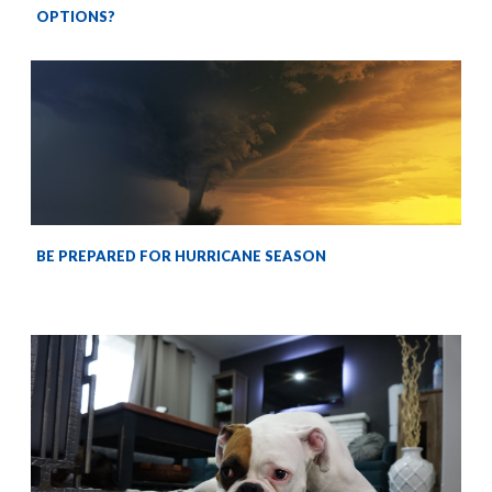
OPTIONS?
BE PREPARED FOR HURRICANE SEASON