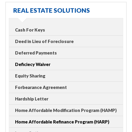
REAL ESTATE SOLUTIONS
Cash For Keys
Deed in Lieu of Foreclosure
Deferred Payments
Deficiecy Waiver
Equity Sharing
Forbearance Agreement
Hardship Letter
Home Affordable Modification Program (HAMP)
Home Affordable Refinance Program (HARP)