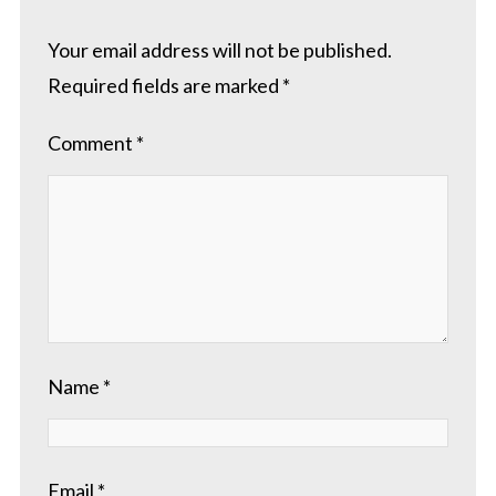
Your email address will not be published.
Required fields are marked
*
Comment
*
Name
*
Email
*