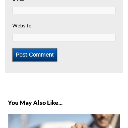
Website
You May Also Like...