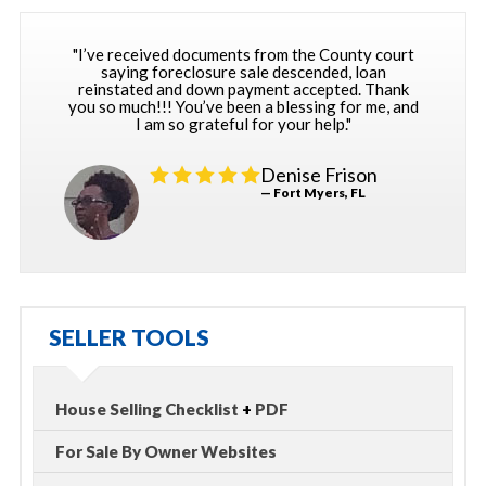
"I’ve received documents from the County court
saying foreclosure sale descended, loan
reinstated and down payment accepted. Thank
you so much!!! You’ve been a blessing for me, and
I am so grateful for your help."
Denise Frison
— Fort Myers, FL
SELLER TOOLS
House Selling Checklist
+
PDF
For Sale By Owner Websites