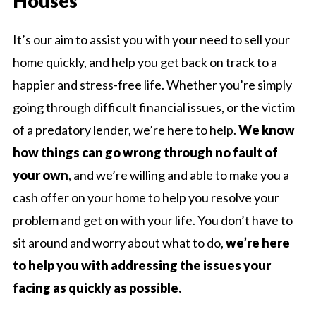
Houses
It’s our aim to assist you with your need to sell your
home quickly, and help you get back on track to a
happier and stress-free life. Whether you’re simply
going through difficult financial issues, or the victim
of a predatory lender, we’re here to help.
We know
how things can go wrong through no fault of
your own
, and we’re willing and able to make you a
cash offer on your home to help you resolve your
problem and get on with your life. You don’t have to
sit around and worry about what to do,
we’re here
to help you with addressing the issues your
facing as quickly as possible.