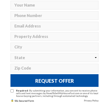
REQUEST OFFER
Required:
By submitting your information, you consent to receive phone
calls and text messages by NeedToSellMyHouseFast.com or one of its local
house-buying partners, including through automated technology.
Privacy Policy
SSL Secured Form