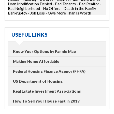
Loan Modification Denied - Bad Tenants - Bad Realtor -
Bad Neighborhood - No Offers - Death in the Family -
Bankruptcy - Job Loss - Owe More Than Is Worth
USEFUL LINKS
Know Your Options by Fannie Mae
Making Home Affordable
Federal Housing Finance Agency (FHFA)
US Department of Housing
Real Estate Investment Associations
How To Sell Your House Fast in 2019