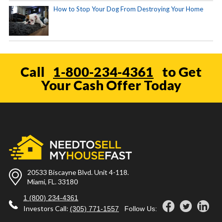
How to Stop Your Dog From Destroying Your Home
Call
1-800-234-4361
to Get
Your Cash Offer Today
20533 Biscayne Blvd. Unit 4-118.
Miami, FL. 33180
1 (800) 234-4361
Investors Call:
(305) 771-1557
Follow Us: