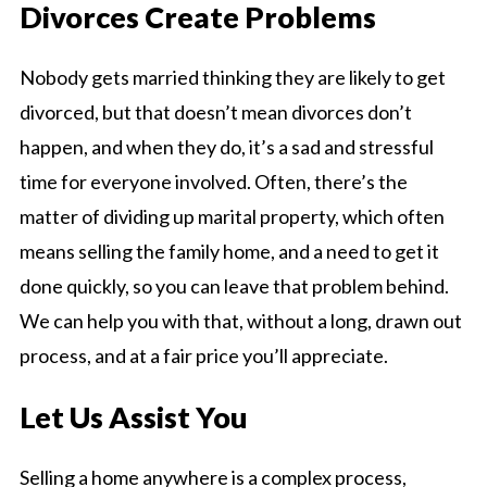
Divorces Create Problems
Nobody gets married thinking they are likely to get
divorced, but that doesn’t mean divorces don’t
happen, and when they do, it’s a sad and stressful
time for everyone involved. Often, there’s the
matter of dividing up marital property, which often
means selling the family home, and a need to get it
done quickly, so you can leave that problem behind.
We can help you with that, without a long, drawn out
process, and at a fair price you’ll appreciate.
Let Us Assist You
Selling a home anywhere is a complex process,