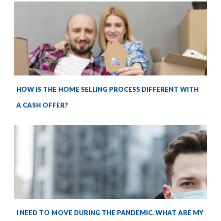
HOW IS THE HOME SELLING PROCESS DIFFERENT WITH
A CASH OFFER?
I NEED TO MOVE DURING THE PANDEMIC. WHAT ARE MY