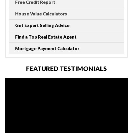
Free Credit Report
House Value Calculators
Get Expert Selling Advice
Find a Top Real Estate Agent
Mortgage Payment Calculator
FEATURED TESTIMONIALS