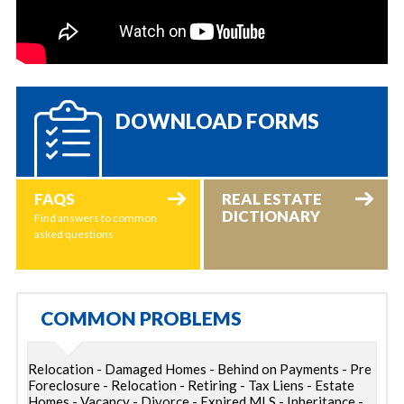
DOWNLOAD FORMS
FAQS
REAL ESTATE
DICTIONARY
Find answers to common
asked questions
COMMON PROBLEMS
Relocation - Damaged Homes - Behind on Payments - Pre
Foreclosure - Relocation - Retiring - Tax Liens - Estate
Homes - Vacancy - Divorce - Expired MLS - Inheritance -