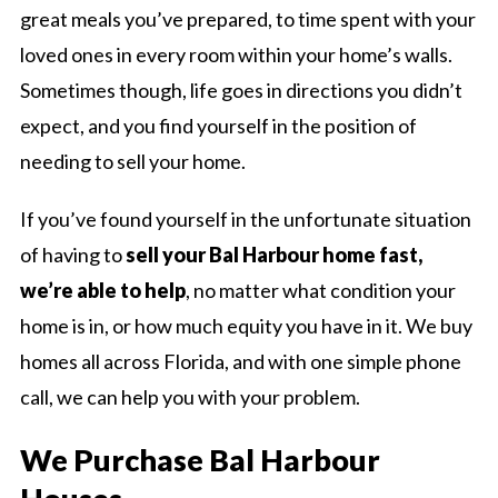
great meals you’ve prepared, to time spent with your
loved ones in every room within your home’s walls.
Sometimes though, life goes in directions you didn’t
expect, and you find yourself in the position of
needing to sell your home.
If you’ve found yourself in the unfortunate situation
of having to
sell your Bal Harbour home fast,
we’re able to help
, no matter what condition your
home is in, or how much equity you have in it. We buy
homes all across Florida, and with one simple phone
call, we can help you with your problem.
We Purchase Bal Harbour