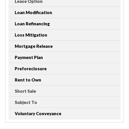
Lease Option
Loan Modification
Loan Refinancing
Loss Mitigation
Mortgage Release
Payment Plan
Preforeclosure
Rent to Own
Short Sale
Subject To
Voluntary Conveyance