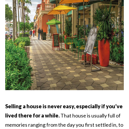
Selling a house is never easy, especially if you’ve
lived there for a while.
That house is usually full of
memories ranging from the day you first settled in, to