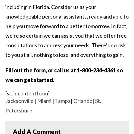
including in Florida. Consider us as your
knowledgeable personal assistants, ready and able to
help you move forward to a better tomorrow. In fact,
we’re so certain we can assist you that we offer free
consultations to address your needs. There’s no risk
to you at all, nothing to lose, and everything to gain.
Fill out the form, or call us at 1-800-234-4361 so
we can get started
.
[sc:incontentform]
Jacksonville
|
Miami
|
Tampa
|
Orlando
|
St.
Petersburg
Add A Comment