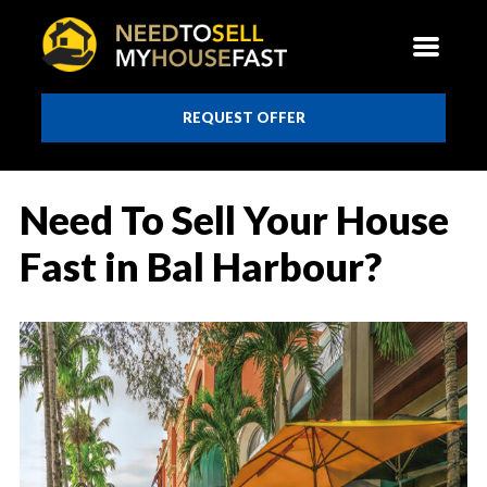
REQUEST OFFER
Need To Sell Your House
Fast in Bal Harbour?