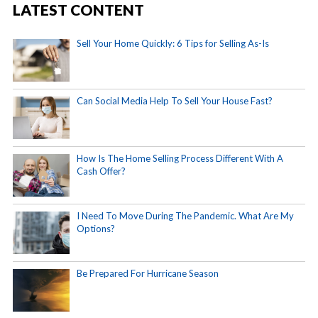
LATEST CONTENT
Sell Your Home Quickly: 6 Tips for Selling As-Is
Can Social Media Help To Sell Your House Fast?
How Is The Home Selling Process Different With A
Cash Offer?
I Need To Move During The Pandemic. What Are My
Options?
Be Prepared For Hurricane Season