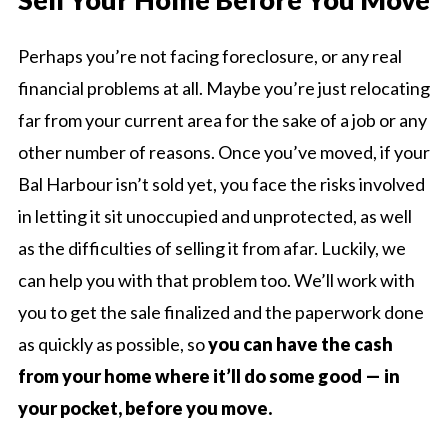
Perhaps you’re not facing foreclosure, or any real
financial problems at all. Maybe you’re just relocating
far from your current area for the sake of a job or any
other number of reasons. Once you’ve moved, if your
Bal Harbour isn’t sold yet, you face the risks involved
in letting it sit unoccupied and unprotected, as well
as the difficulties of selling it from afar. Luckily, we
can help you with that problem too. We’ll work with
you to get the sale finalized and the paperwork done
as quickly as possible, so
you can have the cash
from your home where it’ll do some good — in
your pocket, before you move.