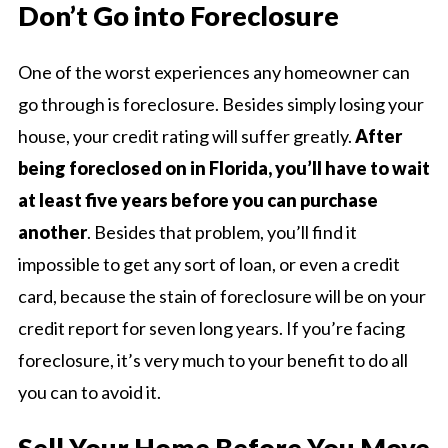
Don’t Go into Foreclosure
One of the worst experiences any homeowner can
go through is foreclosure. Besides simply losing your
house, your credit rating will suffer greatly.
After
being foreclosed on in Florida, you’ll have to wait
at least five years before you can purchase
another
. Besides that problem, you’ll find it
impossible to get any sort of loan, or even a credit
card, because the stain of foreclosure will be on your
credit report for seven long years. If you’re facing
foreclosure, it’s very much to your benefit to do all
you can to avoid it.
Sell Your Home Before You Move