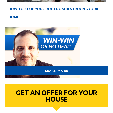
HOW TO STOP YOUR DOG FROM DESTROYING YOUR
HOME
LEARN MORE
GET AN OFFER FOR YOUR
HOUSE