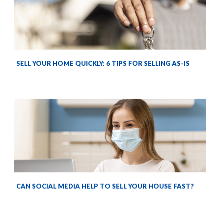
SELL YOUR HOME QUICKLY: 6 TIPS FOR SELLING AS-IS
CAN SOCIAL MEDIA HELP TO SELL YOUR HOUSE FAST?