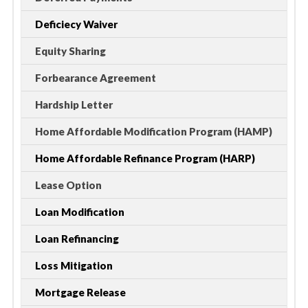
Deficiecy Waiver
Equity Sharing
Forbearance Agreement
Hardship Letter
Home Affordable Modification Program (HAMP)
Home Affordable Refinance Program (HARP)
Lease Option
Loan Modification
Loan Refinancing
Loss Mitigation
Mortgage Release