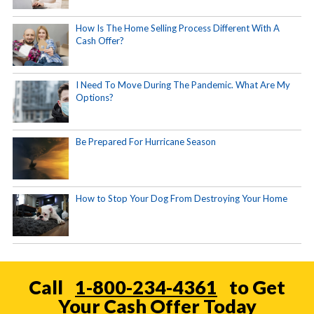
How Is The Home Selling Process Different With A
Cash Offer?
I Need To Move During The Pandemic. What Are My
Options?
Be Prepared For Hurricane Season
How to Stop Your Dog From Destroying Your Home
Call
1-800-234-4361
to Get
Your Cash Offer Today