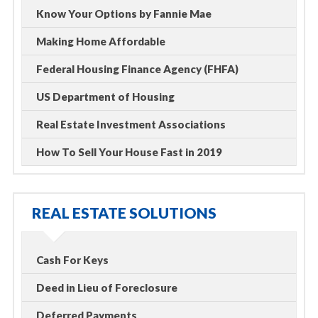
Know Your Options by Fannie Mae
Making Home Affordable
Federal Housing Finance Agency (FHFA)
US Department of Housing
Real Estate Investment Associations
How To Sell Your House Fast in 2019
REAL ESTATE SOLUTIONS
Cash For Keys
Deed in Lieu of Foreclosure
Deferred Payments