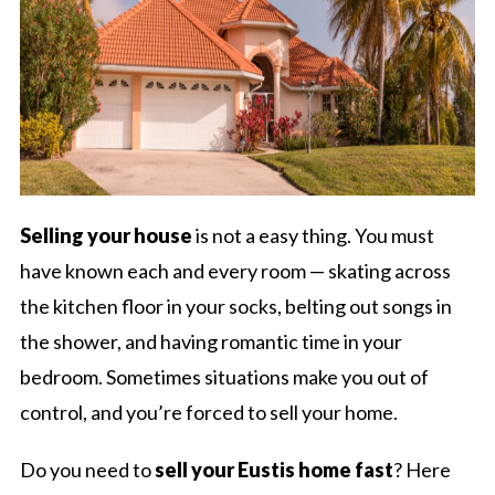
Selling your house
is not a easy thing. You must
have known each and every room — skating across
the kitchen floor in your socks, belting out songs in
the shower, and having romantic time in your
bedroom. Sometimes situations make you out of
control, and you’re forced to sell your home.
Do you need to
sell your Eustis home fast
? Here