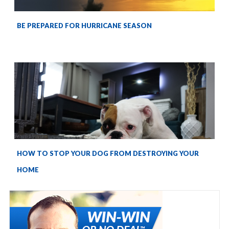
BE PREPARED FOR HURRICANE SEASON
HOW TO STOP YOUR DOG FROM DESTROYING YOUR
HOME