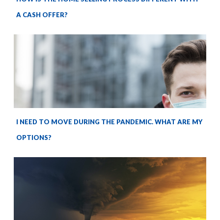
A CASH OFFER?
I NEED TO MOVE DURING THE PANDEMIC. WHAT ARE MY
OPTIONS?