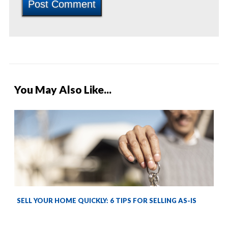
You May Also Like...
SELL YOUR HOME QUICKLY: 6 TIPS FOR SELLING AS-IS