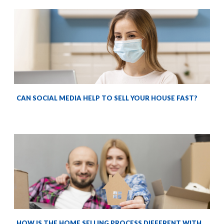
CAN SOCIAL MEDIA HELP TO SELL YOUR HOUSE FAST?
HOW IS THE HOME SELLING PROCESS DIFFERENT WITH