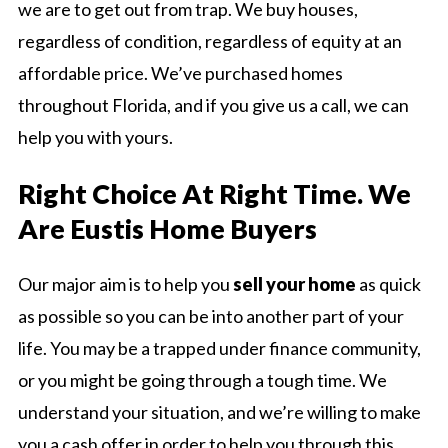
we are to get out from trap. We buy houses,
regardless of condition, regardless of equity at an
affordable price. We’ve purchased homes
throughout Florida, and if you give us a call, we can
help you with yours.
Right Choice At Right Time. We
Are Eustis Home Buyers
Our major aim is to help you
sell your home
as quick
as possible so you can be into another part of your
life. You may be a trapped under finance community,
or you might be going through a tough time. We
understand your situation, and we’re willing to make
you a cash offer in order to help you through this