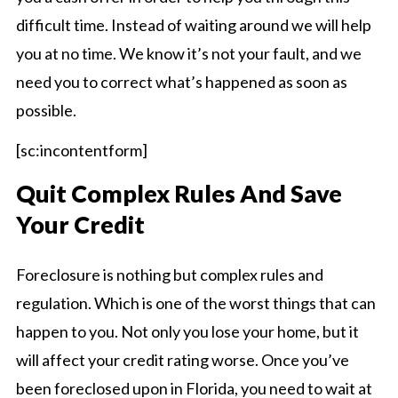
difficult time. Instead of waiting around we will help
you at no time. We know it’s not your fault, and we
need you to correct what’s happened as soon as
possible.
[sc:incontentform]
Quit Complex Rules And Save
Your Credit
Foreclosure is nothing but complex rules and
regulation. Which is one of the worst things that can
happen to you. Not only you lose your home, but it
will affect your credit rating worse. Once you’ve
been foreclosed upon in Florida, you need to wait at