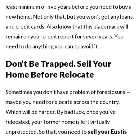
least minimum of five years before you need to buy a
new home. Not only that, but you won’t get any loans
and credit cards. Also know that this black mark will
remain on your credit report for seven years. You
need to do anything you can to avoid it.
Don’t Be Trapped. Sell Your
Home Before Relocate
Sometimes you don’t have problem of foreclosure —
maybe you need to relocate across the country.
Which will be harder. By bad luck, once you’ve
relocated, your former home is left virtually
unprotected. So that, you need to
sell your Eustis