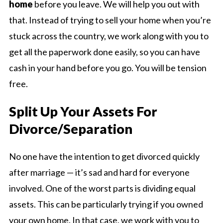
home
before you leave. We will help you out with
that. Instead of trying to sell your home when you’re
stuck across the country, we work along with you to
get all the paperwork done easily, so you can have
cash in your hand before you go. You will be tension
free.
Split Up Your Assets For
Divorce/Separation
No one have the intention to get divorced quickly
after marriage — it’s sad and hard for everyone
involved. One of the worst parts is dividing equal
assets. This can be particularly trying if you owned
your own home. In that case, we work with you to