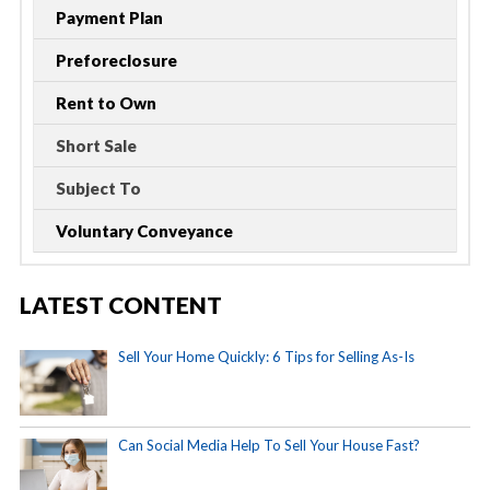
Payment Plan
Preforeclosure
Rent to Own
Short Sale
Subject To
Voluntary Conveyance
LATEST CONTENT
Sell Your Home Quickly: 6 Tips for Selling As-Is
Can Social Media Help To Sell Your House Fast?