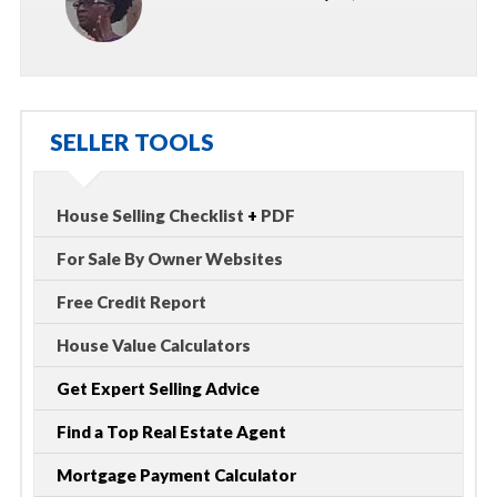
SELLER TOOLS
House Selling Checklist
+
PDF
For Sale By Owner Websites
Free Credit Report
House Value Calculators
Get Expert Selling Advice
Find a Top Real Estate Agent
Mortgage Payment Calculator