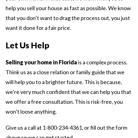
help you sell your house as fast as possible. We know
that you don’t want to drag the process out, you just
want it done for a fair price.
Let Us Help
Selling your home in Florida
is a complex process.
Think us as a close relation or family guide that we
will help you to a brighter future. This is because,
we’re very much confident that we can help you that
we offer a free consultation. This is risk-free, you
won’t loose anything.
Give us a call at 1-800-234-4361, or fill out the form
above so we can get started.