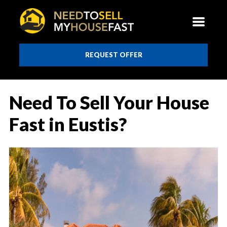
REQUEST OFFER
Need To Sell Your House
Fast in Eustis?