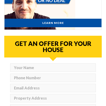
LEARN MORE
GET AN OFFER FOR YOUR
HOUSE