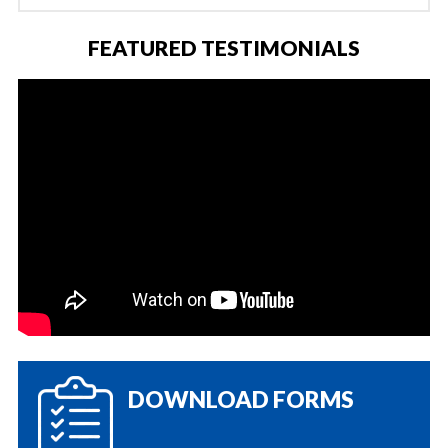
FEATURED TESTIMONIALS
DOWNLOAD FORMS