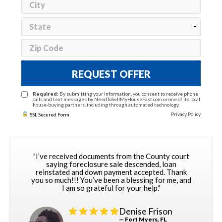
REQUEST OFFER
Required:
By submitting your information, you consent to receive phone
calls and text messages by NeedToSellMyHouseFast.com or one of its local
house-buying partners, including through automated technology.
Privacy Policy
SSL Secured Form
"I’ve received documents from the County court
saying foreclosure sale descended, loan
reinstated and down payment accepted. Thank
you so much!!! You’ve been a blessing for me, and
I am so grateful for your help."
Denise Frison
— Fort Myers, FL