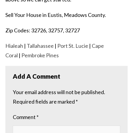
Sell Your House in Eustis, Meadows County.
Zip Codes: 32726, 32757, 32727
Hialeah
|
Tallahassee
|
Port St. Lucie
|
Cape
Coral
|
Pembroke Pines
Add A Comment
Your email address will not be published.
Required fields are marked
*
Comment
*