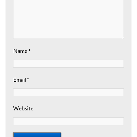
Name
*
Email
*
Website