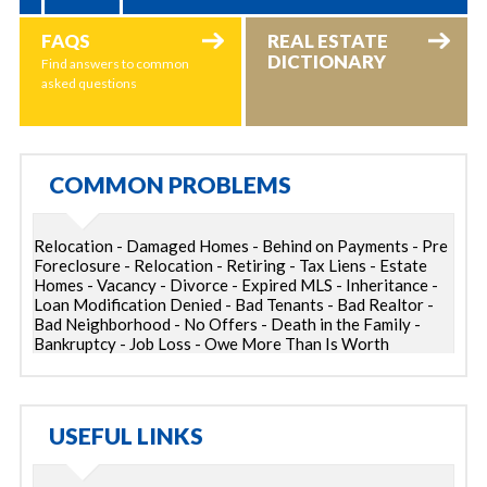
FAQS
REAL ESTATE
DICTIONARY
Find answers to common
asked questions
COMMON PROBLEMS
Relocation - Damaged Homes - Behind on Payments - Pre
Foreclosure - Relocation - Retiring - Tax Liens - Estate
Homes - Vacancy - Divorce - Expired MLS - Inheritance -
Loan Modification Denied - Bad Tenants - Bad Realtor -
Bad Neighborhood - No Offers - Death in the Family -
Bankruptcy - Job Loss - Owe More Than Is Worth
USEFUL LINKS