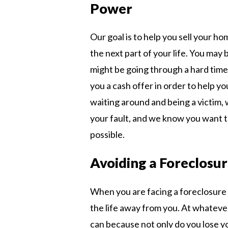
Power
Our goal is to help you sell your ho
the next part of your life. You may 
might be going through a hard time
you a cash offer in order to help yo
waiting around and being a victim, 
your fault, and we know you want 
possible.
Avoiding a Foreclosu
When you are facing a foreclosure 
the life away from you. At whatever
can because not only do you lose yo