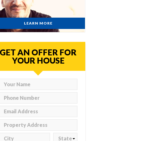
LEARN MORE
GET AN OFFER FOR
YOUR HOUSE