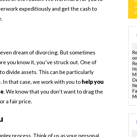
F
c
perwork expeditiously and get the cash to
q
e.
 even dream of divorcing. But sometimes
Re
on
ore you know it, you’ve struck out. One of
Re
Ho
to divide assets. This can be particularly
ML
De
 In that case, we work with you to
help you
Ne
Fa
le
. We know that you don’t want to drag the
Mo
r a fair price.
u
omplex process. Think of us as your personal