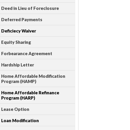
Deed in Lieu of Foreclosure
Deferred Payments
Deficiecy Waiver
Equity Sharing
Forbearance Agreement
Hardship Letter
Home Affordable Modification
Program (HAMP)
Home Affordable Refinance
Program (HARP)
Lease Option
Loan Modification