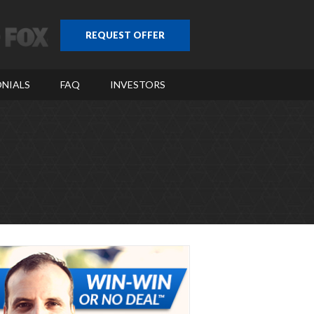
REQUEST OFFER
NIALS
FAQ
INVESTORS