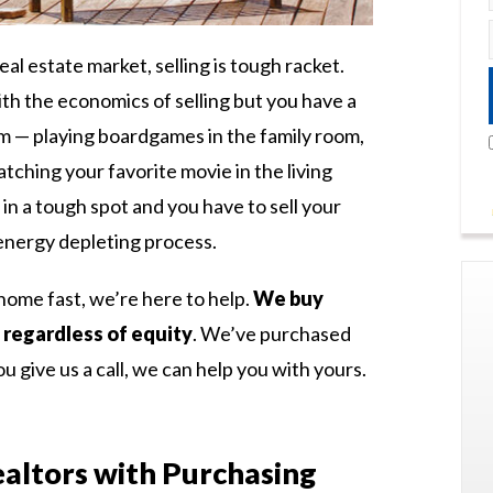
eal estate market, selling is tough racket.
th the economics of selling but you have a
 — playing boardgames in the family room,
watching your favorite movie in the living
in a tough spot and you have to sell your
 energy depleting process.
home fast, we’re here to help.
We buy
 regardless of equity
. We’ve purchased
u give us a call, we can help you with yours.
altors with Purchasing