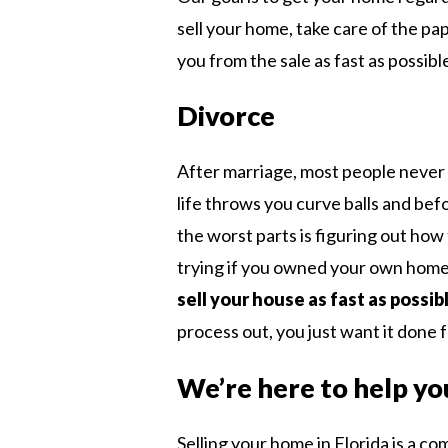
sell your home, take care of the pa
you from the sale as fast as possibl
Divorce
After marriage, most people never
life throws you curve balls and bef
the worst parts is figuring out how 
trying if you owned your own home.
sell your house as fast as possib
process out, you just want it done fo
We’re here to help yo
Selling your home in Florida is a c