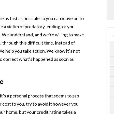
me as fast as possible so you can move on to
be a victim of predatory lending, or you
. We understand, and we’re willing to make
u through this difficult time. Instead of
we help you take action. We know it’s not
to correct what’s happened as soon as
re
it’s a personal process that seems to zap
 cost to you, try to avoid it however you
ur home, but your credit rating takes a