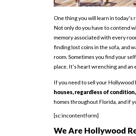
One thing you will learn in today’s r
Not only do you have to contend wi
memory associated with every room
finding lost coins in the sofa, and 
room. Sometimes you find your self 
place. It’s heart wrenching and an
If you need to sell your Hollywood 
houses, regardless of condition,
homes throughout Florida, and if yo
[sc:incontentform]
We Are Hollywood Re