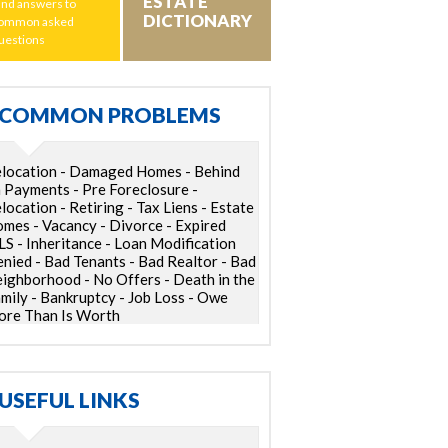
ESTATE
ind answers to
DICTIONARY
ommon asked
uestions
COMMON PROBLEMS
location - Damaged Homes - Behind
 Payments - Pre Foreclosure -
location - Retiring - Tax Liens - Estate
mes - Vacancy - Divorce - Expired
S - Inheritance - Loan Modification
nied - Bad Tenants - Bad Realtor - Bad
ighborhood - No Offers - Death in the
mily - Bankruptcy - Job Loss - Owe
re Than Is Worth
USEFUL LINKS