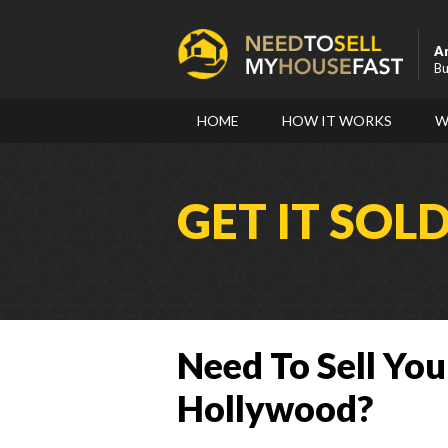
A
Bu
HOME
HOW IT WORKS
W
GET IT SOL
Need To Sell You
Hollywood?