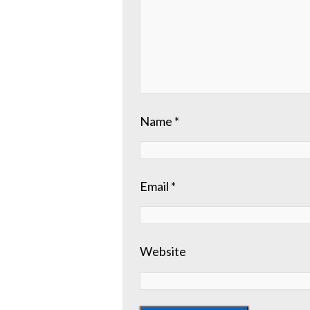
Name
*
Email
*
Website