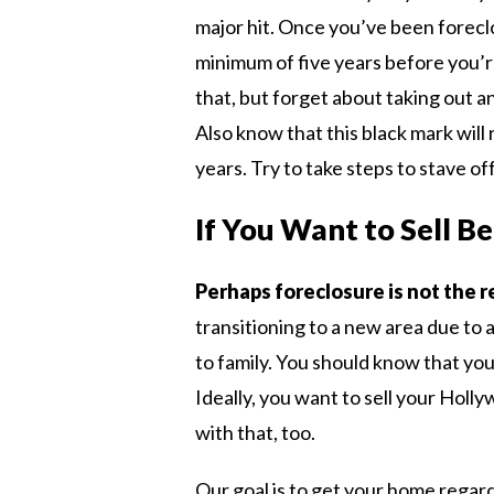
major hit. Once you’ve been foreclo
minimum of five years before you’
that, but forget about taking out a
Also know that this black mark will
years. Try to take steps to stave off
If You Want to Sell B
Perhaps foreclosure is not the r
transitioning to a new area due to 
to family. You should know that you
Ideally, you want to sell your Hol
with that, too.
Our goal is to get your home regar