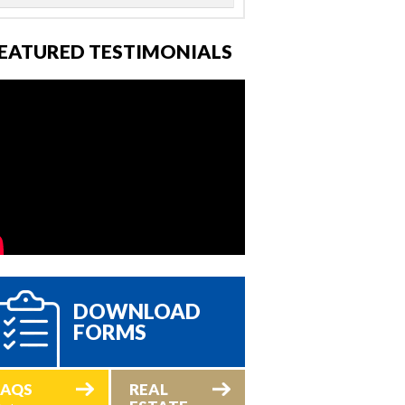
EATURED TESTIMONIALS
DOWNLOAD
FORMS
FAQS
REAL