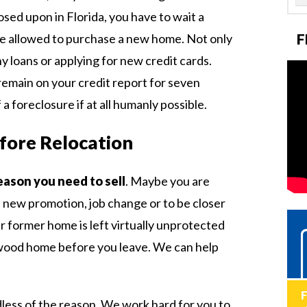
sed upon in Florida, you have to wait a
F
re allowed to purchase a new home. Not only
ny loans or applying for new credit cards.
 remain on your credit report for seven
 a foreclosure if at all humanly possible.
efore Relocation
eason you need to sell
. Maybe you are
a new promotion, job change or to be closer
r former home is left virtually unprotected
lywood home before you leave. We can help
dless of the reason. We work hard for you to