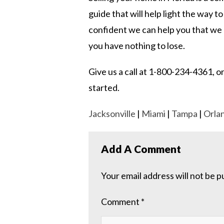
guide that will help light the way to
confident we can help you that we of
you have nothing to lose.
Give us a call at 1-800-234-4361, or
started.
Jacksonville
|
Miami
|
Tampa
|
Orla
Add A Comment
Your email address will not be p
Comment
*