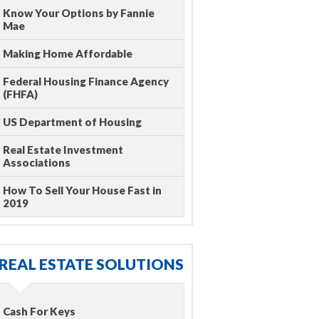
Know Your Options by Fannie
Mae
Making Home Affordable
Federal Housing Finance Agency
(FHFA)
US Department of Housing
Real Estate Investment
Associations
How To Sell Your House Fast in
2019
REAL ESTATE SOLUTIONS
Cash For Keys