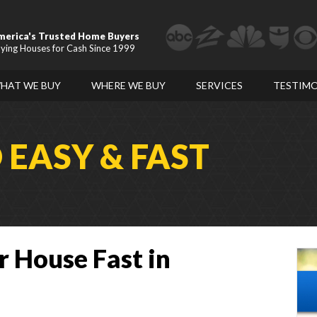
merica's Trusted Home Buyers
ying Houses for Cash Since 1999
HAT WE BUY
WHERE WE BUY
SERVICES
TESTIMO
D
EASY & FAST
r House Fast in