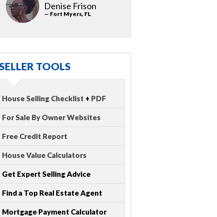
Denise Frison
— Fort Myers, FL
SELLER TOOLS
House Selling Checklist
+
PDF
For Sale By Owner Websites
Free Credit Report
House Value Calculators
Get Expert Selling Advice
Find a Top Real Estate Agent
Mortgage Payment Calculator