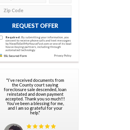
REQUEST OFFER
Required:
By submitting your information, you
consent to receive phone calls and text messages
by NeedToSellMyHouseFast.com or one of its local
house-buying partners, including through
automated technology.
Privacy Policy
SSL Secured Form
"I’ve received documents from
the County court saying
foreclosure sale descended, loan
reinstated and down payment
accepted. Thank you so much!!!
You’ve been a blessing for me,
and I am so grateful for your
help."