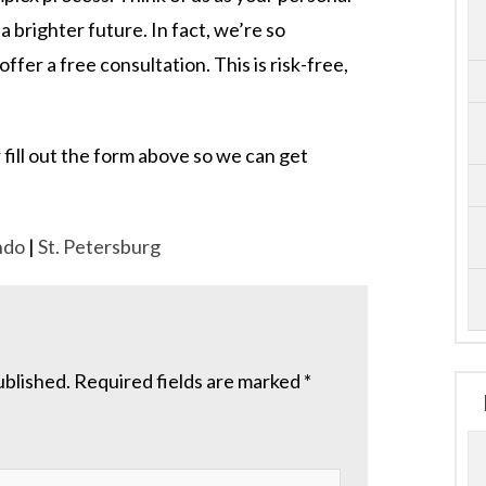
 a brighter future. In fact, we’re so
fer a free consultation. This is risk-free,
 fill out the form above so we can get
ndo
|
St. Petersburg
ublished.
Required fields are marked
*