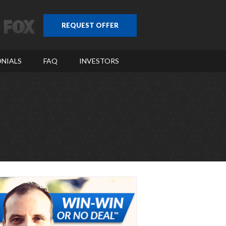
REQUEST OFFER
NIALS
FAQ
INVESTORS