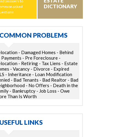
ESTATE
ind answers to
DICTIONARY
ommon asked
uestions
COMMON PROBLEMS
location - Damaged Homes - Behind
 Payments - Pre Foreclosure -
location - Retiring - Tax Liens - Estate
mes - Vacancy - Divorce - Expired
S - Inheritance - Loan Modification
nied - Bad Tenants - Bad Realtor - Bad
ighborhood - No Offers - Death in the
mily - Bankruptcy - Job Loss - Owe
re Than Is Worth
USEFUL LINKS