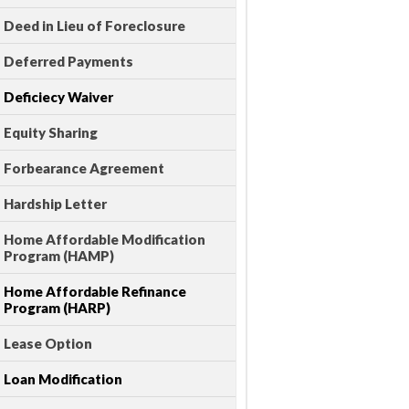
Deed in Lieu of Foreclosure
Deferred Payments
Deficiecy Waiver
Equity Sharing
Forbearance Agreement
Hardship Letter
Home Affordable Modification
Program (HAMP)
Home Affordable Refinance
Program (HARP)
Lease Option
Loan Modification