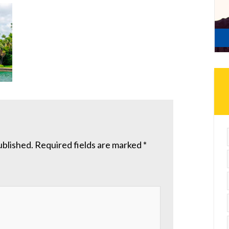
ublished.
Required fields are marked
*