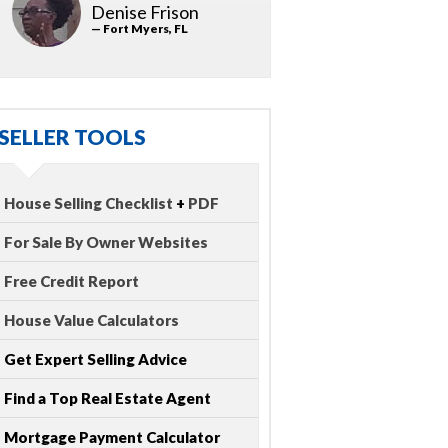
Denise Frison
— Fort Myers, FL
SELLER TOOLS
House Selling Checklist
+
PDF
For Sale By Owner Websites
Free Credit Report
House Value Calculators
Get Expert Selling Advice
Find a Top Real Estate Agent
Mortgage Payment Calculator