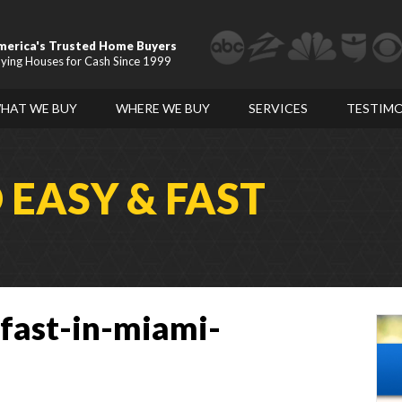
merica's Trusted Home Buyers
ying Houses for Cash Since 1999
HAT WE BUY
WHERE WE BUY
SERVICES
TESTIMO
D
EASY & FAST
-fast-in-miami-