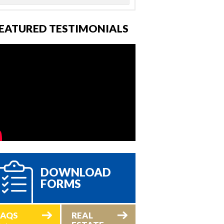
EATURED TESTIMONIALS
DOWNLOAD
FORMS
FAQS
REAL