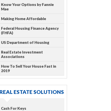
Know Your Options by Fannie
Mae
Making Home Affordable
Federal Housing Finance Agency
(FHFA)
US Department of Housing
Real Estate Investment
Associations
How To Sell Your House Fast in
2019
REAL ESTATE SOLUTIONS
Cash For Keys