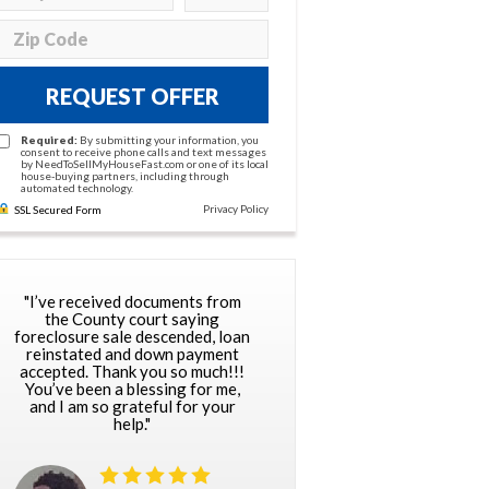
REQUEST OFFER
Required:
By submitting your information, you
consent to receive phone calls and text messages
by NeedToSellMyHouseFast.com or one of its local
house-buying partners, including through
automated technology.
Privacy Policy
SSL Secured Form
"I’ve received documents from
the County court saying
foreclosure sale descended, loan
reinstated and down payment
accepted. Thank you so much!!!
You’ve been a blessing for me,
and I am so grateful for your
help."