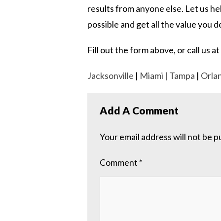
results from anyone else. Let us h
possible and get all the value you 
Fill out the form above, or call us
Jacksonville
|
Miami
|
Tampa
|
Orla
Add A Comment
Your email address will not be p
Comment
*