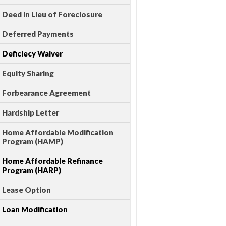
Deed in Lieu of Foreclosure
Deferred Payments
Deficiecy Waiver
Equity Sharing
Forbearance Agreement
Hardship Letter
Home Affordable Modification
Program (HAMP)
Home Affordable Refinance
Program (HARP)
Lease Option
Loan Modification