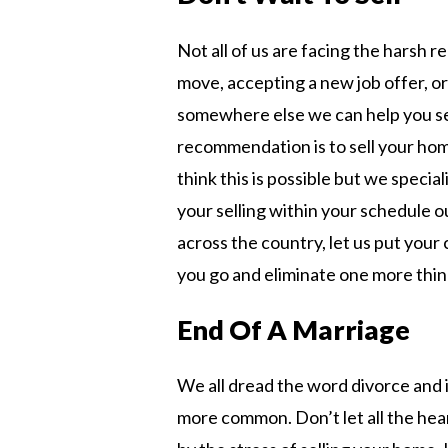
Not all of us are facing the harsh re
move, accepting a new job offer, or
somewhere else we can help you se
recommendation is to sell your hom
think this is possible but we specia
your selling within your schedule ou
across the country, let us put you
you go and eliminate one more thin
End Of A Marriage
We all dread the word divorce and 
more common. Don’t let all the he