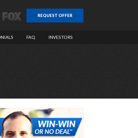
REQUEST OFFER
NIALS
FAQ
INVESTORS