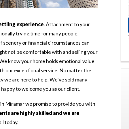
ettling experience
. Attachment to your
onally trying time for many people.
f scenery or financial circumstances can
ght not be comfortable with and selling your
st. We know your home holds emotional value
th our exceptional service. No matter the
ty we are here to help. We’ve sold many
happy to welcome you as our client.
e in Miramar we promise to provide you with
nts are highly skilled and we are
all today.