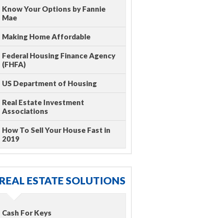
Know Your Options by Fannie
Mae
Making Home Affordable
Federal Housing Finance Agency
(FHFA)
US Department of Housing
Real Estate Investment
Associations
How To Sell Your House Fast in
2019
REAL ESTATE SOLUTIONS
Cash For Keys