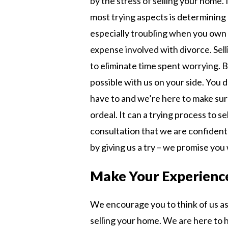
by the stress of selling your home.
most trying aspects is determining 
especially troubling when you own
expense involved with divorce. Sell
to eliminate time spent worrying. B
possible with us on your side. You 
have to and we’re here to make su
ordeal. It can a trying process to s
consultation that we are confident 
by giving us a try – we promise you w
Make Your Experience
We encourage you to think of us as 
selling your home. We are here to 