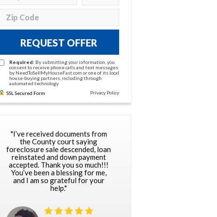
REQUEST OFFER
Required:
By submitting your information, you
consent to receive phone calls and text messages
by NeedToSellMyHouseFast.com or one of its local
house-buying partners, including through
automated technology.
Privacy Policy
SSL Secured Form
"I’ve received documents from
the County court saying
foreclosure sale descended, loan
reinstated and down payment
accepted. Thank you so much!!!
You’ve been a blessing for me,
and I am so grateful for your
help."