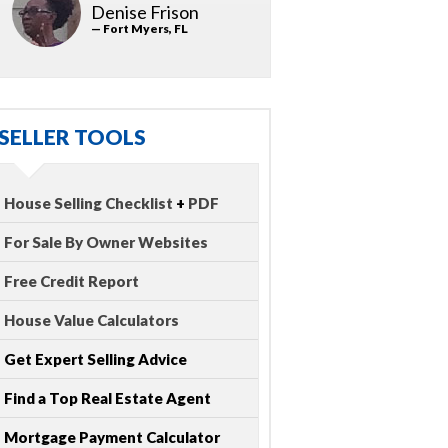
Denise Frison
— Fort Myers, FL
SELLER TOOLS
House Selling Checklist
+
PDF
For Sale By Owner Websites
Free Credit Report
House Value Calculators
Get Expert Selling Advice
Find a Top Real Estate Agent
Mortgage Payment Calculator