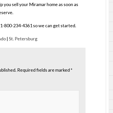
elp you sell your Miramar home as soon as
deserve.
 at 1-800-234-4361 so we can get started.
ndo
|
St. Petersburg
ublished.
Required fields are marked
*