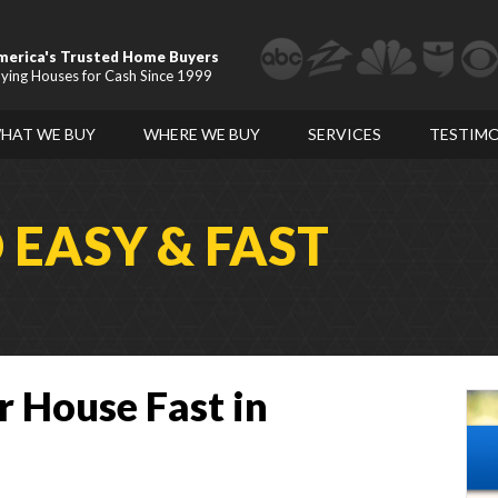
merica's Trusted Home Buyers
ying Houses for Cash Since 1999
HAT WE BUY
WHERE WE BUY
SERVICES
TESTIMO
D
EASY & FAST
r House Fast in