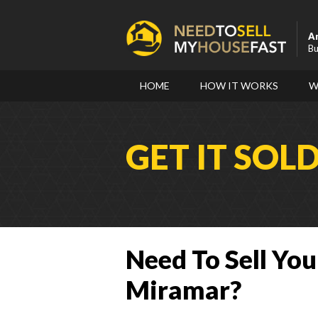
A
Bu
HOME
HOW IT WORKS
W
GET IT SOL
Need To Sell You
Miramar?