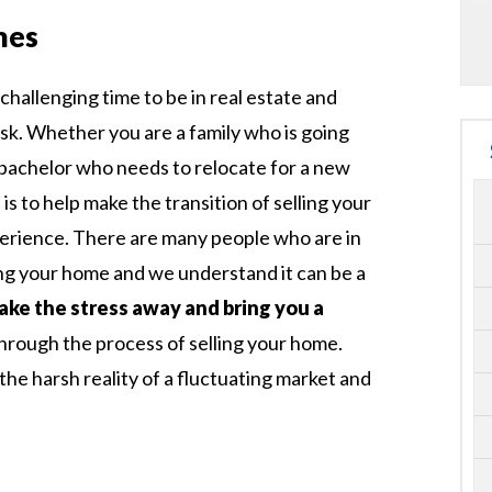
mes
challenging time to be in real estate and
ask. Whether you are a family who is going
a bachelor who needs to relocate for a new
is to help make the transition of selling your
perience. There are many people who are in
ing your home and we understand it can be a
take the stress away and bring you a
through the process of selling your home.
he harsh reality of a fluctuating market and