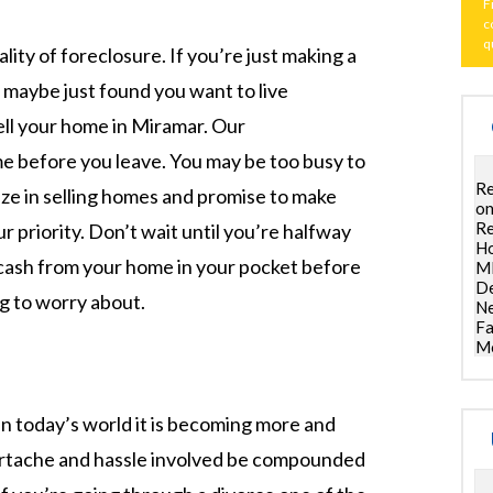
F
c
q
ality of foreclosure. If you’re just making a
 maybe just found you want to live
ll your home in Miramar. Our
e before you leave. You may be too busy to
Re
lize in selling homes and promise to make
on
Re
r priority. Don’t wait until you’re halfway
Ho
r cash from your home in your pocket before
ML
De
g to worry about.
Ne
Fa
Mo
in today’s world it is becoming more and
artache and hassle involved be compounded