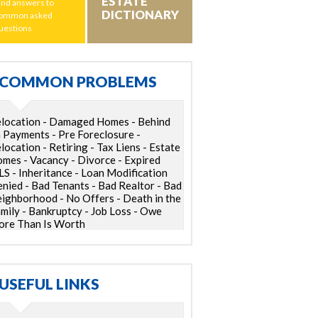
ESTATE
ind answers to
DICTIONARY
ommon asked
uestions
COMMON PROBLEMS
location - Damaged Homes - Behind
 Payments - Pre Foreclosure -
location - Retiring - Tax Liens - Estate
mes - Vacancy - Divorce - Expired
S - Inheritance - Loan Modification
nied - Bad Tenants - Bad Realtor - Bad
ighborhood - No Offers - Death in the
mily - Bankruptcy - Job Loss - Owe
re Than Is Worth
USEFUL LINKS