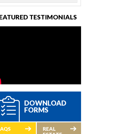
EATURED TESTIMONIALS
DOWNLOAD
FORMS
FAQS
REAL