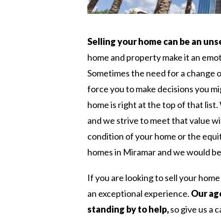
Selling your home can be an uns
home and property make it an emoti
Sometimes the need for a change o
force you to make decisions you mi
home is right at the top of that li
and we strive to meet that value wi
condition of your home or the equi
homes in Miramar and we would be 
If you are looking to sell your hom
an exceptional experience.
Our age
standing by to help,
so give us a c