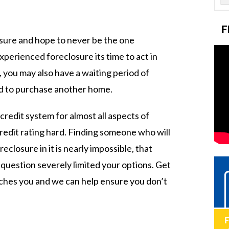
F
sure and hope to never be the one
xperienced foreclosure its time to act in
 you may also have a waiting period of
ed to purchase another home.
redit system for almost all aspects of
credit rating hard. Finding someone who will
eclosure in it is nearly impossible, that
 question severely limited your options. Get
aches you and we can help ensure you don’t