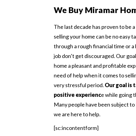
We Buy Miramar Ho
The last decade has proven to be a 
selling your home can be no easy t
through a rough financial time or 
job don’t get discouraged. Our goal 
home a pleasant and profitable ex
need of help when it comes to sell
very stressful period.
Our goal is 
positive experienc
e while going 
Many people have been subject to t
we are here to help.
[sc:incontentform]