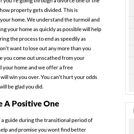
 If you’re going through a divorce one of the
how property gets divided. This is
 your home. We understand the turmoil and
ing your home as quickly as possible will help
ring the process to end as speedily as
don’t want to lose out any more than you
re you come out unscathed from your
ell your home and we offer a free
will win you over. You can’t hurt your odds
ill be glad you did.
 A Positive One
a guide during the transitional period of
help and promise you wont find better