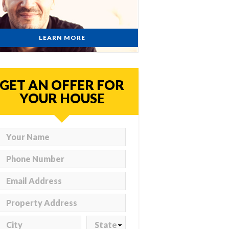
LEARN MORE
GET AN OFFER FOR
YOUR HOUSE