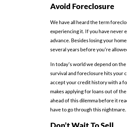
Avoid Foreclosure
We have all heard the term foreclo
experiencing it. If you have never e
advance. Besides losing your home,
several years before you’re allow
In today’s world we depend on the c
survival and foreclosure hits your 
accept your credit history with a for
makes applying for loans out of the
ahead of this dilemma before it re
have to go through this nightmare.
Don’t Wait To Sell