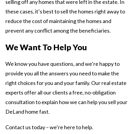
selling off any homes that were left in the estate. In
these cases, it’s best to sell the homes right away to
reduce the cost of maintaining the homes and
prevent any conflict among the beneficiaries.
We Want To Help You
We know you have questions, and we’re happy to
provide you all the answers you need to make the
right choices for you and your family. Our real estate
experts offer all our clients a free, no-obligation
consultation to explain how we can help you sell your
DeLand home fast.
Contact us today – we’re here to help.