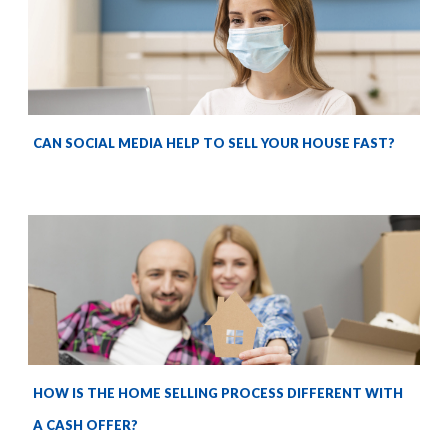
CAN SOCIAL MEDIA HELP TO SELL YOUR HOUSE FAST?
HOW IS THE HOME SELLING PROCESS DIFFERENT WITH
A CASH OFFER?