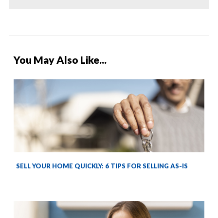
You May Also Like...
SELL YOUR HOME QUICKLY: 6 TIPS FOR SELLING AS-IS