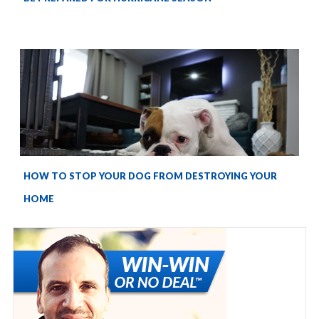
HOW TO STOP YOUR DOG FROM DESTROYING YOUR
HOME