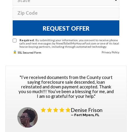
REQUEST OFFER
Required:
By submitting your information, you consent to receive phone
calls and text messages by NeedToSellMyHouseFast.com or one of its local
house-buying partners, including through automated technology.
Privacy Policy
SSL Secured Form
"I’ve received documents from the County court
saying foreclosure sale descended, loan
reinstated and down payment accepted. Thank
you so much!!! You’ve been a blessing for me, and
I am so grateful for your help."
Denise Frison
— Fort Myers, FL