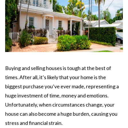
Buying and selling houses is tough at the best of
times. After all, it’s likely that your home is the
biggest purchase you’ve ever made, representing a
huge investment of time, money and emotions.
Unfortunately, when circumstances change, your
house can also become a huge burden, causing you
stress and financial strain.