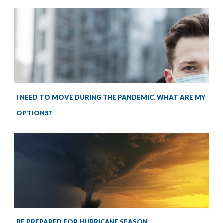
I NEED TO MOVE DURING THE PANDEMIC. WHAT ARE MY
OPTIONS?
BE PREPARED FOR HURRICANE SEASON