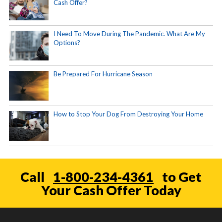
Cash Offer?
I Need To Move During The Pandemic. What Are My
Options?
Be Prepared For Hurricane Season
How to Stop Your Dog From Destroying Your Home
Call
1-800-234-4361
to Get
Your Cash Offer Today