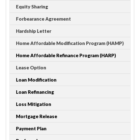
Equity Sharing
Forbearance Agreement
Hardship Letter
Home Affordable Modification Program (HAMP)
Home Affordable Refinance Program (HARP)
Lease Option
Loan Modification
Loan Refinancing
Loss Mitigation
Mortgage Release
Payment Plan