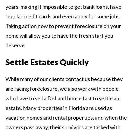
years, making it impossible to get bank loans, have
regular credit cards and even apply for some jobs.
Taking action now to prevent foreclosure on your
home will allow you to have the fresh start you
deserve.
Settle Estates Quickly
While many of our clients contact us because they
are facing foreclosure, we also work with people
who have to sell a DeLand house fast to settle an
estate. Many properties in Florida are used as
vacation homes and rental properties, and when the
owners pass away, their survivors are tasked with