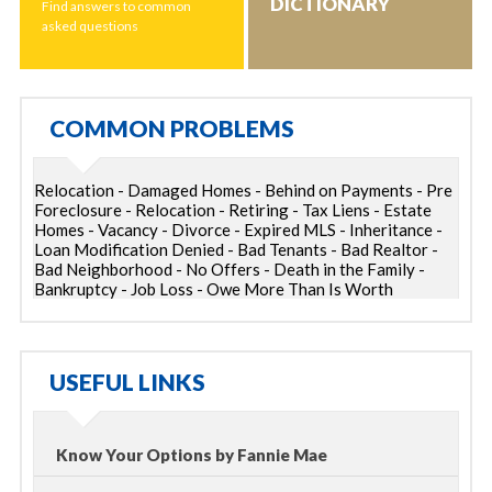
DICTIONARY
Find answers to common
asked questions
COMMON PROBLEMS
Relocation - Damaged Homes - Behind on Payments - Pre
Foreclosure - Relocation - Retiring - Tax Liens - Estate
Homes - Vacancy - Divorce - Expired MLS - Inheritance -
Loan Modification Denied - Bad Tenants - Bad Realtor -
Bad Neighborhood - No Offers - Death in the Family -
Bankruptcy - Job Loss - Owe More Than Is Worth
USEFUL LINKS
Know Your Options by Fannie Mae