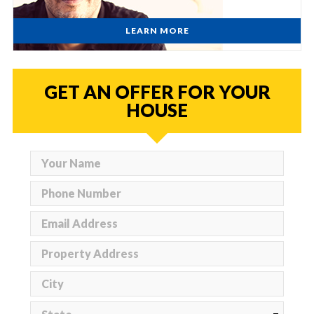
LEARN MORE
GET AN OFFER FOR YOUR
HOUSE