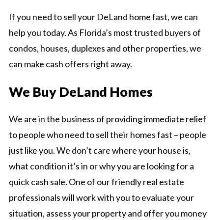
If you need to sell your DeLand home fast, we can
help you today. As Florida’s most trusted buyers of
condos, houses, duplexes and other properties, we
can make cash offers right away.
We Buy DeLand Homes
We are in the business of providing immediate relief
to people who need to sell their homes fast – people
just like you. We don’t care where your house is,
what condition it’s in or why you are looking for a
quick cash sale. One of our friendly real estate
professionals will work with you to evaluate your
situation, assess your property and offer you money