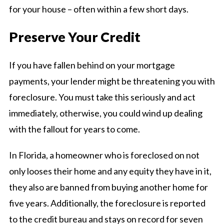
for your house – often within a few short days.
Preserve Your Credit
If you have fallen behind on your mortgage
payments, your lender might be threatening you with
foreclosure. You must take this seriously and act
immediately, otherwise, you could wind up dealing
with the fallout for years to come.
In Florida, a homeowner who is foreclosed on not
only looses their home and any equity they have in it,
they also are banned from buying another home for
five years. Additionally, the foreclosure is reported
to the credit bureau and stays on record for seven