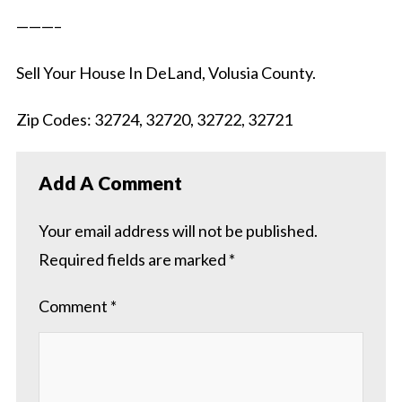
———–
Sell Your House In DeLand, Volusia County.
Zip Codes: 32724, 32720, 32722, 32721
Add A Comment
Your email address will not be published.
Required fields are marked
*
Comment
*