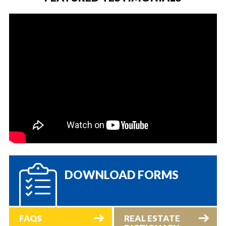
DOWNLOAD FORMS
FAQS
REAL ESTATE