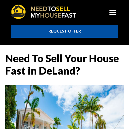
REQUEST OFFER
Need To Sell Your House
Fast in DeLand?