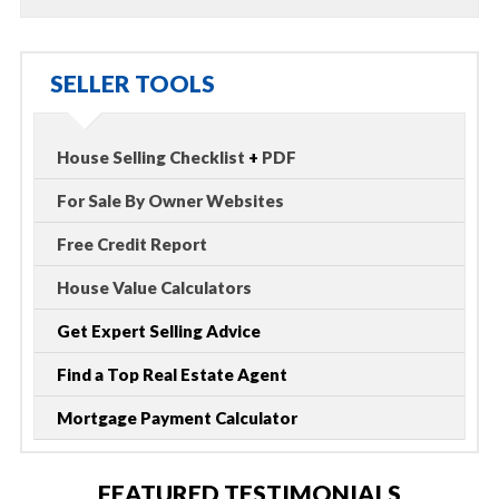
SELLER TOOLS
House Selling Checklist
+
PDF
For Sale By Owner Websites
Free Credit Report
House Value Calculators
Get Expert Selling Advice
Find a Top Real Estate Agent
Mortgage Payment Calculator
FEATURED TESTIMONIALS