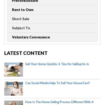
Preforeclosure
Rent to Own
Short Sale
Subject To
Voluntary Conveyance
LATEST CONTENT
Sell Your Home Quickly: 6 Tips for Selling As-Is
Can Social Media Help To Sell Your House Fast?
How Is The Home Selling Process Different With A