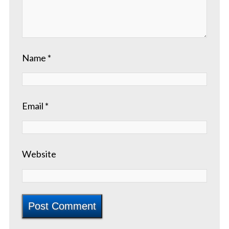
Name
*
Email
*
Website