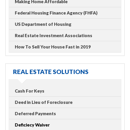
Making Home Affordable
Federal Housing Finance Agency (FHFA)
US Department of Housing
Real Estate Investment Associations
How To Sell Your House Fast in 2019
REAL ESTATE SOLUTIONS
Cash For Keys
Deed in Lieu of Foreclosure
Deferred Payments
Deficiecy Waiver