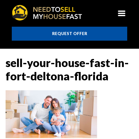
REQUEST OFFER
sell-your-house-fast-in-
fort-deltona-florida