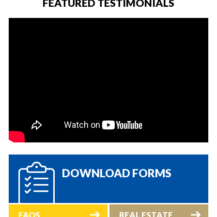
FEATURED TESTIMONIALS
DOWNLOAD FORMS
FAQS
REAL ESTATE