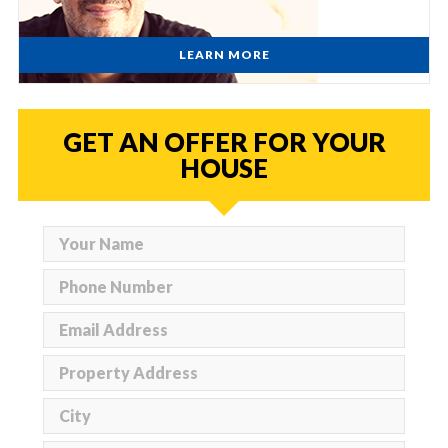
LEARN MORE
GET AN OFFER FOR YOUR
HOUSE