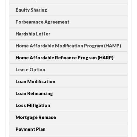
Equity Sharing
Forbearance Agreement
Hardship Letter
Home Affordable Modification Program (HAMP)
Home Affordable Refinance Program (HARP)
Lease Option
Loan Modification
Loan Refinancing
Loss Mitigation
Mortgage Release
Payment Plan