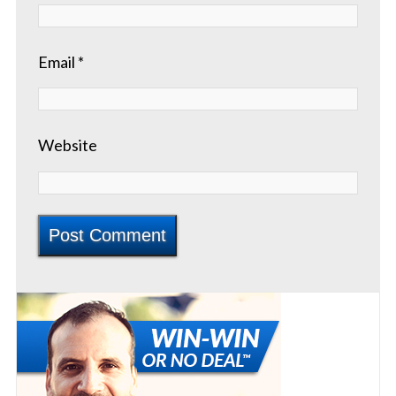
Email
*
Website