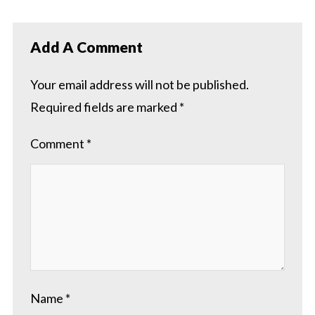
Add A Comment
Your email address will not be published.
Required fields are marked
*
Comment
*
Name
*