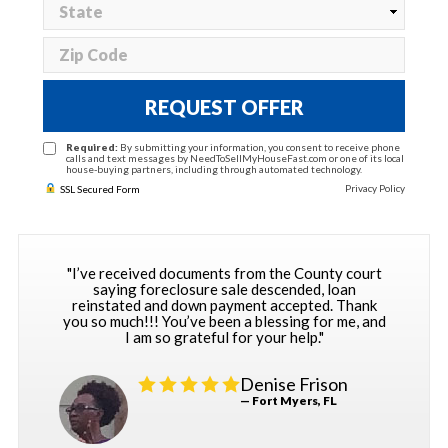
REQUEST OFFER
Required:
By submitting your information, you consent to receive phone
calls and text messages by NeedToSellMyHouseFast.com or one of its local
house-buying partners, including through automated technology.
Privacy Policy
SSL Secured Form
"I’ve received documents from the County court
saying foreclosure sale descended, loan
reinstated and down payment accepted. Thank
you so much!!! You’ve been a blessing for me, and
I am so grateful for your help."
Denise Frison
— Fort Myers, FL