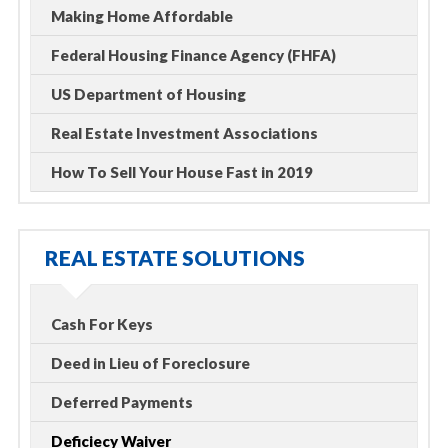
Making Home Affordable
Federal Housing Finance Agency (FHFA)
US Department of Housing
Real Estate Investment Associations
How To Sell Your House Fast in 2019
REAL ESTATE SOLUTIONS
Cash For Keys
Deed in Lieu of Foreclosure
Deferred Payments
Deficiecy Waiver