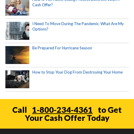
Cash Offer?
I Need To Move During The Pandemic. What Are My
Options?
Be Prepared For Hurricane Season
How to Stop Your Dog From Destroying Your Home
Call
1-800-234-4361
to Get
Your Cash Offer Today