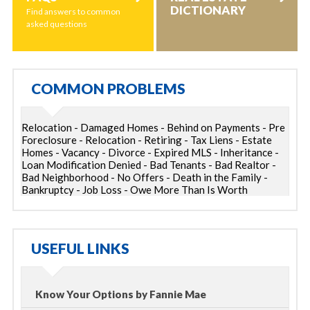
DICTIONARY
Find answers to common
asked questions
COMMON PROBLEMS
Relocation - Damaged Homes - Behind on Payments - Pre
Foreclosure - Relocation - Retiring - Tax Liens - Estate
Homes - Vacancy - Divorce - Expired MLS - Inheritance -
Loan Modification Denied - Bad Tenants - Bad Realtor -
Bad Neighborhood - No Offers - Death in the Family -
Bankruptcy - Job Loss - Owe More Than Is Worth
USEFUL LINKS
Know Your Options by Fannie Mae