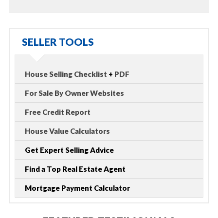
SELLER TOOLS
House Selling Checklist
+
PDF
For Sale By Owner Websites
Free Credit Report
House Value Calculators
Get Expert Selling Advice
Find a Top Real Estate Agent
Mortgage Payment Calculator