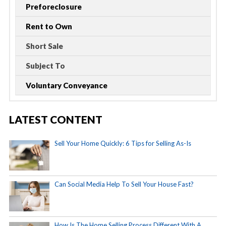
Preforeclosure
Rent to Own
Short Sale
Subject To
Voluntary Conveyance
LATEST CONTENT
Sell Your Home Quickly: 6 Tips for Selling As-Is
Can Social Media Help To Sell Your House Fast?
How Is The Home Selling Process Different With A