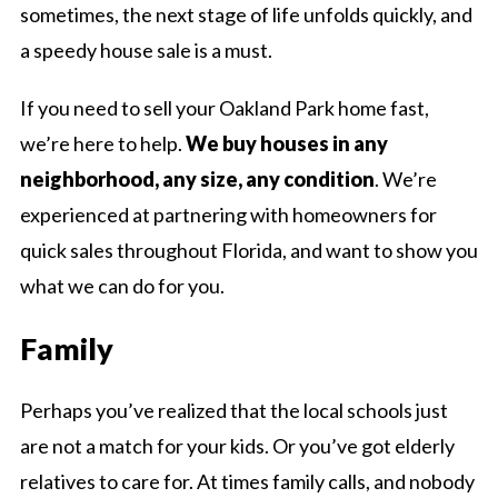
sometimes, the next stage of life unfolds quickly, and
a speedy house sale is a must.
If you need to sell your Oakland Park home fast,
we’re here to help.
We buy houses in any
neighborhood, any size, any condition
. We’re
experienced at partnering with homeowners for
quick sales throughout Florida, and want to show you
what we can do for you.
Family
Perhaps you’ve realized that the local schools just
are not a match for your kids. Or you’ve got elderly
relatives to care for. At times family calls, and nobody