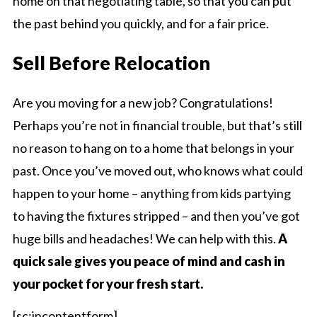
home on that negotiating table, so that you can put
the past behind you quickly, and for a fair price.
Sell Before Relocation
Are you moving for a new job? Congratulations!
Perhaps you’re not in financial trouble, but that’s still
no reason to hang on to a home that belongs in your
past. Once you’ve moved out, who knows what could
happen to your home – anything from kids partying
to having the fixtures stripped – and then you’ve got
huge bills and headaches! We can help with this.
A
quick sale gives you peace of mind and cash in
your pocket for your fresh start.
[sc:incontentform]