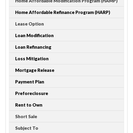
Home Affordable Modification Program (HAMP)
Home Affordable Refinance Program (HARP)
Lease Option
Loan Modification
Loan Refinancing
Loss Mitigation
Mortgage Release
Payment Plan
Preforeclosure
Rent to Own
Short Sale
Subject To