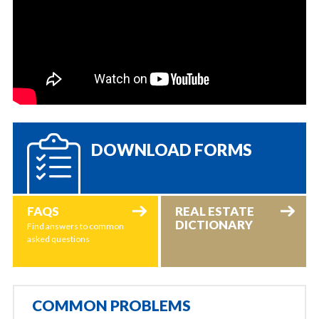
DOWNLOAD FORMS
FAQS
REAL ESTATE
DICTIONARY
Find answers to common
asked questions
COMMON PROBLEMS