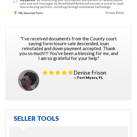
Required:
By submitting your information, you consent to receive phone
calls and text messages by NeedToSellMyHouseFast.com or one of its local
house-buying partners, including through automated technology.
Privacy Policy
SSL Secured Form
"I’ve received documents from the County court
saying foreclosure sale descended, loan
reinstated and down payment accepted. Thank
you so much!!! You’ve been a blessing for me, and
I am so grateful for your help."
Denise Frison
— Fort Myers, FL
SELLER TOOLS