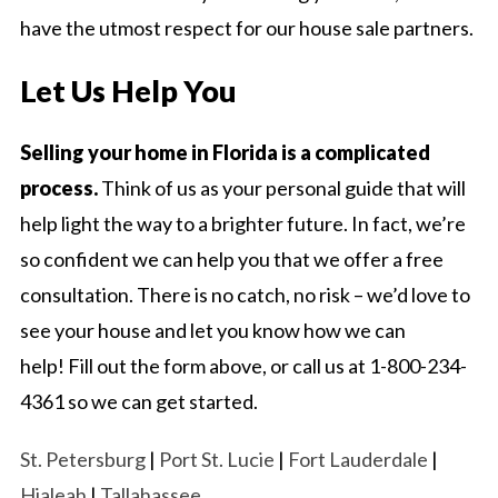
have the utmost respect for our house sale partners.
Let Us Help You
Selling your home in Florida is a complicated
process.
Think of us as your personal guide that will
help light the way to a brighter future. In fact, we’re
so confident we can help you that we offer a free
consultation. There is no catch, no risk – we’d love to
see your house and let you know how we can
help! Fill out the form above, or call us at 1-800-234-
4361 so we can get started.
St. Petersburg
|
Port St. Lucie
|
Fort Lauderdale
|
Hialeah
|
Tallahassee