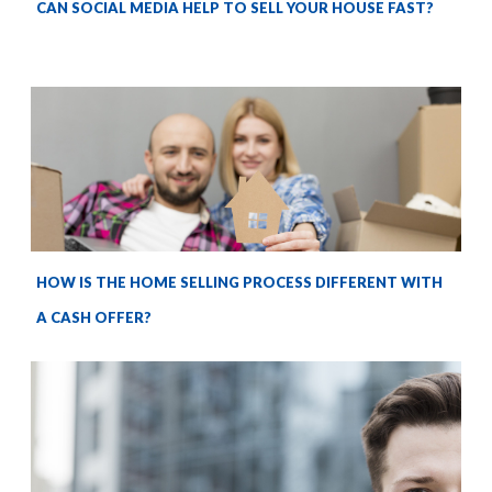
CAN SOCIAL MEDIA HELP TO SELL YOUR HOUSE FAST?
HOW IS THE HOME SELLING PROCESS DIFFERENT WITH
A CASH OFFER?