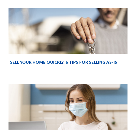
SELL YOUR HOME QUICKLY: 6 TIPS FOR SELLING AS-IS