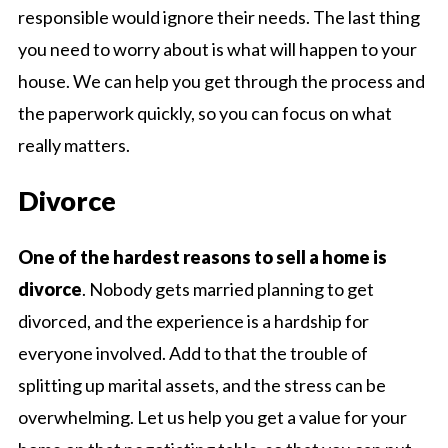
responsible would ignore their needs. The last thing
you need to worry about is what will happen to your
house. We can help you get through the process and
the paperwork quickly, so you can focus on what
really matters.
Divorce
One of the hardest reasons to sell a home is
divorce
. Nobody gets married planning to get
divorced, and the experience is a hardship for
everyone involved. Add to that the trouble of
splitting up marital assets, and the stress can be
overwhelming. Let us help you get a value for your