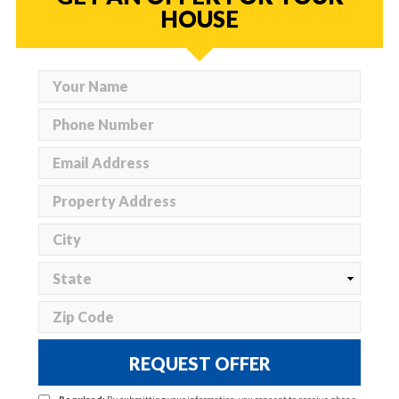
HOUSE
REQUEST OFFER