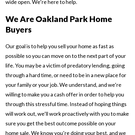
wide open. We’re here to help.
We Are Oakland Park Home
Buyers
Our goal is to help you sell your home as fast as
possible so you can move on to the next part of your
life. You may be a victim of predatory lending, going
through a hard time, or need to be in a new place for
your family or your job. We understand, and we’re
willing to make you a cash offer in order to help you
through this stressful time. Instead of hoping things
will work out, we’ll work proactively with you to make
sure you get the best outcome possible on your
home sale. We know you’re doing your best, and we