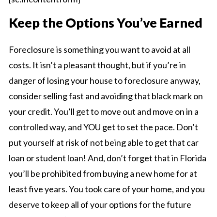
Keep the Options You’ve Earned
Foreclosure is something you want to avoid at all
costs. It isn’t a pleasant thought, but if you’re in
danger of losing your house to foreclosure anyway,
consider selling fast and avoiding that black mark on
your credit. You’ll get to move out and move on in a
controlled way, and YOU get to set the pace. Don’t
put yourself at risk of not being able to get that car
loan or student loan! And, don’t forget that in Florida
you’ll be prohibited from buying a new home for at
least five years. You took care of your home, and you
deserve to keep all of your options for the future