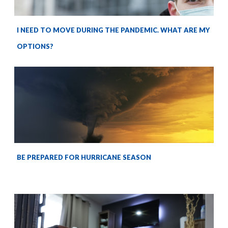
I NEED TO MOVE DURING THE PANDEMIC. WHAT ARE MY
OPTIONS?
BE PREPARED FOR HURRICANE SEASON