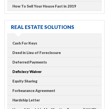
How To Sell Your House Fast in 2019
REAL ESTATE SOLUTIONS
Cash For Keys
Deed in Lieu of Foreclosure
Deferred Payments
Deficiecy Waiver
Equity Sharing
Forbearance Agreement
Hardship Letter