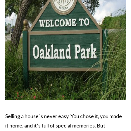
Selling a house is never easy. You chose it, you made
it home, and it’s full of special memories. But