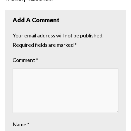
Add A Comment
Your email address will not be published.
Required fields are marked
*
Comment
*
Name
*