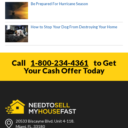
Be Prepared For Hurricane Season
How to Stop Your Dog From Destroying Your Home
Call
1-800-234-4361
to Get
Your Cash Offer Today
20533 Biscayne Blvd. Unit 4-118.
Miami, FL. 33180