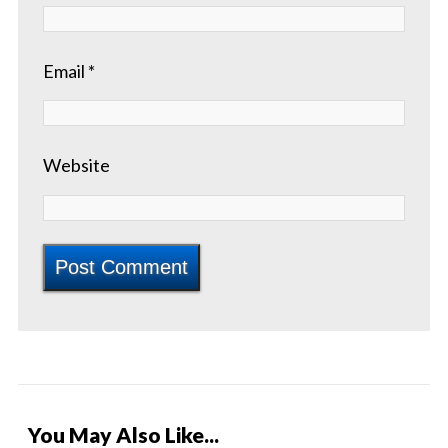
Email
*
Website
You May Also Like...