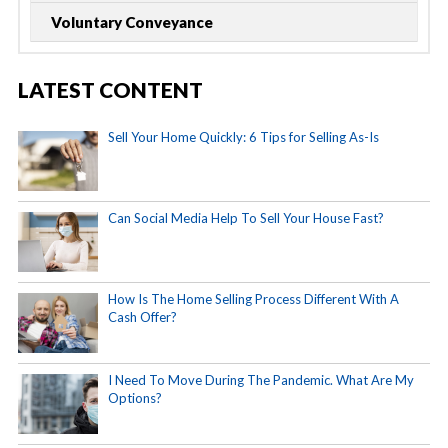
Voluntary Conveyance
LATEST CONTENT
Sell Your Home Quickly: 6 Tips for Selling As-Is
Can Social Media Help To Sell Your House Fast?
How Is The Home Selling Process Different With A
Cash Offer?
I Need To Move During The Pandemic. What Are My
Options?