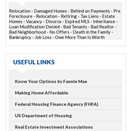
Relocation - Damaged Homes - Behind on Payments - Pre
Foreclosure - Relocation - Retiring - Tax Liens - Estate
Homes - Vacancy - Divorce - Expired MLS - Inheritance -
Loan Modification Denied - Bad Tenants - Bad Realtor -
Bad Neighborhood - No Offers - Death in the Family -
Bankruptcy - Job Loss - Owe More Than Is Worth
USEFUL LINKS
Know Your Options by Fannie Mae
Making Home Affordable
Federal Housing Finance Agency (FHFA)
US Department of Housing
Real Estate Investment Associations