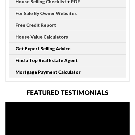
House Selling Checklist
+
PDF
For Sale By Owner Websites
Free Credit Report
House Value Calculators
Get Expert Selling Advice
Find a Top Real Estate Agent
Mortgage Payment Calculator
FEATURED TESTIMONIALS