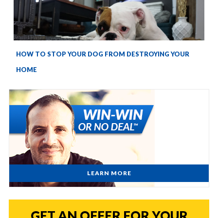
HOW TO STOP YOUR DOG FROM DESTROYING YOUR
HOME
LEARN MORE
GET AN OFFER FOR YOUR