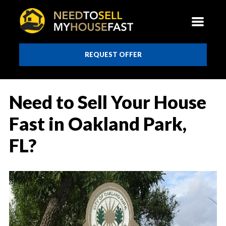
REQUEST OFFER
Need to Sell Your House
Fast in Oakland Park,
FL?