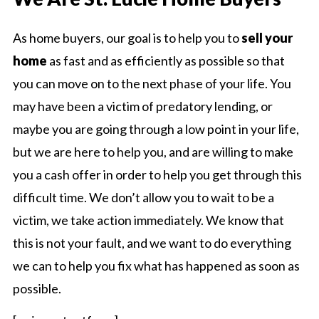
As home buyers, our goal is to help you to
sell your
home
as fast and as efficiently as possible so that
you can move on to the next phase of your life. You
may have been a victim of predatory lending, or
maybe you are going through a low point in your life,
but we are here to help you, and are willing to make
you a cash offer in order to help you get through this
difficult time. We don’t allow you to wait to be a
victim, we take action immediately. We know that
this is not your fault, and we want to do everything
we can to help you fix what has happened as soon as
possible.