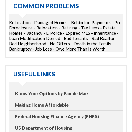
COMMON PROBLEMS
Relocation - Damaged Homes - Behind on Payments - Pre
Foreclosure - Relocation - Retiring - Tax Liens - Estate
Homes - Vacancy - Divorce - Expired MLS - Inheritance -
Loan Modification Denied - Bad Tenants - Bad Realtor -
Bad Neighborhood - No Offers - Death in the Family -
Bankruptcy - Job Loss - Owe More Than Is Worth
USEFUL LINKS
Know Your Options by Fannie Mae
Making Home Affordable
Federal Housing Finance Agency (FHFA)
US Department of Housing