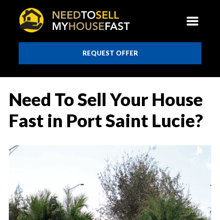
REQUEST OFFER
Need To Sell Your House
Fast in Port Saint Lucie?