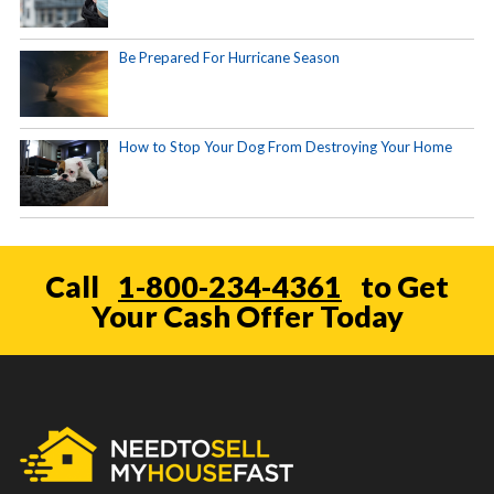
Be Prepared For Hurricane Season
How to Stop Your Dog From Destroying Your Home
Call
1-800-234-4361
to Get
Your Cash Offer Today