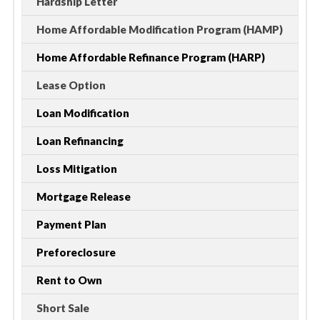
Hardship Letter
Home Affordable Modification Program (HAMP)
Home Affordable Refinance Program (HARP)
Lease Option
Loan Modification
Loan Refinancing
Loss Mitigation
Mortgage Release
Payment Plan
Preforeclosure
Rent to Own
Short Sale