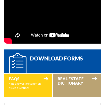
DOWNLOAD FORMS
FAQS
REAL ESTATE
DICTIONARY
Find answers to common
asked questions