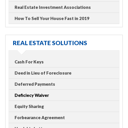
Real Estate Investment Associations
How To Sell Your House Fast in 2019
REAL ESTATE SOLUTIONS
Cash For Keys
Deed in Lieu of Foreclosure
Deferred Payments
Deficiecy Waiver
Equity Sharing
Forbearance Agreement