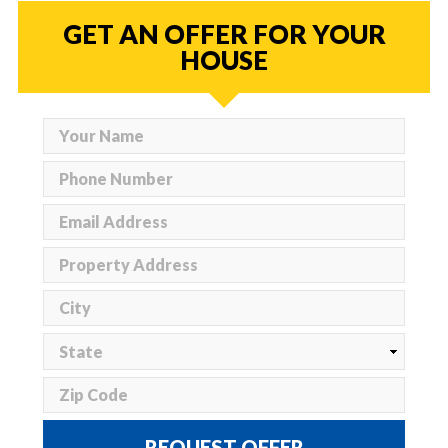
GET AN OFFER FOR YOUR
HOUSE
REQUEST OFFER