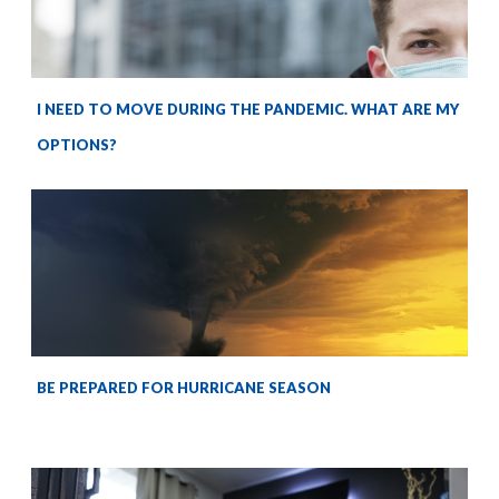
I NEED TO MOVE DURING THE PANDEMIC. WHAT ARE MY
OPTIONS?
BE PREPARED FOR HURRICANE SEASON