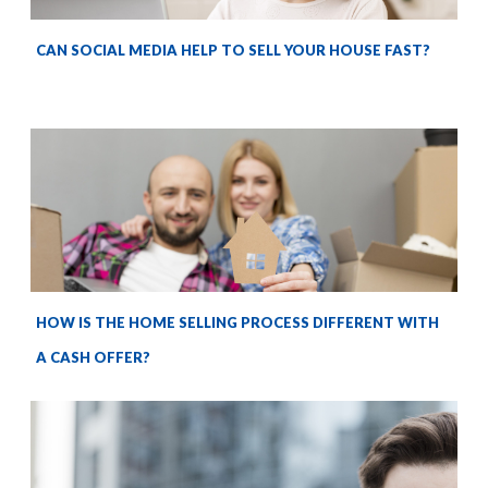
CAN SOCIAL MEDIA HELP TO SELL YOUR HOUSE FAST?
HOW IS THE HOME SELLING PROCESS DIFFERENT WITH
A CASH OFFER?