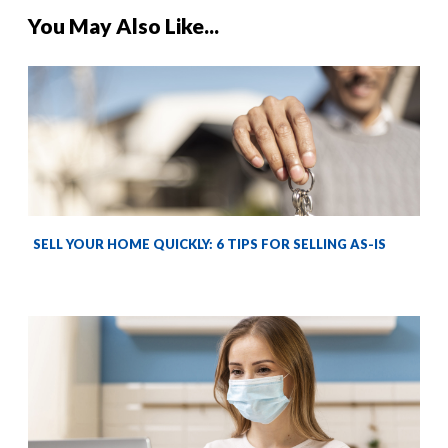
You May Also Like...
SELL YOUR HOME QUICKLY: 6 TIPS FOR SELLING AS-IS