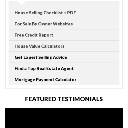
House Selling Checklist
+
PDF
For Sale By Owner Websites
Free Credit Report
House Value Calculators
Get Expert Selling Advice
Find a Top Real Estate Agent
Mortgage Payment Calculator
FEATURED TESTIMONIALS