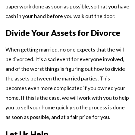
paperwork done as soon as possible, so that you have
cash in your hand before you walk out the door.
Divide Your Assets for Divorce
When getting married, no one expects that the will
be divorced. It’s a sad event for everyone involved,
and of the worst things is figuring out how to divide
the assets between the married parties. This
becomes even more complicated if you owned your
home. If this is the case, we will work with you to help
you to sell your home quickly so the process is done
as soon as possible, and at a fair price for you.
Let Us Help