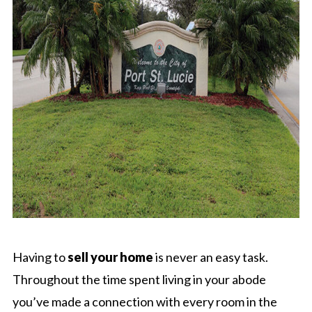
Having to
sell your home
is never an easy task.
Throughout the time spent living in your abode
you’ve made a connection with every room in the