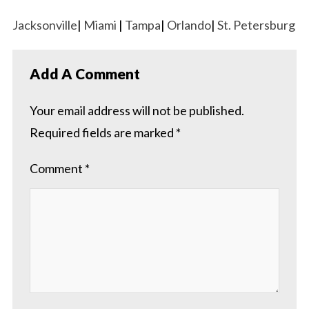
Jacksonville
|
Miami
|
Tampa
|
Orlando
|
St. Petersburg
Add A Comment
Your email address will not be published.
Required fields are marked
*
Comment
*