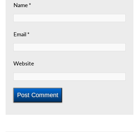
Name
*
Email
*
Website