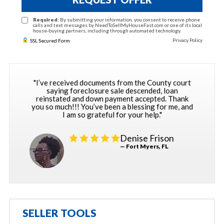
Required:
By submitting your information, you consent to receive phone
calls and text messages by NeedToSellMyHouseFast.com or one of its local
house-buying partners, including through automated technology.
Privacy Policy
SSL Secured Form
"I’ve received documents from the County court
saying foreclosure sale descended, loan
reinstated and down payment accepted. Thank
you so much!!! You’ve been a blessing for me, and
I am so grateful for your help."
Denise Frison
— Fort Myers, FL
SELLER TOOLS