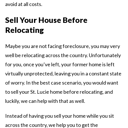
avoid at all costs.
Sell Your House Before
Relocating
Maybe you are not facing foreclosure, you may very
well be relocating across the country. Unfortunately
for you, once you’ve left, your former home is left
virtually unprotected, leaving you in a constant state
of worry. In the best case scenario, you would want
to sell your St. Lucie home before relocating, and
luckily, we can help with that as well.
Instead of having you sell your home while you sit
across the country, we help you to get the