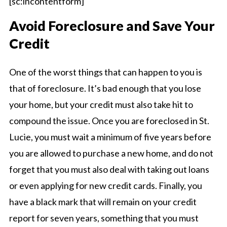
[sc:incontentform]
Avoid Foreclosure and Save Your
Credit
One of the worst things that can happen to you is
that of foreclosure. It’s bad enough that you lose
your home, but your credit must also take hit to
compound the issue. Once you are foreclosed in St.
Lucie, you must wait a minimum of five years before
you are allowed to purchase a new home, and do not
forget that you must also deal with taking out loans
or even applying for new credit cards. Finally, you
have a black mark that will remain on your credit
report for seven years, something that you must