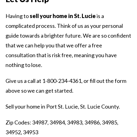
Having to
sell your home in St. Lucie
is a
complicated process. Think of us as your personal
guide towards a brighter future. We are so confident
that we can help you that we offer a free
consultation that is risk free, meaning you have
nothing to lose.
Give us a call at 1-800-234-4361, or fill out the form
above so we can get started.
Sell your home in Port St. Lucie, St. Lucie County.
Zip Codes: 34987, 34984, 34983, 34986, 34985,
34952, 34953