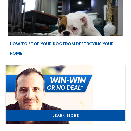
HOW TO STOP YOUR DOG FROM DESTROYING YOUR
HOME
LEARN MORE