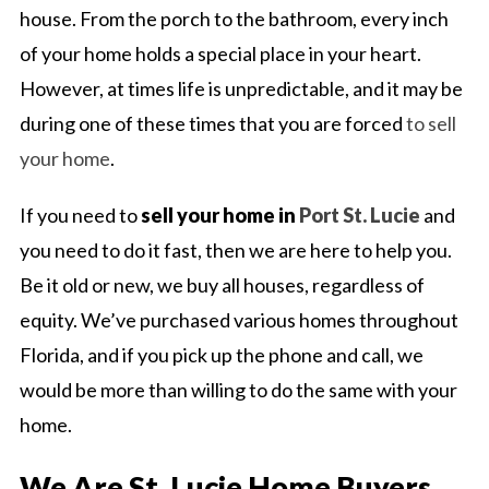
house. From the porch to the bathroom, every inch
of your home holds a special place in your heart.
However, at times life is unpredictable, and it may be
during one of these times that you are forced
to sell
your home
.
If you need to
sell your home in
Port St. Lucie
and
you need to do it fast, then we are here to help you.
Be it old or new, we buy all houses, regardless of
equity. We’ve purchased various homes throughout
Florida, and if you pick up the phone and call, we
would be more than willing to do the same with your
home.
We Are St. Lucie Home Buyers