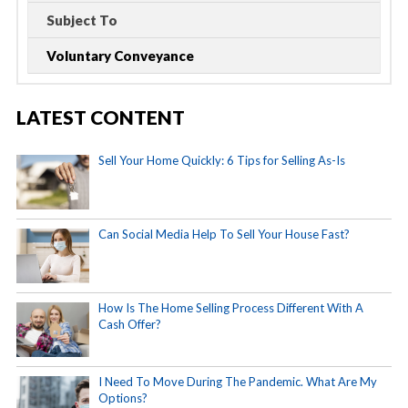
Subject To
Voluntary Conveyance
LATEST CONTENT
Sell Your Home Quickly: 6 Tips for Selling As-Is
Can Social Media Help To Sell Your House Fast?
How Is The Home Selling Process Different With A
Cash Offer?
I Need To Move During The Pandemic. What Are My
Options?