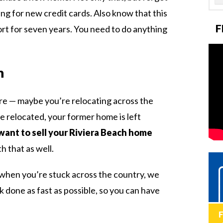
ing for new credit cards. Also know that this
F
ort for seven years. You need to do anything
n
re — maybe you’re relocating across the
e relocated, your former home is left
want to sell your Riviera Beach home
h that as well.
e when you’re stuck across the country, we
 done as fast as possible, so you can have