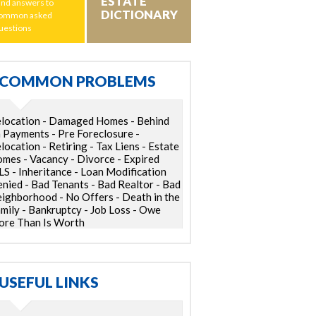
ESTATE
ind answers to
DICTIONARY
ommon asked
uestions
COMMON PROBLEMS
location - Damaged Homes - Behind
 Payments - Pre Foreclosure -
location - Retiring - Tax Liens - Estate
mes - Vacancy - Divorce - Expired
S - Inheritance - Loan Modification
nied - Bad Tenants - Bad Realtor - Bad
ighborhood - No Offers - Death in the
mily - Bankruptcy - Job Loss - Owe
re Than Is Worth
USEFUL LINKS