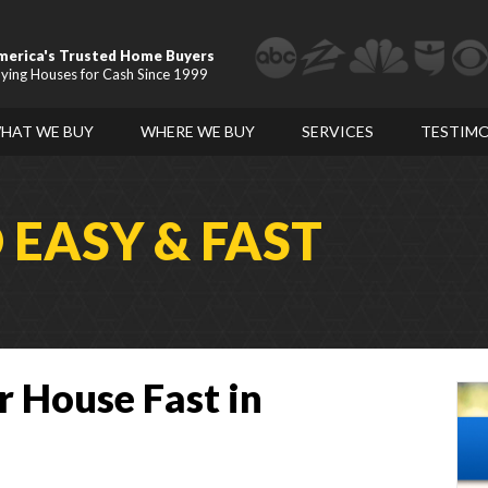
merica's Trusted Home Buyers
ying Houses for Cash Since 1999
HAT WE BUY
WHERE WE BUY
SERVICES
TESTIMO
D
EASY & FAST
r House Fast in