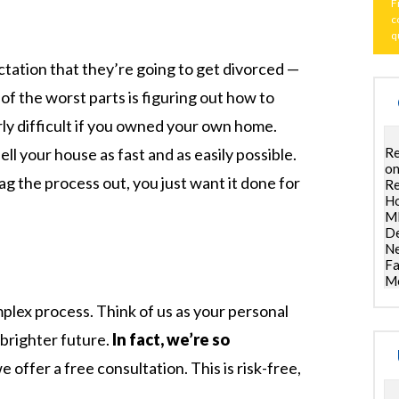
F
c
q
tation that they’re going to get divorced —
of the worst parts is figuring out how to
arly difficult if you owned your own home.
Re
ll your house as fast and as easily possible.
on
g the process out, you just want it done for
Re
Ho
ML
De
Ne
Fa
Mo
omplex process. Think of us as your personal
 brighter future.
In fact, we’re so
e offer a free consultation. This is risk-free,