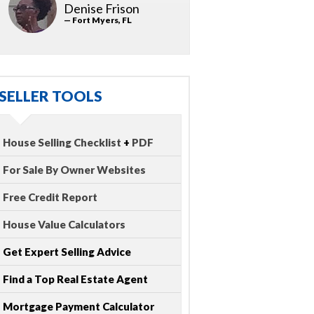
Denise Frison
— Fort Myers, FL
SELLER TOOLS
House Selling Checklist
+
PDF
For Sale By Owner Websites
Free Credit Report
House Value Calculators
Get Expert Selling Advice
Find a Top Real Estate Agent
Mortgage Payment Calculator