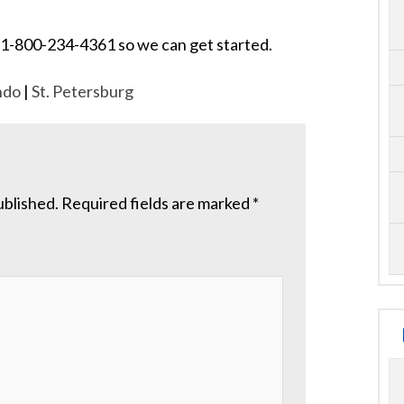
 at 1-800-234-4361 so we can get started.
ndo
|
St. Petersburg
ublished.
Required fields are marked
*