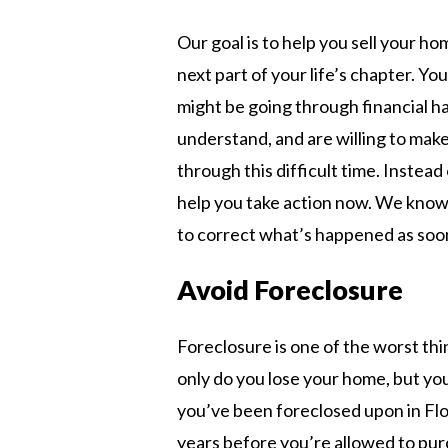
Our goal is to help you sell your h
next part of your life’s chapter. Yo
might be going through financial 
understand, and are willing to make
through this difficult time. Instead
help you take action now. We know 
to correct what’s happened as soon
Avoid Foreclosure
Foreclosure is one of the worst thi
only do you lose your home, but you
you’ve been foreclosed upon in Flo
years before you’re allowed to pur