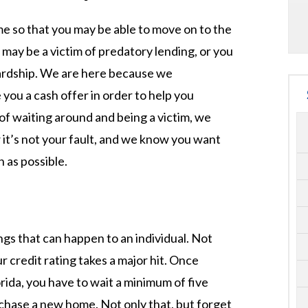
ome so that you may be able to move on to the
u may be a victim of predatory lending, or you
hardship. We are here because we
 you a cash offer in order to help you
 of waiting around and being a victim, we
it’s not your fault, and we know you want
 as possible.
ngs that can happen to an individual. Not
r credit rating takes a major hit. Once
rida, you have to wait a minimum of five
chase a new home. Not only that, but forget