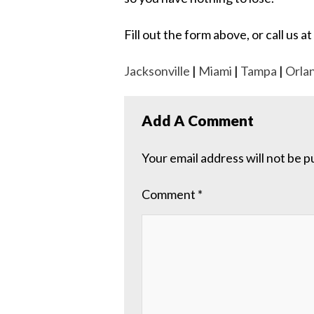
Fill out the form above, or call us
Jacksonville
|
Miami
|
Tampa
|
Orla
Add A Comment
Your email address will not be p
Comment
*