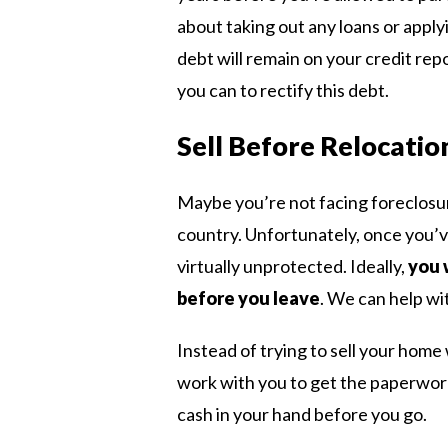
about taking out any loans or apply
debt will remain on your credit rep
you can to rectify this debt.
Sell Before Relocatio
Maybe you’re not facing foreclosu
country. Unfortunately, once you’v
virtually unprotected. Ideally,
you 
before you leave
. We can help wit
Instead of trying to sell your hom
work with you to get the paperwork
cash in your hand before you go.