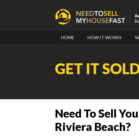
A
Bu
HOME
HOW IT WORKS
W
GET IT SOL
Need To Sell You
Riviera Beach?