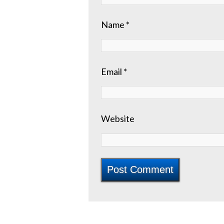
Name
*
Email
*
Website