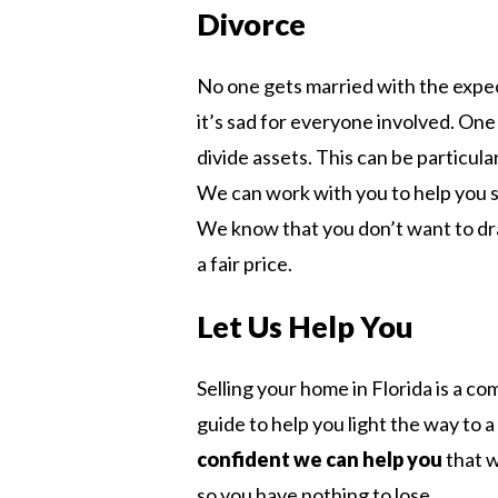
Divorce
No one gets married with the expec
it’s sad for everyone involved. One 
divide assets. This can be particul
We can work with you to help you se
We know that you don’t want to dra
a fair price.
Let Us Help You
Selling your home in Florida is a c
guide to help you light the way to a
confident we can help you
that w
so you have nothing to lose.