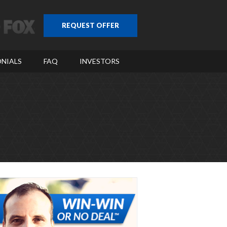
REQUEST OFFER
NIALS
FAQ
INVESTORS