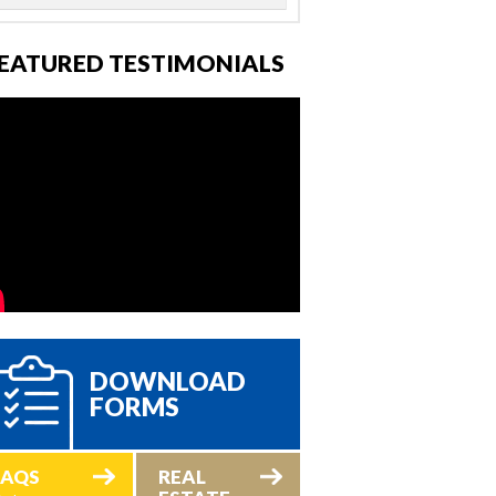
EATURED TESTIMONIALS
DOWNLOAD
FORMS
FAQS
REAL