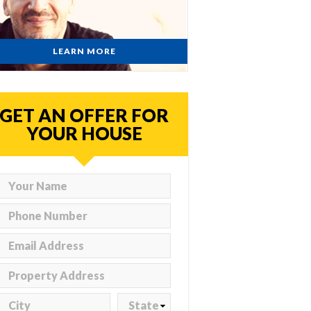
LEARN MORE
GET AN OFFER FOR
YOUR HOUSE