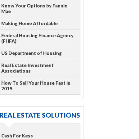
Know Your Options by Fannie
Mae
Making Home Affordable
Federal Housing Finance Agency
(FHFA)
US Department of Housing
Real Estate Investment
Associations
How To Sell Your House Fast in
2019
REAL ESTATE SOLUTIONS
Cash For Keys