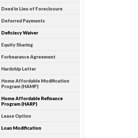
Deed in Lieu of Foreclosure
Deferred Payments
Deficiecy Waiver
Equity Sharing
Forbearance Agreement
Hardship Letter
Home Affordable Modification
Program (HAMP)
Home Affordable Refinance
Program (HARP)
Lease Option
Loan Modification