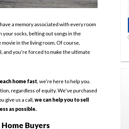
ou have a memory associated with every room
n your socks, belting out songs in the
movie in the living room. Of course,
ol, and you’re forced to make the ultimate
 Beach home fast
, we’re here to help you.
tion, regardless of equity. We’ve purchased
 give us a call,
we can help you to sell
ess as possible.
h Home Buyers