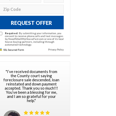
REQUEST OFFER
Required:
By submitting your information, you
consent to receive phone calls and text messages
by NeedToSellMyHouseFast.com or one of its local
house-buying partners, including through
automated technology.
Privacy Policy
SSL Secured Form
"I’ve received documents from
the County court saying
foreclosure sale descended, loan
reinstated and down payment
accepted. Thank you so much!!!
You’ve been a blessing for me,
and I am so grateful for your
help."