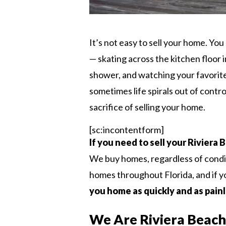
It’s not easy to sell your home. Y
— skating across the kitchen floor i
shower, and watching your favorite 
sometimes life spirals out of contr
sacrifice of selling your home.
[sc:incontentform]
If you need to sell your Riviera
We buy homes, regardless of condi
homes throughout Florida, and if you
you home as quickly and as painl
We Are Riviera Beac