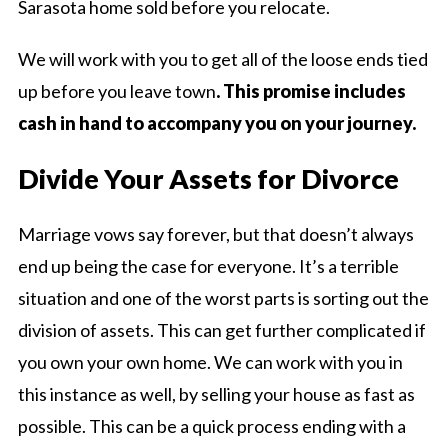
Sarasota home sold before you relocate.
We will work with you to get all of the loose ends tied
up before you leave town
. This promise includes
cash in hand to accompany you on your journey.
Divide Your Assets for Divorce
Marriage vows say forever, but that doesn’t always
end up being the case for everyone. It’s a terrible
situation and one of the worst parts is sorting out the
division of assets. This can get further complicated if
you own your own home. We can work with you in
this instance as well, by selling your house as fast as
possible. This can be a quick process ending with a