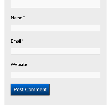
Name
*
Email
*
Website