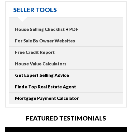
SELLER TOOLS
House Selling Checklist
+
PDF
For Sale By Owner Websites
Free Credit Report
House Value Calculators
Get Expert Selling Advice
Find a Top Real Estate Agent
Mortgage Payment Calculator
FEATURED TESTIMONIALS