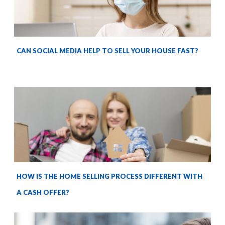
CAN SOCIAL MEDIA HELP TO SELL YOUR HOUSE FAST?
HOW IS THE HOME SELLING PROCESS DIFFERENT WITH
A CASH OFFER?