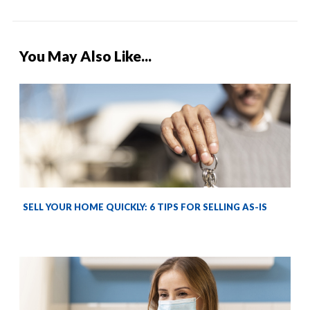
You May Also Like...
SELL YOUR HOME QUICKLY: 6 TIPS FOR SELLING AS-IS