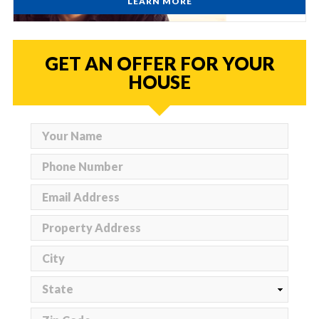
LEARN MORE
GET AN OFFER FOR YOUR
HOUSE