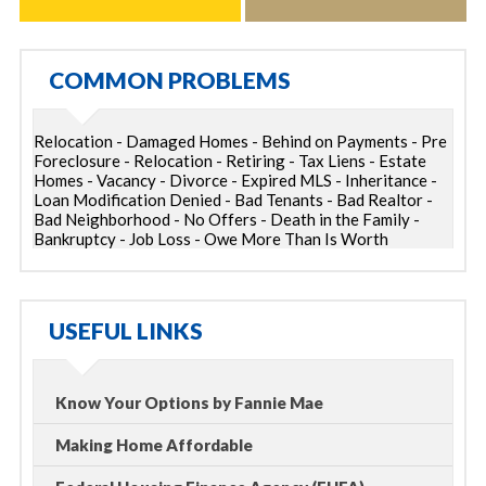
COMMON PROBLEMS
Relocation - Damaged Homes - Behind on Payments - Pre
Foreclosure - Relocation - Retiring - Tax Liens - Estate
Homes - Vacancy - Divorce - Expired MLS - Inheritance -
Loan Modification Denied - Bad Tenants - Bad Realtor -
Bad Neighborhood - No Offers - Death in the Family -
Bankruptcy - Job Loss - Owe More Than Is Worth
USEFUL LINKS
Know Your Options by Fannie Mae
Making Home Affordable