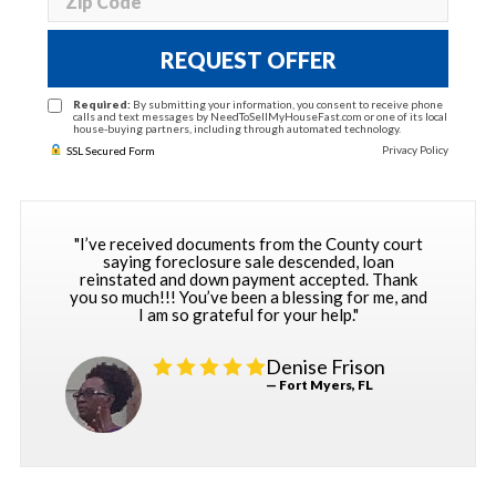
REQUEST OFFER
Required:
By submitting your information, you consent to receive phone
calls and text messages by NeedToSellMyHouseFast.com or one of its local
house-buying partners, including through automated technology.
Privacy Policy
SSL Secured Form
"I’ve received documents from the County court
saying foreclosure sale descended, loan
reinstated and down payment accepted. Thank
you so much!!! You’ve been a blessing for me, and
I am so grateful for your help."
Denise Frison
— Fort Myers, FL