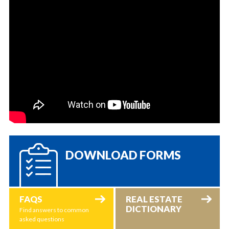
DOWNLOAD FORMS
FAQS
REAL ESTATE
DICTIONARY
Find answers to common
asked questions