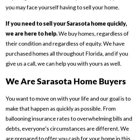
you may face yourself having to sell your home.
If you need to sell your Sarasota home quickly,
we are here to help.
We buy homes, regardless of
their condition and regardless of equity. We have
purchased homes all throughout Florida, and if you
give us a call, we can help you with yours as well.
We Are Sarasota Home Buyers
You want to move on with your life and our goal is to
make that happen as quickly as possible. From
ballooning insurance rates to overwhelming bills and
debts, everyone’s circumstances are different. We
are prepared to offer you cash for your home in this