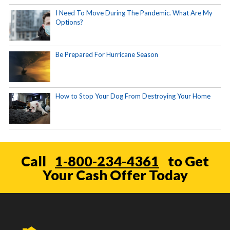
I Need To Move During The Pandemic. What Are My
Options?
Be Prepared For Hurricane Season
How to Stop Your Dog From Destroying Your Home
Call
1-800-234-4361
to Get
Your Cash Offer Today