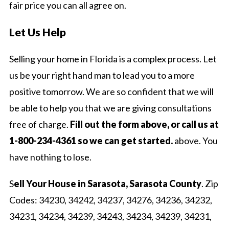
fair price you can all agree on.
Let Us Help
Selling your home in Florida is a complex process. Let
us be your right hand man to lead you to a more
positive tomorrow. We are so confident that we will
be able to help you that we are giving consultations
free of charge.
Fill out the form above, or call us at
1-800-234-4361 so we can get started.
above. You
have nothing to lose.
S
ell Your House in Sarasota, Sarasota County
. Zip
Codes: 34230, 34242, 34237, 34276, 34236, 34232,
34231, 34234, 34239, 34243, 34234, 34239, 34231,