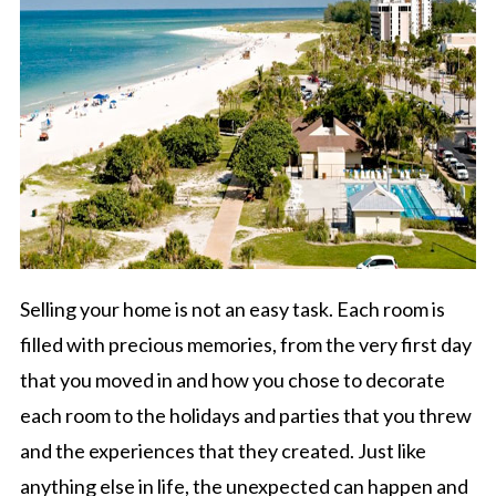
Selling your home is not an easy task. Each room is
filled with precious memories, from the very first day
that you moved in and how you chose to decorate
each room to the holidays and parties that you threw
and the experiences that they created. Just like
anything else in life, the unexpected can happen and