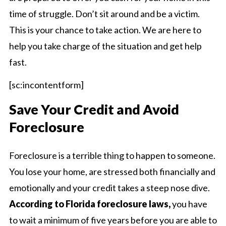
time of struggle. Don’t sit around and be a victim.
This is your chance to take action. We are here to
help you take charge of the situation and get help
fast.
[sc:incontentform]
Save Your Credit and Avoid
Foreclosure
Foreclosure is a terrible thing to happen to someone.
You lose your home, are stressed both financially and
emotionally and your credit takes a steep nose dive.
According to Florida foreclosure laws,
you have
to wait a minimum of five years before you are able to