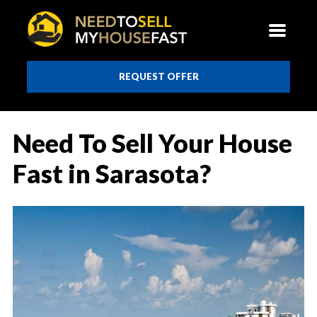
REQUEST OFFER
Need To Sell Your House
Fast in Sarasota?