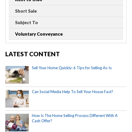
Short Sale
Subject To
Voluntary Conveyance
LATEST CONTENT
Sell Your Home Quickly: 6 Tips for Selling As-Is
Can Social Media Help To Sell Your House Fast?
How Is The Home Selling Process Different With A
Cash Offer?