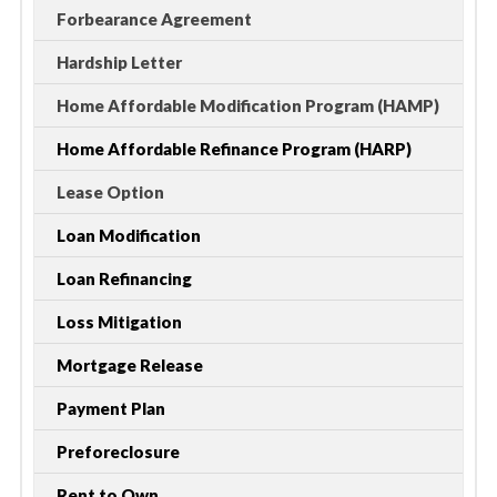
Forbearance Agreement
Hardship Letter
Home Affordable Modification Program (HAMP)
Home Affordable Refinance Program (HARP)
Lease Option
Loan Modification
Loan Refinancing
Loss Mitigation
Mortgage Release
Payment Plan
Preforeclosure
Rent to Own