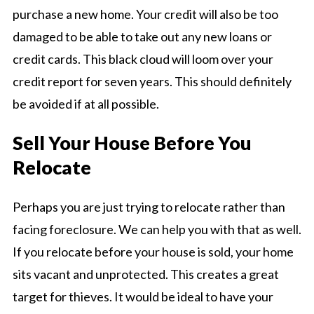
purchase a new home. Your credit will also be too
damaged to be able to take out any new loans or
credit cards. This black cloud will loom over your
credit report for seven years. This should definitely
be avoided if at all possible.
Sell Your House Before You
Relocate
Perhaps you are just trying to relocate rather than
facing foreclosure. We can help you with that as well.
If you relocate before your house is sold, your home
sits vacant and unprotected. This creates a great
target for thieves. It would be ideal to have your