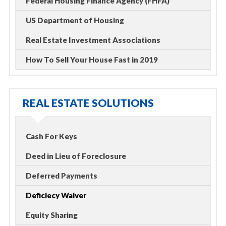
Federal Housing Finance Agency (FHFA)
US Department of Housing
Real Estate Investment Associations
How To Sell Your House Fast in 2019
REAL ESTATE SOLUTIONS
Cash For Keys
Deed in Lieu of Foreclosure
Deferred Payments
Deficiecy Waiver
Equity Sharing