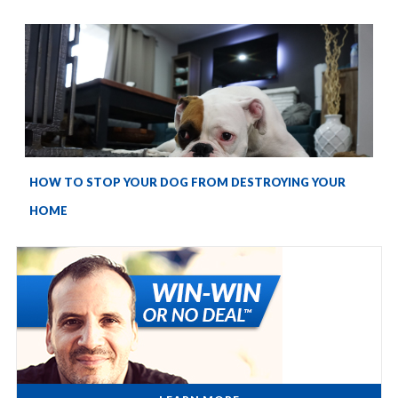
HOW TO STOP YOUR DOG FROM DESTROYING YOUR
HOME