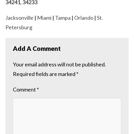
34241, 34233
Jacksonville
|
Miami
|
Tampa
|
Orlando
|
St.
Petersburg
Add A Comment
Your email address will not be published.
Required fields are marked
*
Comment
*