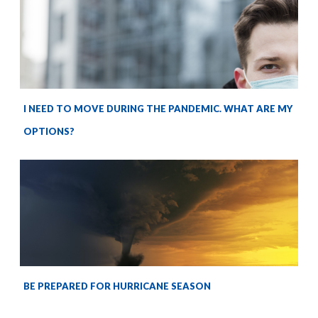
I NEED TO MOVE DURING THE PANDEMIC. WHAT ARE MY
OPTIONS?
BE PREPARED FOR HURRICANE SEASON