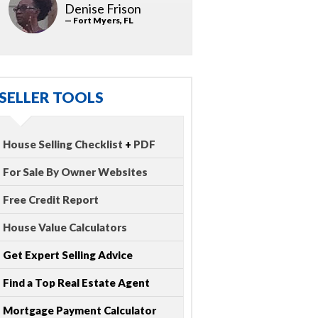
Denise Frison
— Fort Myers, FL
SELLER TOOLS
House Selling Checklist
+
PDF
For Sale By Owner Websites
Free Credit Report
House Value Calculators
Get Expert Selling Advice
Find a Top Real Estate Agent
Mortgage Payment Calculator