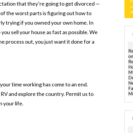
F
tation that they’re going to get divorced —
c
q
of the worst parts is figuring out how to
arly trying if you owned your own home. In
 you sell your house as fast as possible. We
e process out, you just want it done for a
Re
on
Re
Ho
ML
De
Ne
your time working has come to an end.
Fa
n RV and explore the country. Permit us to
Mo
 your life.