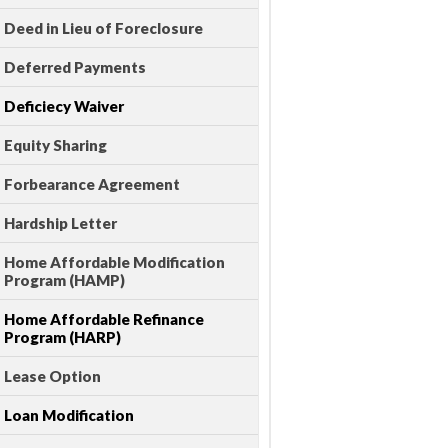
Deed in Lieu of Foreclosure
Deferred Payments
Deficiecy Waiver
Equity Sharing
Forbearance Agreement
Hardship Letter
Home Affordable Modification
Program (HAMP)
Home Affordable Refinance
Program (HARP)
Lease Option
Loan Modification