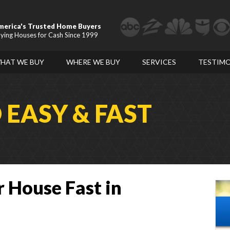
merica's Trusted Home Buyers
ying Houses for Cash Since 1999
HAT WE BUY
WHERE WE BUY
SERVICES
TESTIMO
D
EASY & FAST
r House Fast in