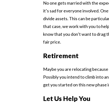
No one gets married with the expec
it’s sad for everyone involved. One 
divide assets. This can be particul
that case, we work with you to help
know that you don’t want to drag th
fair price.
Retirement
Maybe you are relocating because 
Possibly you intend to climb into a
get you started on this new phase in
Let Us Help You