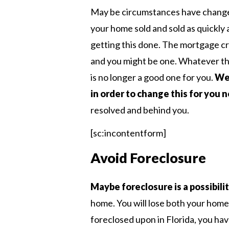
May be circumstances have change
your home sold and sold as quickly a
getting this done. The mortgage c
and you might be one. Whatever t
is no longer a good one for you.
We 
in order to change this for you 
resolved and behind you.
[sc:incontentform]
Avoid Foreclosure
Maybe foreclosure is a possibili
home. You will lose both your home
foreclosed upon in Florida, you hav