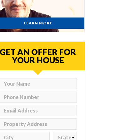
LEARN MORE
GET AN OFFER FOR
YOUR HOUSE