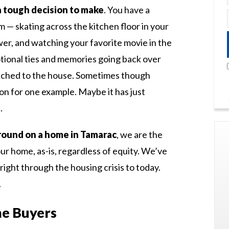
a tough decision to make
. You have a
— skating across the kitchen floor in your
wer, and watching your favorite movie in the
tional ties and memories going back over
ached to the house. Sometimes though
on for one example. Maybe it has just
.
 around on a home in Tamarac
, we are the
our home, as-is, regardless of equity. We’ve
right through the housing crisis to today.
.
e Buyers