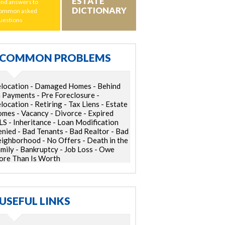
ESTATE
ind answers to
DICTIONARY
ommon asked
uestions
COMMON PROBLEMS
location - Damaged Homes - Behind
 Payments - Pre Foreclosure -
location - Retiring - Tax Liens - Estate
mes - Vacancy - Divorce - Expired
S - Inheritance - Loan Modification
nied - Bad Tenants - Bad Realtor - Bad
ighborhood - No Offers - Death in the
mily - Bankruptcy - Job Loss - Owe
re Than Is Worth
USEFUL LINKS