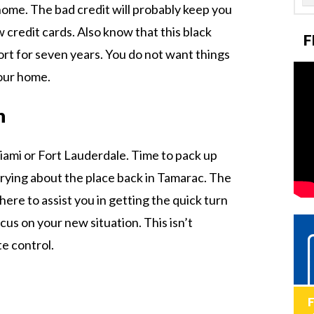
ome. The bad credit will probably keep you
 credit cards. Also know that this black
F
ort for seven years. You do not want things
your home.
n
iami or Fort Lauderdale. Time to pack up
rying about the place back in Tamarac. The
 here to assist you in getting the quick turn
us on your new situation. This isn’t
e control.