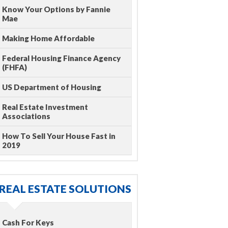
Know Your Options by Fannie
Mae
Making Home Affordable
Federal Housing Finance Agency
(FHFA)
US Department of Housing
Real Estate Investment
Associations
How To Sell Your House Fast in
2019
REAL ESTATE SOLUTIONS
Cash For Keys