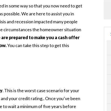
d in some way so that you now need to get
s possible. We are here to assist you in
risis and recession impacted many people
he circumstances the homeowner situation
are prepared to make you a cash offer
now.
You can take this step to get this
ty
. This is the worst case scenario for your
 and your credit rating.. Once you’ve been
e to wait a minimum of five years before