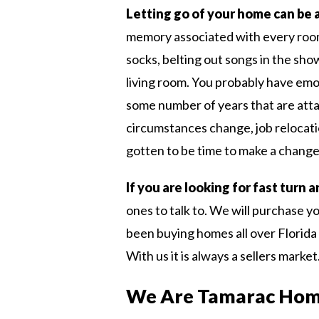
Letting go of your home can be 
memory associated with every room 
socks, belting out songs in the sho
living room. You probably have emo
some number of years that are att
circumstances change, job relocati
gotten to be time to make a change
If you are looking for fast turn
ones to talk to. We will purchase y
been buying homes all over Florida 
With us it is always a sellers market
We Are Tamarac Hom