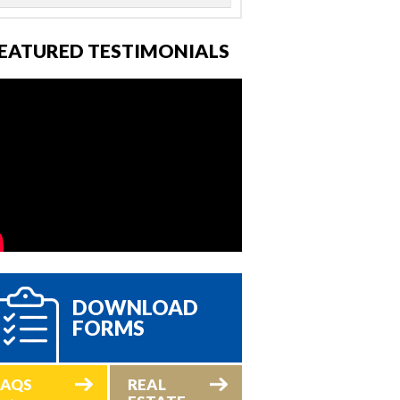
EATURED TESTIMONIALS
DOWNLOAD
FORMS
FAQS
REAL