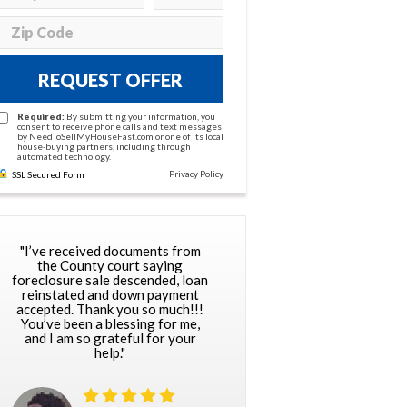
REQUEST OFFER
Required:
By submitting your information, you
consent to receive phone calls and text messages
by NeedToSellMyHouseFast.com or one of its local
house-buying partners, including through
automated technology.
Privacy Policy
SSL Secured Form
"I’ve received documents from
the County court saying
foreclosure sale descended, loan
reinstated and down payment
accepted. Thank you so much!!!
You’ve been a blessing for me,
and I am so grateful for your
help."