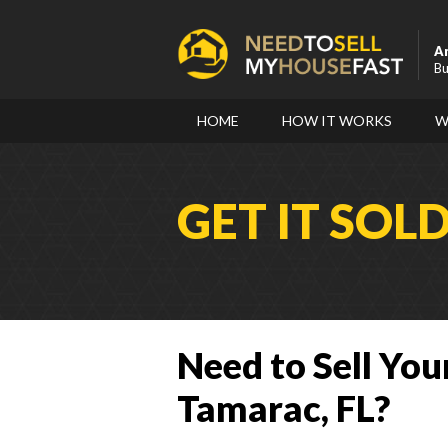
A
Bu
HOME
HOW IT WORKS
W
GET IT SOL
Need to Sell You
Tamarac, FL?