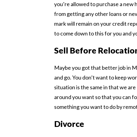
you’re allowed to purchase a new h
from getting any other loans or new
mark will remain on your credit rep
to come down to this for you and 
Sell Before Relocatio
Maybe you got that better job in M
and go. You don’t want to keep wor
situation is the same in that we are
around you want so that you can foc
something you want to do by remot
Divorce