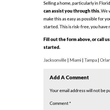
Selling a home, particularly in Flori
can assist you through this.
We wo
make this as easy as possible for yo
started. This is risk-free, you have 
Fill out the form above, or call 
started.
Jacksonville
|
Miami
|
Tampa
|
Orla
Add A Comment
Your email address will not be p
Comment
*