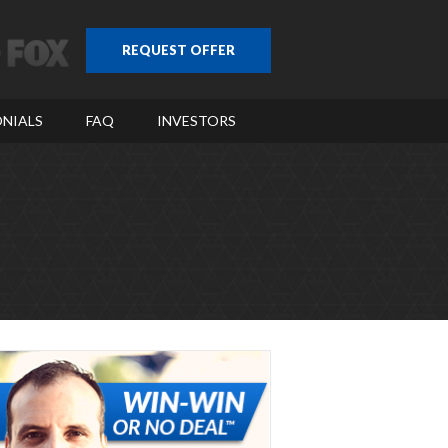
REQUEST OFFER
NIALS
FAQ
INVESTORS