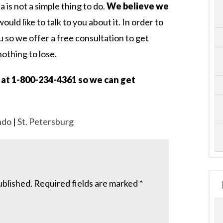
da is not a simple thing to do.
We believe we
uld like to talk to you about it. In order to
u so we offer a free consultation to get
nothing to lose.
us at 1-800-234-4361 so we can get
ndo
|
St. Petersburg
ublished.
Required fields are marked
*