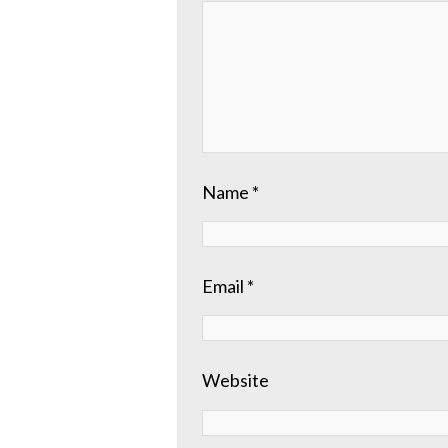
Name
*
Email
*
Website