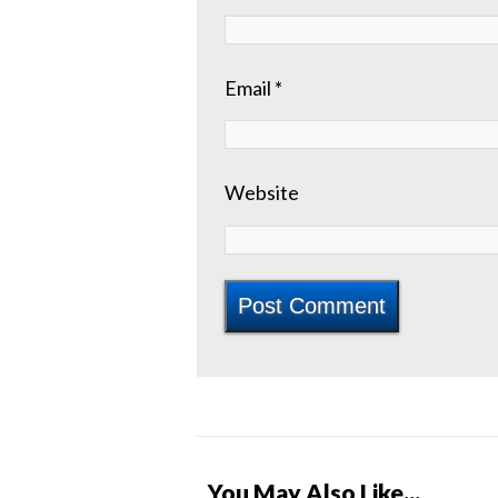
Email
*
Website
You May Also Like...