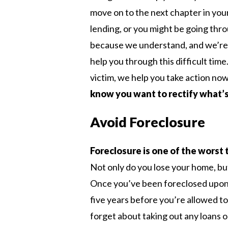
move on to the next chapter in your
lending, or you might be going thro
because we understand, and we’re w
help you through this difficult tim
victim, we help you take action no
know you want to rectify what’s
Avoid Foreclosure
Foreclosure is one of the worst 
Not only do you lose your home, but 
Once you’ve been foreclosed upon i
five years before you’re allowed t
forget about taking out any loans o