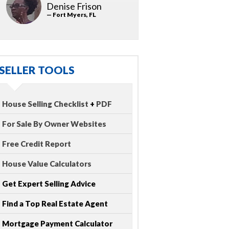
Denise Frison
— Fort Myers, FL
SELLER TOOLS
House Selling Checklist
+
PDF
For Sale By Owner Websites
Free Credit Report
House Value Calculators
Get Expert Selling Advice
Find a Top Real Estate Agent
Mortgage Payment Calculator