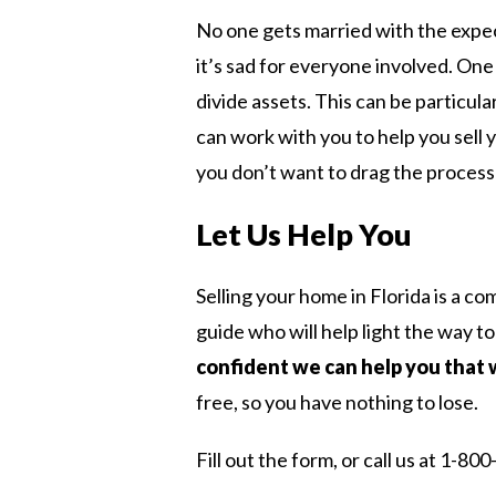
No one gets married with the expec
it’s sad for everyone involved. One 
divide assets. This can be particu
can work with you to help you sell 
you don’t want to drag the process o
Let Us Help You
Selling your home in Florida is a c
guide who will help light the way to
confident we can help you that 
free, so you have nothing to lose.
Fill out the form, or call us at 1-8