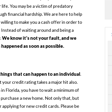
 life. You may be a victim of predatory
ugh financial hardship. We are here to help
illing to make you a cash offer in order to
e. Instead of waiting around and being a
w.
We know it’s not your fault, and we
 happened as soon as possible.
things that can happen to an individual
.
your credit rating takes a major hit also.
n Florida, you have to wait a minimum of
o purchase a new home. Not only that, but
r applying for new credit cards. Please be