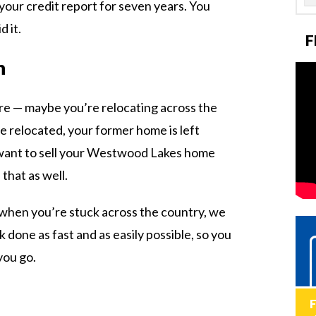
 your credit report for seven years. You
 it.
F
n
re — maybe you’re relocating across the
e relocated, your former home is left
u want to sell your Westwood Lakes home
that as well.
e when you’re stuck across the country, we
done as fast and as easily possible, so you
you go.