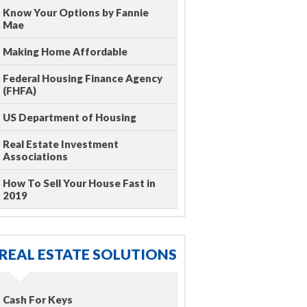
Know Your Options by Fannie
Mae
Making Home Affordable
Federal Housing Finance Agency
(FHFA)
US Department of Housing
Real Estate Investment
Associations
How To Sell Your House Fast in
2019
REAL ESTATE SOLUTIONS
Cash For Keys