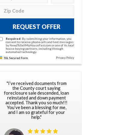
REQUEST OFFER
Required:
By submitting your information, you
consent to receive phone calls and text messages
by NeedToSellMyHouseFast.com or one of its local
house-buying partners, including through
automated technology.
Privacy Policy
SSL Secured Form
"I’ve received documents from
the County court saying
foreclosure sale descended, loan
reinstated and down payment
accepted. Thank you so much!!!
You’ve been a blessing for me,
and I am so grateful for your
help."