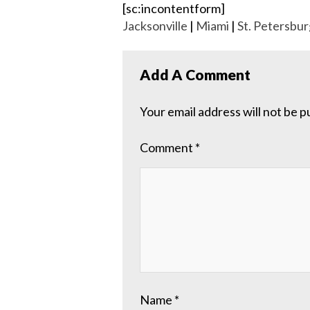
[sc:incontentform]
Jacksonville
|
Miami
|
St. Petersbur
Add A Comment
Your email address will not be p
Comment
*
Name
*