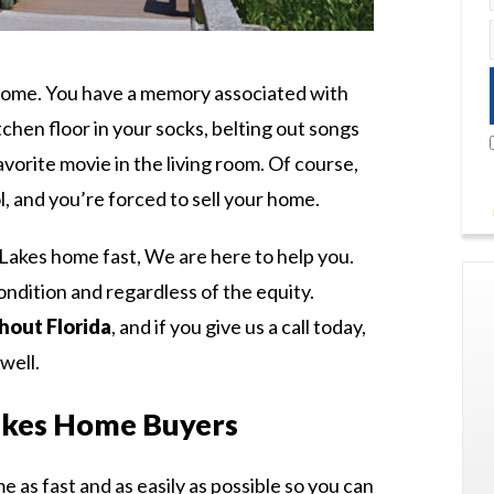
 home. You have a memory associated with
chen floor in your socks, belting out songs
vorite movie in the living room. Of course,
l, and you’re forced to sell your home.
Lakes home fast, We are here to help you.
ndition and regardless of the equity.
out Florida
, and if you give us a call today,
well.
kes Home Buyers
me as fast and as easily as possible so you can