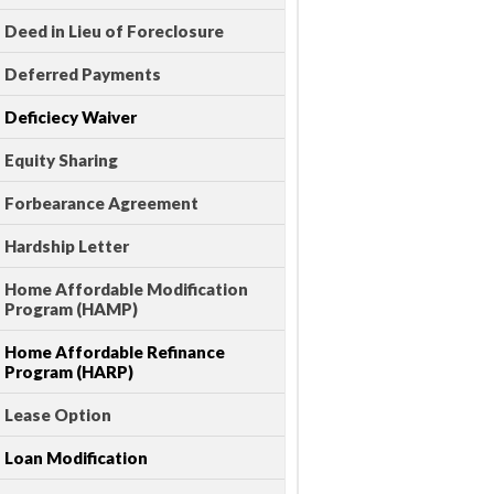
Deed in Lieu of Foreclosure
Deferred Payments
Deficiecy Waiver
Equity Sharing
Forbearance Agreement
Hardship Letter
Home Affordable Modification
Program (HAMP)
Home Affordable Refinance
Program (HARP)
Lease Option
Loan Modification