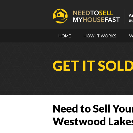
A
Bu
HOME
HOW IT WORKS
W
GET IT SOL
Need to Sell You
Westwood Lakes