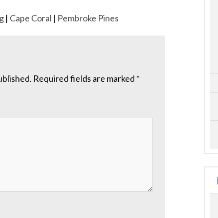
g
|
Cape Coral
|
Pembroke Pines
ublished.
Required fields are marked
*