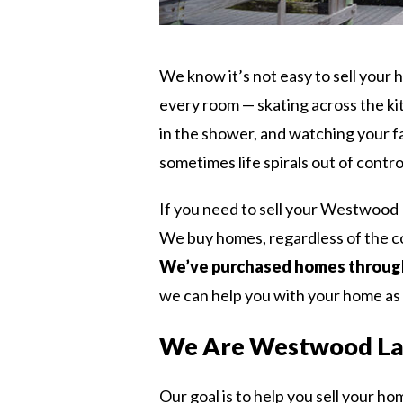
We know it’s not easy to sell your
every room — skating across the kit
in the shower, and watching your fa
sometimes life spirals out of contro
If you need to sell your Westwood 
We buy homes, regardless of the co
We’ve purchased homes through
we can help you with your home as 
We Are Westwood La
Our goal is to help you sell your ho