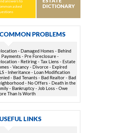
ESTATE
ind answers to
DICTIONARY
ommon asked
uestions
COMMON PROBLEMS
location - Damaged Homes - Behind
 Payments - Pre Foreclosure -
location - Retiring - Tax Liens - Estate
mes - Vacancy - Divorce - Expired
S - Inheritance - Loan Modification
nied - Bad Tenants - Bad Realtor - Bad
ighborhood - No Offers - Death in the
mily - Bankruptcy - Job Loss - Owe
re Than Is Worth
USEFUL LINKS