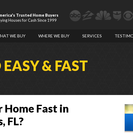
merica's Trusted Home Buyers
ying Houses for Cash Since 1999
HAT WE BUY
WHERE WE BUY
SERVICES
TESTIMO
D
EASY & FAST
r Home Fast in
, FL?