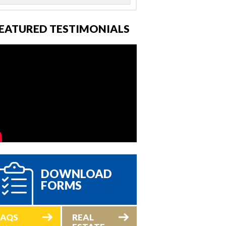
EATURED TESTIMONIALS
DOWNLOAD
FORMS
FAQS
REAL