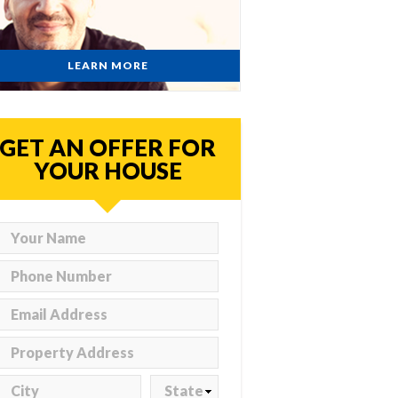
LEARN MORE
GET AN OFFER FOR
YOUR HOUSE