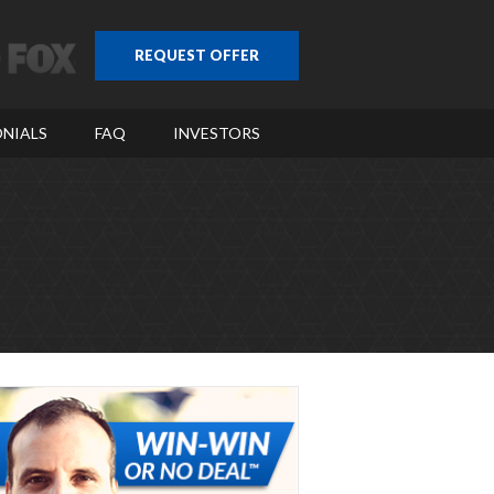
REQUEST OFFER
NIALS
FAQ
INVESTORS