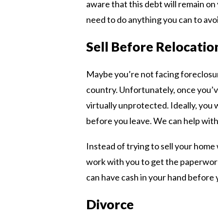
aware that this debt will remain on
need to do anything you can to avoid
Sell Before Relocatio
Maybe you’re not facing foreclosu
country. Unfortunately, once you’v
virtually unprotected. Ideally, yo
before you leave. We can help with 
Instead of trying to sell your hom
work with you to get the paperwork 
can have cash in your hand before 
Divorce