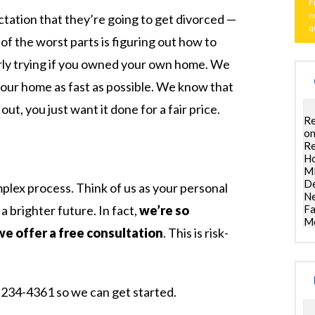
F
c
tation that they’re going to get divorced —
q
of the worst parts is figuring out how to
larly trying if you owned your own home. We
your home as fast as possible. We know that
ut, you just want it done for a fair price.
Re
on
Re
Ho
ML
De
omplex process. Think of us as your personal
Ne
 a brighter future. In fact,
we’re so
Fa
Mo
we offer a free consultation
. This is risk-
00-234-4361 so we can get started.