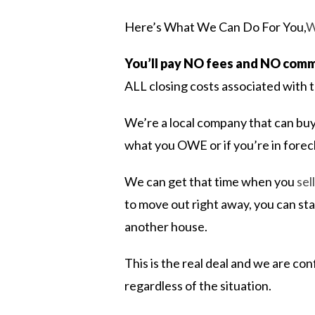
Here’s What We Can Do For You,
W
You’ll pay NO fees and NO comm
ALL closing costs associated with t
We’re a local company that can buy
what you OWE or if you’re in for
We can get that time when you
sel
to move out right away, you can sta
another house.
This is the real deal and we are co
regardless of the situation.