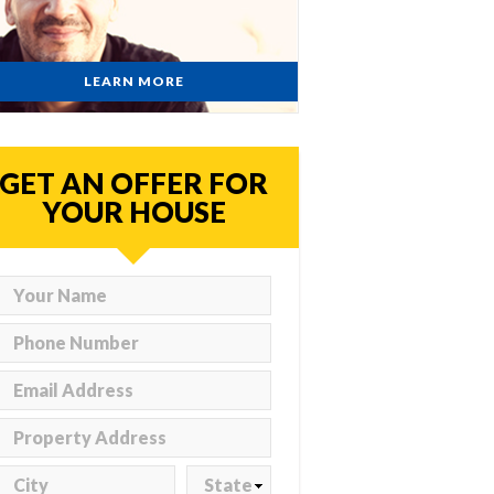
LEARN MORE
GET AN OFFER FOR
YOUR HOUSE