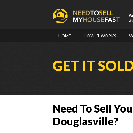
A
Bu
HOME
HOW IT WORKS
W
GET IT SOL
Need To Sell You
Douglasville?