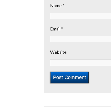
Name
*
Email
*
Website