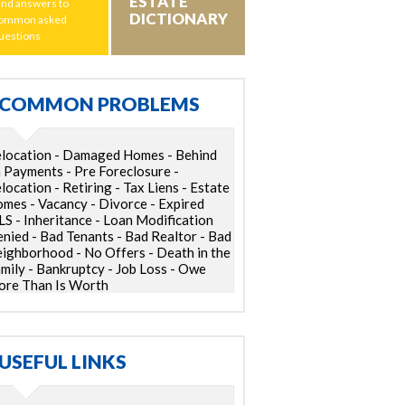
ESTATE
ind answers to
DICTIONARY
ommon asked
uestions
COMMON PROBLEMS
location - Damaged Homes - Behind
 Payments - Pre Foreclosure -
location - Retiring - Tax Liens - Estate
mes - Vacancy - Divorce - Expired
S - Inheritance - Loan Modification
nied - Bad Tenants - Bad Realtor - Bad
ighborhood - No Offers - Death in the
mily - Bankruptcy - Job Loss - Owe
re Than Is Worth
USEFUL LINKS