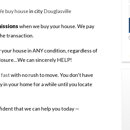
e buy house
in city
Douglasville
issions
when we buy your house. We pay
he transaction.
 your house in ANY condition, regardless of
eclosure…We can sincerely HELP!
l fast
with no rush to move. You don’t have
y in your home for a while until you locate
nfident that we can help you today —