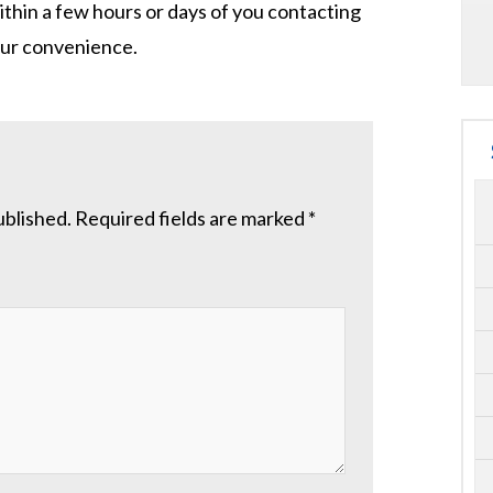
ithin a few hours or days of you contacting
your convenience.
ublished.
Required fields are marked
*