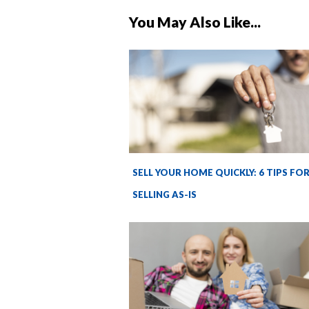
You May Also Like...
SELL YOUR HOME QUICKLY: 6 TIPS FO
SELLING AS-IS