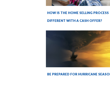
HOW IS THE HOME SELLING PROCESS
DIFFERENT WITH A CASH OFFER?
BE PREPARED FOR HURRICANE SEASO