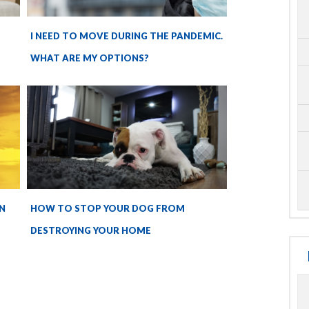
I NEED TO MOVE DURING THE PANDEMIC.
WHAT ARE MY OPTIONS?
N
HOW TO STOP YOUR DOG FROM
DESTROYING YOUR HOME