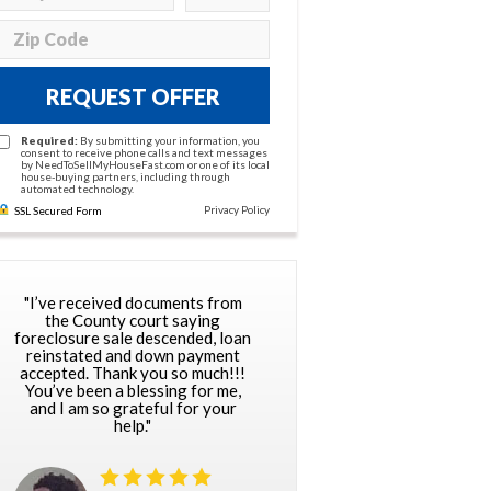
REQUEST OFFER
Required:
By submitting your information, you
consent to receive phone calls and text messages
by NeedToSellMyHouseFast.com or one of its local
house-buying partners, including through
automated technology.
Privacy Policy
SSL Secured Form
"I’ve received documents from
the County court saying
foreclosure sale descended, loan
reinstated and down payment
accepted. Thank you so much!!!
You’ve been a blessing for me,
and I am so grateful for your
help."