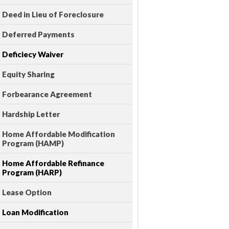
Deed in Lieu of Foreclosure
Deferred Payments
Deficiecy Waiver
Equity Sharing
Forbearance Agreement
Hardship Letter
Home Affordable Modification
Program (HAMP)
Home Affordable Refinance
Program (HARP)
Lease Option
Loan Modification