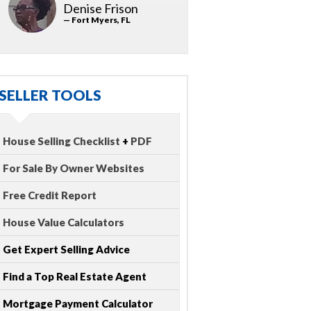
Denise Frison
— Fort Myers, FL
SELLER TOOLS
House Selling Checklist
+
PDF
For Sale By Owner Websites
Free Credit Report
House Value Calculators
Get Expert Selling Advice
Find a Top Real Estate Agent
Mortgage Payment Calculator