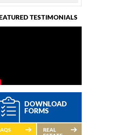
EATURED TESTIMONIALS
DOWNLOAD
FORMS
FAQS
REAL