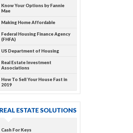
Know Your Options by Fannie
Mae
Making Home Affordable
Federal Housing Finance Agency
(FHFA)
US Department of Housing
Real Estate Investment
Associations
How To Sell Your House Fast in
2019
REAL ESTATE SOLUTIONS
Cash For Keys