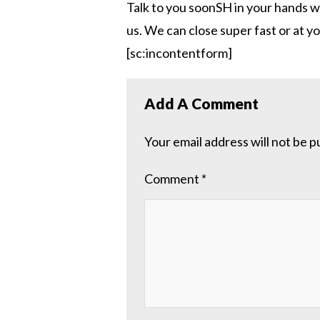
Talk to you soonSH in your hands w
us. We can close super fast or at 
[sc:incontentform]
Add A Comment
Your email address will not be p
Comment
*