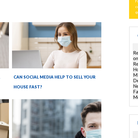
F
c
q
Re
on
Re
Ho
ML
R
CAN SOCIAL MEDIA HELP TO SELL YOUR
De
Ne
HOUSE FAST?
Fa
Mo