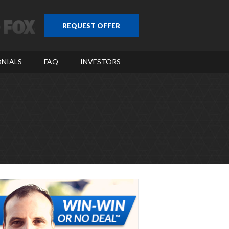
REQUEST OFFER
NIALS
FAQ
INVESTORS