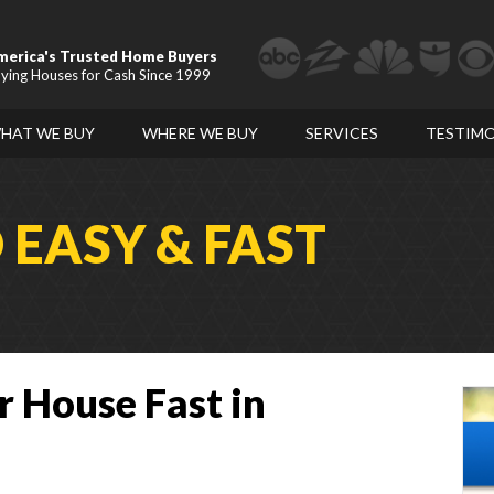
merica's Trusted Home Buyers
ying Houses for Cash Since 1999
HAT WE BUY
WHERE WE BUY
SERVICES
TESTIMO
D
EASY & FAST
r House Fast in