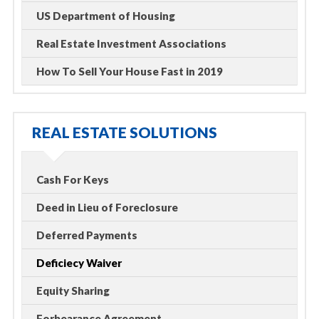
US Department of Housing
Real Estate Investment Associations
How To Sell Your House Fast in 2019
REAL ESTATE SOLUTIONS
Cash For Keys
Deed in Lieu of Foreclosure
Deferred Payments
Deficiecy Waiver
Equity Sharing
Forbearance Agreement