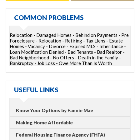
COMMON PROBLEMS
Relocation - Damaged Homes - Behind on Payments - Pre
Foreclosure - Relocation - Retiring - Tax Liens - Estate
Homes - Vacancy - Divorce - Expired MLS - Inheritance -
Loan Modification Denied - Bad Tenants - Bad Realtor -
Bad Neighborhood - No Offers - Death in the Family -
Bankruptcy - Job Loss - Owe More Than Is Worth
USEFUL LINKS
Know Your Options by Fannie Mae
Making Home Affordable
Federal Housing Finance Agency (FHFA)