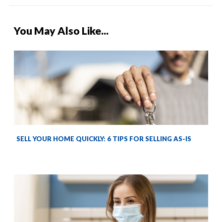
You May Also Like...
SELL YOUR HOME QUICKLY: 6 TIPS FOR SELLING AS-IS