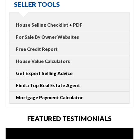
SELLER TOOLS
House Selling Checklist
+
PDF
For Sale By Owner Websites
Free Credit Report
House Value Calculators
Get Expert Selling Advice
Find a Top Real Estate Agent
Mortgage Payment Calculator
FEATURED TESTIMONIALS