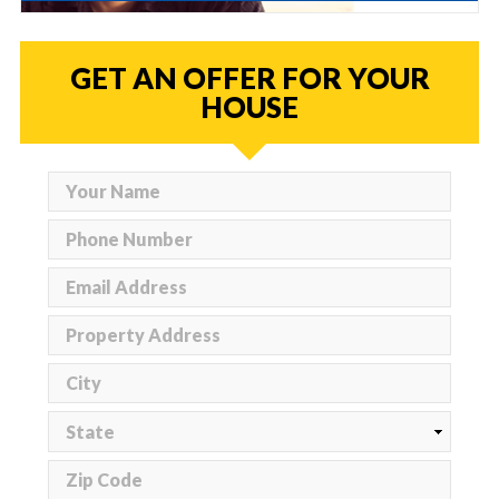
GET AN OFFER FOR YOUR
HOUSE