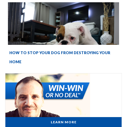
HOW TO STOP YOUR DOG FROM DESTROYING YOUR
HOME
LEARN MORE