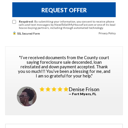
REQUEST OFFER
Required:
By submitting your information, you consent to receive phone
calls and text messages by NeedToSellMyHouseFast.com or one of its local
house-buying partners, including through automated technology.
Privacy Policy
SSL Secured Form
"I’ve received documents from the County court
saying foreclosure sale descended, loan
reinstated and down payment accepted. Thank
you so much!!! You’ve been a blessing for me, and
I am so grateful for your help."
Denise Frison
— Fort Myers, FL