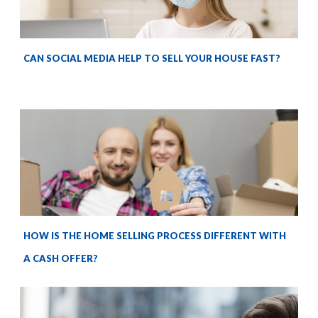
CAN SOCIAL MEDIA HELP TO SELL YOUR HOUSE FAST?
HOW IS THE HOME SELLING PROCESS DIFFERENT WITH
A CASH OFFER?