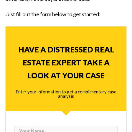
Just fill out the form below to get started:
HAVE A DISTRESSED REAL
ESTATE EXPERT TAKE A
LOOK AT YOUR CASE
Enter your information to get a complimentary case
analysis