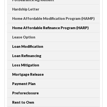
Hardship Letter
Home Affordable Modification Program (HAMP)
Home Affordable Refinance Program (HARP)
Lease Option
Loan Modification
Loan Refinancing
Loss Mitigation
Mortgage Release
Payment Plan
Preforeclosure
Rent to Own