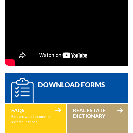
DOWNLOAD FORMS
FAQS
REAL ESTATE
DICTIONARY
Find answers to common
asked questions