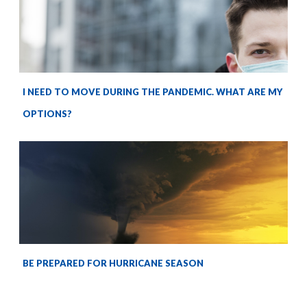
I NEED TO MOVE DURING THE PANDEMIC. WHAT ARE MY
OPTIONS?
BE PREPARED FOR HURRICANE SEASON