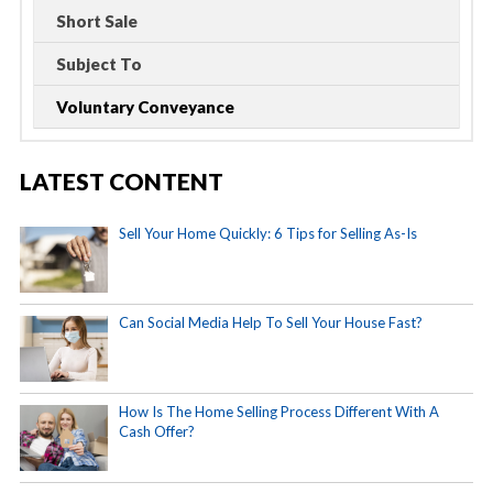
Short Sale
Subject To
Voluntary Conveyance
LATEST CONTENT
Sell Your Home Quickly: 6 Tips for Selling As-Is
Can Social Media Help To Sell Your House Fast?
How Is The Home Selling Process Different With A
Cash Offer?