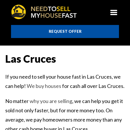
REQUEST OFFER
Las Cruces
If you need to sell your house fast in Las Cruces, we
can help!
We buy houses
for cash all over Las Cruces.
No matter
why you are selling
, we can help you get it
sold not only faster, but for more money too. On
average, we pay homeowners more money than any
other cash home buyer in Las Cruces.