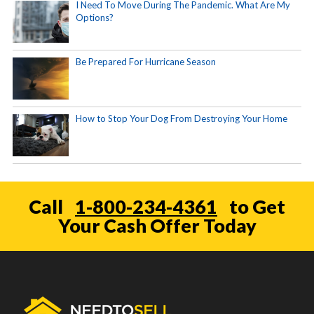
I Need To Move During The Pandemic. What Are My
Options?
Be Prepared For Hurricane Season
How to Stop Your Dog From Destroying Your Home
Call
1-800-234-4361
to Get
Your Cash Offer Today