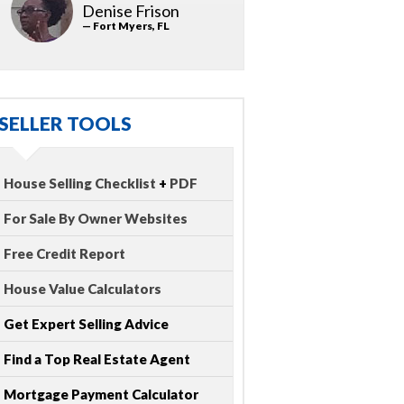
Denise Frison
— Fort Myers, FL
SELLER TOOLS
House Selling Checklist
+
PDF
For Sale By Owner Websites
Free Credit Report
House Value Calculators
Get Expert Selling Advice
Find a Top Real Estate Agent
Mortgage Payment Calculator