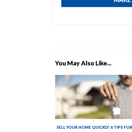
You May Also Like...
SELL YOUR HOME QUICKLY: 6 TIPS FO