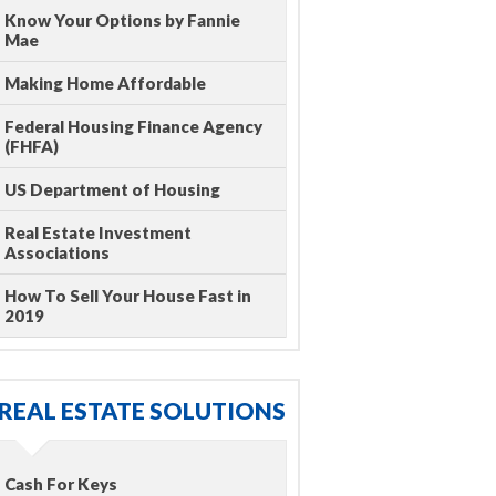
Know Your Options by Fannie
Mae
Making Home Affordable
Federal Housing Finance Agency
(FHFA)
US Department of Housing
Real Estate Investment
Associations
How To Sell Your House Fast in
2019
REAL ESTATE SOLUTIONS
Cash For Keys