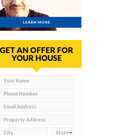
LEARN MORE
GET AN OFFER FOR
YOUR HOUSE