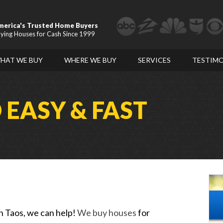
merica's Trusted Home Buyers
ying Houses for Cash Since 1999
HAT WE BUY
WHERE WE BUY
SERVICES
TESTIMO
D
EASY & FAST
in Taos, we can help!
We buy houses
for