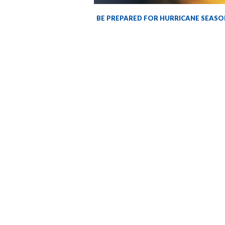
BE PREPARED FOR HURRICANE SEASO