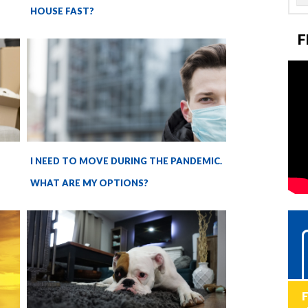
HOUSE FAST?
F
I NEED TO MOVE DURING THE PANDEMIC.
WHAT ARE MY OPTIONS?