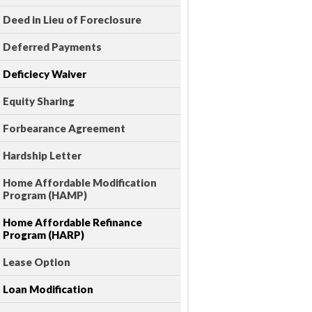
Deed in Lieu of Foreclosure
Deferred Payments
Deficiecy Waiver
Equity Sharing
Forbearance Agreement
Hardship Letter
Home Affordable Modification
Program (HAMP)
Home Affordable Refinance
Program (HARP)
Lease Option
Loan Modification