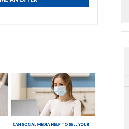
R
CAN SOCIAL MEDIA HELP TO SELL YOUR