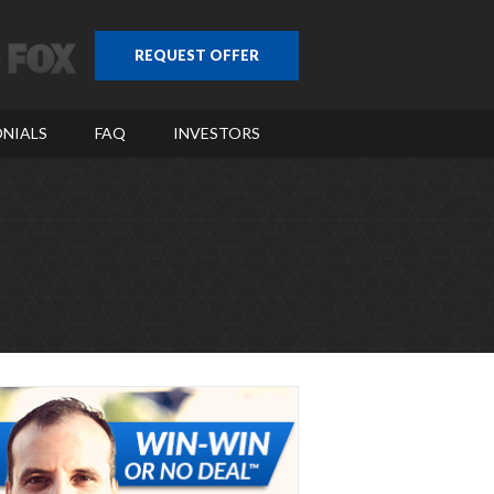
REQUEST OFFER
NIALS
FAQ
INVESTORS