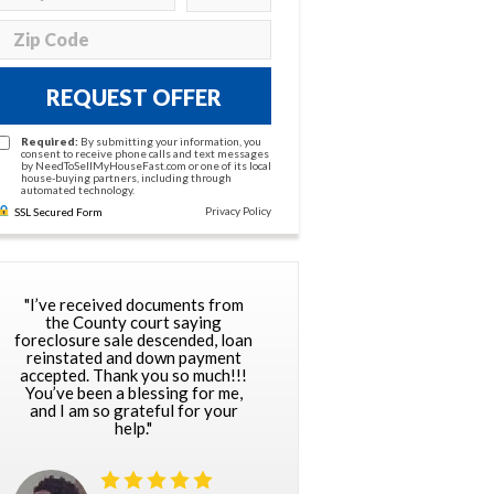
REQUEST OFFER
Required:
By submitting your information, you
consent to receive phone calls and text messages
by NeedToSellMyHouseFast.com or one of its local
house-buying partners, including through
automated technology.
Privacy Policy
SSL Secured Form
"I’ve received documents from
the County court saying
foreclosure sale descended, loan
reinstated and down payment
accepted. Thank you so much!!!
You’ve been a blessing for me,
and I am so grateful for your
help."