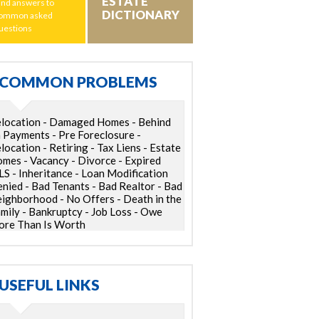
ESTATE
ind answers to
DICTIONARY
ommon asked
uestions
COMMON PROBLEMS
location - Damaged Homes - Behind
 Payments - Pre Foreclosure -
location - Retiring - Tax Liens - Estate
mes - Vacancy - Divorce - Expired
S - Inheritance - Loan Modification
nied - Bad Tenants - Bad Realtor - Bad
ighborhood - No Offers - Death in the
mily - Bankruptcy - Job Loss - Owe
re Than Is Worth
USEFUL LINKS