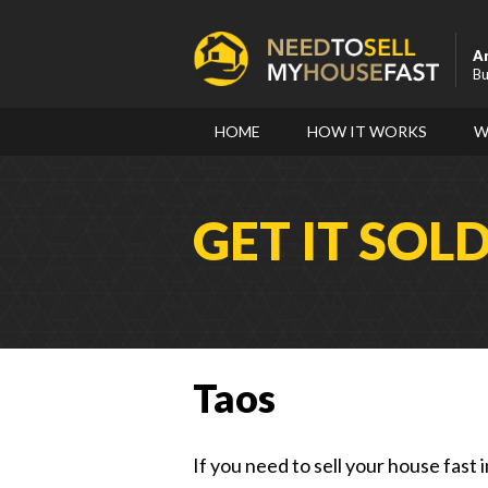
A
Bu
HOME
HOW IT WORKS
W
GET IT SOL
Taos
If you need to sell your house fast 