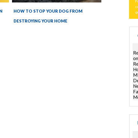
F
c
N
HOW TO STOP YOUR DOG FROM
q
DESTROYING YOUR HOME
Re
on
Re
Ho
ML
De
Ne
Fa
Mo