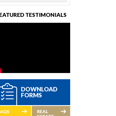
EATURED TESTIMONIALS
DOWNLOAD
FORMS
FAQS
REAL