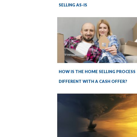
SELLING AS-IS
HOW IS THE HOME SELLING PROCESS
DIFFERENT WITH A CASH OFFER?