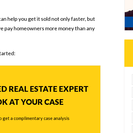
can help you get it sold not only faster, but
 we pay homeowners more money than any
started:
ED REAL ESTATE EXPERT
OK AT YOUR CASE
o get a complimentary case analysis