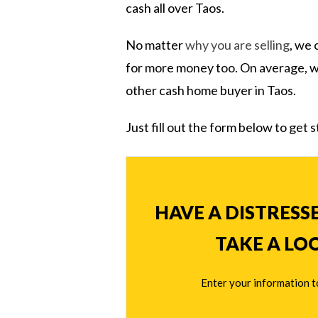
cash all over Taos.
No matter
why you are selling
, we 
for more money too. On average,
other cash home buyer in Taos.
Just fill out the form below to get 
HAVE A DISTRESS
TAKE A LO
Enter your information t