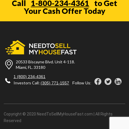
Call
1-800-234-4361
to Get
Your Cash Offer Today
20533 Biscayne Blvd. Unit 4-118.
Miami, FL. 33180
1 (800) 234-4361
Investors Call:
(305) 771-1557
Follow Us:
Copyright © 2020 NeedToSellMyHouseFast.com | All Rights
Reserved