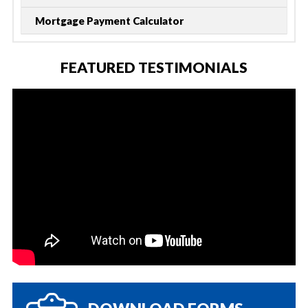
Mortgage Payment Calculator
FEATURED TESTIMONIALS