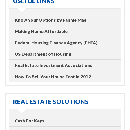
USEFUL LINKS
Know Your Options by Fannie Mae
Making Home Affordable
Federal Housing Finance Agency (FHFA)
US Department of Housing
Real Estate Investment Associations
How To Sell Your House Fast in 2019
REAL ESTATE SOLUTIONS
Cash For Keys