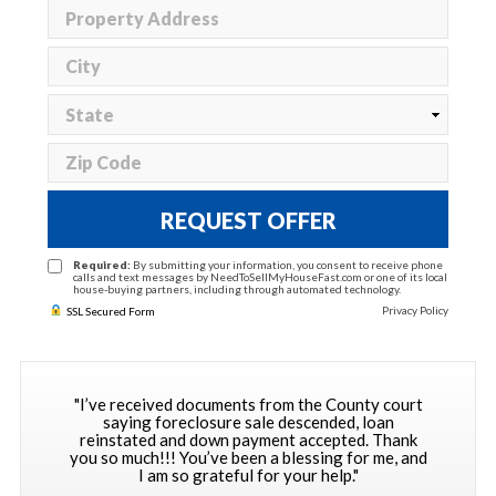
REQUEST OFFER
Required:
By submitting your information, you consent to receive phone
calls and text messages by NeedToSellMyHouseFast.com or one of its local
house-buying partners, including through automated technology.
Privacy Policy
SSL Secured Form
"I’ve received documents from the County court
saying foreclosure sale descended, loan
reinstated and down payment accepted. Thank
you so much!!! You’ve been a blessing for me, and
I am so grateful for your help."