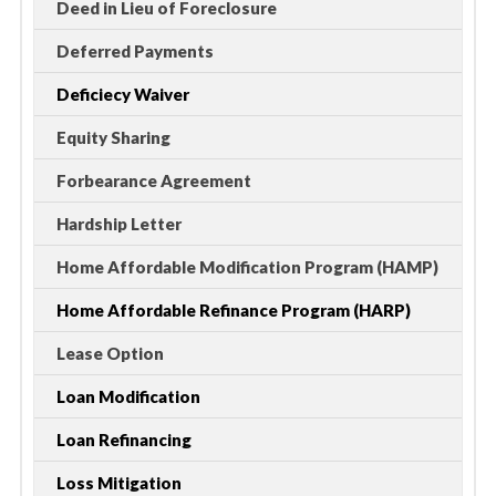
Deed in Lieu of Foreclosure
Deferred Payments
Deficiecy Waiver
Equity Sharing
Forbearance Agreement
Hardship Letter
Home Affordable Modification Program (HAMP)
Home Affordable Refinance Program (HARP)
Lease Option
Loan Modification
Loan Refinancing
Loss Mitigation