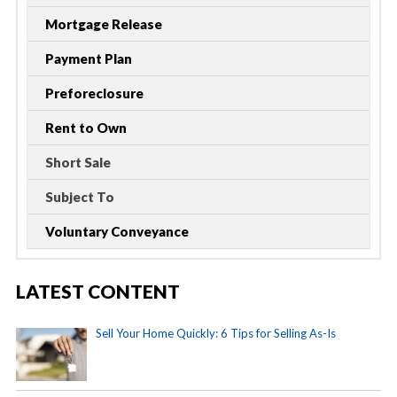
Mortgage Release
Payment Plan
Preforeclosure
Rent to Own
Short Sale
Subject To
Voluntary Conveyance
LATEST CONTENT
Sell Your Home Quickly: 6 Tips for Selling As-Is