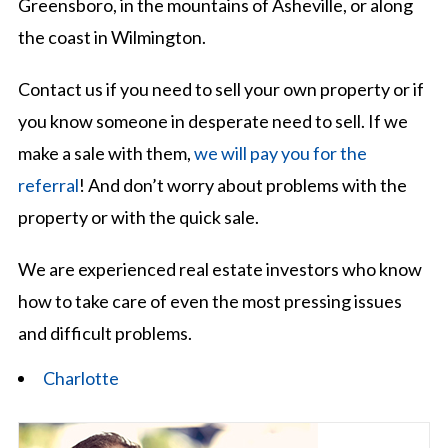
Greensboro, in the mountains of Asheville, or along
the coast in Wilmington.
Contact us if you need to sell your own property or if
you know someone in desperate need to sell. If we
make a sale with them,
we will pay you for the
referral
! And don’t worry about problems with the
property or with the quick sale.
We are experienced real estate investors who know
how to take care of even the most pressing issues
and difficult problems.
Charlotte