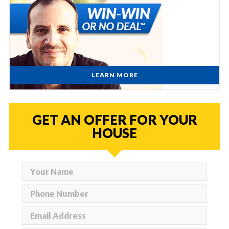
LEARN MORE
GET AN OFFER FOR YOUR
HOUSE