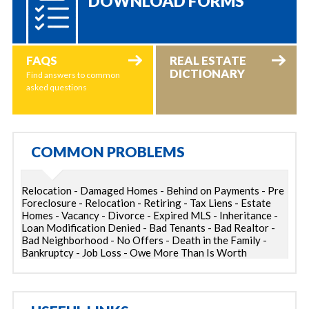
DOWNLOAD FORMS
FAQS
REAL ESTATE
DICTIONARY
Find answers to common
asked questions
COMMON PROBLEMS
Relocation - Damaged Homes - Behind on Payments - Pre
Foreclosure - Relocation - Retiring - Tax Liens - Estate
Homes - Vacancy - Divorce - Expired MLS - Inheritance -
Loan Modification Denied - Bad Tenants - Bad Realtor -
Bad Neighborhood - No Offers - Death in the Family -
Bankruptcy - Job Loss - Owe More Than Is Worth