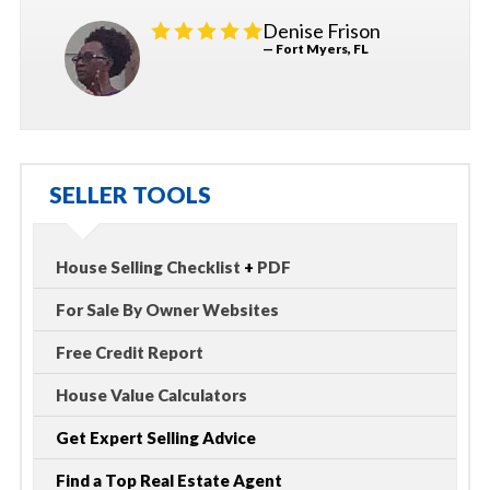
Denise Frison
— Fort Myers, FL
SELLER TOOLS
House Selling Checklist
+
PDF
For Sale By Owner Websites
Free Credit Report
House Value Calculators
Get Expert Selling Advice
Find a Top Real Estate Agent