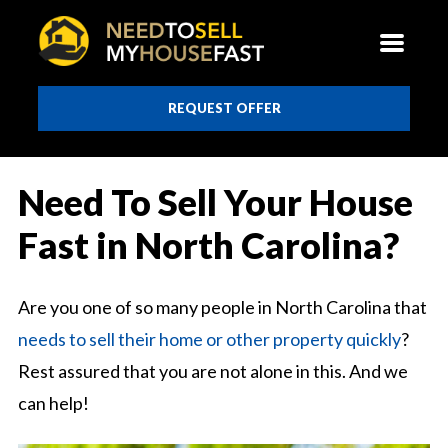
REQUEST OFFER
Need To Sell Your House
Fast in North Carolina?
Are you one of so many people in North Carolina that
needs to sell their home or other property quickly
?
Rest assured that you are not alone in this. And we
can help!