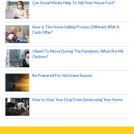
Can Social Media Help To Sell Your House Fast?
How Is The Home Selling Process Different With A
Cash Offer?
I Need To Move During The Pandemic. What Are My
Options?
Be Prepared For Hurricane Season
How to Stop Your Dog From Destroying Your Home