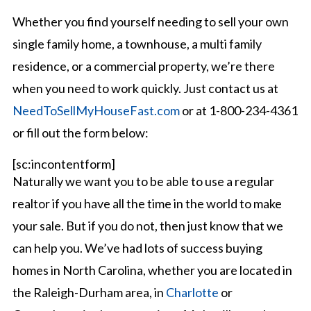
Whether you find yourself needing to sell your own
single family home, a townhouse, a multi family
residence, or a commercial property, we’re there
when you need to work quickly. Just contact us at
NeedToSellMyHouseFast.com
or at 1-800-234-4361
or fill out the form below:
[sc:incontentform]
Naturally we want you to be able to use a regular
realtor if you have all the time in the world to make
your sale. But if you do not, then just know that we
can help you. We’ve had lots of success buying
homes in North Carolina, whether you are located in
the Raleigh-Durham area, in
Charlotte
or